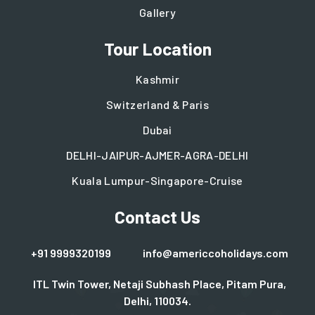
Gallery
Tour Location
Kashmir
Switzerland & Paris
Dubai
DELHI-JAIPUR-AJMER-AGRA-DELHI
Kuala Lumpur-Singapore-Cruise
Contact Us
+91 9999320199
info@americcoholidays.com
ITL Twin Tower, Netaji Subhash Place, Pitam Pura,
Delhi, 110034.