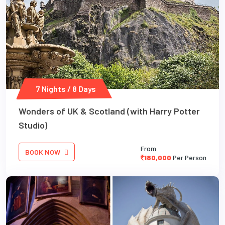
7 Nights / 8 Days
Wonders of UK & Scotland (with Harry Potter
Studio)
From
BOOK NOW
180,000
Per Person