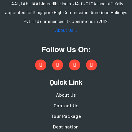
TAAI ,TAFI, IAAI ,Incredible India!, IATO, OTOAI and officially
appointed for Singapore High Commission. Americco Holidays
Pvt. Ltd commenced its operations in 2012.
About Us...
Follow Us On:
Quick Link
About Us
Contact Us
Tour Package
Destination