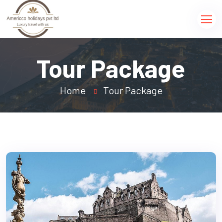
Tour Package
Home
Tour Package