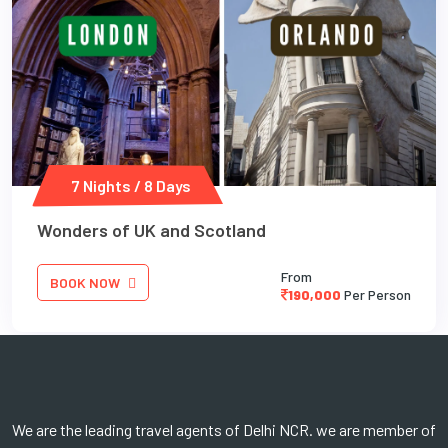
7 Nights / 8 Days
Wonders of UK and Scotland
From
BOOK NOW
190,000
Per Person
We are the leading travel agents of Delhi NCR. we are member of