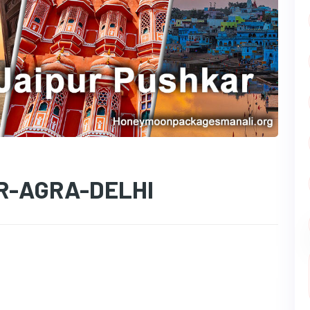
R-AGRA-DELHI