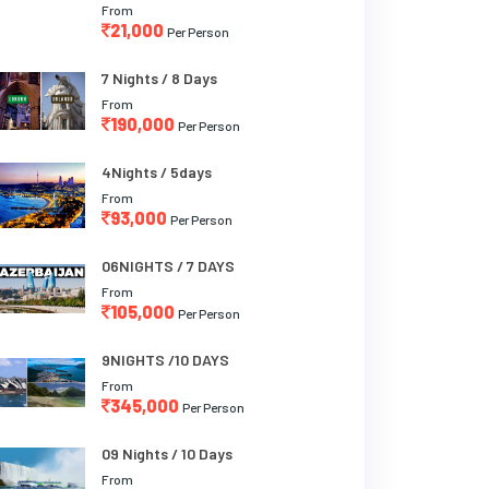
From
21,000
Per Person
7 Nights / 8 Days
From
190,000
Per Person
4Nights / 5days
From
93,000
Per Person
06NIGHTS / 7 DAYS
From
105,000
Per Person
9NIGHTS /10 DAYS
From
345,000
Per Person
09 Nights / 10 Days
From