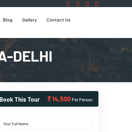
Blog
Gallery
Contact Us
A-DELHI
14,500
Book This Tour
Per Person