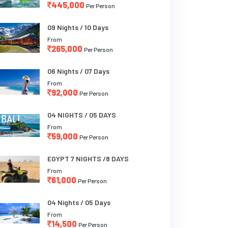
445,000
Per Person
09 Nights / 10 Days
From
265,000
Per Person
06 Nights / 07 Days
From
92,000
Per Person
04 NIGHTS / 05 DAYS
From
59,000
Per Person
EGYPT 7 NIGHTS /8 DAYS
From
61,000
Per Person
04 Nights / 05 Days
From
14,500
Per Person