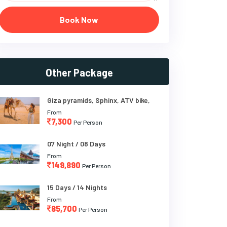
Book Now
Other Package
Giza pyramids, Sphinx, ATV bike,
From
7,300
Per Person
07 Night / 08 Days
From
149,890
Per Person
15 Days / 14 Nights
From
85,700
Per Person