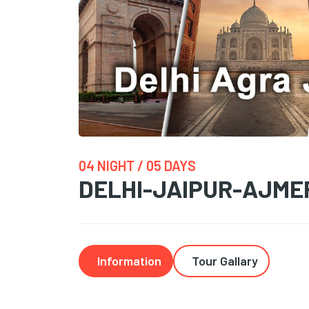
04 NIGHT / 05 DAYS
DELHI-JAIPUR-AJME
Information
Tour Gallary