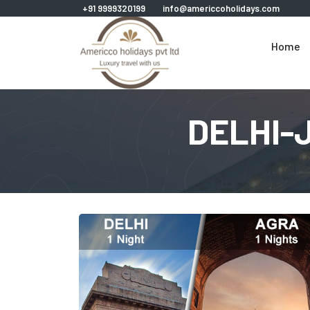
+91 9999320199
info@americcoholidays.com
Home
DELHI-