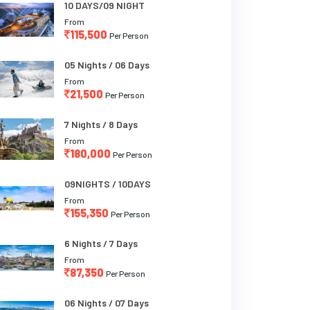
10 DAYS/09 NIGHT
From
115,500
Per Person
05 Nights / 06 Days
From
21,500
Per Person
7 Nights / 8 Days
From
180,000
Per Person
09NIGHTS / 10DAYS
From
155,350
Per Person
6 Nights / 7 Days
From
87,350
Per Person
06 Nights / 07 Days