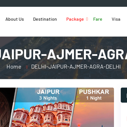
About Us
Destination
Package
Fare
Visa
JAIPUR-AJMER-AGR
Home
DELHI-JAIPUR-AJMER-AGRA-DELHI