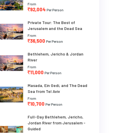
From
92,004
Per Person
Private Tour: The Best of
Jerusalem and the Dead Sea
From
36,500
Per Person
Bethlehem, Jericho & Jordan
River
From
11,000
Per Person
Masada, Ein Gedi, and The Dead
Sea from Tel Aviv
From
10,700
Per Person
Full-Day Bethlehem, Jericho,
Jordan River from Jerusalem -
Guided