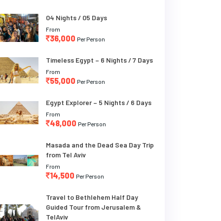
04 Nights / 05 Days
From
36,000
Per Person
Timeless Egypt – 6 Nights / 7 Days
From
55,000
Per Person
Egypt Explorer – 5 Nights / 6 Days
From
48,000
Per Person
Masada and the Dead Sea Day Trip
from Tel Aviv
From
14,500
Per Person
Travel to Bethlehem Half Day
Guided Tour from Jerusalem &
TelAviv