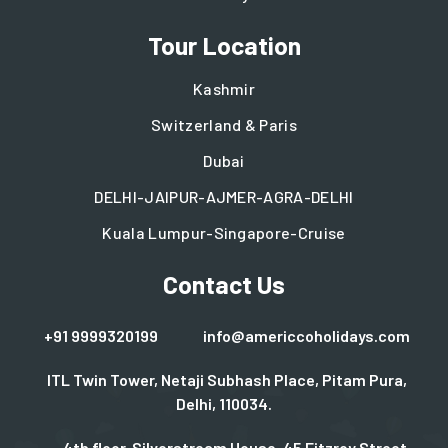
Tour Location
Kashmir
Switzerland & Paris
Dubai
DELHI-JAIPUR-AJMER-AGRA-DELHI
Kuala Lumpur-Singapore-Cruise
Contact Us
+91 9999320199
info@americcoholidays.com
ITL Twin Tower, Netaji Subhash Place, Pitam Pura,
Delhi, 110034.
4th floor, Silverstream House, 45 Fitzroy Street.