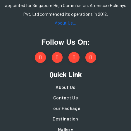
appointed for Singapore High Commission. Americco Holidays
Pvt. Ltd commenced its operations in 2012.
About Us...
Follow Us On:
Quick Link
About Us
Contact Us
Tour Package
Destination
Gallery