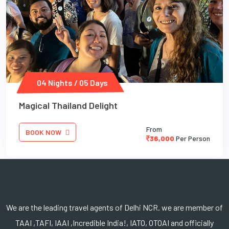
04 Nights / 05 Days
Magical Thailand Delight
From
BOOK NOW
36,000
Per Person
We are the leading travel agents of Delhi NCR. we are member of
TAAI ,TAFI, IAAI ,Incredible India!, IATO, OTOAI and officially