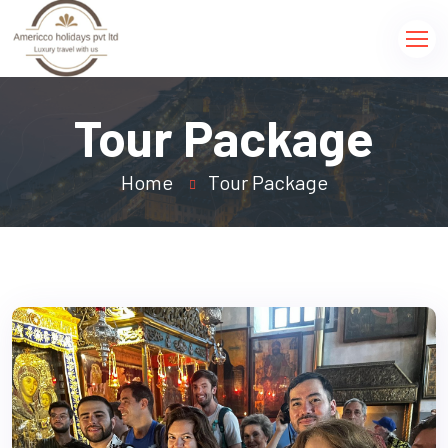
Tour Package
Home
Tour Package