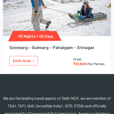
05 Nights / 06 Days
Sonmarg - Gulmarg - Pahalgam - Srinagar
From
BOOK NOW
21,500
Per Person
We are the leading travel agents of Delhi NCR. we are member of
TAAI ,TAFI, IAAI ,Incredible India!, IATO, OTOAI and officially
appointed for Singapore High Commission. Americco Holidays