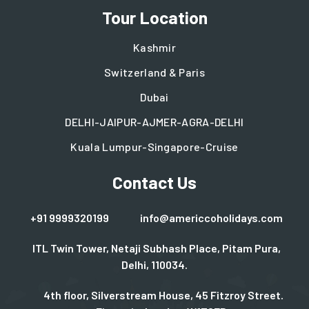
Tour Location
Kashmir
Switzerland & Paris
Dubai
DELHI-JAIPUR-AJMER-AGRA-DELHI
Kuala Lumpur-Singapore-Cruise
Contact Us
+91 9999320199
info@americcoholidays.com
ITL Twin Tower, Netaji Subhash Place, Pitam Pura,
Delhi, 110034.
4th floor, Silverstream House, 45 Fitzroy Street.