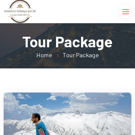
Tour Package
Home
Tour Package