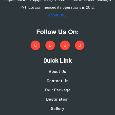
Pvt. Ltd commenced its operations in 2012.
About Us...
Follow Us On:
Quick Link
About Us
Contact Us
Tour Package
Destination
Gallery