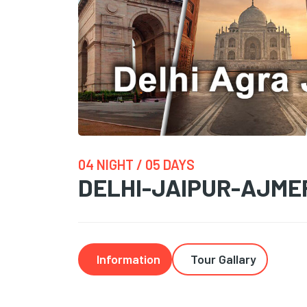
04 NIGHT / 05 DAYS
DELHI-JAIPUR-AJME
Information
Tour Gallary