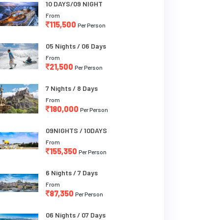
10 DAYS/09 NIGHT
From
115,500
Per Person
05 Nights / 06 Days
From
21,500
Per Person
7 Nights / 8 Days
From
180,000
Per Person
09NIGHTS / 10DAYS
From
155,350
Per Person
6 Nights / 7 Days
From
87,350
Per Person
06 Nights / 07 Days