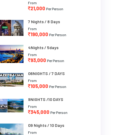
From
21,000
Per Person
7 Nights / 8 Days
From
190,000
Per Person
4Nights / 5days
From
93,000
Per Person
06NIGHTS / 7 DAYS
From
105,000
Per Person
9NIGHTS /10 DAYS
From
345,000
Per Person
09 Nights / 10 Days
From