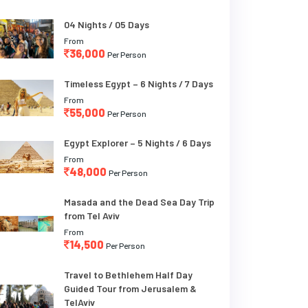
04 Nights / 05 Days
From
36,000
Per Person
Timeless Egypt – 6 Nights / 7 Days
From
55,000
Per Person
Egypt Explorer – 5 Nights / 6 Days
From
48,000
Per Person
Masada and the Dead Sea Day Trip
from Tel Aviv
From
14,500
Per Person
Travel to Bethlehem Half Day
Guided Tour from Jerusalem &
TelAviv