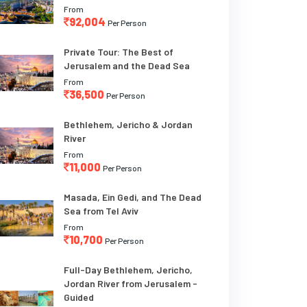
From
92,004
Per Person
Private Tour: The Best of
Jerusalem and the Dead Sea
From
36,500
Per Person
Bethlehem, Jericho & Jordan
River
From
11,000
Per Person
Masada, Ein Gedi, and The Dead
Sea from Tel Aviv
From
10,700
Per Person
Full-Day Bethlehem, Jericho,
Jordan River from Jerusalem -
Guided