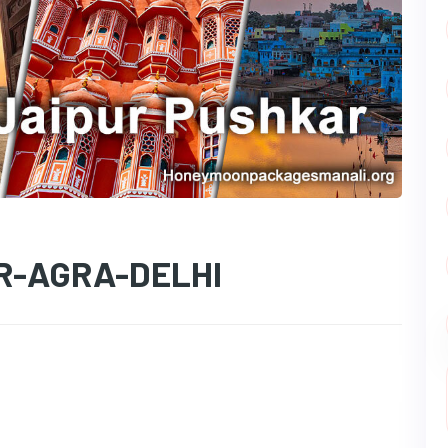
R-AGRA-DELHI