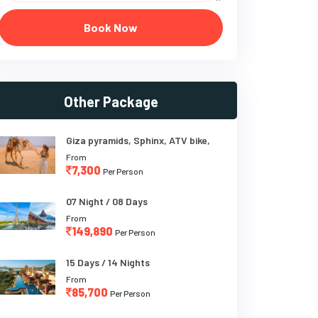
Book Now
Other Package
Giza pyramids, Sphinx, ATV bike,
From
7,300
Per Person
07 Night / 08 Days
From
149,890
Per Person
15 Days / 14 Nights
From
85,700
Per Person