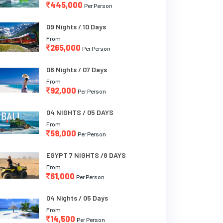
445,000
Per Person
09 Nights / 10 Days
From
265,000
Per Person
06 Nights / 07 Days
From
92,000
Per Person
04 NIGHTS / 05 DAYS
From
59,000
Per Person
EGYPT 7 NIGHTS /8 DAYS
From
61,000
Per Person
04 Nights / 05 Days
From
14,500
Per Person