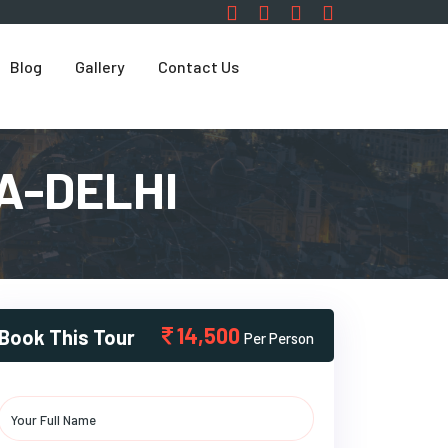
Blog
Gallery
Contact Us
A-DELHI
14,500
Book This Tour
Per Person