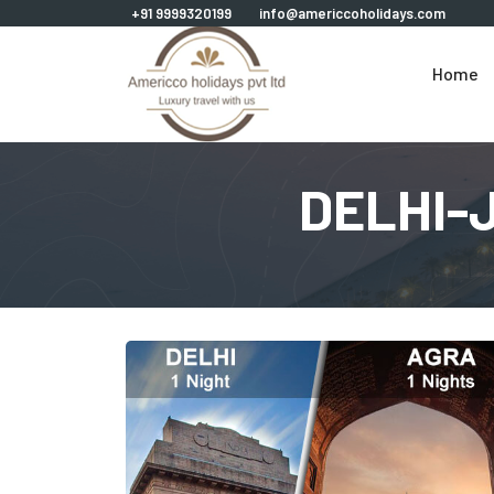
+91 9999320199
info@americcoholidays.com
Home
DELHI-