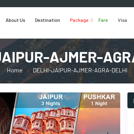
About Us
Destination
Package
Fare
Visa
JAIPUR-AJMER-AGR
Home
DELHI-JAIPUR-AJMER-AGRA-DELHI