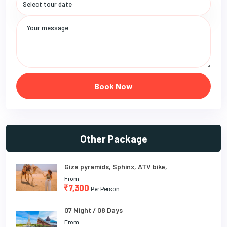
Book Now
Other Package
Giza pyramids, Sphinx, ATV bike,
From
7,300
Per Person
07 Night / 08 Days
From