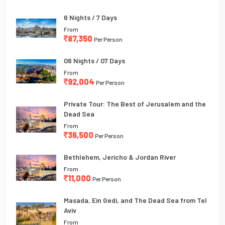
6 Nights / 7 Days
From
87,350
Per Person
06 Nights / 07 Days
From
92,004
Per Person
Private Tour: The Best of Jerusalem and the
Dead Sea
From
36,500
Per Person
Bethlehem, Jericho & Jordan River
From
11,000
Per Person
Masada, Ein Gedi, and The Dead Sea from Tel
Aviv
From