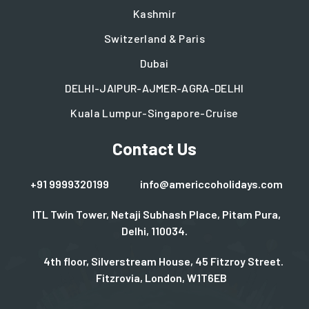
Kashmir
Switzerland & Paris
Dubai
DELHI-JAIPUR-AJMER-AGRA-DELHI
Kuala Lumpur-Singapore-Cruise
Contact Us
+91 9999320199
info@americcoholidays.com
ITL Twin Tower, Netaji Subhash Place, Pitam Pura,
Delhi, 110034.
4th floor, Silverstream House, 45 Fitzroy Street.
Fitzrovia, London, W1T6EB