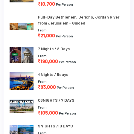
10,700
Per Person
Full-Day Bethlehem, Jericho, Jordan River
from Jerusalem - Guided
From
21,000
Per Person
7 Nights / 8 Days
From
190,000
Per Person
4Nights / 5days
From
93,000
Per Person
06NIGHTS / 7 DAYS
From
105,000
Per Person
9NIGHTS /10 DAYS
From