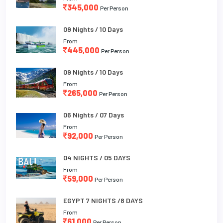
345,000
Per Person
09 Nights / 10 Days
From
445,000
Per Person
09 Nights / 10 Days
From
265,000
Per Person
06 Nights / 07 Days
From
92,000
Per Person
04 NIGHTS / 05 DAYS
From
59,000
Per Person
EGYPT 7 NIGHTS /8 DAYS
From
61,000
Per Person