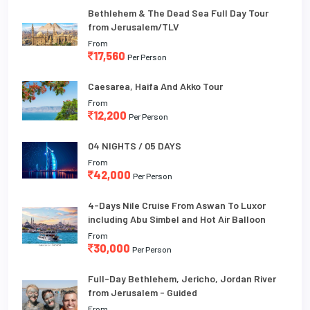
Bethlehem & The Dead Sea Full Day Tour
from Jerusalem/TLV
From
17,560
Per Person
Caesarea, Haifa And Akko Tour
From
12,200
Per Person
04 NIGHTS / 05 DAYS
From
42,000
Per Person
4-Days Nile Cruise From Aswan To Luxor
including Abu Simbel and Hot Air Balloon
From
30,000
Per Person
Full-Day Bethlehem, Jericho, Jordan River
from Jerusalem - Guided
From