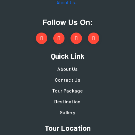
About Us...
Follow Us On:
Quick Link
About Us
Contact Us
Tour Package
Destination
Gallery
Tour Location