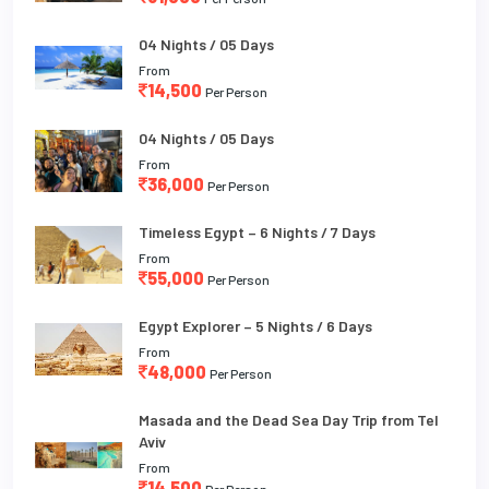
04 Nights / 05 Days
From
14,500
Per Person
04 Nights / 05 Days
From
36,000
Per Person
Timeless Egypt – 6 Nights / 7 Days
From
55,000
Per Person
Egypt Explorer – 5 Nights / 6 Days
From
48,000
Per Person
Masada and the Dead Sea Day Trip from Tel
Aviv
From
14,500