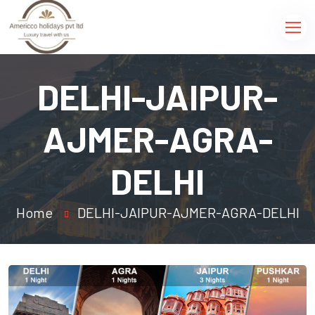
DELHI-JAIPUR-
AJMER-AGRA-
DELHI
Home
DELHI-JAIPUR-AJMER-AGRA-DELHI