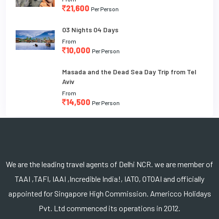
21,600
Per Person
03 Nights 04 Days
From
10,000
Per Person
Masada and the Dead Sea Day Trip from Tel
Aviv
From
14,500
Per Person
We are the leading travel agents of Delhi NCR. we are member of
TAAI ,TAFI, IAAI ,Incredible India!, IATO, OTOAI and officially
appointed for Singapore High Commission. Americco Holidays
Pvt. Ltd commenced its operations in 2012.