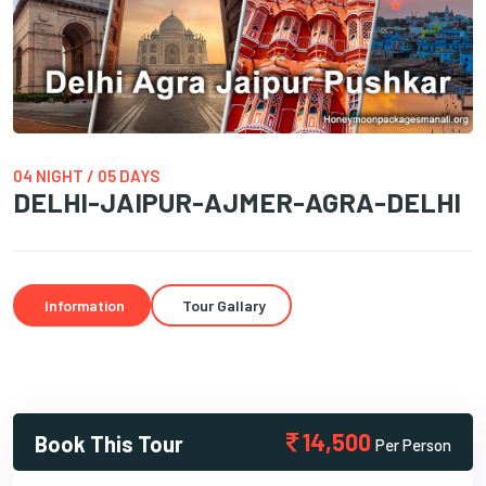
04 NIGHT / 05 DAYS
DELHI-JAIPUR-AJMER-AGRA-DELHI
Information
Tour Gallary
14,500
Book This Tour
Per Person