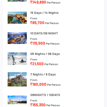
149,890
Per Person
15 Days / 14 Nights
From
85,700
Per Person
10 DAYS/09 NIGHT
From
115,500
Per Person
05 Nights / 06 Days
From
21,500
Per Person
7 Nights / 8 Days
From
180,000
Per Person
09NIGHTS / 10DAYS
From
155,350
Per Person