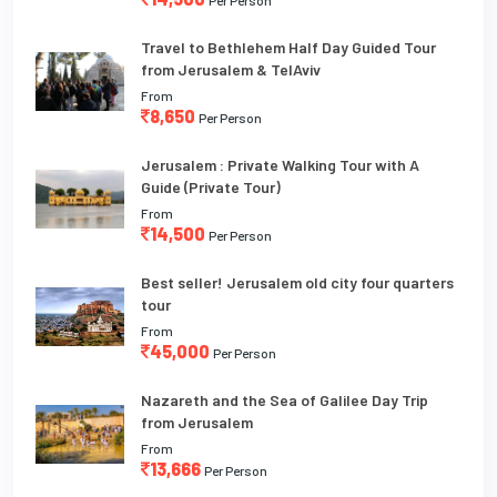
Per Person
Travel to Bethlehem Half Day Guided Tour
from Jerusalem & TelAviv
From
8,650
Per Person
Jerusalem : Private Walking Tour with A
Guide (Private Tour)
From
14,500
Per Person
Best seller! Jerusalem old city four quarters
tour
From
45,000
Per Person
Nazareth and the Sea of Galilee Day Trip
from Jerusalem
From
13,666
Per Person