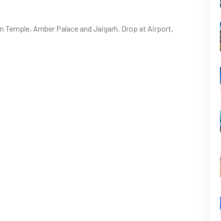
van Temple, Amber Palace and Jaigarh. Drop at Airport,