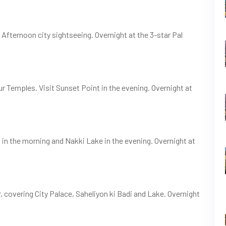
. Afternoon city sightseeing. Overnight at the 3-star Pal
ur Temples. Visit Sunset Point in the evening. Overnight at
n the morning and Nakki Lake in the evening. Overnight at
, covering City Palace, Saheliyon ki Badi and Lake. Overnight