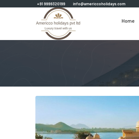
+91 9999320199
info@americcoholidays.com
Home