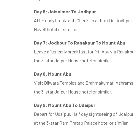
Day 6: Jaisalmer To Jodhpur
After early breakfast, Check-in at hotel in Jodhpur
Haveli hotel or similar.
Day 7: Jodhpur To Ranakpur To Mount Abu
Leave after early breakfast for Mt. Abu via Ranakp
the 3-star Jaipur House hotel or similar.
Day 8: Mount Abu
Visit Dilwara Temples and Brahmakumari Ashrams i
the 3-star Jaipur House hotel or similar.
Day 9: Mount Abu To Udaipur
Depart for Udaipur. Half day sightseeing of Udaipur
at the 3-star Ram Pratap Palace hotel or similar.