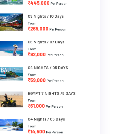
445,000
Per Person
09 Nights / 10 Days
From
265,000
Per Person
06 Nights / 07 Days
From
92,000
Per Person
04 NIGHTS / 05 DAYS
From
59,000
Per Person
EGYPT 7 NIGHTS /8 DAYS
From
61,000
Per Person
04 Nights / 05 Days
From
14,500
Per Person