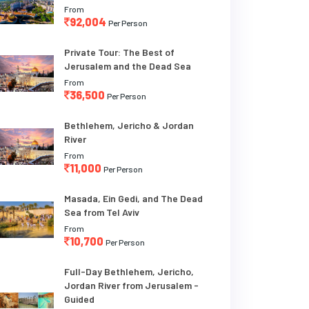
From
92,004
Per Person
Private Tour: The Best of
Jerusalem and the Dead Sea
From
36,500
Per Person
Bethlehem, Jericho & Jordan
River
From
11,000
Per Person
Masada, Ein Gedi, and The Dead
Sea from Tel Aviv
From
10,700
Per Person
Full-Day Bethlehem, Jericho,
Jordan River from Jerusalem -
Guided