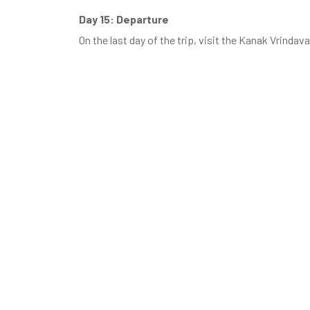
Day 15: Departure
On the last day of the trip, visit the Kanak Vrinda