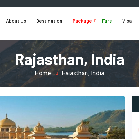
About Us
Destination
Package
Fare
Visa
Rajasthan, India
Home
Rajasthan, India