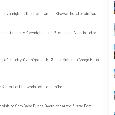
ni. Overnight at the 3-star Umaid Bhawan hotel or similar.
ng of the city. Overnight at the 3-star Udai Vilas hotel or
ing of the city. Overnight at the 3-star Maharaja Ganga Mahal
e 3-star Fort Rajwada hotel or similar.
on visit to Sam Sand Dunes.Overnight at the 3-star Fort