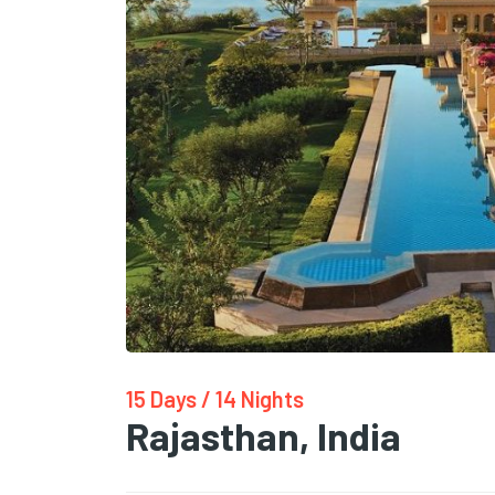
15 Days / 14 Nights
Rajasthan, India