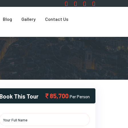
Blog
Gallery
Contact Us
85,700
Book This Tour
Per Person