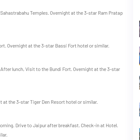
d Sahastrabahu Temples. Overnight at the 3-star Ram Pratap
rt. Overnight at the 3-star Bassi Fort hotel or similar.
After lunch, Visit to the Bundi Fort. Overnight at the 3-star
at the 3-star Tiger Den Resort hotel or similar.
orning. Drive to Jaipur after breakfast. Check-in at Hotel.
lar.