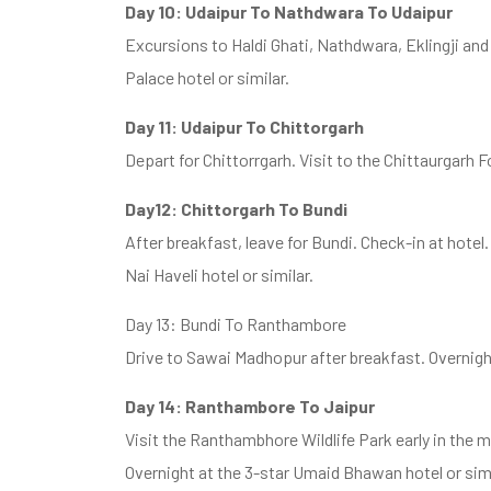
Day 10: Udaipur To Nathdwara To Udaipur
Excursions to Haldi Ghati, Nathdwara, Eklingji an
Palace hotel or similar.
Day 11: Udaipur To Chittorgarh
Depart for Chittorrgarh. Visit to the Chittaurgarh Fo
Day12: Chittorgarh To Bundi
After breakfast, leave for Bundi. Check-in at hotel. 
Nai Haveli hotel or similar.
Day 13: Bundi To Ranthambore
Drive to Sawai Madhopur after breakfast. Overnight 
Day 14: Ranthambore To Jaipur
Visit the Ranthambhore Wildlife Park early in the m
Overnight at the 3-star Umaid Bhawan hotel or simi