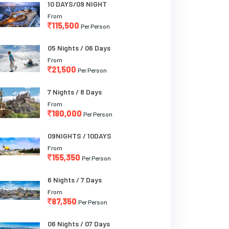
10 DAYS/09 NIGHT
From
115,500
Per Person
05 Nights / 06 Days
From
21,500
Per Person
7 Nights / 8 Days
From
180,000
Per Person
09NIGHTS / 10DAYS
From
155,350
Per Person
6 Nights / 7 Days
From
87,350
Per Person
06 Nights / 07 Days