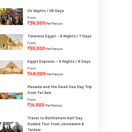
04 Nights / 05 Days
From
36,000
Per Person
Timeless Egypt – 6 Nights / 7 Days
From
55,000
Per Person
Egypt Explorer – 5 Nights / 6 Days
From
48,000
Per Person
Masada and the Dead Sea Day Trip
from Tel Aviv
From
14,500
Per Person
Travel to Bethlehem Half Day
Guided Tour from Jerusalem &
TelAviv