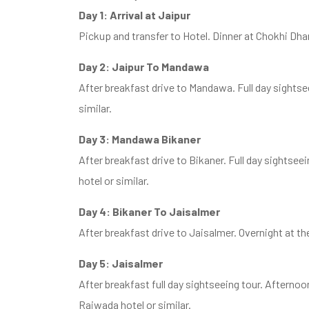
Day 1: Arrival at Jaipur
Pickup and transfer to Hotel. Dinner at Chokhi Dha
Day 2: Jaipur To Mandawa
After breakfast drive to Mandawa. Full day sightseei
similar.
Day 3: Mandawa Bikaner
After breakfast drive to Bikaner. Full day sightsee
hotel or similar.
Day 4: Bikaner To Jaisalmer
After breakfast drive to Jaisalmer. Overnight at th
Day 5: Jaisalmer
After breakfast full day sightseeing tour. Afterno
Rajwada hotel or similar.