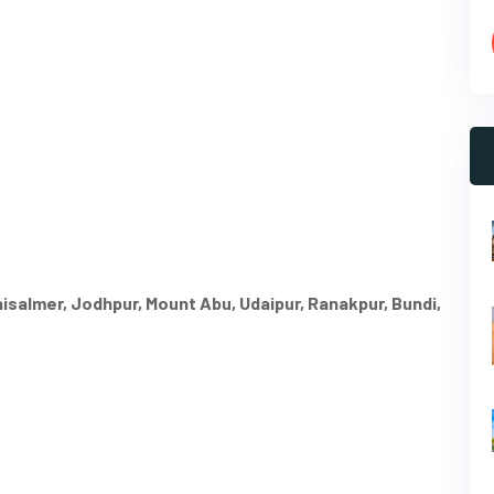
Jaisalmer, Jodhpur, Mount Abu, Udaipur, Ranakpur, Bundi,