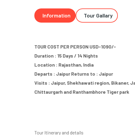
Information
Tour Gallary
TOUR COST PER PERSON USD-1090/-
Duration : 15 Days / 14 Nights
Location : Rajasthan, India
Departs : Jaipur Returns to : Jaipur
Visits : Jaipur, Shekhawati region, Bikaner, 
Chittaurgarh and Ranthambhore Tiger park
Tour Itinerary and details