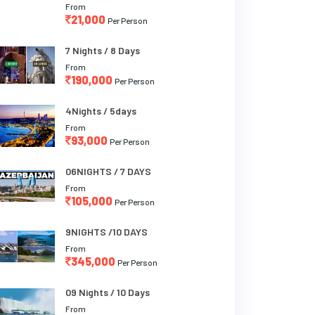
From
21,000
Per Person
7 Nights / 8 Days
From
190,000
Per Person
4Nights / 5days
From
93,000
Per Person
06NIGHTS / 7 DAYS
From
105,000
Per Person
9NIGHTS /10 DAYS
From
345,000
Per Person
09 Nights / 10 Days
From