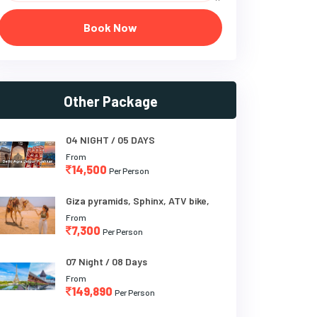
Book Now
Other Package
04 NIGHT / 05 DAYS
From
14,500
Per Person
Giza pyramids, Sphinx, ATV bike,
From
7,300
Per Person
07 Night / 08 Days
From
149,890
Per Person