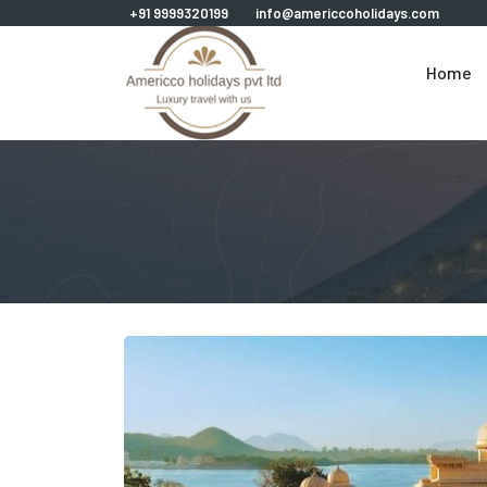
+91 9999320199
info@americcoholidays.com
Home