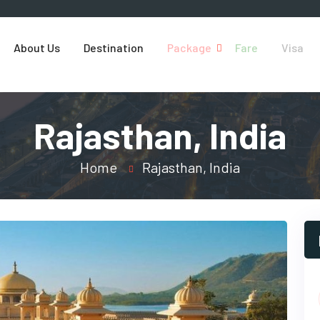
About Us
Destination
Package
Fare
Visa
Rajasthan, India
Home
Rajasthan, India