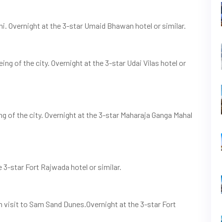
ni. Overnight at the 3-star Umaid Bhawan hotel or similar.
ng of the city. Overnight at the 3-star Udai Vilas hotel or
ing of the city. Overnight at the 3-star Maharaja Ganga Mahal
e 3-star Fort Rajwada hotel or similar.
on visit to Sam Sand Dunes.Overnight at the 3-star Fort