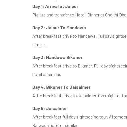
Day 1: Arrival at Jaipur
Pickup and transfer to Hotel. Dinner at Chokhi Dha
Day 2: Jaipur To Mandawa
After breakfast drive to Mandawa. Full day sightseei
similar.
Day 3: Mandawa Bikaner
After breakfast drive to Bikaner. Full day sightsee
hotel or similar.
Day 4: Bikaner To Jaisalmer
After breakfast drive to Jaisalmer. Overnight at th
Day 5: Jaisalmer
After breakfast full day sightseeing tour. Afterno
Rajwada hotel or similar.