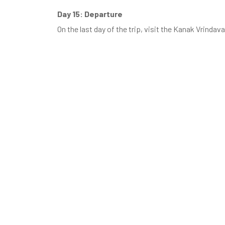
Day 15: Departure
On the last day of the trip, visit the Kanak Vrinda