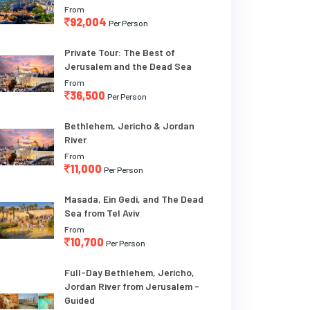
From
92,004
Per Person
Private Tour: The Best of
Jerusalem and the Dead Sea
From
36,500
Per Person
Bethlehem, Jericho & Jordan
River
From
11,000
Per Person
Masada, Ein Gedi, and The Dead
Sea from Tel Aviv
From
10,700
Per Person
Full-Day Bethlehem, Jericho,
Jordan River from Jerusalem -
Guided