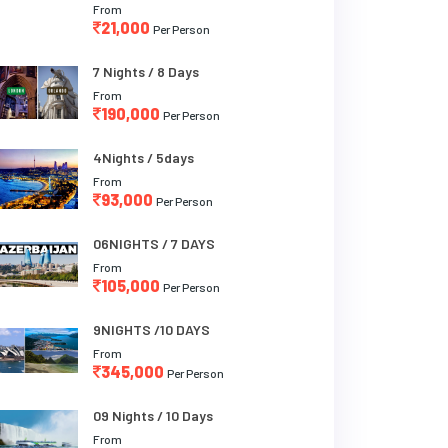
From
21,000
Per Person
7 Nights / 8 Days
From
190,000
Per Person
4Nights / 5days
From
93,000
Per Person
06NIGHTS / 7 DAYS
From
105,000
Per Person
9NIGHTS /10 DAYS
From
345,000
Per Person
09 Nights / 10 Days
From