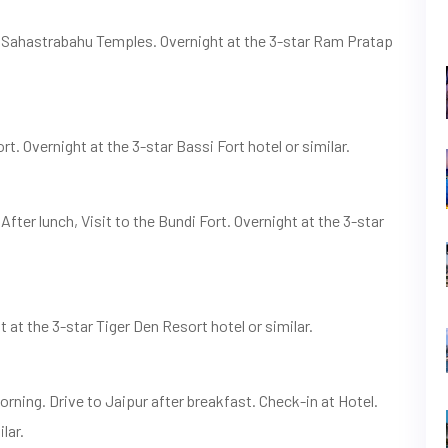
d Sahastrabahu Temples. Overnight at the 3-star Ram Pratap
rt. Overnight at the 3-star Bassi Fort hotel or similar.
After lunch, Visit to the Bundi Fort. Overnight at the 3-star
at the 3-star Tiger Den Resort hotel or similar.
orning. Drive to Jaipur after breakfast. Check-in at Hotel.
lar.