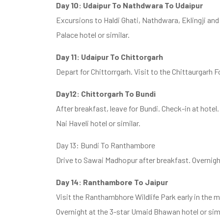
Day 10: Udaipur To Nathdwara To Udaipur
Excursions to Haldi Ghati, Nathdwara, Eklingji an
Palace hotel or similar.
Day 11: Udaipur To Chittorgarh
Depart for Chittorrgarh. Visit to the Chittaurgarh Fo
Day12: Chittorgarh To Bundi
After breakfast, leave for Bundi. Check-in at hotel. 
Nai Haveli hotel or similar.
Day 13: Bundi To Ranthambore
Drive to Sawai Madhopur after breakfast. Overnight 
Day 14: Ranthambore To Jaipur
Visit the Ranthambhore Wildlife Park early in the m
Overnight at the 3-star Umaid Bhawan hotel or simi