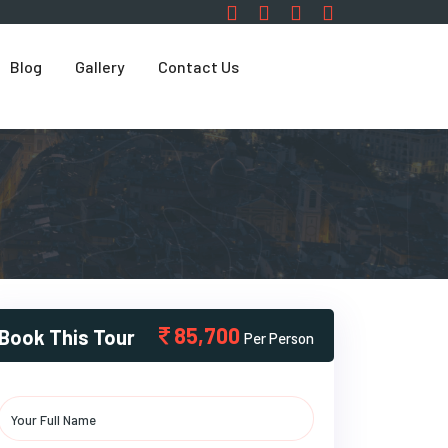
Blog
Gallery
Contact Us
85,700
Book This Tour
Per Person