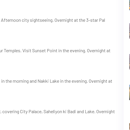
. Afternoon city sightseeing. Overnight at the 3-star Pal
ur Temples. Visit Sunset Point in the evening. Overnight at
n the morning and Nakki Lake in the evening. Overnight at
, covering City Palace, Saheliyon ki Badi and Lake. Overnight