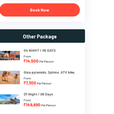
Book Now
Other Package
04 NIGHT / 05 DAYS
From
14,500
Per Person
Giza pyramids, Sphinx, ATV bike,
From
7,300
Per Person
07 Night / 08 Days
From
149,890
Per Person