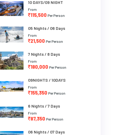
10 DAYS/09 NIGHT
From
115,500
Per Person
05 Nights / 06 Days
From
21,500
Per Person
7 Nights / 8 Days
From
180,000
Per Person
09NIGHTS / 10DAYS
From
155,350
Per Person
6 Nights / 7 Days
From
87,350
Per Person
06 Nights / 07 Days