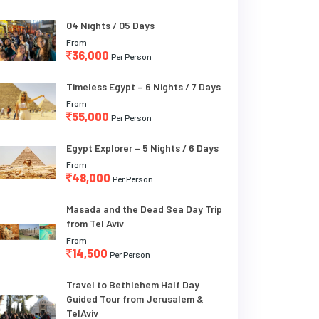
04 Nights / 05 Days
From
36,000
Per Person
Timeless Egypt – 6 Nights / 7 Days
From
55,000
Per Person
Egypt Explorer – 5 Nights / 6 Days
From
48,000
Per Person
Masada and the Dead Sea Day Trip
from Tel Aviv
From
14,500
Per Person
Travel to Bethlehem Half Day
Guided Tour from Jerusalem &
TelAviv