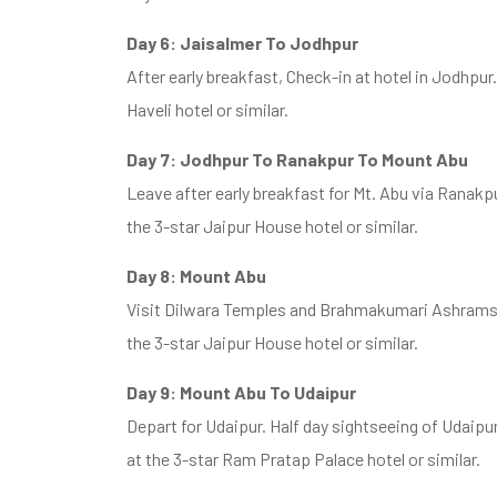
Day 6: Jaisalmer To Jodhpur
After early breakfast, Check-in at hotel in Jodhpur
Haveli hotel or similar.
Day 7: Jodhpur To Ranakpur To Mount Abu
Leave after early breakfast for Mt. Abu via Ranakp
the 3-star Jaipur House hotel or similar.
Day 8: Mount Abu
Visit Dilwara Temples and Brahmakumari Ashrams i
the 3-star Jaipur House hotel or similar.
Day 9: Mount Abu To Udaipur
Depart for Udaipur. Half day sightseeing of Udaipur
at the 3-star Ram Pratap Palace hotel or similar.