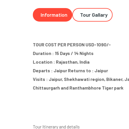
Information
Tour Gallary
TOUR COST PER PERSON USD-1090/-
Duration : 15 Days / 14 Nights
Location : Rajasthan, India
Departs : Jaipur Returns to : Jaipur
Visits : Jaipur, Shekhawati region, Bikaner, 
Chittaurgarh and Ranthambhore Tiger park
Tour Itinerary and details