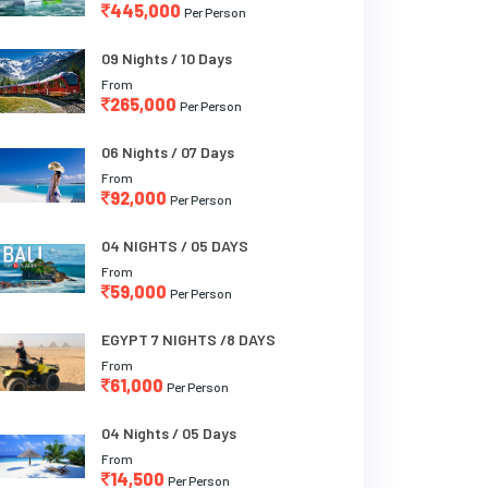
445,000
Per Person
09 Nights / 10 Days
From
265,000
Per Person
06 Nights / 07 Days
From
92,000
Per Person
04 NIGHTS / 05 DAYS
From
59,000
Per Person
EGYPT 7 NIGHTS /8 DAYS
From
61,000
Per Person
04 Nights / 05 Days
From
14,500
Per Person