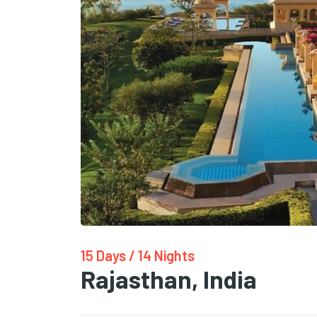
15 Days / 14 Nights
Rajasthan, India