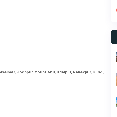
Jaisalmer, Jodhpur, Mount Abu, Udaipur, Ranakpur, Bundi,