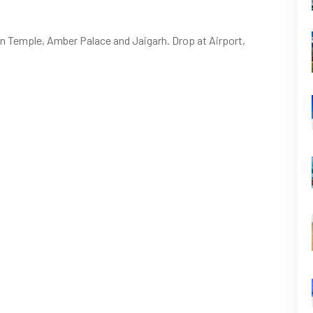
van Temple, Amber Palace and Jaigarh. Drop at Airport,