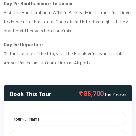
Day 14: Ranthambore To Jaipur
Visit the Ranthambhore Wildlife Park early in the morning. Drive
to Jaipur after breakfast. Check-in at Hotel. Overnight at the 3-
star Umaid Bhawan hotel or similar.
Day 15: Departure
On the last day of the trip, visit the Kanak Vrindavan Temple,
Amber Palace and Jaigarh. Drop at Airport,
85,700
Book This Tour
Per Person