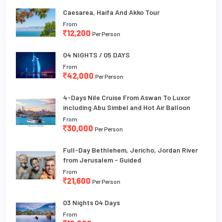
Caesarea, Haifa And Akko Tour
From
12,200
Per Person
04 NIGHTS / 05 DAYS
From
42,000
Per Person
4-Days Nile Cruise From Aswan To Luxor
including Abu Simbel and Hot Air Balloon
From
30,000
Per Person
Full-Day Bethlehem, Jericho, Jordan River
from Jerusalem - Guided
From
21,600
Per Person
03 Nights 04 Days
From