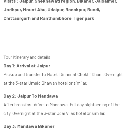
Visits : Jaipur, Shekhawati region, Bikaner, Jaisalmer,
Jodhpur, Mount Abu, Udaipur, Ranakpur, Bundi,
Chittaurgarh and Ranthambhore Tiger park
Tour Itinerary and details
Day 1: Arrival at Jaipur
Pickup and transfer to Hotel. Dinner at Chokhi Dhani. Overnight
at the 3-star Umaid Bhawan hotel or similar.
Day 2: Jaipur To Mandawa
After breakfast drive to Mandawa. Full day sightseeing of the
city. Overnight at the 3-star Udai Vilas hotel or similar.
Day 3: Mandawa Bikaner