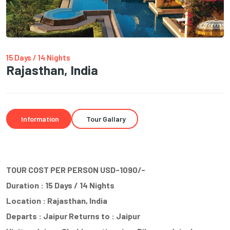
15 Days / 14 Nights
Rajasthan, India
Information
Tour Gallary
TOUR COST PER PERSON USD-1090/-
Duration : 15 Days / 14 Nights
Location : Rajasthan, India
Departs : Jaipur Returns to : Jaipur