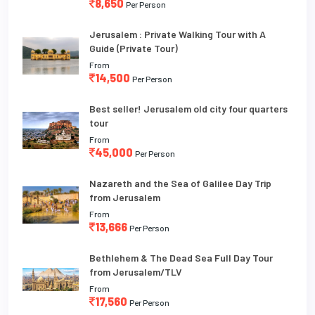
8,650
Per Person
Jerusalem : Private Walking Tour with A
Guide (Private Tour)
From
14,500
Per Person
Best seller! Jerusalem old city four quarters
tour
From
45,000
Per Person
Nazareth and the Sea of Galilee Day Trip
from Jerusalem
From
13,666
Per Person
Bethlehem & The Dead Sea Full Day Tour
from Jerusalem/TLV
From
17,560
Per Person