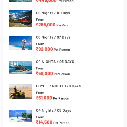
445,000
Per Person
09 Nights / 10 Days
From
265,000
Per Person
06 Nights / 07 Days
From
92,000
Per Person
04 NIGHTS / 05 DAYS
From
59,000
Per Person
EGYPT 7 NIGHTS /8 DAYS
From
61,000
Per Person
04 Nights / 05 Days
From
14,500
Per Person