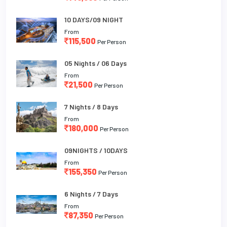
10 DAYS/09 NIGHT
From
115,500
Per Person
05 Nights / 06 Days
From
21,500
Per Person
7 Nights / 8 Days
From
180,000
Per Person
09NIGHTS / 10DAYS
From
155,350
Per Person
6 Nights / 7 Days
From
87,350
Per Person