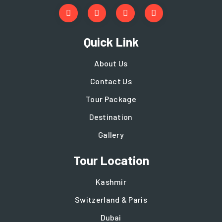
Quick Link
About Us
Contact Us
Tour Package
Destination
Gallery
Tour Location
Kashmir
Switzerland & Paris
Dubai