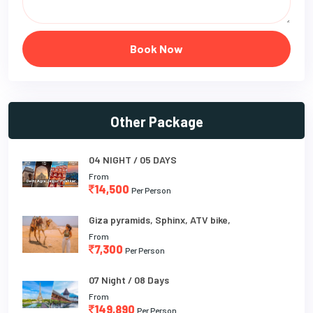
Book Now
Other Package
04 NIGHT / 05 DAYS
From
14,500
Per Person
Giza pyramids, Sphinx, ATV bike,
From
7,300
Per Person
07 Night / 08 Days
From
149,890
Per Person