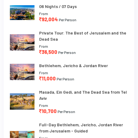
06 Nights / 07 Days
From
92,004
Per Person
Private Tour: The Best of Jerusalem and the
Dead Sea
From
36,500
Per Person
Bethlehem, Jericho & Jordan River
From
11,000
Per Person
Masada, Ein Gedi, and The Dead Sea from Tel
Aviv
From
10,700
Per Person
Full-Day Bethlehem, Jericho, Jordan River
from Jerusalem - Guided
From