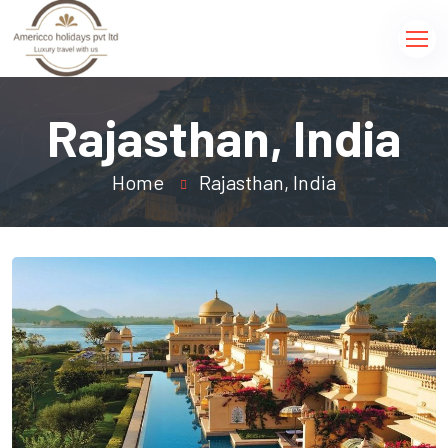
Rajasthan, India
Home
Rajasthan, India