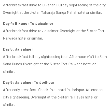
After breakfast drive to Bikaner. Full day sightseeing of the city.
Overnight at the 3-star Maharaja Ganga Mahal hotel or similar.
Day 4: Bikaner To Jaisalmer
After breakfast drive to Jaisalmer. Overnight at the 3-star Fort
Rajwada hotel or similar.
Day 5: Jaisalmer
After breakfast full day sightseeing tour. Afternoon visit to Sam
Sand Dunes.Overnight at the 3-star Fort Rajwada hotel or
similar.
Day 6: Jaisalmer To Jodhpur
After early breakfast, Check-in at hotel in Jodhpur. Afternoon
city sightseeing. Overnight at the 3-star Pal Haveli hotel or
similar.