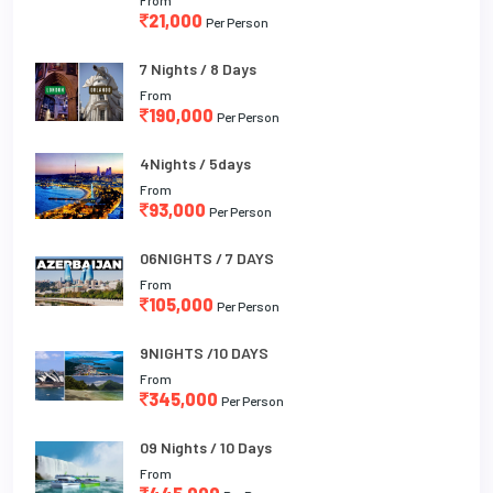
21,000
Per Person
7 Nights / 8 Days
From
190,000
Per Person
4Nights / 5days
From
93,000
Per Person
06NIGHTS / 7 DAYS
From
105,000
Per Person
9NIGHTS /10 DAYS
From
345,000
Per Person
09 Nights / 10 Days
From