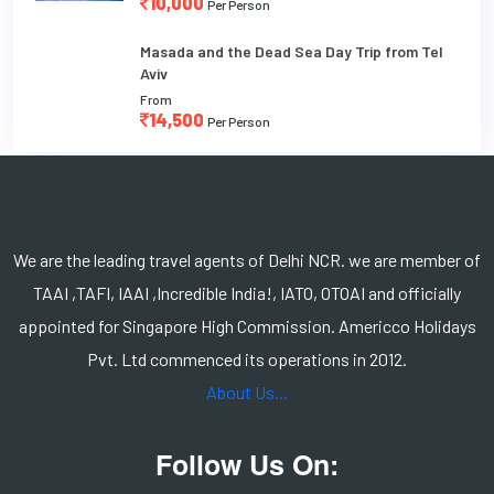
10,000
Per Person
Masada and the Dead Sea Day Trip from Tel
Aviv
From
14,500
Per Person
We are the leading travel agents of Delhi NCR. we are member of
TAAI ,TAFI, IAAI ,Incredible India!, IATO, OTOAI and officially
appointed for Singapore High Commission. Americco Holidays
Pvt. Ltd commenced its operations in 2012.
About Us...
Follow Us On: