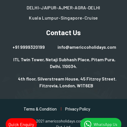
DELHI-JAIPUR-AJMER-AGRA-DELHI
Kuala Lumpur-Singapore-Cruise
Contact Us
+91 9999320199
info@americcoholidays.com
ITL Twin Tower, Netaji Subhash Place, Pitam Pura,
Delhi, 110034.
4th floor, Silverstream House, 45 Fitzroy Street.
Fitzrovia, London, W1T6EB
Terms & Condition
Privacy Policy
Copyright © 2021 americcoholidays.com | Design By
Rjinfotech
Quick Enquiry
WhatsApp Us
Pvt. Ltd.