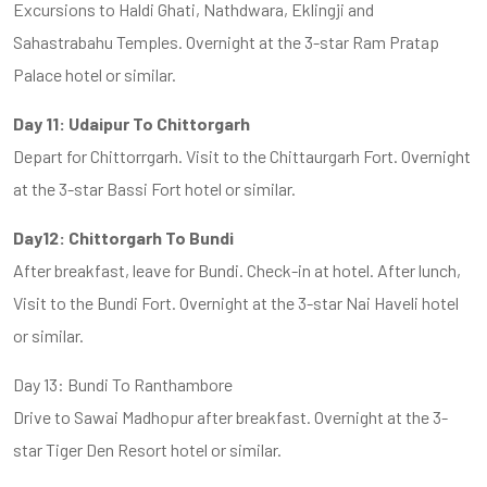
Excursions to Haldi Ghati, Nathdwara, Eklingji and
Sahastrabahu Temples. Overnight at the 3-star Ram Pratap
Palace hotel or similar.
Day 11: Udaipur To Chittorgarh
Depart for Chittorrgarh. Visit to the Chittaurgarh Fort. Overnight
at the 3-star Bassi Fort hotel or similar.
Day12: Chittorgarh To Bundi
After breakfast, leave for Bundi. Check-in at hotel. After lunch,
Visit to the Bundi Fort. Overnight at the 3-star Nai Haveli hotel
or similar.
Day 13: Bundi To Ranthambore
Drive to Sawai Madhopur after breakfast. Overnight at the 3-
star Tiger Den Resort hotel or similar.