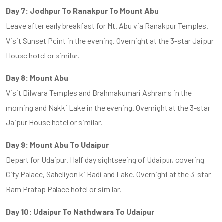
Day 7: Jodhpur To Ranakpur To Mount Abu
Leave after early breakfast for Mt. Abu via Ranakpur Temples.
Visit Sunset Point in the evening. Overnight at the 3-star Jaipur
House hotel or similar.
Day 8: Mount Abu
Visit Dilwara Temples and Brahmakumari Ashrams in the
morning and Nakki Lake in the evening. Overnight at the 3-star
Jaipur House hotel or similar.
Day 9: Mount Abu To Udaipur
Depart for Udaipur. Half day sightseeing of Udaipur, covering
City Palace, Saheliyon ki Badi and Lake. Overnight at the 3-star
Ram Pratap Palace hotel or similar.
Day 10: Udaipur To Nathdwara To Udaipur