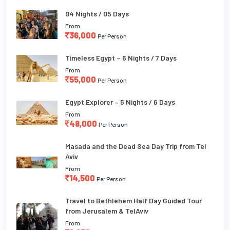
04 Nights / 05 Days
From
36,000
Per Person
Timeless Egypt – 6 Nights / 7 Days
From
55,000
Per Person
Egypt Explorer – 5 Nights / 6 Days
From
48,000
Per Person
Masada and the Dead Sea Day Trip from Tel
Aviv
From
14,500
Per Person
Travel to Bethlehem Half Day Guided Tour
from Jerusalem & TelAviv
From