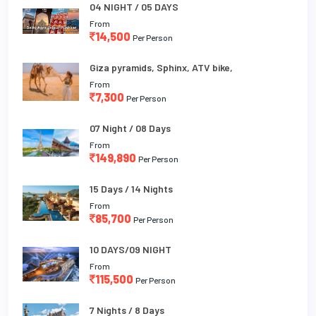
04 NIGHT / 05 DAYS
From
14,500
Per Person
Giza pyramids, Sphinx, ATV bike,
From
7,300
Per Person
07 Night / 08 Days
From
149,890
Per Person
15 Days / 14 Nights
From
85,700
Per Person
10 DAYS/09 NIGHT
From
115,500
Per Person
7 Nights / 8 Days