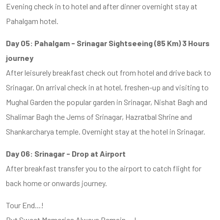
Evening check in to hotel and after dinner overnight stay at
Pahalgam hotel.
Day 05: Pahalgam - Srinagar Sightseeing (85 Km) 3 Hours
journey
After leisurely breakfast check out from hotel and drive back to
Srinagar. On arrival check in at hotel, freshen-up and visiting to
Mughal Garden the popular garden in Srinagar, Nishat Bagh and
Shalimar Bagh the Jems of Srinagar, Hazratbal Shrine and
Shankarcharya temple. Overnight stay at the hotel in Srinagar.
Day 06: Srinagar - Drop at Airport
After breakfast transfer you to the airport to catch flight for
back home or onwards journey.
Tour End...!
But Sweet Memories Always Remain....!