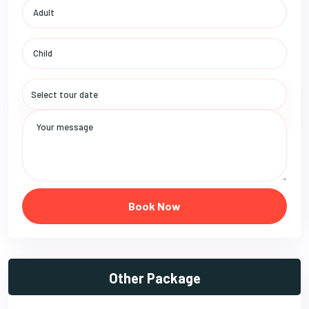
Book Now
Other Package