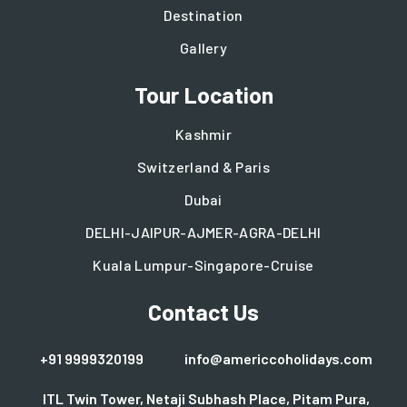
Destination
Gallery
Tour Location
Kashmir
Switzerland & Paris
Dubai
DELHI-JAIPUR-AJMER-AGRA-DELHI
Kuala Lumpur-Singapore-Cruise
Contact Us
+91 9999320199
info@americcoholidays.com
ITL Twin Tower, Netaji Subhash Place, Pitam Pura,