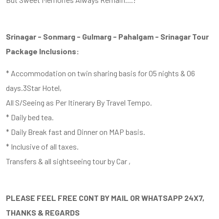
Srinagar - Sonmarg - Gulmarg - Pahalgam - Srinagar Tour
Package Inclusions:
* Accommodation on twin sharing basis for 05 nights & 06
days.3Star Hotel,
All S/Seeing as Per Itinerary By Travel Tempo.
* Daily bed tea.
* Daily Break fast and Dinner on MAP basis.
* Inclusive of all taxes.
Transfers & all sightseeing tour by Car ,
PLEASE FEEL FREE CONT BY MAIL OR WHATSAPP 24X7,
THANKS & REGARDS