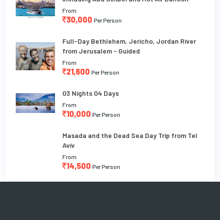
From
30,000
Per Person
Full-Day Bethlehem, Jericho, Jordan River
from Jerusalem - Guided
From
21,600
Per Person
03 Nights 04 Days
From
10,000
Per Person
Masada and the Dead Sea Day Trip from Tel
Aviv
From
14,500
Per Person