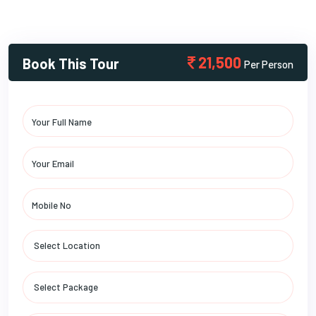
21,500
Book This Tour
Per Person