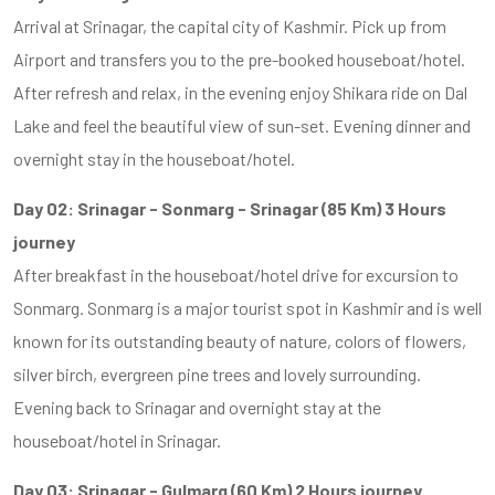
Arrival at Srinagar, the capital city of Kashmir. Pick up from
Airport and transfers you to the pre-booked houseboat/hotel.
After refresh and relax, in the evening enjoy Shikara ride on Dal
Lake and feel the beautiful view of sun-set. Evening dinner and
overnight stay in the houseboat/hotel.
Day 02: Srinagar - Sonmarg - Srinagar (85 Km) 3 Hours
journey
After breakfast in the houseboat/hotel drive for excursion to
Sonmarg. Sonmarg is a major tourist spot in Kashmir and is well
known for its outstanding beauty of nature, colors of flowers,
silver birch, evergreen pine trees and lovely surrounding.
Evening back to Srinagar and overnight stay at the
houseboat/hotel in Srinagar.
Day 03: Srinagar - Gulmarg (60 Km) 2 Hours journey