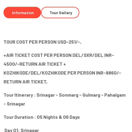
Information
Tour Gallary
TOUR COST PER PERSON USD-251/-,
+AIR TICKET COST PER PERSON DEL/SXR/DEL INR-
4500/-RETURN AIR TICKET +
KOZHIKODE/DEL/KOZHIKODE PER PERSON INR-9860/-
RETURN AIR TICKET,
Tour Itinerary : Srinagar - Sonmarg - Gulmarg - Pahalgam
- Srinagar
Tour Duration : 05 Nights & 06 Days
Day 01: Srinagar