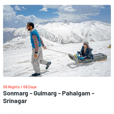
05 Nights / 06 Days
Sonmarg - Gulmarg - Pahalgam -
Srinagar