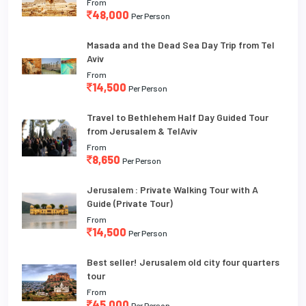
From
48,000
Per Person
Masada and the Dead Sea Day Trip from Tel
Aviv
From
14,500
Per Person
Travel to Bethlehem Half Day Guided Tour
from Jerusalem & TelAviv
From
8,650
Per Person
Jerusalem : Private Walking Tour with A
Guide (Private Tour)
From
14,500
Per Person
Best seller! Jerusalem old city four quarters
tour
From
45,000
Per Person