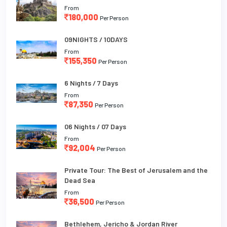
From
180,000
Per Person
09NIGHTS / 10DAYS
From
155,350
Per Person
6 Nights / 7 Days
From
87,350
Per Person
06 Nights / 07 Days
From
92,004
Per Person
Private Tour: The Best of Jerusalem and the
Dead Sea
From
36,500
Per Person
Bethlehem, Jericho & Jordan River