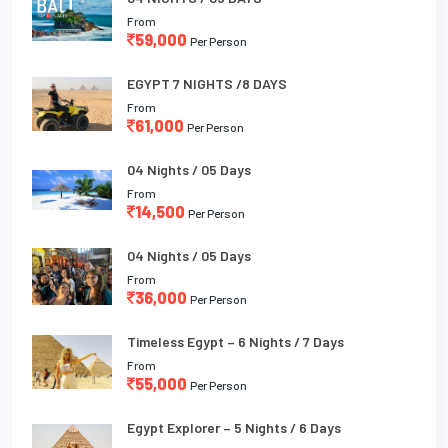
From
59,000
Per Person
EGYPT 7 NIGHTS /8 DAYS
From
61,000
Per Person
04 Nights / 05 Days
From
14,500
Per Person
04 Nights / 05 Days
From
36,000
Per Person
Timeless Egypt – 6 Nights / 7 Days
From
55,000
Per Person
Egypt Explorer – 5 Nights / 6 Days