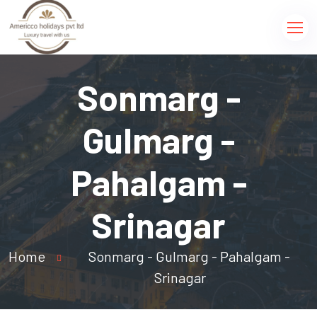
Sonmarg -
Gulmarg -
Pahalgam -
Srinagar
Home
Sonmarg - Gulmarg - Pahalgam -
Srinagar