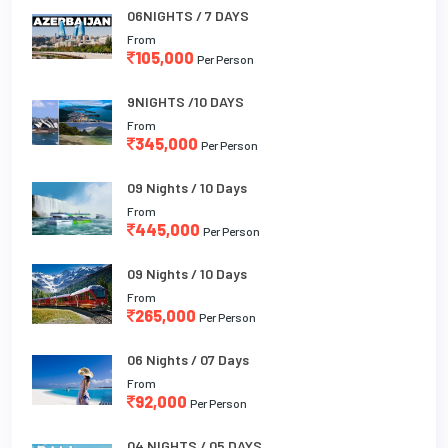
06NIGHTS / 7 DAYS
From
105,000
Per Person
9NIGHTS /10 DAYS
From
345,000
Per Person
09 Nights / 10 Days
From
445,000
Per Person
09 Nights / 10 Days
From
265,000
Per Person
06 Nights / 07 Days
From
92,000
Per Person
04 NIGHTS / 05 DAYS