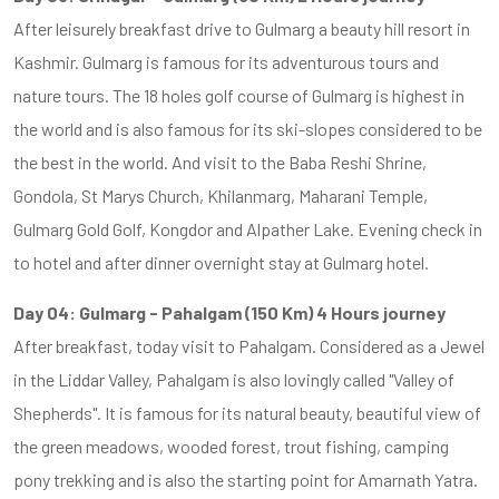
After leisurely breakfast drive to Gulmarg a beauty hill resort in
Kashmir. Gulmarg is famous for its adventurous tours and
nature tours. The 18 holes golf course of Gulmarg is highest in
the world and is also famous for its ski-slopes considered to be
the best in the world. And visit to the Baba Reshi Shrine,
Gondola, St Marys Church, Khilanmarg, Maharani Temple,
Gulmarg Gold Golf, Kongdor and Alpather Lake. Evening check in
to hotel and after dinner overnight stay at Gulmarg hotel.
Day 04: Gulmarg - Pahalgam (150 Km) 4 Hours journey
After breakfast, today visit to Pahalgam. Considered as a Jewel
in the Liddar Valley, Pahalgam is also lovingly called "Valley of
Shepherds". It is famous for its natural beauty, beautiful view of
the green meadows, wooded forest, trout fishing, camping
pony trekking and is also the starting point for Amarnath Yatra.