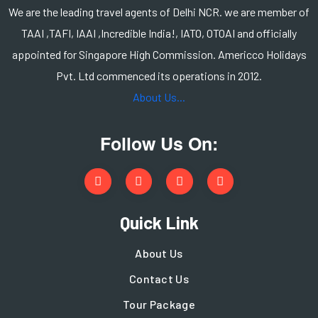
We are the leading travel agents of Delhi NCR. we are member of
TAAI ,TAFI, IAAI ,Incredible India!, IATO, OTOAI and officially
appointed for Singapore High Commission. Americco Holidays
Pvt. Ltd commenced its operations in 2012.
About Us...
Follow Us On:
Quick Link
About Us
Contact Us
Tour Package