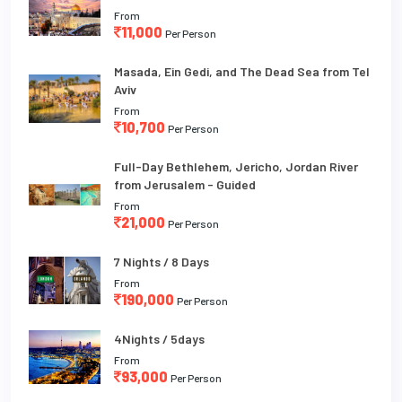
From
11,000
Per Person
Masada, Ein Gedi, and The Dead Sea from Tel
Aviv
From
10,700
Per Person
Full-Day Bethlehem, Jericho, Jordan River
from Jerusalem - Guided
From
21,000
Per Person
7 Nights / 8 Days
From
190,000
Per Person
4Nights / 5days
From
93,000
Per Person