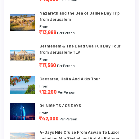
Nazareth and the Sea of Galilee Day Trip
from Jerusalem
From
13,666
Per Person
Bethlehem & The Dead Sea Full Day Tour
from Jerusalem/TLV
From
17,560
Per Person
Caesarea, Haifa And Akko Tour
From
12,200
Per Person
04 NIGHTS / 05 DAYS
From
42,000
Per Person
4-Days Nile Cruise From Aswan To Luxor
including Abu Simbel and Hot Air Balloon