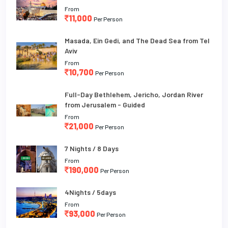
From
11,000
Per Person
Masada, Ein Gedi, and The Dead Sea from Tel
Aviv
From
10,700
Per Person
Full-Day Bethlehem, Jericho, Jordan River
from Jerusalem - Guided
From
21,000
Per Person
7 Nights / 8 Days
From
190,000
Per Person
4Nights / 5days
From
93,000
Per Person