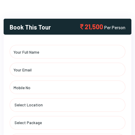
21,500
Book This Tour
Per Person