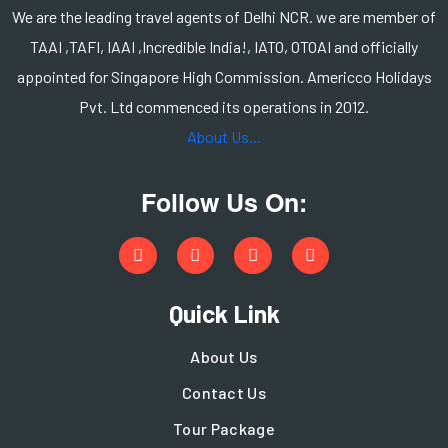
We are the leading travel agents of Delhi NCR. we are member of
TAAI ,TAFI, IAAI ,Incredible India!, IATO, OTOAI and officially
appointed for Singapore High Commission. Americco Holidays
Pvt. Ltd commenced its operations in 2012.
About Us...
Follow Us On:
Quick Link
About Us
Contact Us
Tour Package