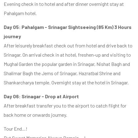
Evening check in to hotel and after dinner overnight stay at
Pahalgam hotel.
Day 05: Pahalgam - Srinagar Sightseeing (85 Km) 3 Hours
journey
After leisurely breakfast check out from hotel and drive back to
Srinagar. On arrival check in at hotel, freshen-up and visiting to
Mughal Garden the popular garden in Srinagar, Nishat Bagh and
Shalimar Bagh the Jems of Srinagar, Hazratbal Shrine and
Shankarcharya temple. Overnight stay at the hotel in Srinagar.
Day 06: Srinagar - Drop at Airport
After breakfast transfer you to the airport to catch flight for
back home or onwards journey.
Tour End...!
But Sweet Memories Always Remain....!