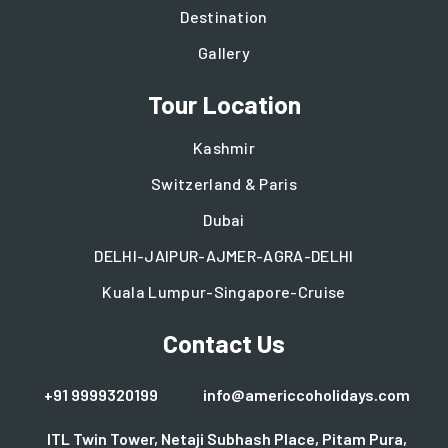
Destination
Gallery
Tour Location
Kashmir
Switzerland & Paris
Dubai
DELHI-JAIPUR-AJMER-AGRA-DELHI
Kuala Lumpur-Singapore-Cruise
Contact Us
+91 9999320199
info@americcoholidays.com
ITL Twin Tower, Netaji Subhash Place, Pitam Pura,