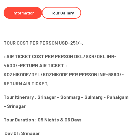
Information
Tour Gallary
TOUR COST PER PERSON USD-251/-,
+AIR TICKET COST PER PERSON DEL/SXR/DEL INR-
4500/-RETURN AIR TICKET +
KOZHIKODE/DEL/KOZHIKODE PER PERSON INR-9860/-
RETURN AIR TICKET,
Tour Itinerary : Srinagar - Sonmarg - Gulmarg - Pahalgam
- Srinagar
Tour Duration : 05 Nights & 06 Days
Day 01: Srinagar