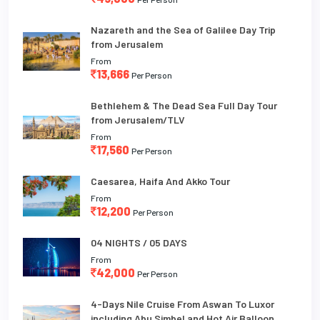
Nazareth and the Sea of Galilee Day Trip
from Jerusalem
From
13,666
Per Person
Bethlehem & The Dead Sea Full Day Tour
from Jerusalem/TLV
From
17,560
Per Person
Caesarea, Haifa And Akko Tour
From
12,200
Per Person
04 NIGHTS / 05 DAYS
From
42,000
Per Person
4-Days Nile Cruise From Aswan To Luxor
including Abu Simbel and Hot Air Balloon