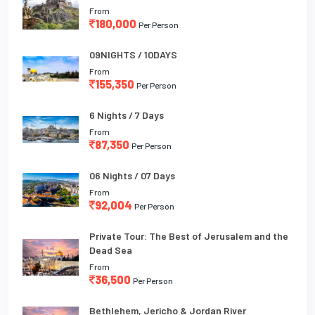
From
180,000
Per Person
09NIGHTS / 10DAYS
From
155,350
Per Person
6 Nights / 7 Days
From
87,350
Per Person
06 Nights / 07 Days
From
92,004
Per Person
Private Tour: The Best of Jerusalem and the
Dead Sea
From
36,500
Per Person
Bethlehem, Jericho & Jordan River