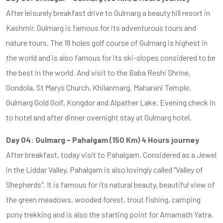
After leisurely breakfast drive to Gulmarg a beauty hill resort in
Kashmir. Gulmarg is famous for its adventurous tours and
nature tours. The 18 holes golf course of Gulmarg is highest in
the world and is also famous for its ski-slopes considered to be
the best in the world. And visit to the Baba Reshi Shrine,
Gondola, St Marys Church, Khilanmarg, Maharani Temple,
Gulmarg Gold Golf, Kongdor and Alpather Lake. Evening check in
to hotel and after dinner overnight stay at Gulmarg hotel.
Day 04: Gulmarg - Pahalgam (150 Km) 4 Hours journey
After breakfast, today visit to Pahalgam. Considered as a Jewel
in the Liddar Valley, Pahalgam is also lovingly called "Valley of
Shepherds". It is famous for its natural beauty, beautiful view of
the green meadows, wooded forest, trout fishing, camping
pony trekking and is also the starting point for Amarnath Yatra.