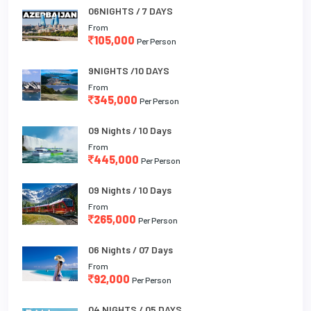
06NIGHTS / 7 DAYS
From
105,000
Per Person
9NIGHTS /10 DAYS
From
345,000
Per Person
09 Nights / 10 Days
From
445,000
Per Person
09 Nights / 10 Days
From
265,000
Per Person
06 Nights / 07 Days
From
92,000
Per Person
04 NIGHTS / 05 DAYS