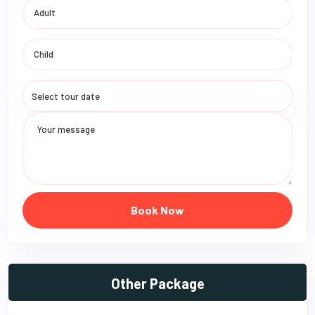
Book Now
Other Package