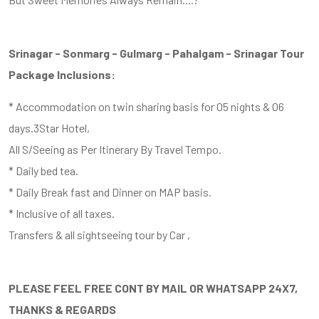
Srinagar - Sonmarg - Gulmarg - Pahalgam - Srinagar Tour
Package Inclusions:
* Accommodation on twin sharing basis for 05 nights & 06
days.3Star Hotel,
All S/Seeing as Per Itinerary By Travel Tempo.
* Daily bed tea.
* Daily Break fast and Dinner on MAP basis.
* Inclusive of all taxes.
Transfers & all sightseeing tour by Car ,
PLEASE FEEL FREE CONT BY MAIL OR WHATSAPP 24X7,
THANKS & REGARDS