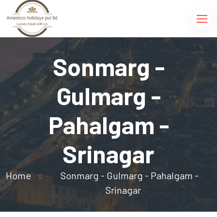
Sonmarg -
Gulmarg -
Pahalgam -
Srinagar
Home
Sonmarg - Gulmarg - Pahalgam -
Srinagar