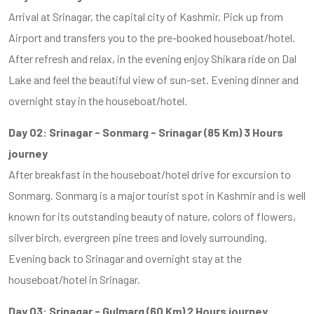
Arrival at Srinagar, the capital city of Kashmir. Pick up from
Airport and transfers you to the pre-booked houseboat/hotel.
After refresh and relax, in the evening enjoy Shikara ride on Dal
Lake and feel the beautiful view of sun-set. Evening dinner and
overnight stay in the houseboat/hotel.
Day 02: Srinagar - Sonmarg - Srinagar (85 Km) 3 Hours
journey
After breakfast in the houseboat/hotel drive for excursion to
Sonmarg. Sonmarg is a major tourist spot in Kashmir and is well
known for its outstanding beauty of nature, colors of flowers,
silver birch, evergreen pine trees and lovely surrounding.
Evening back to Srinagar and overnight stay at the
houseboat/hotel in Srinagar.
Day 03: Srinagar - Gulmarg (60 Km) 2 Hours journey