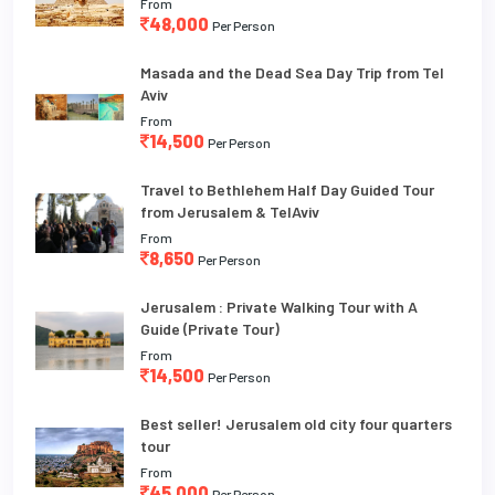
From
48,000
Per Person
Masada and the Dead Sea Day Trip from Tel
Aviv
From
14,500
Per Person
Travel to Bethlehem Half Day Guided Tour
from Jerusalem & TelAviv
From
8,650
Per Person
Jerusalem : Private Walking Tour with A
Guide (Private Tour)
From
14,500
Per Person
Best seller! Jerusalem old city four quarters
tour
From
45,000
Per Person