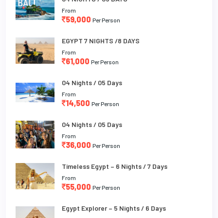
From
59,000
Per Person
EGYPT 7 NIGHTS /8 DAYS
From
61,000
Per Person
04 Nights / 05 Days
From
14,500
Per Person
04 Nights / 05 Days
From
36,000
Per Person
Timeless Egypt – 6 Nights / 7 Days
From
55,000
Per Person
Egypt Explorer – 5 Nights / 6 Days