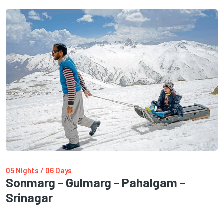
05 Nights / 06 Days
Sonmarg - Gulmarg - Pahalgam -
Srinagar