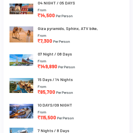
04 NIGHT / 05 DAYS
From
14,500
Per Person
Giza pyramids, Sphinx, ATV bike,
From
7,300
Per Person
07 Night / 08 Days
From
149,890
Per Person
15 Days / 14 Nights
From
85,700
Per Person
10 DAYS/09 NIGHT
From
115,500
Per Person
7 Nights / 8 Days