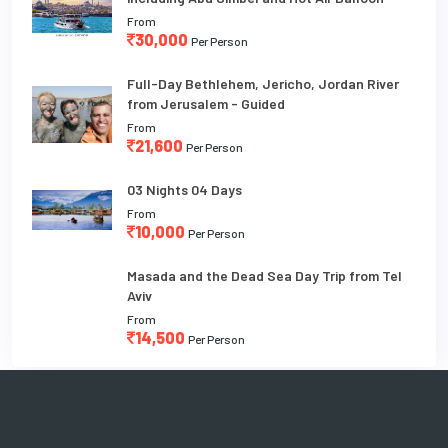
From
30,000
Per Person
Full-Day Bethlehem, Jericho, Jordan River
from Jerusalem - Guided
From
21,600
Per Person
03 Nights 04 Days
From
10,000
Per Person
Masada and the Dead Sea Day Trip from Tel
Aviv
From
14,500
Per Person