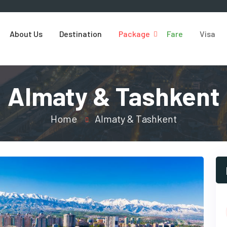
About Us
Destination
Package
Fare
Visa
Almaty & Tashkent
Home
Almaty & Tashkent