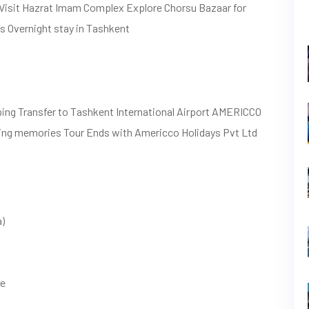
 Visit Hazrat Imam Complex Explore Chorsu Bazaar for
es Overnight stay in Tashkent
ping Transfer to Tashkent International Airport AMERICCO
ing memories Tour Ends with Americco Holidays Pvt Ltd
a)
le