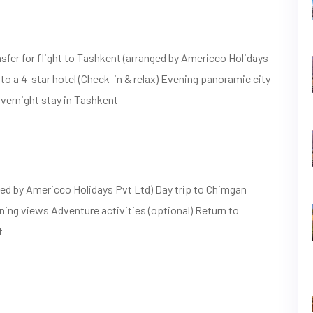
sfer for flight to Tashkent (arranged by Americco Holidays
 to a 4-star hotel (Check-in & relax) Evening panoramic city
vernight stay in Tashkent
ed by Americco Holidays Pvt Ltd) Day trip to Chimgan
ning views Adventure activities (optional) Return to
t