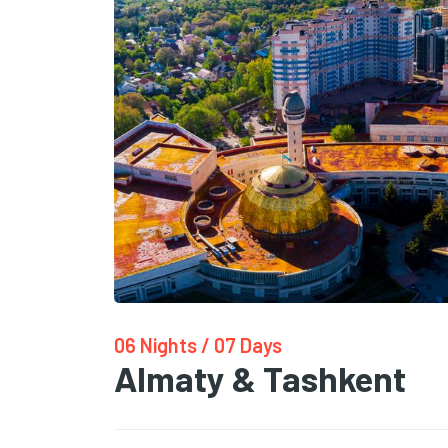
06 Nights / 07 Days
Almaty & Tashkent