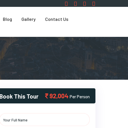
Blog
Gallery
Contact Us
92,004
Book This Tour
Per Person