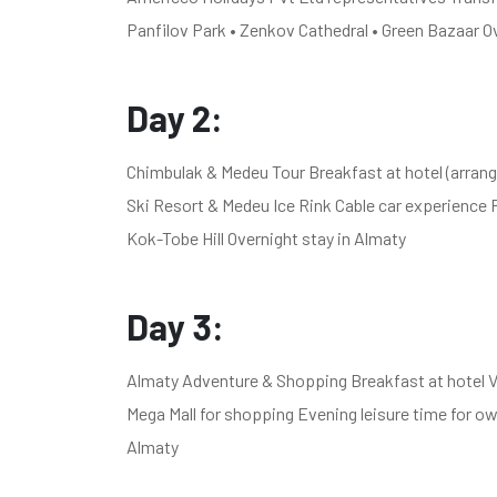
Panfilov Park • Zenkov Cathedral • Green Bazaar O
Day 2:
Chimbulak & Medeu Tour Breakfast at hotel (arrang
Ski Resort & Medeu Ice Rink Cable car experience 
Kok-Tobe Hill Overnight stay in Almaty
Day 3:
Almaty Adventure & Shopping Breakfast at hotel Vi
Mega Mall for shopping Evening leisure time for 
Almaty