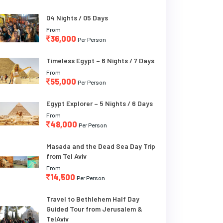
04 Nights / 05 Days
From
36,000
Per Person
Timeless Egypt – 6 Nights / 7 Days
From
55,000
Per Person
Egypt Explorer – 5 Nights / 6 Days
From
48,000
Per Person
Masada and the Dead Sea Day Trip
from Tel Aviv
From
14,500
Per Person
Travel to Bethlehem Half Day
Guided Tour from Jerusalem &
TelAviv