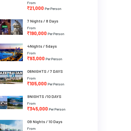
From
21,000
Per Person
7 Nights / 8 Days
From
190,000
Per Person
4Nights / 5days
From
93,000
Per Person
06NIGHTS / 7 DAYS
From
105,000
Per Person
9NIGHTS /10 DAYS
From
345,000
Per Person
09 Nights / 10 Days
From