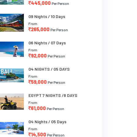
445,000
Per Person
09 Nights / 10 Days
From
265,000
Per Person
06 Nights / 07 Days
From
92,000
Per Person
04 NIGHTS / 05 DAYS
From
59,000
Per Person
EGYPT 7 NIGHTS /8 DAYS
From
61,000
Per Person
04 Nights / 05 Days
From
14,500
Per Person