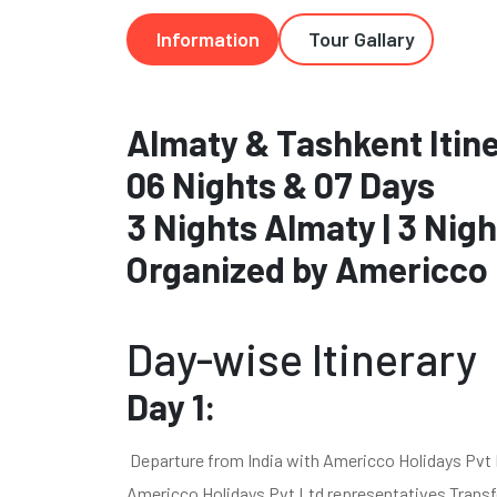
Information
Tour Gallary
Almaty & Tashkent Itin
06 Nights & 07 Days
3 Nights Almaty | 3 Nig
Organized by Americco 
Day-wise Itinerary
Day 1:
Departure from India with Americco Holidays Pvt Lt
Americco Holidays Pvt Ltd representatives Transfer