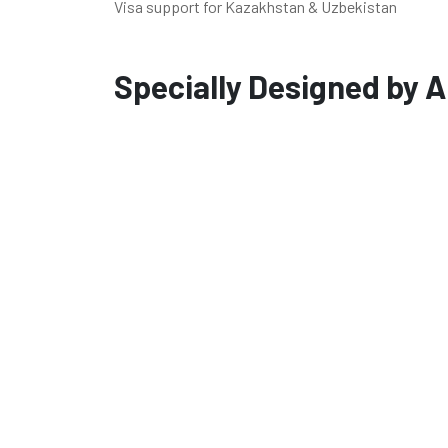
Visa support for Kazakhstan & Uzbekistan
Specially Designed by A