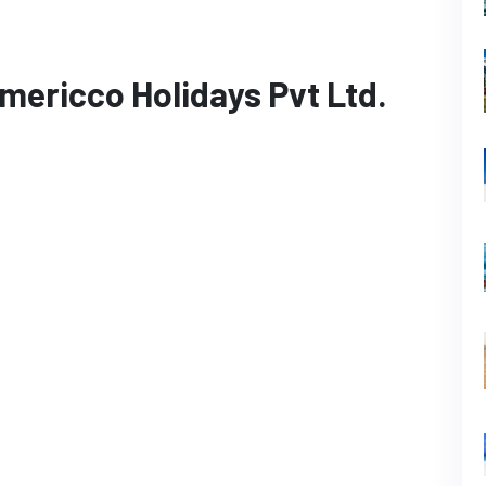
mericco Holidays Pvt Ltd.