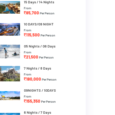
15 Days / 14 Nights
From
85,700
Per Person
10 DAYS/09 NIGHT
From
115,500
Per Person
05 Nights / 06 Days
From
21,500
Per Person
7 Nights / 8 Days
From
180,000
Per Person
09NIGHTS / 10DAYS
From
155,350
Per Person
6 Nights / 7 Days