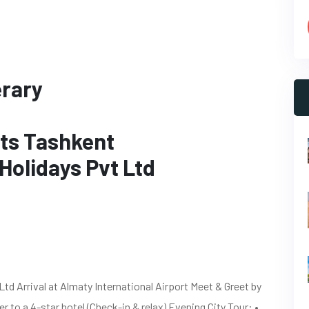
erary
hts Tashkent
Holidays Pvt Ltd
d Arrival at Almaty International Airport Meet & Greet by
 to a 4-star hotel (Check-in & relax) Evening City Tour: •