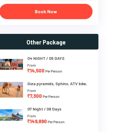
Book Now
Other Package
04 NIGHT / 05 DAYS
From
14,500
Per Person
Giza pyramids, Sphinx, ATV bike,
From
7,300
Per Person
07 Night / 08 Days
From
149,890
Per Person