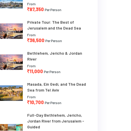
From
87,350
Per Person
Private Tour: The Best of
Jerusalem and the Dead Sea
From
36,500
Per Person
Bethlehem, Jericho & Jordan
River
From
11,000
Per Person
Masada, Ein Gedi, and The Dead
Sea from Tel Aviv
From
10,700
Per Person
Full-Day Bethlehem, Jericho,
Jordan River from Jerusalem -
Guided