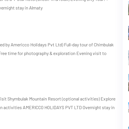
vernight stay in Almaty
ed by Americco Holidays Pvt Ltd) Full-day tour of Chimbulak
Free time for photography & exploration Evening visit to
sit Shymbulak Mountain Resort (optional activities) Explore
own activities AMERICCO HOLIDAYS PVT LTD Overnight stay in