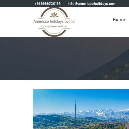
+91 9999320199
info@americcoholidays.com
Home