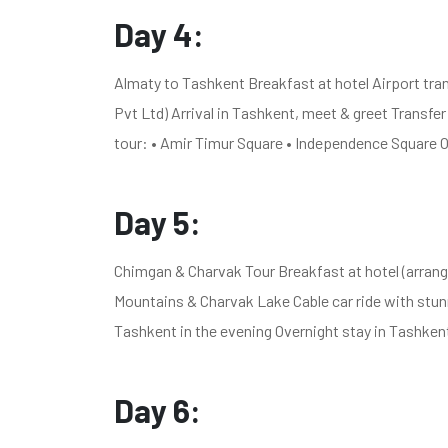
Day 4:
Almaty to Tashkent Breakfast at hotel Airport tran
Pvt Ltd) Arrival in Tashkent, meet & greet Transfer
tour: • Amir Timur Square • Independence Square O
Day 5:
Chimgan & Charvak Tour Breakfast at hotel (arrang
Mountains & Charvak Lake Cable car ride with stun
Tashkent in the evening Overnight stay in Tashken
Day 6: