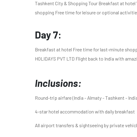
Tashkent City & Shopping Tour Breakfast at hotel
shopping Free time for leisure or optional activiti
Day 7:
Breakfast at hotel Free time for last-minute shop
HOLIDAYS PVT LTD Flight back to India with amaz
Inclusions:
Round-trip airfare (India - Almaty - Tashkent - Indi
4-star hotel accommodation with daily breakfast
All airport transfers & sightseeing by private vehic