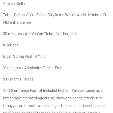
7 Tel es-Sultan
Tel es-Sultan Visit - Oldest City in the Whole world Jericho - 10
NIS entrance fee
30 minutes • Admission Ticket Not Included
8 Jericho
Elijah Spring Visit 10 Mins
10 minutes • Admission Ticket Free
9 Hisham's Palace
10 NIS entrance Fee not included Hisham Palace stands as a
remarkable archaeological site, showcasing the grandeur of
Umayyad architecture and design. This ancient desert palace,
known for its intricate mosaics and unique layout, offers a