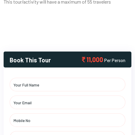
This tour/activity will have a maximum of 55 travelers
11,000
Book This Tour
Per Person