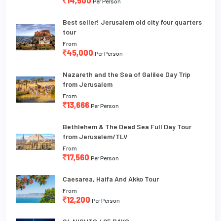
14,500
Per Person
Best seller! Jerusalem old city four quarters
tour
From
45,000
Per Person
Nazareth and the Sea of Galilee Day Trip
from Jerusalem
From
13,666
Per Person
Bethlehem & The Dead Sea Full Day Tour
from Jerusalem/TLV
From
17,560
Per Person
Caesarea, Haifa And Akko Tour
From
12,200
Per Person