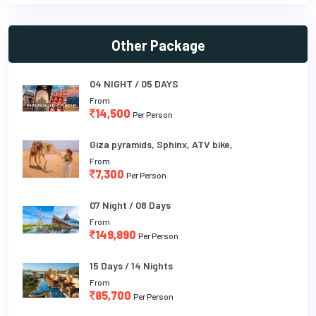
Other Package
04 NIGHT / 05 DAYS
From
14,500
Per Person
Giza pyramids, Sphinx, ATV bike,
From
7,300
Per Person
07 Night / 08 Days
From
149,890
Per Person
15 Days / 14 Nights
From
85,700
Per Person