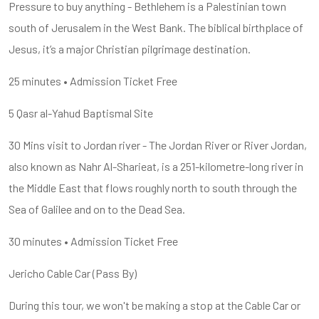
Pressure to buy anything - Bethlehem is a Palestinian town
south of Jerusalem in the West Bank. The biblical birthplace of
Jesus, it’s a major Christian pilgrimage destination.
25 minutes • Admission Ticket Free
5 Qasr al-Yahud Baptismal Site
30 Mins visit to Jordan river - The Jordan River or River Jordan,
also known as Nahr Al-Sharieat, is a 251-kilometre-long river in
the Middle East that flows roughly north to south through the
Sea of Galilee and on to the Dead Sea.
30 minutes • Admission Ticket Free
Jericho Cable Car (Pass By)
During this tour, we won't be making a stop at the Cable Car or