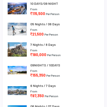
10 DAYS/09 NIGHT
From
115,500
Per Person
05 Nights / 06 Days
From
21,500
Per Person
7 Nights / 8 Days
From
180,000
Per Person
09NIGHTS / 10DAYS
From
155,350
Per Person
6 Nights / 7 Days
From
87,350
Per Person
06 Nights / 07 Days