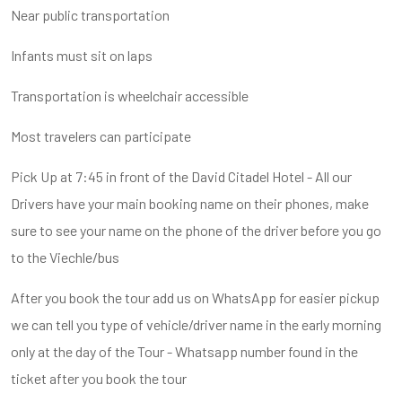
Near public transportation
Infants must sit on laps
Transportation is wheelchair accessible
Most travelers can participate
Pick Up at 7:45 in front of the David Citadel Hotel - All our
Drivers have your main booking name on their phones, make
sure to see your name on the phone of the driver before you go
to the Viechle/bus
After you book the tour add us on WhatsApp for easier pickup
we can tell you type of vehicle/driver name in the early morning
only at the day of the Tour - Whatsapp number found in the
ticket after you book the tour