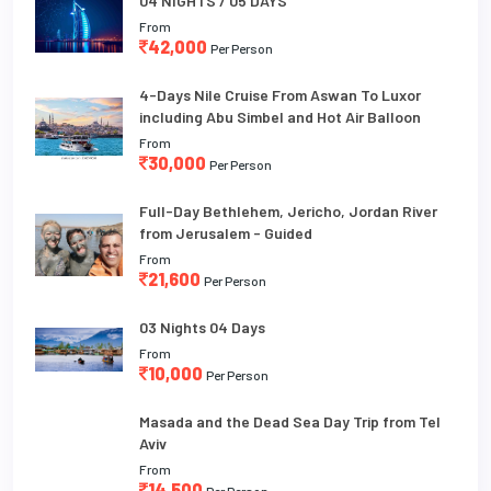
04 NIGHTS / 05 DAYS
From
42,000
Per Person
4-Days Nile Cruise From Aswan To Luxor
including Abu Simbel and Hot Air Balloon
From
30,000
Per Person
Full-Day Bethlehem, Jericho, Jordan River
from Jerusalem - Guided
From
21,600
Per Person
03 Nights 04 Days
From
10,000
Per Person
Masada and the Dead Sea Day Trip from Tel
Aviv
From
14,500
Per Person