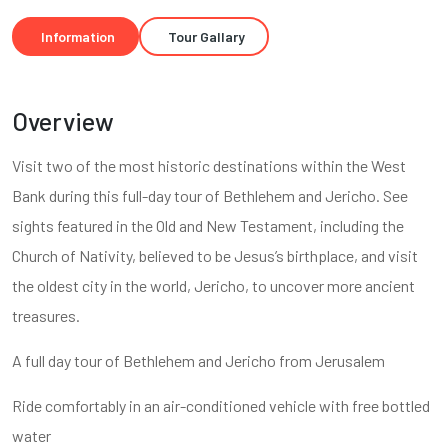
Information
Tour Gallary
Overview
Visit two of the most historic destinations within the West
Bank during this full-day tour of Bethlehem and Jericho. See
sights featured in the Old and New Testament, including the
Church of Nativity, believed to be Jesus’s birthplace, and visit
the oldest city in the world, Jericho, to uncover more ancient
treasures.
A full day tour of Bethlehem and Jericho from Jerusalem
Ride comfortably in an air-conditioned vehicle with free bottled
water