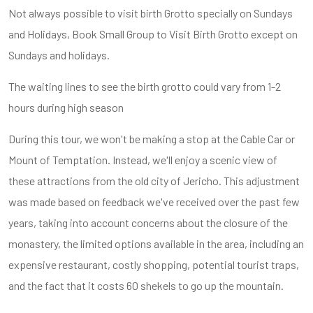
Not always possible to visit birth Grotto specially on Sundays
and Holidays, Book Small Group to Visit Birth Grotto except on
Sundays and holidays.
The waiting lines to see the birth grotto could vary from 1-2
hours during high season
During this tour, we won't be making a stop at the Cable Car or
Mount of Temptation. Instead, we'll enjoy a scenic view of
these attractions from the old city of Jericho. This adjustment
was made based on feedback we've received over the past few
years, taking into account concerns about the closure of the
monastery, the limited options available in the area, including an
expensive restaurant, costly shopping, potential tourist traps,
and the fact that it costs 60 shekels to go up the mountain.