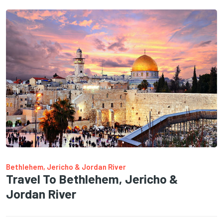
Bethlehem, Jericho & Jordan River
Travel To Bethlehem, Jericho &
Jordan River