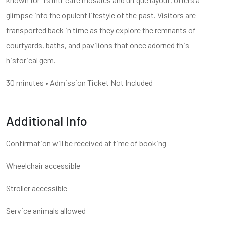
glimpse into the opulent lifestyle of the past. Visitors are
transported back in time as they explore the remnants of
courtyards, baths, and pavilions that once adorned this
historical gem.
30 minutes • Admission Ticket Not Included
Additional Info
Confirmation will be received at time of booking
Wheelchair accessible
Stroller accessible
Service animals allowed