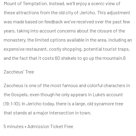
Mount of Temptation. Instead, we'll enjoy a scenic view of
these attractions from the old city of Jericho. This adjustment
was made based on feedback we've received over the past few
years, taking into account concerns about the closure of the
monastery, the limited options available in the area, including an
expensive restaurant, costly shopping, potential tourist traps,
and the fact that it costs 60 shekels to go up the mountain.6
Zaccheus' Tree
Zaccheus is one of the most famous and colorful characters in
the Gospels, even though he only appears in Luke’s account
(19:1-10). In Jericho today, there is a large, old sycamore tree
that stands at a major intersection in town.
5 minutes • Admission Ticket Free