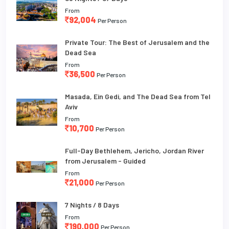
From
92,004
Per Person
Private Tour: The Best of Jerusalem and the
Dead Sea
From
36,500
Per Person
Masada, Ein Gedi, and The Dead Sea from Tel
Aviv
From
10,700
Per Person
Full-Day Bethlehem, Jericho, Jordan River
from Jerusalem - Guided
From
21,000
Per Person
7 Nights / 8 Days
From
190,000
Per Person