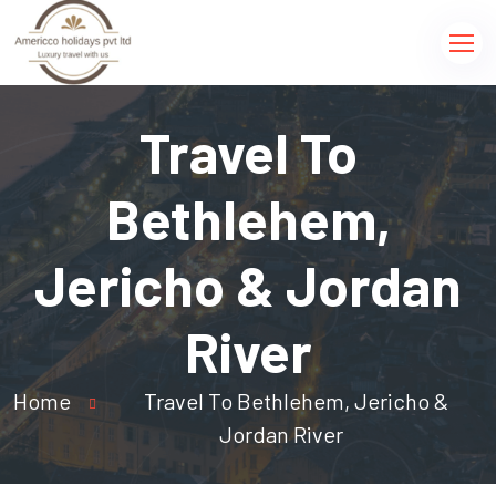
Travel To
Bethlehem,
Jericho & Jordan
River
Home
Travel To Bethlehem, Jericho &
Jordan River