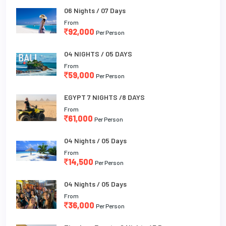
06 Nights / 07 Days
From
92,000
Per Person
04 NIGHTS / 05 DAYS
From
59,000
Per Person
EGYPT 7 NIGHTS /8 DAYS
From
61,000
Per Person
04 Nights / 05 Days
From
14,500
Per Person
04 Nights / 05 Days
From
36,000
Per Person