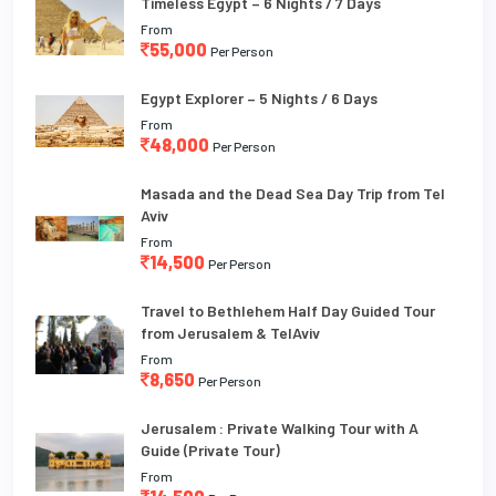
Timeless Egypt – 6 Nights / 7 Days
From
55,000
Per Person
Egypt Explorer – 5 Nights / 6 Days
From
48,000
Per Person
Masada and the Dead Sea Day Trip from Tel
Aviv
From
14,500
Per Person
Travel to Bethlehem Half Day Guided Tour
from Jerusalem & TelAviv
From
8,650
Per Person
Jerusalem : Private Walking Tour with A
Guide (Private Tour)
From