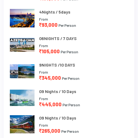
4Nights / 5days
From
93,000
Per Person
06NIGHTS / 7 DAYS
From
105,000
Per Person
9NIGHTS /10 DAYS
From
345,000
Per Person
09 Nights / 10 Days
From
445,000
Per Person
09 Nights / 10 Days
From
265,000
Per Person