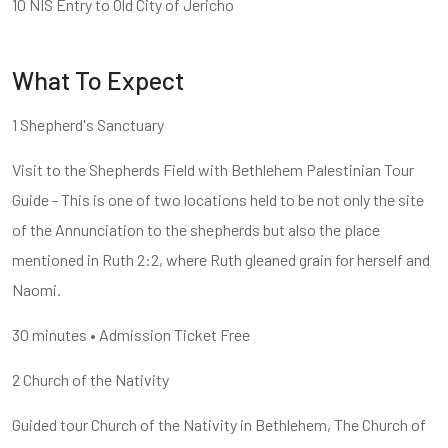
10 NIS Entry to Old City of Jericho
What To Expect
1 Shepherd's Sanctuary
Visit to the Shepherds Field with Bethlehem Palestinian Tour
Guide - This is one of two locations held to be not only the site
of the Annunciation to the shepherds but also the place
mentioned in Ruth 2:2, where Ruth gleaned grain for herself and
Naomi.
30 minutes • Admission Ticket Free
2 Church of the Nativity
Guided tour Church of the Nativity in Bethlehem, The Church of