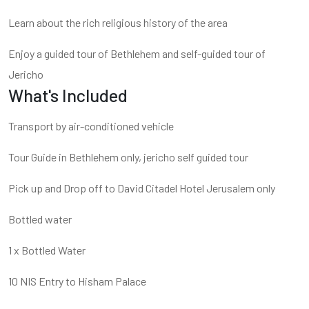
Learn about the rich religious history of the area
Enjoy a guided tour of Bethlehem and self-guided tour of
Jericho
What's Included
Transport by air-conditioned vehicle
Tour Guide in Bethlehem only, jericho self guided tour
Pick up and Drop off to David Citadel Hotel Jerusalem only
Bottled water
1 x Bottled Water
10 NIS Entry to Hisham Palace