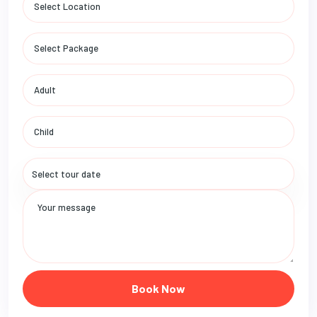
Book Now