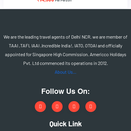
We are the leading travel agents of Delhi NCR. we are member of
TAAI ,TAFI, IAAI ,Incredible India!, IATO, OTOAI and officially
appointed for Singapore High Commission. Americco Holidays
Pvt. Ltd commenced its operations in 2012.
About Us...
Follow Us On:
Quick Link