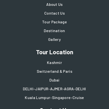
About Us
Contact Us
Tour Package
Destination
Gallery
Tour Location
Kashmir
Switzerland & Paris
Dubai
DELHI-JAIPUR-AJMER-AGRA-DELHI
Kuala Lumpur-Singapore-Cruise