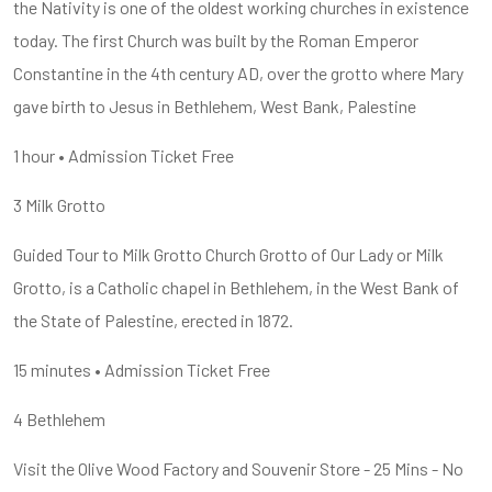
the Nativity is one of the oldest working churches in existence
today. The first Church was built by the Roman Emperor
Constantine in the 4th century AD, over the grotto where Mary
gave birth to Jesus in Bethlehem, West Bank, Palestine
1 hour • Admission Ticket Free
3 Milk Grotto
Guided Tour to Milk Grotto Church Grotto of Our Lady or Milk
Grotto, is a Catholic chapel in Bethlehem, in the West Bank of
the State of Palestine, erected in 1872.
15 minutes • Admission Ticket Free
4 Bethlehem
Visit the Olive Wood Factory and Souvenir Store - 25 Mins - No