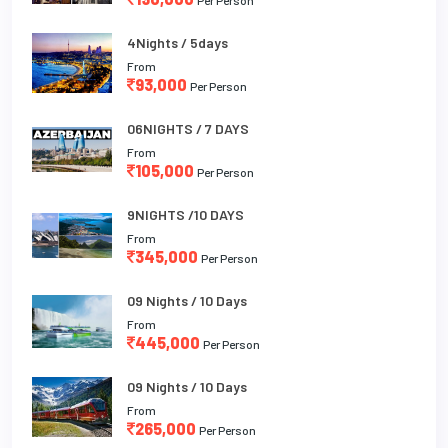
4Nights / 5days
From
93,000
Per Person
06NIGHTS / 7 DAYS
From
105,000
Per Person
9NIGHTS /10 DAYS
From
345,000
Per Person
09 Nights / 10 Days
From
445,000
Per Person
09 Nights / 10 Days
From
265,000
Per Person