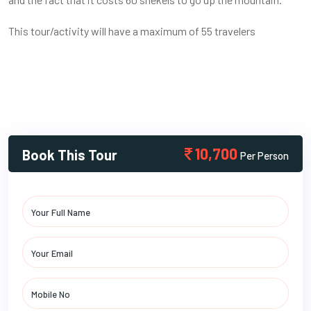
This tour/activity will have a maximum of 55 travelers
10,700
Book This Tour
Per Person