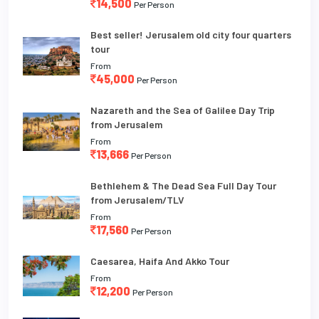
14,500
Per Person
Best seller! Jerusalem old city four quarters
tour
From
45,000
Per Person
Nazareth and the Sea of Galilee Day Trip
from Jerusalem
From
13,666
Per Person
Bethlehem & The Dead Sea Full Day Tour
from Jerusalem/TLV
From
17,560
Per Person
Caesarea, Haifa And Akko Tour
From
12,200
Per Person