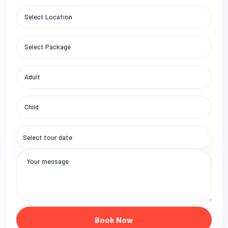
Book Now