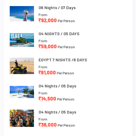
06 Nights / 07 Days
From
92,000
Per Person
04 NIGHTS / 05 DAYS
From
59,000
Per Person
EGYPT 7 NIGHTS /8 DAYS
From
61,000
Per Person
04 Nights / 05 Days
From
14,500
Per Person
04 Nights / 05 Days
From
36,000
Per Person