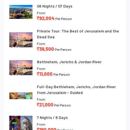
06 Nights / 07 Days
From
92,004
Per Person
Private Tour: The Best of Jerusalem and the
Dead Sea
From
36,500
Per Person
Bethlehem, Jericho & Jordan River
From
11,000
Per Person
Full-Day Bethlehem, Jericho, Jordan River
from Jerusalem - Guided
From
21,000
Per Person
7 Nights / 8 Days
From
190,000
Per Person