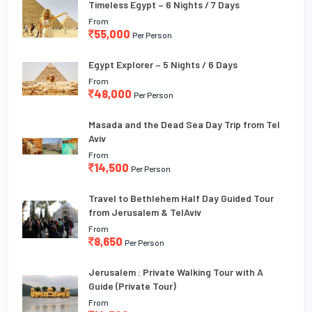
Timeless Egypt – 6 Nights / 7 Days
From
55,000
Per Person
Egypt Explorer – 5 Nights / 6 Days
From
48,000
Per Person
Masada and the Dead Sea Day Trip from Tel
Aviv
From
14,500
Per Person
Travel to Bethlehem Half Day Guided Tour
from Jerusalem & TelAviv
From
8,650
Per Person
Jerusalem : Private Walking Tour with A
Guide (Private Tour)
From