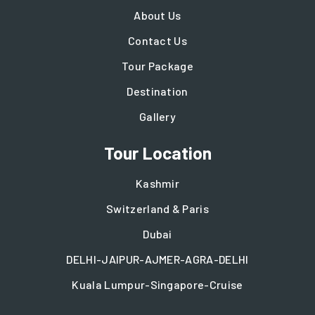
About Us
Contact Us
Tour Package
Destination
Gallery
Tour Location
Kashmir
Switzerland & Paris
Dubai
DELHI-JAIPUR-AJMER-AGRA-DELHI
Kuala Lumpur-Singapore-Cruise