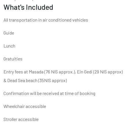
What's Included
All transportation in air conditioned vehicles
Guide
Lunch
Gratuities
Entry fees at Masada (76 NIS approx.), Ein Gedi (29 NIS approx)
& Dead Sea beach (35NIS approx)
Confirmation will be received at time of booking
Wheelchair accessible
Stroller accessible