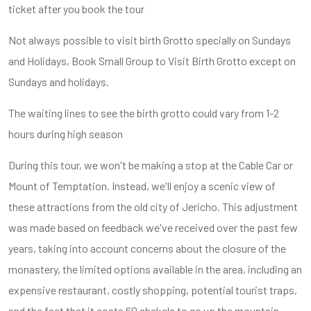
ticket after you book the tour
Not always possible to visit birth Grotto specially on Sundays
and Holidays, Book Small Group to Visit Birth Grotto except on
Sundays and holidays.
The waiting lines to see the birth grotto could vary from 1-2
hours during high season
During this tour, we won't be making a stop at the Cable Car or
Mount of Temptation. Instead, we'll enjoy a scenic view of
these attractions from the old city of Jericho. This adjustment
was made based on feedback we've received over the past few
years, taking into account concerns about the closure of the
monastery, the limited options available in the area, including an
expensive restaurant, costly shopping, potential tourist traps,
and the fact that it costs 60 shekels to go up the mountain.