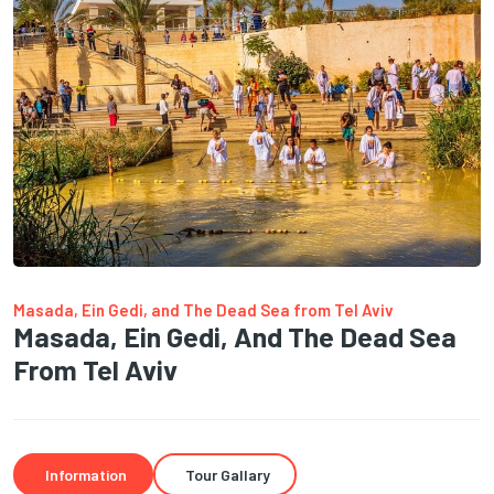
Masada, Ein Gedi, and The Dead Sea from Tel Aviv
Masada, Ein Gedi, And The Dead Sea
From Tel Aviv
Information
Tour Gallary