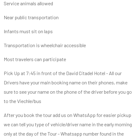
Service animals allowed
Near public transportation
Infants must sit on laps
Transportation is wheelchair accessible
Most travelers can participate
Pick Up at 7:45 in front of the David Citadel Hotel - All our
Drivers have your main booking name on their phones, make
sure to see your name on the phone of the driver before you go
to the Viechle/bus
After you book the tour add us on WhatsApp for easier pickup
we can tell you type of vehicle/driver name in the early morning
only at the day of the Tour - Whatsapp number found in the