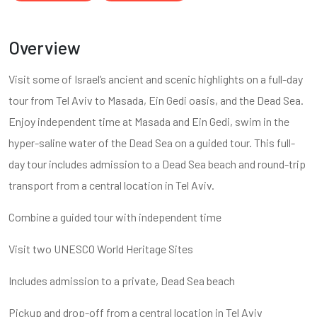
Overview
Visit some of Israel’s ancient and scenic highlights on a full-day
tour from Tel Aviv to Masada, Ein Gedi oasis, and the Dead Sea.
Enjoy independent time at Masada and Ein Gedi, swim in the
hyper-saline water of the Dead Sea on a guided tour. This full-
day tour includes admission to a Dead Sea beach and round-trip
transport from a central location in Tel Aviv.
Combine a guided tour with independent time
Visit two UNESCO World Heritage Sites
Includes admission to a private, Dead Sea beach
Pickup and drop-off from a central location in Tel Aviv