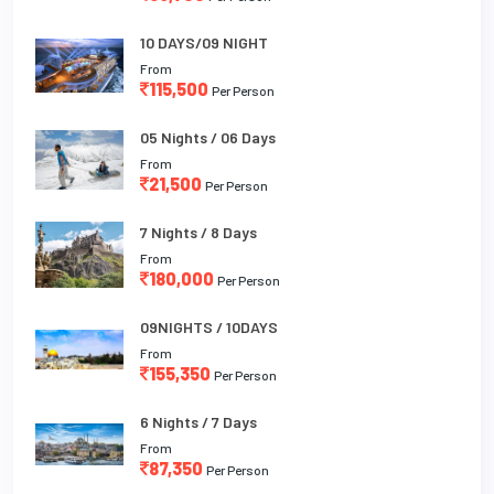
10 DAYS/09 NIGHT
From
115,500
Per Person
05 Nights / 06 Days
From
21,500
Per Person
7 Nights / 8 Days
From
180,000
Per Person
09NIGHTS / 10DAYS
From
155,350
Per Person
6 Nights / 7 Days
From
87,350
Per Person