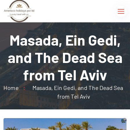
Masada, Ein Gedi,
and The Dead Sea
from Tel Aviv
Home
Masada, Ein Gedi, and The Dead Sea
from Tel Aviv