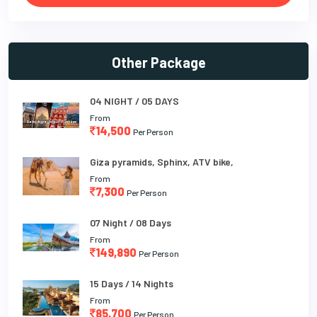
Other Package
04 NIGHT / 05 DAYS
From
14,500
Per Person
Giza pyramids, Sphinx, ATV bike,
From
7,300
Per Person
07 Night / 08 Days
From
149,890
Per Person
15 Days / 14 Nights
From
85,700
Per Person