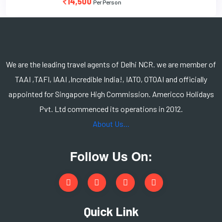
14,500
Per Person
We are the leading travel agents of Delhi NCR. we are member of
TAAI ,TAFI, IAAI ,Incredible India!, IATO, OTOAI and officially
appointed for Singapore High Commission. Americco Holidays
Pvt. Ltd commenced its operations in 2012.
About Us...
Follow Us On:
Quick Link