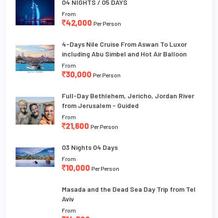
04 NIGHTS / 05 DAYS
From
42,000
Per Person
4-Days Nile Cruise From Aswan To Luxor
including Abu Simbel and Hot Air Balloon
From
30,000
Per Person
Full-Day Bethlehem, Jericho, Jordan River
from Jerusalem - Guided
From
21,600
Per Person
03 Nights 04 Days
From
10,000
Per Person
Masada and the Dead Sea Day Trip from Tel
Aviv
From