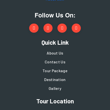
Follow Us On:
Quick Link
About Us
Contact Us
Tour Package
Destination
Gallery
Tour Location