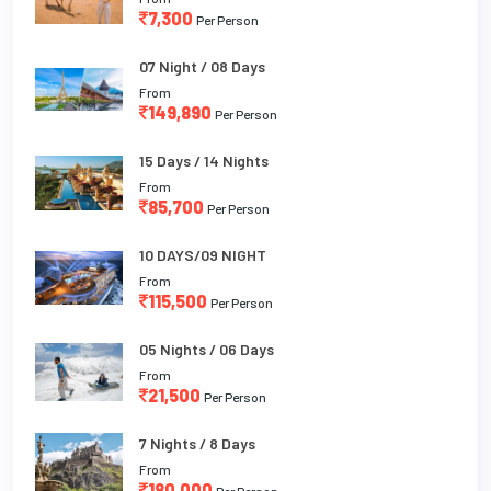
7,300
Per Person
07 Night / 08 Days
From
149,890
Per Person
15 Days / 14 Nights
From
85,700
Per Person
10 DAYS/09 NIGHT
From
115,500
Per Person
05 Nights / 06 Days
From
21,500
Per Person
7 Nights / 8 Days
From
180,000
Per Person