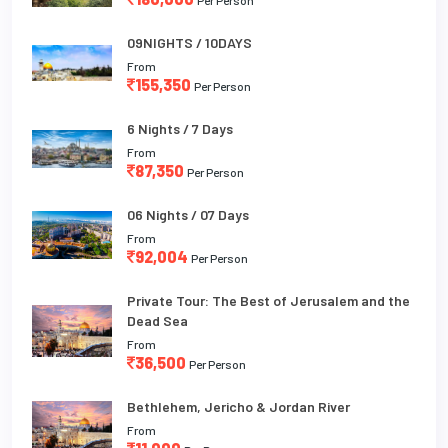
09NIGHTS / 10DAYS
From
155,350
Per Person
6 Nights / 7 Days
From
87,350
Per Person
06 Nights / 07 Days
From
92,004
Per Person
Private Tour: The Best of Jerusalem and the
Dead Sea
From
36,500
Per Person
Bethlehem, Jericho & Jordan River
From