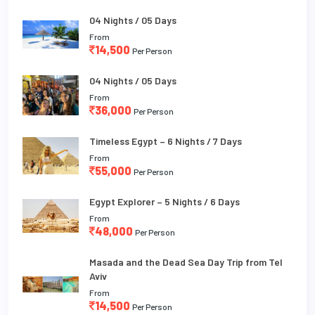
04 Nights / 05 Days
From
14,500
Per Person
04 Nights / 05 Days
From
36,000
Per Person
Timeless Egypt – 6 Nights / 7 Days
From
55,000
Per Person
Egypt Explorer – 5 Nights / 6 Days
From
48,000
Per Person
Masada and the Dead Sea Day Trip from Tel
Aviv
From
14,500
Per Person