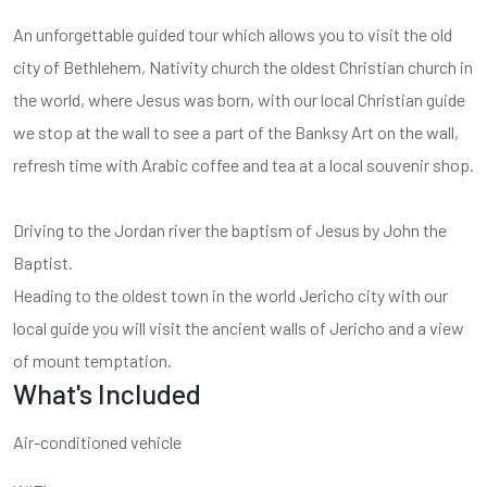
An unforgettable guided tour which allows you to visit the old
city of Bethlehem, Nativity church the oldest Christian church in
the world, where Jesus was born, with our local Christian guide
we stop at the wall to see a part of the Banksy Art on the wall,
refresh time with Arabic coffee and tea at a local souvenir shop.
Driving to the Jordan river the baptism of Jesus by John the
Baptist.
Heading to the oldest town in the world Jericho city with our
local guide you will visit the ancient walls of Jericho and a view
of mount temptation.
What's Included
Air-conditioned vehicle