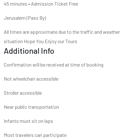
45 minutes • Admission Ticket Free
Jerusalem (Pass By)
All times are approximate due to the traffic and weather
situation Hope You Enjoy our Tours
Additional Info
Confirmation will be received at time of booking
Not wheelchair accessible
Stroller accessible
Near public transportation
Infants must sit on laps
Most travelers can participate