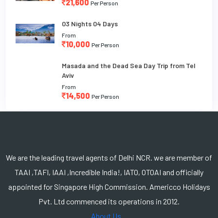
21,600
Per Person
03 Nights 04 Days
From
10,000
Per Person
Masada and the Dead Sea Day Trip from Tel
Aviv
From
14,500
Per Person
We are the leading travel agents of Delhi NCR. we are member of
TAAI ,TAFI, IAAI ,Incredible India!, IATO, OTOAI and officially
appointed for Singapore High Commission. Americco Holidays
Pvt. Ltd commenced its operations in 2012.
About Us...