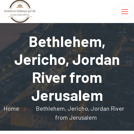
Bethlehem,
Jericho, Jordan
River from
Jerusalem
Home
Bethlehem, Jericho, Jordan River
from Jerusalem