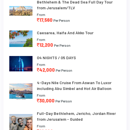
Bethlehem & The Dead Sea Full Day Tour
from Jerusalem/TLV
From
17,560
Per Person
Caesarea, Haifa And Akko Tour
From
12,200
Per Person
04 NIGHTS / 05 DAYS
From
42,000
Per Person
4-Days Nile Cruise From Aswan To Luxor
including Abu Simbel and Hot Air Balloon
From
30,000
Per Person
Full-Day Bethlehem, Jericho, Jordan River
from Jerusalem - Guided
From