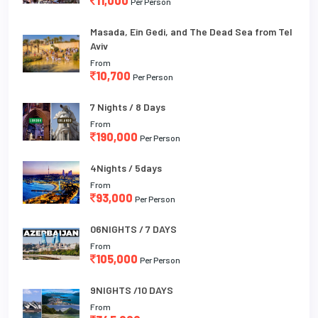
11,000
Per Person
Masada, Ein Gedi, and The Dead Sea from Tel
Aviv
From
10,700
Per Person
7 Nights / 8 Days
From
190,000
Per Person
4Nights / 5days
From
93,000
Per Person
06NIGHTS / 7 DAYS
From
105,000
Per Person
9NIGHTS /10 DAYS
From