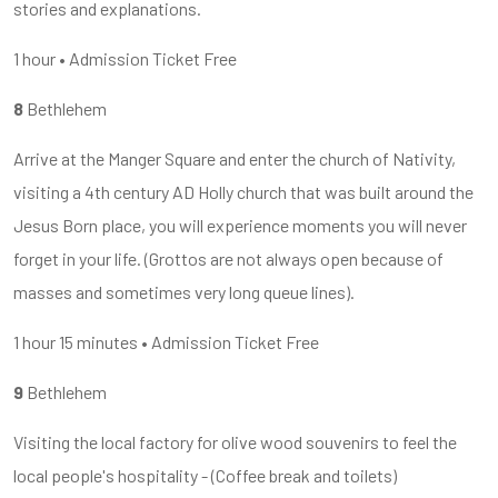
stories and explanations.
1 hour • Admission Ticket Free
8
Bethlehem
Arrive at the Manger Square and enter the church of Nativity,
visiting a 4th century AD Holly church that was built around the
Jesus Born place, you will experience moments you will never
forget in your life. (Grottos are not always open because of
masses and sometimes very long queue lines).
1 hour 15 minutes • Admission Ticket Free
9
Bethlehem
Visiting the local factory for olive wood souvenirs to feel the
local people's hospitality - (Coffee break and toilets)