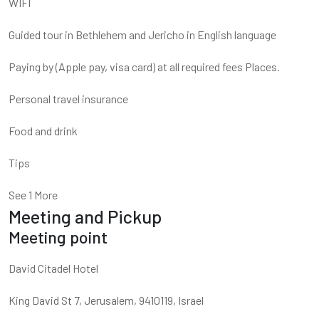
WIFI
Guided tour in Bethlehem and Jericho in English language
Paying by (Apple pay, visa card) at all required fees Places.
Personal travel insurance
Food and drink
Tips
See 1 More
Meeting and Pickup
Meeting point
David Citadel Hotel
King David St 7, Jerusalem, 9410119, Israel