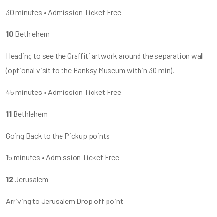
30 minutes • Admission Ticket Free
10
Bethlehem
Heading to see the Graffiti artwork around the separation wall
(optional visit to the Banksy Museum within 30 min).
45 minutes • Admission Ticket Free
11
Bethlehem
Going Back to the Pickup points
15 minutes • Admission Ticket Free
12
Jerusalem
Arriving to Jerusalem Drop off point