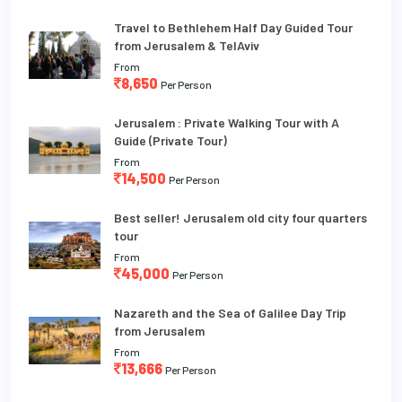
Travel to Bethlehem Half Day Guided Tour
from Jerusalem & TelAviv
From
8,650
Per Person
Jerusalem : Private Walking Tour with A
Guide (Private Tour)
From
14,500
Per Person
Best seller! Jerusalem old city four quarters
tour
From
45,000
Per Person
Nazareth and the Sea of Galilee Day Trip
from Jerusalem
From
13,666
Per Person