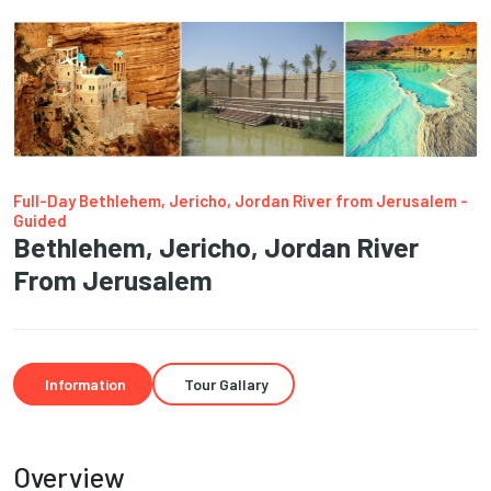
Full-Day Bethlehem, Jericho, Jordan River from Jerusalem -
Guided
Bethlehem, Jericho, Jordan River
From Jerusalem
Information
Tour Gallary
Overview