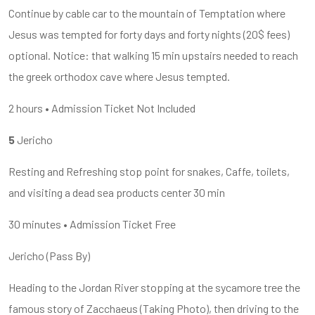
Continue by cable car to the mountain of Temptation where
Jesus was tempted for forty days and forty nights (20$ fees)
optional. Notice: that walking 15 min upstairs needed to reach
the greek orthodox cave where Jesus tempted.
2 hours • Admission Ticket Not Included
5
Jericho
Resting and Refreshing stop point for snakes, Caffe, toilets,
and visiting a dead sea products center 30 min
30 minutes • Admission Ticket Free
Jericho (Pass By)
Heading to the Jordan River stopping at the sycamore tree the
famous story of Zacchaeus (Taking Photo), then driving to the