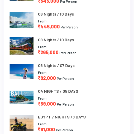
345,000
Per Person
09 Nights / 10 Days
From
445,000
Per Person
09 Nights / 10 Days
From
265,000
Per Person
06 Nights / 07 Days
From
92,000
Per Person
04 NIGHTS / 05 DAYS
From
59,000
Per Person
EGYPT 7 NIGHTS /8 DAYS
From
61,000
Per Person