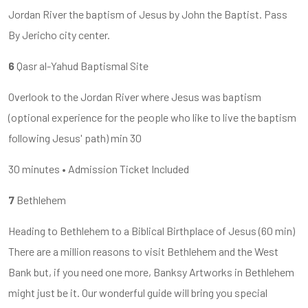
Jordan River the baptism of Jesus by John the Baptist. Pass
By Jericho city center.
6
Qasr al-Yahud Baptismal Site
Overlook to the Jordan River where Jesus was baptism
(optional experience for the people who like to live the baptism
following Jesus' path) min 30
30 minutes • Admission Ticket Included
7
Bethlehem
Heading to Bethlehem to a Biblical Birthplace of Jesus (60 min)
There are a million reasons to visit Bethlehem and the West
Bank but, if you need one more, Banksy Artworks in Bethlehem
might just be it. Our wonderful guide will bring you special