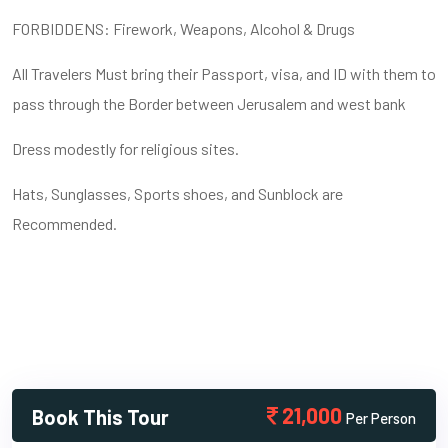
FORBIDDENS: Firework, Weapons, Alcohol & Drugs
All Travelers Must bring their Passport, visa, and ID with them to
pass through the Border between Jerusalem and west bank
Dress modestly for religious sites.
Hats, Sunglasses, Sports shoes, and Sunblock are
Recommended.
21,000
Book This Tour
Per Person