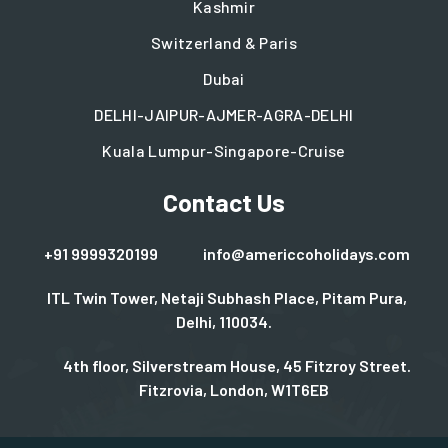
Kashmir
Switzerland & Paris
Dubai
DELHI-JAIPUR-AJMER-AGRA-DELHI
Kuala Lumpur-Singapore-Cruise
Contact Us
+91 9999320199
info@americcoholidays.com
ITL Twin Tower, Netaji Subhash Place, Pitam Pura,
Delhi, 110034.
4th floor, Silverstream House, 45 Fitzroy Street.
Fitzrovia, London, W1T6EB