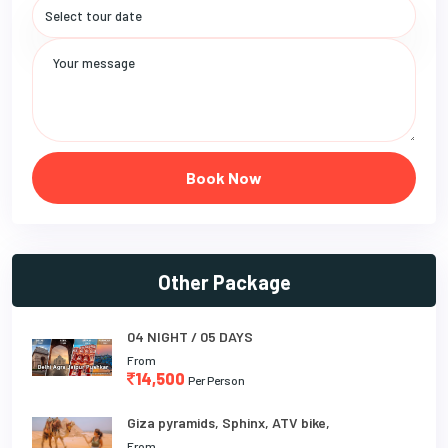
Book Now
Other Package
04 NIGHT / 05 DAYS
From
14,500
Per Person
Giza pyramids, Sphinx, ATV bike,
From