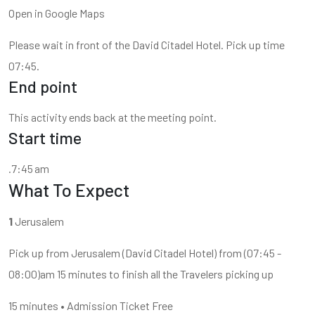
Open in Google Maps
Please wait in front of the David Citadel Hotel. Pick up time
07:45.
End point
This activity ends back at the meeting point.
Start time
.7:45 am
What To Expect
1
Jerusalem
Pick up from Jerusalem (David Citadel Hotel) from (07:45 -
08:00)am 15 minutes to finish all the Travelers picking up
15 minutes • Admission Ticket Free