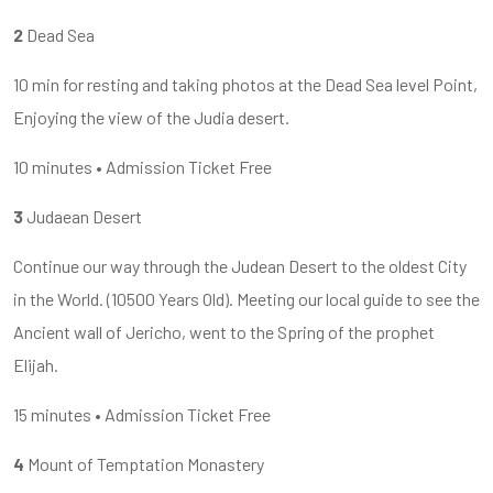
2
Dead Sea
10 min for resting and taking photos at the Dead Sea level Point,
Enjoying the view of the Judia desert.
10 minutes • Admission Ticket Free
3
Judaean Desert
Continue our way through the Judean Desert to the oldest City
in the World. (10500 Years Old). Meeting our local guide to see the
Ancient wall of Jericho, went to the Spring of the prophet
Elijah.
15 minutes • Admission Ticket Free
4
Mount of Temptation Monastery