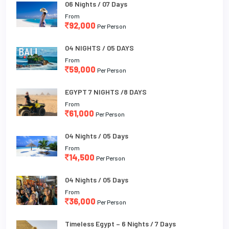
06 Nights / 07 Days
From
92,000
Per Person
04 NIGHTS / 05 DAYS
From
59,000
Per Person
EGYPT 7 NIGHTS /8 DAYS
From
61,000
Per Person
04 Nights / 05 Days
From
14,500
Per Person
04 Nights / 05 Days
From
36,000
Per Person
Timeless Egypt – 6 Nights / 7 Days