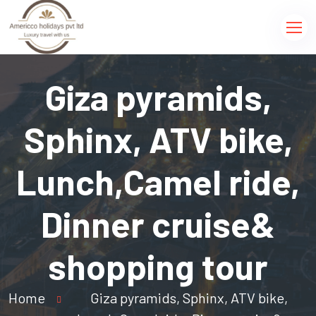
Giza pyramids,
Sphinx, ATV bike,
Lunch,Camel ride,
Dinner cruise&
shopping tour
Home
Giza pyramids, Sphinx, ATV bike,