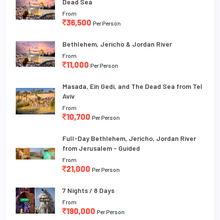
Dead Sea
From
36,500
Per Person
Bethlehem, Jericho & Jordan River
From
11,000
Per Person
Masada, Ein Gedi, and The Dead Sea from Tel
Aviv
From
10,700
Per Person
Full-Day Bethlehem, Jericho, Jordan River
from Jerusalem - Guided
From
21,000
Per Person
7 Nights / 8 Days
From
190,000
Per Person