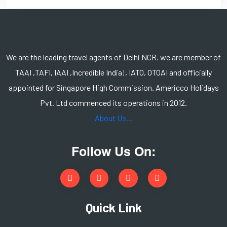
We are the leading travel agents of Delhi NCR. we are member of
TAAI ,TAFI, IAAI ,Incredible India!, IATO, OTOAI and officially
appointed for Singapore High Commission. Americco Holidays
Pvt. Ltd commenced its operations in 2012.
About Us...
Follow Us On:
Quick Link