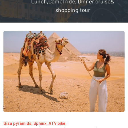
Lunch,Camel ride, Dinner cruise&
shopping tour
Giza pyramids, Sphinx, ATV bike,