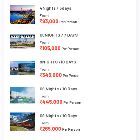
4Nights / 5days
From
93,000
Per Person
06NIGHTS / 7 DAYS
From
105,000
Per Person
9NIGHTS /10 DAYS
From
345,000
Per Person
09 Nights / 10 Days
From
445,000
Per Person
09 Nights / 10 Days
From
265,000
Per Person