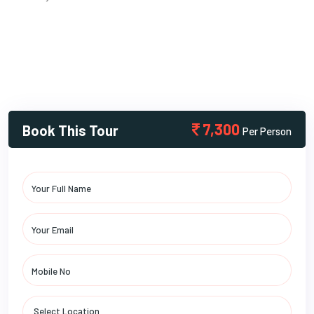
7,300
Book This Tour
Per Person