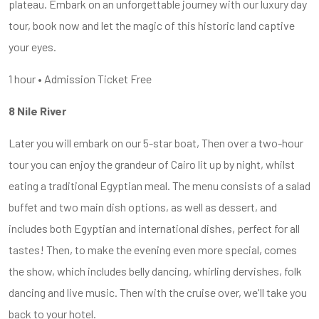
plateau. Embark on an unforgettable journey with our luxury day
tour, book now and let the magic of this historic land captive
your eyes.
1 hour • Admission Ticket Free
8 Nile River
Later you will embark on our 5-star boat, Then over a two-hour
tour you can enjoy the grandeur of Cairo lit up by night, whilst
eating a traditional Egyptian meal. The menu consists of a salad
buffet and two main dish options, as well as dessert, and
includes both Egyptian and international dishes, perfect for all
tastes! Then, to make the evening even more special, comes
the show, which includes belly dancing, whirling dervishes, folk
dancing and live music. Then with the cruise over, we'll take you
back to your hotel.