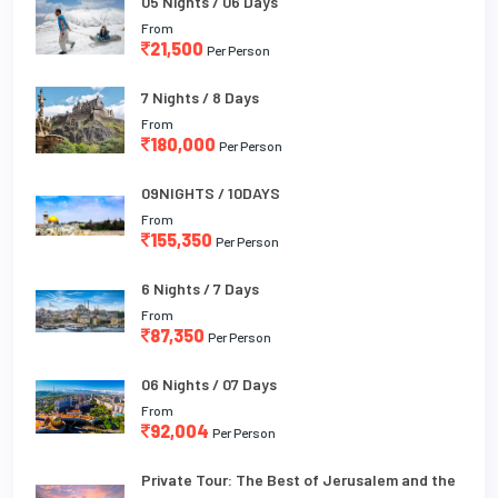
05 Nights / 06 Days
From
21,500
Per Person
7 Nights / 8 Days
From
180,000
Per Person
09NIGHTS / 10DAYS
From
155,350
Per Person
6 Nights / 7 Days
From
87,350
Per Person
06 Nights / 07 Days
From
92,004
Per Person
Private Tour: The Best of Jerusalem and the