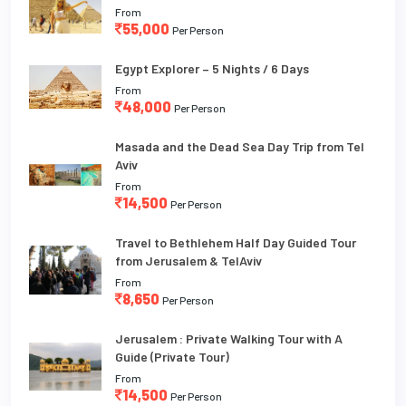
From
55,000
Per Person
Egypt Explorer – 5 Nights / 6 Days
From
48,000
Per Person
Masada and the Dead Sea Day Trip from Tel
Aviv
From
14,500
Per Person
Travel to Bethlehem Half Day Guided Tour
from Jerusalem & TelAviv
From
8,650
Per Person
Jerusalem : Private Walking Tour with A
Guide (Private Tour)
From
14,500
Per Person