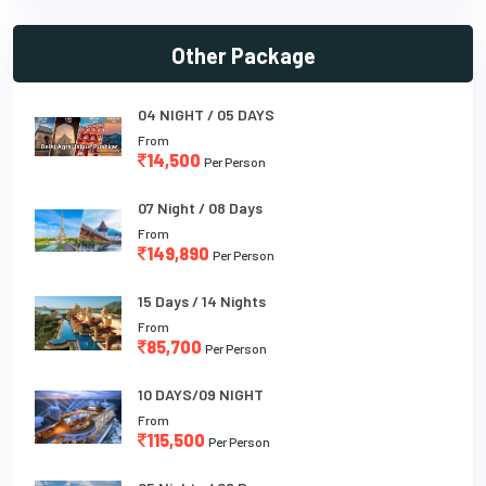
Other Package
04 NIGHT / 05 DAYS
From
14,500
Per Person
07 Night / 08 Days
From
149,890
Per Person
15 Days / 14 Nights
From
85,700
Per Person
10 DAYS/09 NIGHT
From
115,500
Per Person