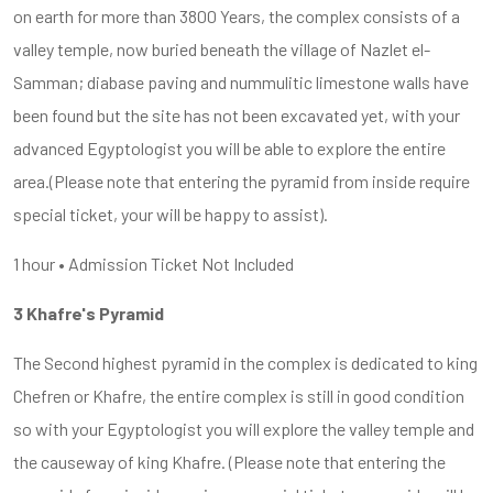
on earth for more than 3800 Years, the complex consists of a
valley temple, now buried beneath the village of Nazlet el-
Samman; diabase paving and nummulitic limestone walls have
been found but the site has not been excavated yet, with your
advanced Egyptologist you will be able to explore the entire
area.(Please note that entering the pyramid from inside require
special ticket, your will be happy to assist).
1 hour • Admission Ticket Not Included
3 Khafre's Pyramid
The Second highest pyramid in the complex is dedicated to king
Chefren or Khafre, the entire complex is still in good condition
so with your Egyptologist you will explore the valley temple and
the causeway of king Khafre. (Please note that entering the