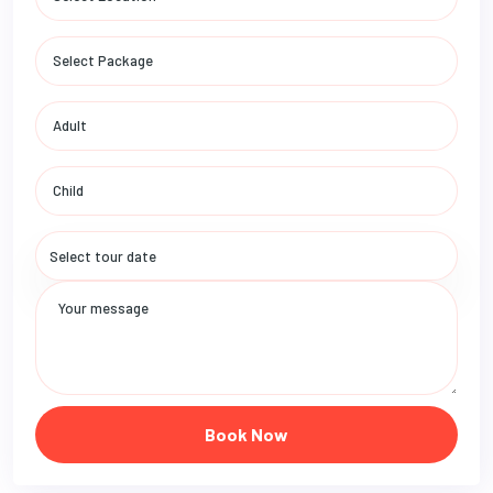
Book Now