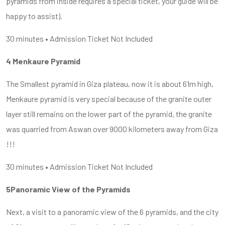
pyramids from inside requires a special ticket, your guide will be
happy to assist).
30 minutes • Admission Ticket Not Included
4 Menkaure Pyramid
The Smallest pyramid in Giza plateau, now it is about 61m high,
Menkaure pyramid is very special because of the granite outer
layer still remains on the lower part of the pyramid, the granite
was quarried from Aswan over 9000 kilometers away from Giza
!!!
30 minutes • Admission Ticket Not Included
5Panoramic View of the Pyramids
Next, a visit to a panoramic view of the 6 pyramids, and the city