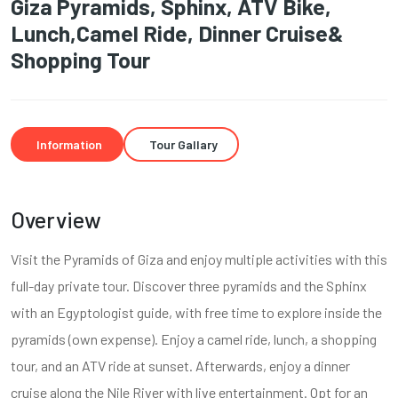
Giza Pyramids, Sphinx, ATV Bike,
Lunch,Camel Ride, Dinner Cruise&
Shopping Tour
Information
Tour Gallary
Overview
Visit the Pyramids of Giza and enjoy multiple activities with this
full-day private tour. Discover three pyramids and the Sphinx
with an Egyptologist guide, with free time to explore inside the
pyramids (own expense). Enjoy a camel ride, lunch, a shopping
tour, and an ATV ride at sunset. Afterwards, enjoy a dinner
cruise along the Nile River with live entertainment. Opt for an