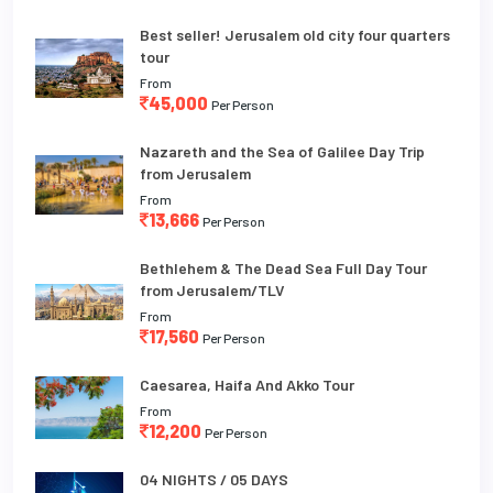
Best seller! Jerusalem old city four quarters
tour
From
45,000
Per Person
Nazareth and the Sea of Galilee Day Trip
from Jerusalem
From
13,666
Per Person
Bethlehem & The Dead Sea Full Day Tour
from Jerusalem/TLV
From
17,560
Per Person
Caesarea, Haifa And Akko Tour
From
12,200
Per Person
04 NIGHTS / 05 DAYS