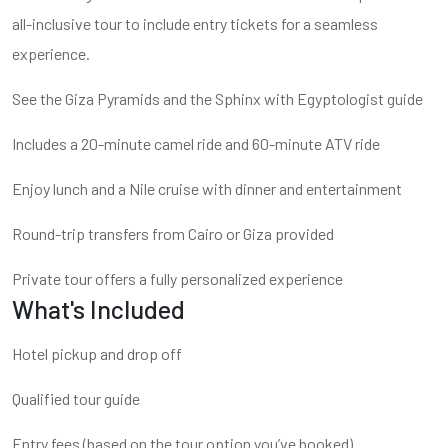
all-inclusive tour to include entry tickets for a seamless
experience.
See the Giza Pyramids and the Sphinx with Egyptologist guide
Includes a 20-minute camel ride and 60-minute ATV ride
Enjoy lunch and a Nile cruise with dinner and entertainment
Round-trip transfers from Cairo or Giza provided
Private tour offers a fully personalized experience
What's Included
Hotel pickup and drop off
Qualified tour guide
Entry fees (based on the tour option you’ve booked)