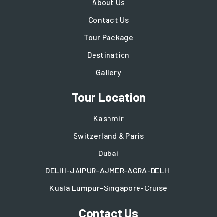
About Us
Contact Us
Tour Package
Destination
Gallery
Tour Location
Kashmir
Switzerland & Paris
Dubai
DELHI-JAIPUR-AJMER-AGRA-DELHI
Kuala Lumpur-Singapore-Cruise
Contact Us