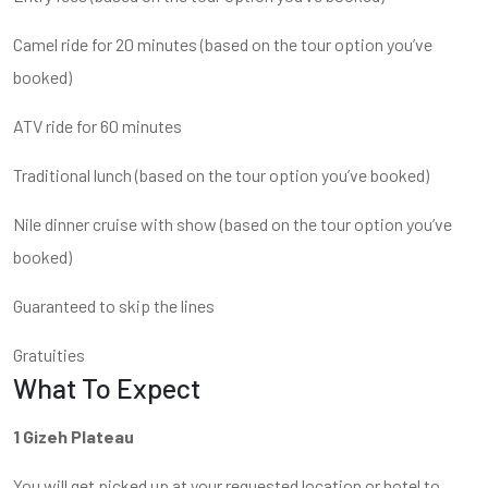
Camel ride for 20 minutes (based on the tour option you’ve
booked)
ATV ride for 60 minutes
Traditional lunch (based on the tour option you’ve booked)
Nile dinner cruise with show (based on the tour option you’ve
booked)
Guaranteed to skip the lines
Gratuities
What To Expect
1 Gizeh Plateau
You will get picked up at your requested location or hotel to