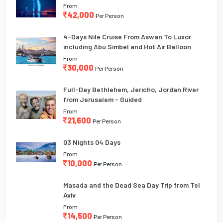
From
42,000
Per Person
4-Days Nile Cruise From Aswan To Luxor
including Abu Simbel and Hot Air Balloon
From
30,000
Per Person
Full-Day Bethlehem, Jericho, Jordan River
from Jerusalem - Guided
From
21,600
Per Person
03 Nights 04 Days
From
10,000
Per Person
Masada and the Dead Sea Day Trip from Tel
Aviv
From
14,500
Per Person