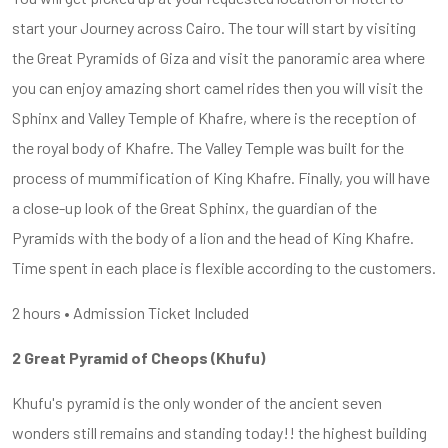
start your Journey across Cairo. The tour will start by visiting
the Great Pyramids of Giza and visit the panoramic area where
you can enjoy amazing short camel rides then you will visit the
Sphinx and Valley Temple of Khafre, where is the reception of
the royal body of Khafre. The Valley Temple was built for the
process of mummification of King Khafre. Finally, you will have
a close-up look of the Great Sphinx, the guardian of the
Pyramids with the body of a lion and the head of King Khafre.
Time spent in each place is flexible according to the customers.
2 hours • Admission Ticket Included
2 Great Pyramid of Cheops (Khufu)
Khufu's pyramid is the only wonder of the ancient seven
wonders still remains and standing today!! the highest building