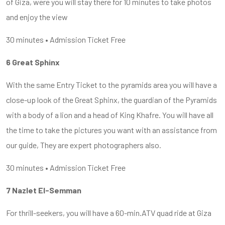
of Giza, were you will stay there for 10 minutes to take photos
and enjoy the view
30 minutes • Admission Ticket Free
6 Great Sphinx
With the same Entry Ticket to the pyramids area you will have a
close-up look of the Great Sphinx, the guardian of the Pyramids
with a body of a lion and a head of King Khafre. You will have all
the time to take the pictures you want with an assistance from
our guide, They are expert photographers also.
30 minutes • Admission Ticket Free
7 Nazlet El-Semman
For thrill-seekers, you will have a 60-min.ATV quad ride at Giza