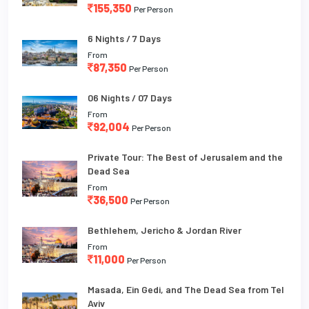
155,350
Per Person
6 Nights / 7 Days
From
87,350
Per Person
06 Nights / 07 Days
From
92,004
Per Person
Private Tour: The Best of Jerusalem and the
Dead Sea
From
36,500
Per Person
Bethlehem, Jericho & Jordan River
From
11,000
Per Person
Masada, Ein Gedi, and The Dead Sea from Tel
Aviv