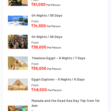
61,000
Per Person
04 Nights / 05 Days
From
14,500
Per Person
04 Nights / 05 Days
From
36,000
Per Person
Timeless Egypt – 6 Nights / 7 Days
From
55,000
Per Person
Egypt Explorer – 5 Nights / 6 Days
From
48,000
Per Person
Masada and the Dead Sea Day Trip from Tel
Aviv