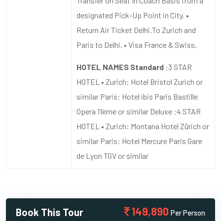
Transfer on Seat In Coach Basis from a
designated Pick-Up Point in City. •
Return Air Ticket Delhi.To Zurich and
Paris to Delhi, • Visa France & Swiss,
HOTEL NAMES Standard
:3 STAR
HOTEL • Zurich: Hotel Bristol Zurich or
similar Paris: Hotel ibis Paris Bastille
Opera 11ème or similar Deluxe :4 STAR
HOTEL • Zurich: Montana Hotel Zürich or
similar Paris: Hotel Mercure Paris Gare
de Lyon TGV or similar
149,890
Book This Tour
Per Person