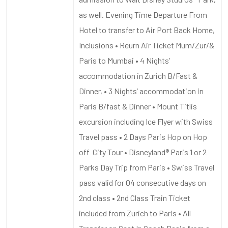
as well. Evening Time Departure From
Hotel to transfer to Air Port Back Home,
Inclusions • Reurn Air Ticket Mum/Zur/&
Paris to Mumbai • 4 Nights’
accommodation in Zurich B/Fast &
Dinner, • 3 Nights’ accommodation in
Paris B/fast & Dinner • Mount Titlis
excursion including Ice Flyer with Swiss
Travel pass • 2 Days Paris Hop on Hop
off City Tour • Disneyland® Paris 1 or 2
Parks Day Trip from Paris • Swiss Travel
pass valid for 04 consecutive days on
2nd class • 2nd Class Train Ticket
included from Zurich to Paris • All