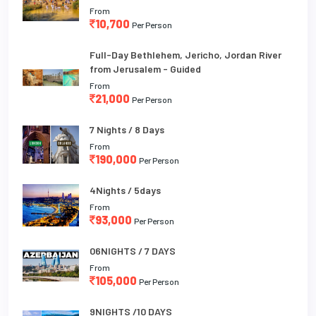
From
10,700
Per Person
Full-Day Bethlehem, Jericho, Jordan River
from Jerusalem - Guided
From
21,000
Per Person
7 Nights / 8 Days
From
190,000
Per Person
4Nights / 5days
From
93,000
Per Person
06NIGHTS / 7 DAYS
From
105,000
Per Person
9NIGHTS /10 DAYS