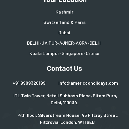
Kashmir
Switzerland & Paris
Dubai
DELHI-JAIPUR-AJMER-AGRA-DELHI
Kuala Lumpur-Singapore-Cruise
Contact Us
+91 9999320199
info@americcoholidays.com
ITL Twin Tower, Netaji Subhash Place, Pitam Pura,
Delhi, 110034.
4th floor, Silverstream House, 45 Fitzroy Street.
Fitzrovia, London, W1T6EB