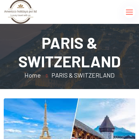
PARIS &
SWITZERLAND
Home
PARIS & SWITZERLAND