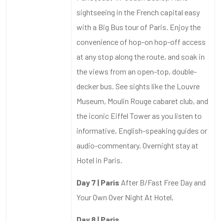
sightseeing in the French capital easy
with a Big Bus tour of Paris. Enjoy the
convenience of hop-on hop-off access
at any stop along the route, and soak in
the views from an open-top, double-
decker bus. See sights like the Louvre
Museum, Moulin Rouge cabaret club, and
the iconic Eiffel Tower as you listen to
informative, English-speaking guides or
audio-commentary. Overnight stay at
Hotel in Paris.
Day 7 | Paris
After B/Fast Free Day and
Your Own Over Night At Hotel,
Day 8 | Paris