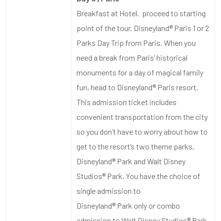
Breakfast at Hotel. proceed to starting
point of the tour. Disneyland® Paris 1 or 2
Parks Day Trip from Paris. When you
need a break from Paris’ historical
monuments for a day of magical family
fun, head to Disneyland® Paris resort.
This admission ticket includes
convenient transportation from the city
so you don’t have to worry about how to
get to the resort’s two theme parks,
Disneyland® Park and Walt Disney
Studios® Park. You have the choice of
single admission to
Disneyland® Park only or combo
admission to Walt Disney Studios® Park,