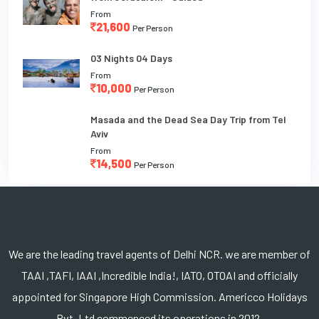
From
21,600
Per Person
03 Nights 04 Days
From
10,000
Per Person
Masada and the Dead Sea Day Trip from Tel
Aviv
From
14,500
Per Person
We are the leading travel agents of Delhi NCR. we are member of
TAAI ,TAFI, IAAI ,Incredible India!, IATO, OTOAI and officially
appointed for Singapore High Commission. Americco Holidays
Pvt. Ltd commenced its operations in 2012.