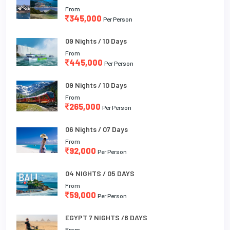
From
345,000
Per Person
09 Nights / 10 Days
From
445,000
Per Person
09 Nights / 10 Days
From
265,000
Per Person
06 Nights / 07 Days
From
92,000
Per Person
04 NIGHTS / 05 DAYS
From
59,000
Per Person
EGYPT 7 NIGHTS /8 DAYS
From