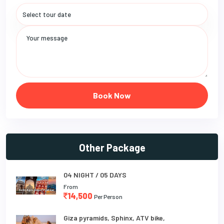
Book Now
Other Package
04 NIGHT / 05 DAYS
From
14,500
Per Person
Giza pyramids, Sphinx, ATV bike,