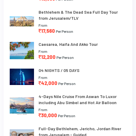
Bethlehem & The Dead Sea Full Day Tour
from Jerusalem/TLV
From
17,560
Per Person
Caesarea, Haifa And Akko Tour
From
12,200
Per Person
04 NIGHTS / 05 DAYS
From
42,000
Per Person
4-Days Nile Cruise From Aswan To Luxor
including Abu Simbel and Hot Air Balloon
From
30,000
Per Person
Full-Day Bethlehem, Jericho, Jordan River
from Jerusalem - Guided