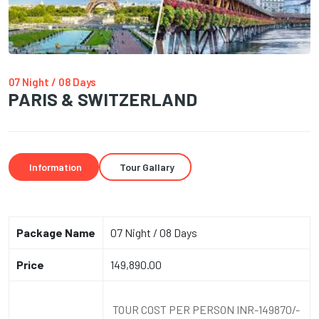
07 Night / 08 Days
PARIS & SWITZERLAND
Information
Tour Gallary
Package Name
07 Night / 08 Days
Price
149,890.00
TOUR COST PER PERSON INR-149870/-