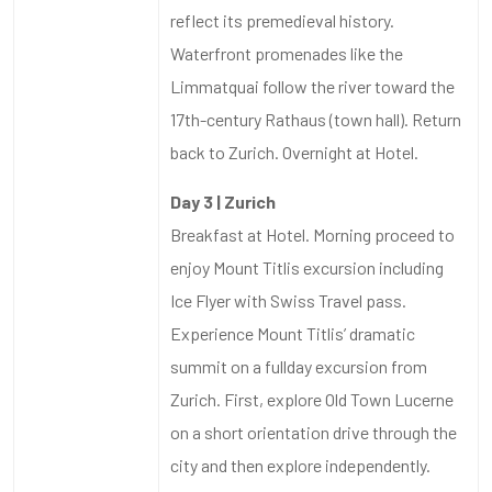
reflect its premedieval history.
Waterfront promenades like the
Limmatquai follow the river toward the
17th-century Rathaus (town hall). Return
back to Zurich. Overnight at Hotel.
Day 3 | Zurich
Breakfast at Hotel. Morning proceed to
enjoy Mount Titlis excursion including
Ice Flyer with Swiss Travel pass.
Experience Mount Titlis’ dramatic
summit on a fullday excursion from
Zurich. First, explore Old Town Lucerne
on a short orientation drive through the
city and then explore independently.