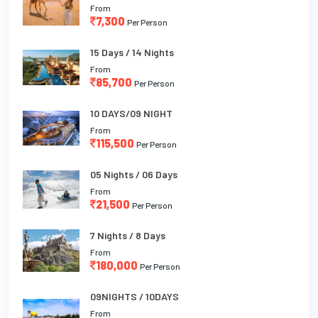
From
7,300
Per Person
15 Days / 14 Nights
From
85,700
Per Person
10 DAYS/09 NIGHT
From
115,500
Per Person
05 Nights / 06 Days
From
21,500
Per Person
7 Nights / 8 Days
From
180,000
Per Person
09NIGHTS / 10DAYS
From