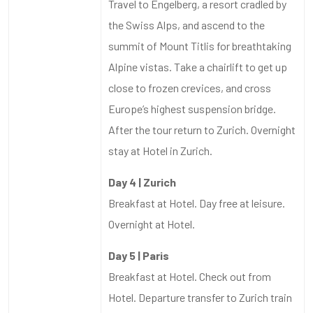
Travel to Engelberg, a resort cradled by
the Swiss Alps, and ascend to the
summit of Mount Titlis for breathtaking
Alpine vistas. Take a chairlift to get up
close to frozen crevices, and cross
Europe’s highest suspension bridge.
After the tour return to Zurich. Overnight
stay at Hotel in Zurich.
Day 4 | Zurich
Breakfast at Hotel. Day free at leisure.
Overnight at Hotel.
Day 5 | Paris
Breakfast at Hotel. Check out from
Hotel. Departure transfer to Zurich train