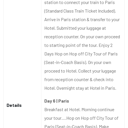
station to connect your train to Paris
(Standard Class Train Ticket Included).
Arrive in Paris station & transfer to your
Hotel. Submitted your luggage at
reception counter. On your own proceed
to starting point of the tour. Enjoy 2
Days Hop on Hop off City Tour of Paris
(Seat-in-Coach Basis). On your own
proceed to Hotel. Collect your luggage
from reception counter & check into
Hotel. Overnight stay at Hotel in Paris.
Day 6 | Paris
Details
Breakfast at Hotel. Morning continue
your tour….Hop on Hop off City Tour of
Paris (Seat-in-Coach Basis). Make