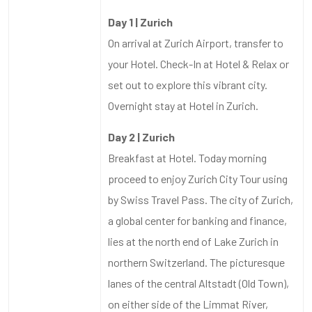
Day 1 | Zurich
On arrival at Zurich Airport, transfer to
your Hotel. Check-In at Hotel & Relax or
set out to explore this vibrant city.
Overnight stay at Hotel in Zurich.
Day 2 | Zurich
Breakfast at Hotel. Today morning
proceed to enjoy Zurich City Tour using
by Swiss Travel Pass. The city of Zurich,
a global center for banking and finance,
lies at the north end of Lake Zurich in
northern Switzerland. The picturesque
lanes of the central Altstadt (Old Town),
on either side of the Limmat River,