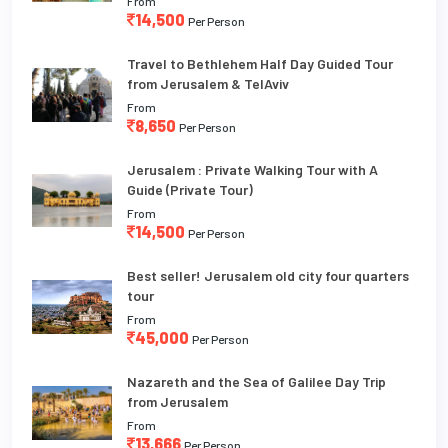
From
14,500
Per Person
Travel to Bethlehem Half Day Guided Tour
from Jerusalem & TelAviv
From
8,650
Per Person
Jerusalem : Private Walking Tour with A
Guide (Private Tour)
From
14,500
Per Person
Best seller! Jerusalem old city four quarters
tour
From
45,000
Per Person
Nazareth and the Sea of Galilee Day Trip
from Jerusalem
From
13,666
Per Person