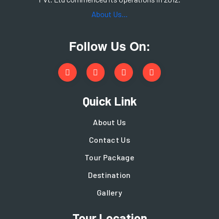
About Us...
Follow Us On:
Quick Link
About Us
Contact Us
Tour Package
Destination
Gallery
Tour Location