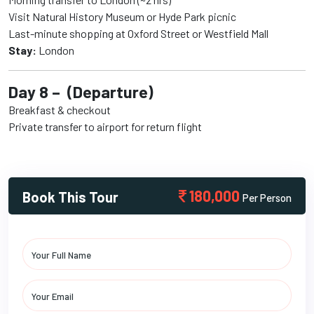
Visit Natural History Museum or Hyde Park picnic
Last-minute shopping at Oxford Street or Westfield Mall
Stay:
London
Day 8 – (Departure)
Breakfast & checkout
Private transfer to airport for return flight
180,000
Book This Tour
Per Person