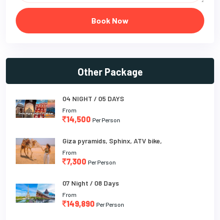
Book Now
Other Package
04 NIGHT / 05 DAYS
From
14,500
Per Person
Giza pyramids, Sphinx, ATV bike,
From
7,300
Per Person
07 Night / 08 Days
From
149,890
Per Person