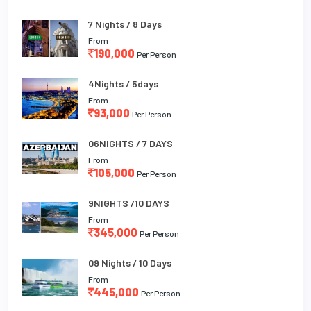
7 Nights / 8 Days
From
190,000
Per Person
4Nights / 5days
From
93,000
Per Person
06NIGHTS / 7 DAYS
From
105,000
Per Person
9NIGHTS /10 DAYS
From
345,000
Per Person
09 Nights / 10 Days
From
445,000
Per Person