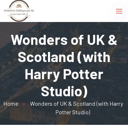
Wonders of UK &
Scotland (with
Harry Potter
Studio)
Home
Wonders of UK & Scotland (with Harry
Potter Studio)