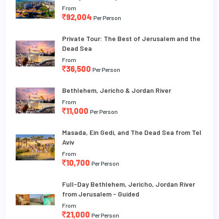
From
92,004
Per Person
Private Tour: The Best of Jerusalem and the
Dead Sea
From
36,500
Per Person
Bethlehem, Jericho & Jordan River
From
11,000
Per Person
Masada, Ein Gedi, and The Dead Sea from Tel
Aviv
From
10,700
Per Person
Full-Day Bethlehem, Jericho, Jordan River
from Jerusalem - Guided
From
21,000
Per Person