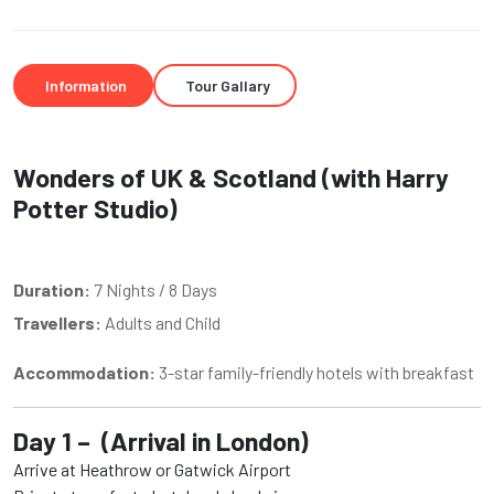
Information
Tour Gallary
Wonders of UK & Scotland (with Harry
Potter Studio)
Duration:
7 Nights / 8 Days
Travellers:
Adults and Child
Accommodation:
3-star family-friendly hotels with breakfast
Day 1 – (Arrival in London)
Arrive at Heathrow or Gatwick Airport