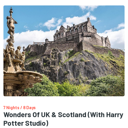
7 Nights / 8 Days
Wonders Of UK & Scotland (with Harry
Potter Studio)