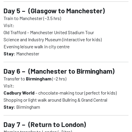
Day 5 – (Glasgow to Manchester)
Train to Manchester (~3.5 hrs)
Visit:
Old Trafford – Manchester United Stadium Tour
Science and Industry Museum (interactive for kids)
Evening leisure walk in city centre
Stay:
Manchester
Day 6 – (Manchester to Birmingham)
Transfer to
Birmingham
(~2 hrs)
Visit:
Cadbury World
– chocolate-making tour (perfect for kids)
Shopping or light walk around Bullring & Grand Central
Stay:
Birmingham
Day 7 – (Return to London)
Morning transfer to London (~2 hrs)