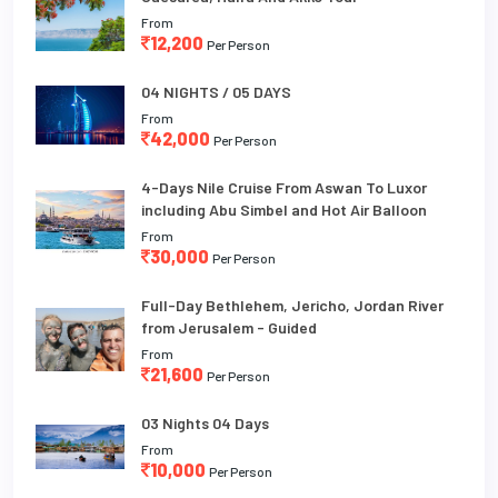
From
12,200
Per Person
04 NIGHTS / 05 DAYS
From
42,000
Per Person
4-Days Nile Cruise From Aswan To Luxor
including Abu Simbel and Hot Air Balloon
From
30,000
Per Person
Full-Day Bethlehem, Jericho, Jordan River
from Jerusalem - Guided
From
21,600
Per Person
03 Nights 04 Days
From
10,000
Per Person