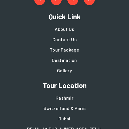
Quick Link
About Us
Contact Us
Tour Package
Destination
Gallery
Tour Location
Kashmir
Switzerland & Paris
Dubai
DELHI-JAIPUR-AJMER-AGRA-DELHI