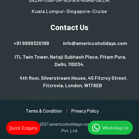
Kuala Lumpur-Singapore-Cruise
Contact Us
+91 9999320199
info@americcoholidays.com
ITL Twin Tower, Netaji Subhash Place, Pitam Pura,
Delhi, 110034.
4th floor, Silverstream House, 45 Fitzroy Street.
Fitzrovia, London, W1T6EB
Terms & Condition
Privacy Policy
Copyright © 2021 americcoholidays.com | Design By
Rjinfotech
Quick Enquiry
WhatsApp Us
Pvt. Ltd.