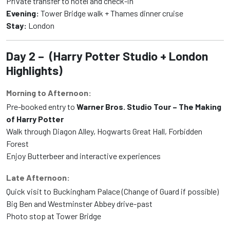
Private transfer to hotel and check-in
Evening:
Tower Bridge walk + Thames dinner cruise
Stay:
London
Day 2 – (Harry Potter Studio + London
Highlights)
Morning to Afternoon:
Pre-booked entry to
Warner Bros. Studio Tour – The Making
of Harry Potter
Walk through Diagon Alley, Hogwarts Great Hall, Forbidden
Forest
Enjoy Butterbeer and interactive experiences
Late Afternoon:
Quick visit to Buckingham Palace (Change of Guard if possible)
Big Ben and Westminster Abbey drive-past
Photo stop at Tower Bridge