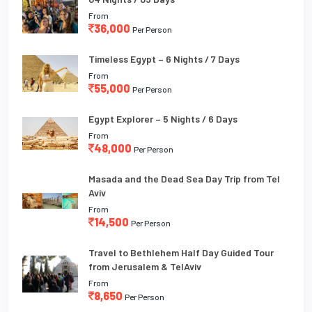
From
36,000
Per Person
Timeless Egypt – 6 Nights / 7 Days
From
55,000
Per Person
Egypt Explorer – 5 Nights / 6 Days
From
48,000
Per Person
Masada and the Dead Sea Day Trip from Tel
Aviv
From
14,500
Per Person
Travel to Bethlehem Half Day Guided Tour
from Jerusalem & TelAviv
From
8,650
Per Person