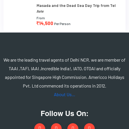
Masada and the Dead Sea Day Trip from Tel
Aviv
From
14,500
Per Person
We are the leading travel agents of Delhi NCR. we are member of
TAAI ,TAFI, IAAI ,Incredible India!, IATO, OTOAI and officially
appointed for Singapore High Commission. Americco Holidays
Pvt. Ltd commenced its operations in 2012.
About Us...
Follow Us On: