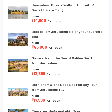
Jerusalem : Private Walking Tour with A
Guide (Private Tour)
From
14,500
Per Person
Best seller! Jerusalem old city four quarters
tour
From
45,000
Per Person
Nazareth and the Sea of Galilee Day Trip
from Jerusalem
From
13,666
Per Person
Bethlehem & The Dead Sea Full Day Tour
from Jerusalem/TLV
From
17,560
Per Person
Caesarea, Haifa And Akko Tour