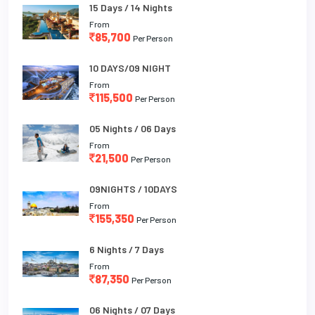
15 Days / 14 Nights
From
85,700
Per Person
10 DAYS/09 NIGHT
From
115,500
Per Person
05 Nights / 06 Days
From
21,500
Per Person
09NIGHTS / 10DAYS
From
155,350
Per Person
6 Nights / 7 Days
From
87,350
Per Person
06 Nights / 07 Days