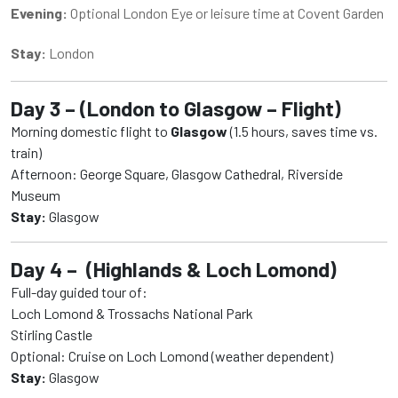
Evening:
Optional London Eye or leisure time at Covent Garden
Stay:
London
Day 3 – (London to Glasgow – Flight)
Morning domestic flight to
Glasgow
(1.5 hours, saves time vs.
train)
Afternoon: George Square, Glasgow Cathedral, Riverside
Museum
Stay:
Glasgow
Day 4 – (Highlands & Loch Lomond)
Full-day guided tour of:
Loch Lomond & Trossachs National Park
Stirling Castle
Optional: Cruise on Loch Lomond (weather dependent)
Stay:
Glasgow