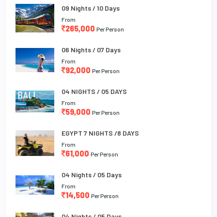
09 Nights / 10 Days
From
265,000
Per Person
06 Nights / 07 Days
From
92,000
Per Person
04 NIGHTS / 05 DAYS
From
59,000
Per Person
EGYPT 7 NIGHTS /8 DAYS
From
61,000
Per Person
04 Nights / 05 Days
From
14,500
Per Person
04 Nights / 05 Days