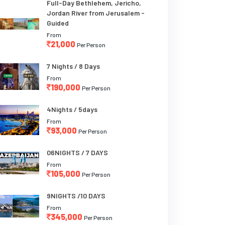
Full-Day Bethlehem, Jericho,
Jordan River from Jerusalem -
Guided
From
21,000
Per Person
7 Nights / 8 Days
From
190,000
Per Person
4Nights / 5days
From
93,000
Per Person
06NIGHTS / 7 DAYS
From
105,000
Per Person
9NIGHTS /10 DAYS
From
345,000
Per Person