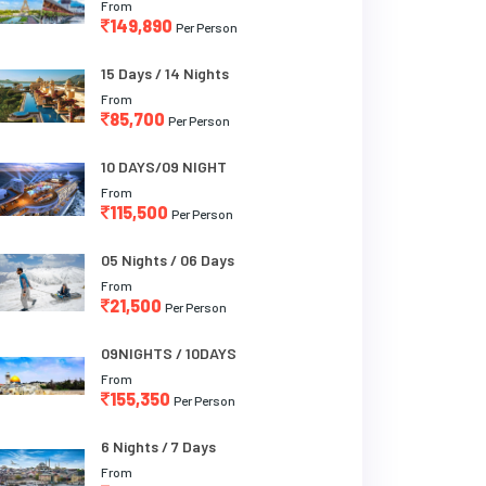
From
149,890
Per Person
15 Days / 14 Nights
From
85,700
Per Person
10 DAYS/09 NIGHT
From
115,500
Per Person
05 Nights / 06 Days
From
21,500
Per Person
09NIGHTS / 10DAYS
From
155,350
Per Person
6 Nights / 7 Days
From