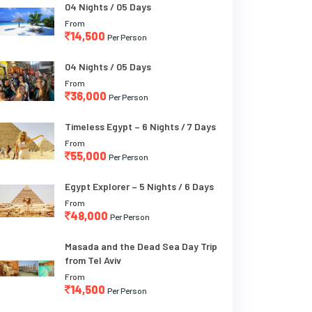
04 Nights / 05 Days
From
14,500
Per Person
04 Nights / 05 Days
From
36,000
Per Person
Timeless Egypt – 6 Nights / 7 Days
From
55,000
Per Person
Egypt Explorer – 5 Nights / 6 Days
From
48,000
Per Person
Masada and the Dead Sea Day Trip
from Tel Aviv
From
14,500
Per Person