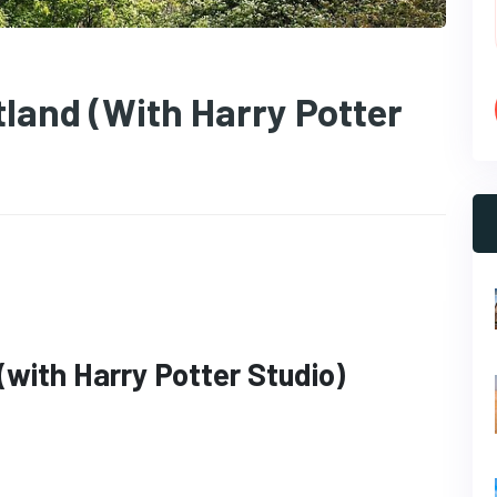
land (with Harry Potter
with Harry Potter Studio)