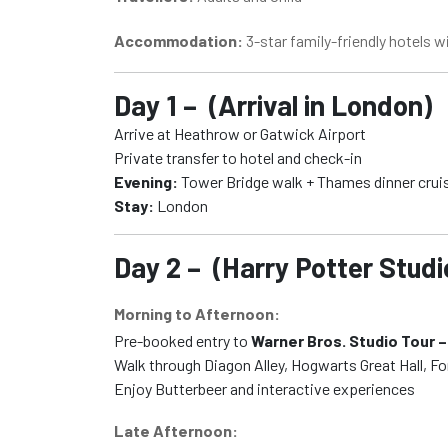
Accommodation:
3-star family-friendly hotels w
Day 1 – (Arrival in London)
Arrive at Heathrow or Gatwick Airport
Private transfer to hotel and check-in
Evening:
Tower Bridge walk + Thames dinner crui
Stay:
London
Day 2 – (Harry Potter Studi
Morning to Afternoon:
Pre-booked entry to
Warner Bros. Studio Tour –
Walk through Diagon Alley, Hogwarts Great Hall, F
Enjoy Butterbeer and interactive experiences
Late Afternoon: