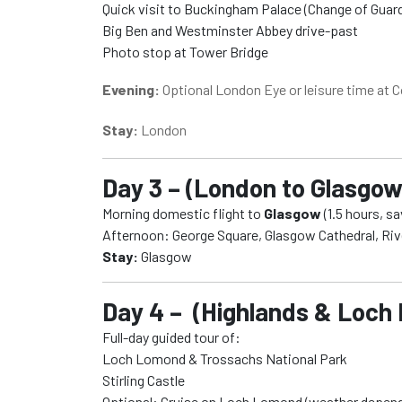
Quick visit to Buckingham Palace (Change of Guard 
Big Ben and Westminster Abbey drive-past
Photo stop at Tower Bridge
Evening:
Optional London Eye or leisure time at 
Stay:
London
Day 3 – (London to Glasgow 
Morning domestic flight to
Glasgow
(1.5 hours, sa
Afternoon: George Square, Glasgow Cathedral, Ri
Stay:
Glasgow
Day 4 – (Highlands & Loch
Full-day guided tour of:
Loch Lomond & Trossachs National Park
Stirling Castle
Optional: Cruise on Loch Lomond (weather depen