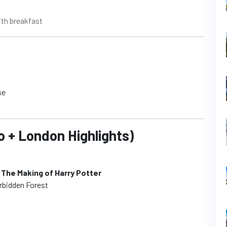
ith breakfast
se
o + London Highlights)
 The Making of Harry Potter
orbidden Forest