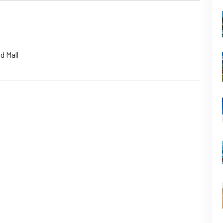
d Mall