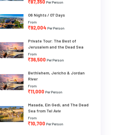
87,350
Per Person
06 Nights / 07 Days
From
92,004
Per Person
Private Tour: The Best of
Jerusalem and the Dead Sea
From
36,500
Per Person
Bethlehem, Jericho & Jordan
River
From
11,000
Per Person
Masada, Ein Gedi, and The Dead
Sea from Tel Aviv
From
10,700
Per Person