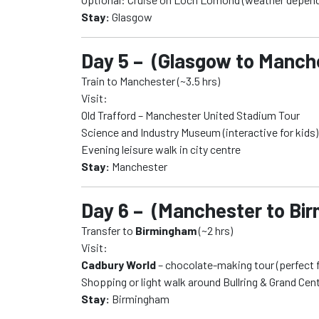
Stay:
Glasgow
Day 5 – (Glasgow to Manch
Train to Manchester (~3.5 hrs)
Visit:
Old Trafford – Manchester United Stadium Tour
Science and Industry Museum (interactive for kids)
Evening leisure walk in city centre
Stay:
Manchester
Day 6 – (Manchester to Bi
Transfer to
Birmingham
(~2 hrs)
Visit:
Cadbury World
– chocolate-making tour (perfect f
Shopping or light walk around Bullring & Grand Cent
Stay:
Birmingham