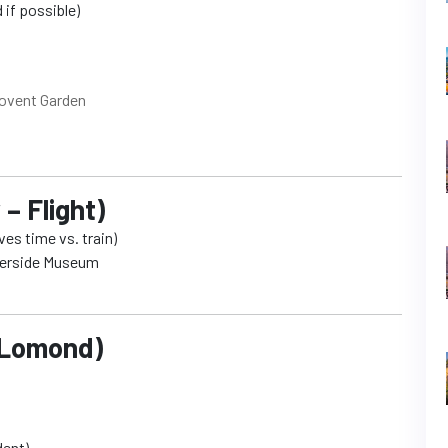
if possible)
Covent Garden
– Flight)
ves time vs. train)
verside Museum
 Lomond)
dent)