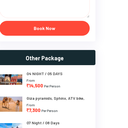
Book Now
Other Package
04 NIGHT / 05 DAYS
From
14,500
Per Person
Giza pyramids, Sphinx, ATV bike,
From
7,300
Per Person
07 Night / 08 Days