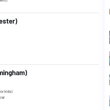
ester)
rmingham)
or kids)
ral