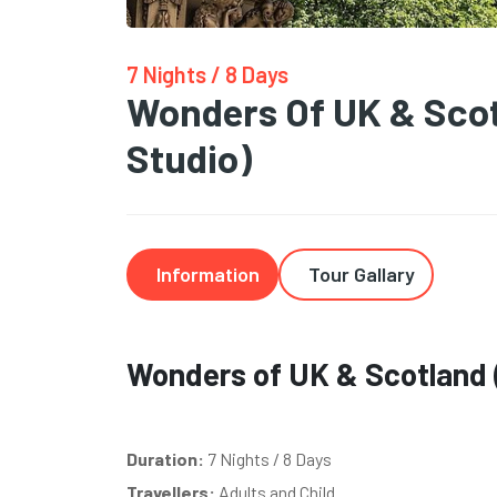
7 Nights / 8 Days
Wonders Of UK & Scot
Studio)
Information
Tour Gallary
Wonders of UK & Scotland (
Duration:
7 Nights / 8 Days
Travellers:
Adults and Child