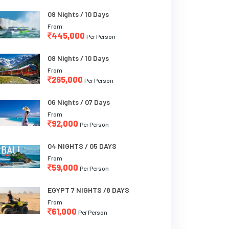
09 Nights / 10 Days
From
445,000
Per Person
09 Nights / 10 Days
From
265,000
Per Person
06 Nights / 07 Days
From
92,000
Per Person
04 NIGHTS / 05 DAYS
From
59,000
Per Person
EGYPT 7 NIGHTS /8 DAYS
From
61,000
Per Person