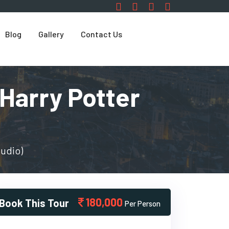
Blog
Gallery
Contact Us
Harry Potter
tudio)
180,000
Book This Tour
Per Person