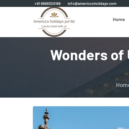
+91 9999320199
info@americcoholidays.com
Home
Wonders of 
Hom