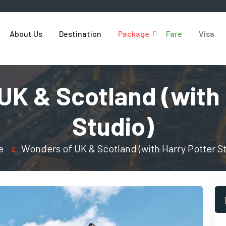
About Us
Destination
Package
Fare
Visa
UK & Scotland (with 
Studio)
e
Wonders of UK & Scotland (with Harry Potter S