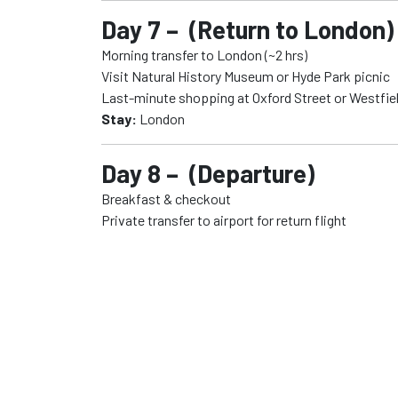
Day 7 – (Return to London)
Morning transfer to London (~2 hrs)
Visit Natural History Museum or Hyde Park picnic
Last-minute shopping at Oxford Street or Westfiel
Stay:
London
Day 8 – (Departure)
Breakfast & checkout
Private transfer to airport for return flight