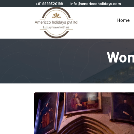
+91 9999320199
info@americcoholidays.com
Home
Won