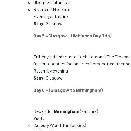
Glasgow Cathedral
Riverside Museum
Evening at leisure
Stay:
Glasgow
Day 5 –Glasgow - Highlands Day Trip)
Full-day guided tour to Loch Lomond, The Trossach
Optional boat cruise on Loch Lomond (weather pe
Return by evening
Stay:
Glasgow
Day 6 – (Glasgow to Birmingham)
Depart for
Birmingham
(~4.5 hrs)
Visit:
Cadbury World (fun for kids)