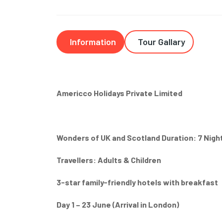
Information
Tour Gallary
Americco Holidays Private Limited
Wonders of UK and Scotland Duration: 7 Night
Travellers: Adults & Children
3-star family-friendly hotels with breakfast
Day 1 – 23 June (Arrival in London)