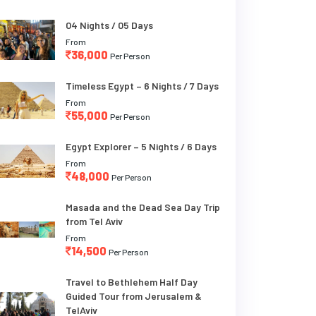
04 Nights / 05 Days
From
36,000
Per Person
Timeless Egypt – 6 Nights / 7 Days
From
55,000
Per Person
Egypt Explorer – 5 Nights / 6 Days
From
48,000
Per Person
Masada and the Dead Sea Day Trip
from Tel Aviv
From
14,500
Per Person
Travel to Bethlehem Half Day
Guided Tour from Jerusalem &
TelAviv