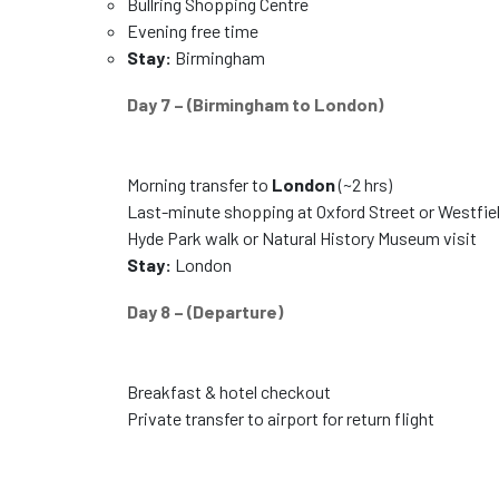
Bullring Shopping Centre
Evening free time
Stay:
Birmingham
Day 7 – (Birmingham to London)
Morning transfer to
London
(~2 hrs)
Last-minute shopping at Oxford Street or Westfie
Hyde Park walk or Natural History Museum visit
Stay:
London
Day 8 – (Departure)
Breakfast & hotel checkout
Private transfer to airport for return flight