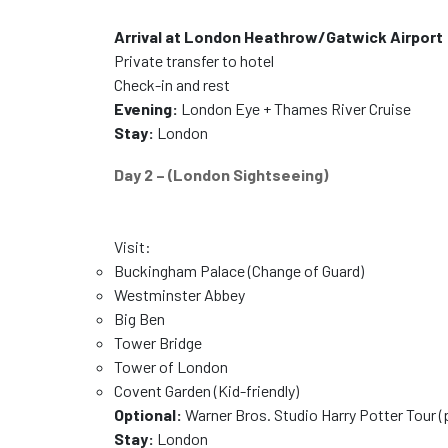
Arrival at London Heathrow/Gatwick Airport
Private transfer to hotel
Check-in and rest
Evening:
London Eye + Thames River Cruise
Stay:
London
Day 2 – (London Sightseeing)
Visit:
Buckingham Palace (Change of Guard)
Westminster Abbey
Big Ben
Tower Bridge
Tower of London
Covent Garden (Kid-friendly)
Optional:
Warner Bros. Studio Harry Potter Tour (
Stay:
London