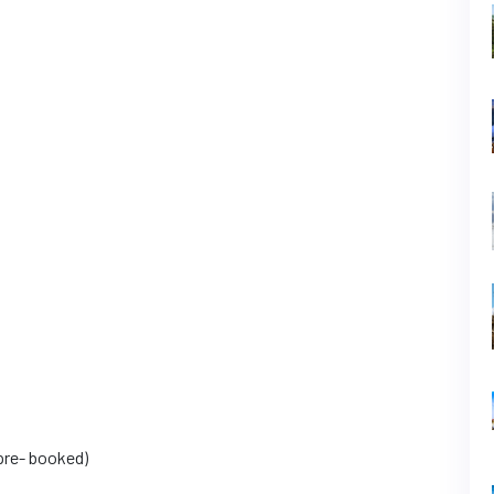
pre- booked)