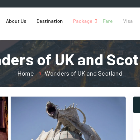
About Us
Destination
Package
Fare
Visa
ders of UK and Scot
Home
Wonders of UK and Scotland