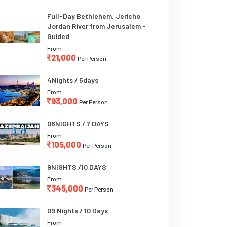
Full-Day Bethlehem, Jericho,
Jordan River from Jerusalem -
Guided
From
21,000
Per Person
4Nights / 5days
From
93,000
Per Person
06NIGHTS / 7 DAYS
From
105,000
Per Person
9NIGHTS /10 DAYS
From
345,000
Per Person
09 Nights / 10 Days
From