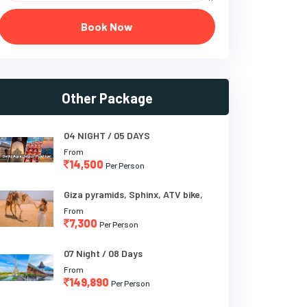
Book Now
Other Package
04 NIGHT / 05 DAYS
From
14,500
Per Person
Giza pyramids, Sphinx, ATV bike,
From
7,300
Per Person
07 Night / 08 Days
From
149,890
Per Person