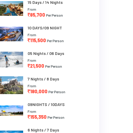
15 Days / 14 Nights
From
85,700
Per Person
10 DAYS/09 NIGHT
From
115,500
Per Person
05 Nights / 06 Days
From
21,500
Per Person
7 Nights / 8 Days
From
180,000
Per Person
09NIGHTS / 10DAYS
From
155,350
Per Person
6 Nights / 7 Days