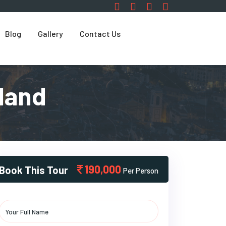
Blog
Gallery
Contact Us
land
190,000
Book This Tour
Per Person