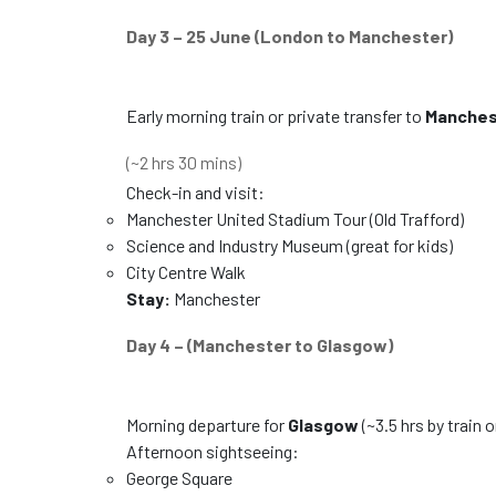
Day 3 – 25 June (London to Manchester)
Early morning train or private transfer to
Manches
(~2 hrs 30 mins)
Check-in and visit:
Manchester United Stadium Tour (Old Trafford)
Science and Industry Museum (great for kids)
City Centre Walk
Stay:
Manchester
Day 4 – (Manchester to Glasgow)
Morning departure for
Glasgow
(~3.5 hrs by train o
Afternoon sightseeing:
George Square