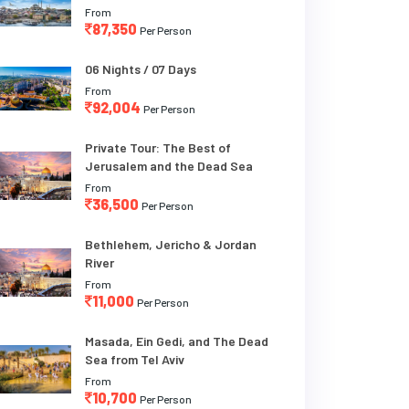
From
87,350
Per Person
06 Nights / 07 Days
From
92,004
Per Person
Private Tour: The Best of
Jerusalem and the Dead Sea
From
36,500
Per Person
Bethlehem, Jericho & Jordan
River
From
11,000
Per Person
Masada, Ein Gedi, and The Dead
Sea from Tel Aviv
From
10,700
Per Person