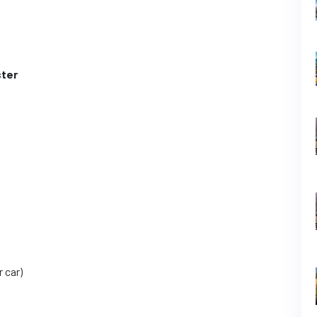
ter
r car)