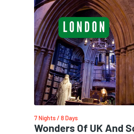
7 Nights / 8 Days
Wonders Of UK And S