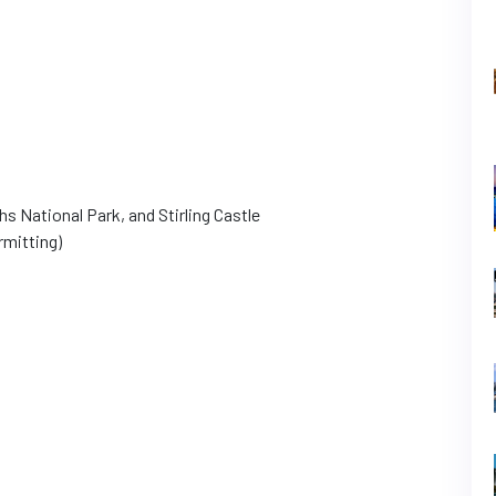
s National Park, and Stirling Castle
rmitting)