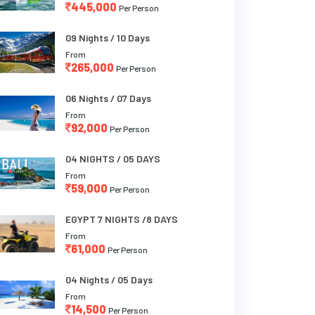
445,000
Per Person
09 Nights / 10 Days
From
265,000
Per Person
06 Nights / 07 Days
From
92,000
Per Person
04 NIGHTS / 05 DAYS
From
59,000
Per Person
EGYPT 7 NIGHTS /8 DAYS
From
61,000
Per Person
04 Nights / 05 Days
From
14,500
Per Person