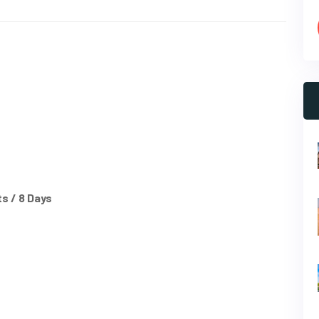
s / 8 Days