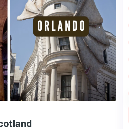
cotland