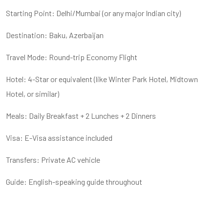
Starting Point: Delhi/Mumbai (or any major Indian city)
Destination: Baku, Azerbaijan
Travel Mode: Round-trip Economy Flight
Hotel: 4-Star or equivalent (like Winter Park Hotel, Midtown
Hotel, or similar)
Meals: Daily Breakfast + 2 Lunches + 2 Dinners
Visa: E-Visa assistance included
Transfers: Private AC vehicle
Guide: English-speaking guide throughout