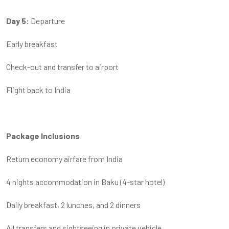
Day 5:
Departure
Early breakfast
Check-out and transfer to airport
Flight back to India
Package Inclusions
Return economy airfare from India
4 nights accommodation in Baku (4-star hotel)
Daily breakfast, 2 lunches, and 2 dinners
All transfers and sightseeing in private vehicle