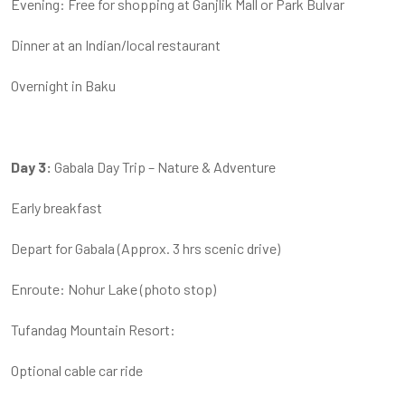
Evening: Free for shopping at Ganjlik Mall or Park Bulvar
Dinner at an Indian/local restaurant
Overnight in Baku
Day 3:
Gabala Day Trip – Nature & Adventure
Early breakfast
Depart for Gabala (Approx. 3 hrs scenic drive)
Enroute: Nohur Lake (photo stop)
Tufandag Mountain Resort:
Optional cable car ride