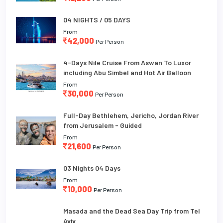
04 NIGHTS / 05 DAYS
From
42,000
Per Person
4-Days Nile Cruise From Aswan To Luxor
including Abu Simbel and Hot Air Balloon
From
30,000
Per Person
Full-Day Bethlehem, Jericho, Jordan River
from Jerusalem - Guided
From
21,600
Per Person
03 Nights 04 Days
From
10,000
Per Person
Masada and the Dead Sea Day Trip from Tel
Aviv