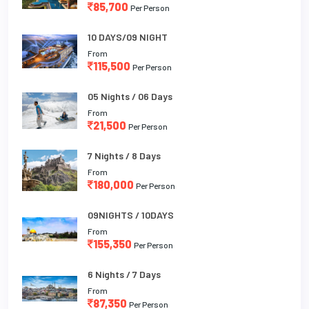
85,700
Per Person
10 DAYS/09 NIGHT
From
115,500
Per Person
05 Nights / 06 Days
From
21,500
Per Person
7 Nights / 8 Days
From
180,000
Per Person
09NIGHTS / 10DAYS
From
155,350
Per Person
6 Nights / 7 Days
From
87,350
Per Person