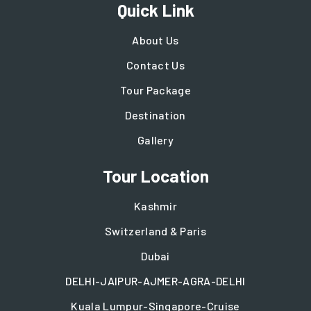
Quick Link
About Us
Contact Us
Tour Package
Destination
Gallery
Tour Location
Kashmir
Switzerland & Paris
Dubai
DELHI-JAIPUR-AJMER-AGRA-DELHI
Kuala Lumpur-Singapore-Cruise