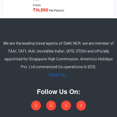
From
14,500
Per Person
We are the leading travel agents of Delhi NCR. we are member of
TAAI ,TAFI, IAAI ,Incredible India!, IATO, OTOAI and officially
appointed for Singapore High Commission. Americco Holidays
Pvt. Ltd commenced its operations in 2012.
About Us...
Follow Us On: