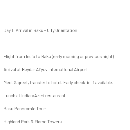
Day 1: Arrival in Baku – City Orientation
Flight from India to Baku (early morning or previous night)
Arrival at Heydar Aliyev International Airport
Meet & greet, transfer to hotel. Early check-in if available.
Lunch at Indian/Azeri restaurant
Baku Panoramic Tour:
Highland Park & Flame Towers