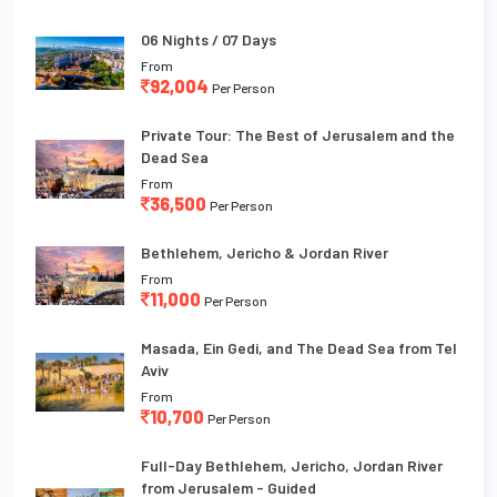
06 Nights / 07 Days
From
92,004
Per Person
Private Tour: The Best of Jerusalem and the
Dead Sea
From
36,500
Per Person
Bethlehem, Jericho & Jordan River
From
11,000
Per Person
Masada, Ein Gedi, and The Dead Sea from Tel
Aviv
From
10,700
Per Person
Full-Day Bethlehem, Jericho, Jordan River
from Jerusalem - Guided