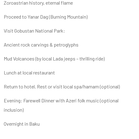
Zoroastrian history, eternal flame
Proceed to Yanar Dag (Burning Mountain)
Visit Gobustan National Park:
Ancient rock carvings & petroglyphs
Mud Volcanoes (by local Lada jeeps – thrilling ride)
Lunch at local restaurant
Return to hotel. Rest or visit local spa/hamam (optional)
Evening: Farewell Dinner with Azeri folk music (optional
inclusion)
Overnight in Baku