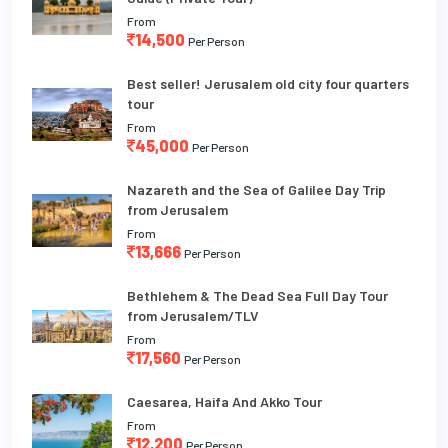
From
14,500
Per Person
Best seller! Jerusalem old city four quarters
tour
From
45,000
Per Person
Nazareth and the Sea of Galilee Day Trip
from Jerusalem
From
13,666
Per Person
Bethlehem & The Dead Sea Full Day Tour
from Jerusalem/TLV
From
17,560
Per Person
Caesarea, Haifa And Akko Tour
From
12,200
Per Person