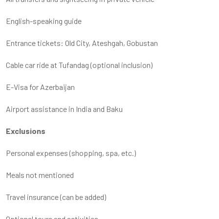
English-speaking guide
Entrance tickets: Old City, Ateshgah, Gobustan
Cable car ride at Tufandag (optional inclusion)
E-Visa for Azerbaijan
Airport assistance in India and Baku
Exclusions
Personal expenses (shopping, spa, etc.)
Meals not mentioned
Travel insurance (can be added)
Optional tours and activities