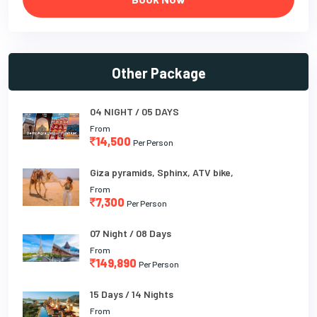
Other Package
04 NIGHT / 05 DAYS
From
14,500
Per Person
Giza pyramids, Sphinx, ATV bike,
From
7,300
Per Person
07 Night / 08 Days
From
149,890
Per Person
15 Days / 14 Nights
From