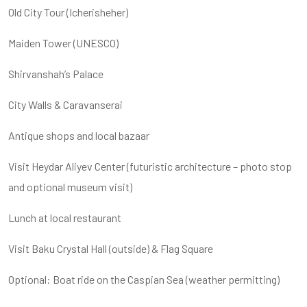
Old City Tour (Icherisheher)
Maiden Tower (UNESCO)
Shirvanshah’s Palace
City Walls & Caravanserai
Antique shops and local bazaar
Visit Heydar Aliyev Center (futuristic architecture – photo stop
and optional museum visit)
Lunch at local restaurant
Visit Baku Crystal Hall (outside) & Flag Square
Optional: Boat ride on the Caspian Sea (weather permitting)