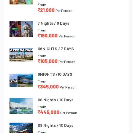
From
21,000
Per Person
7 Nights / 8 Days
From
190,000
Per Person
06NIGHTS / 7 DAYS
From
105,000
Per Person
9NIGHTS /10 DAYS
From
345,000
Per Person
09 Nights / 10 Days
From
445,000
Per Person
09 Nights / 10 Days
From