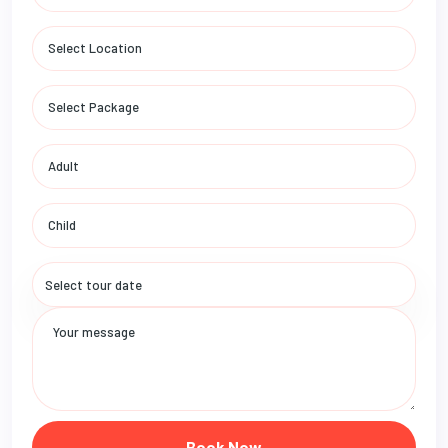
Book Now