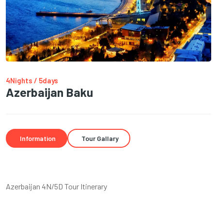
4Nights / 5days
Azerbaijan Baku
Information
Tour Gallary
Azerbaijan 4N/5D Tour Itinerary