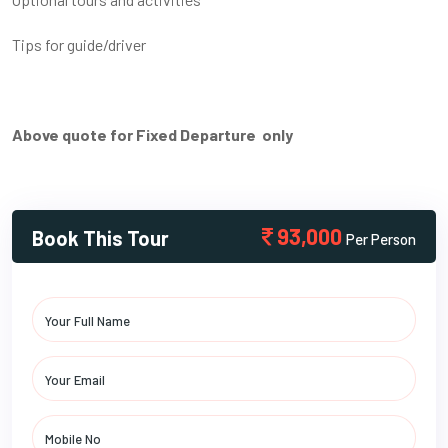
Tips for guide/driver
Above quote for Fixed Departure only
93,000
Book This Tour
Per Person