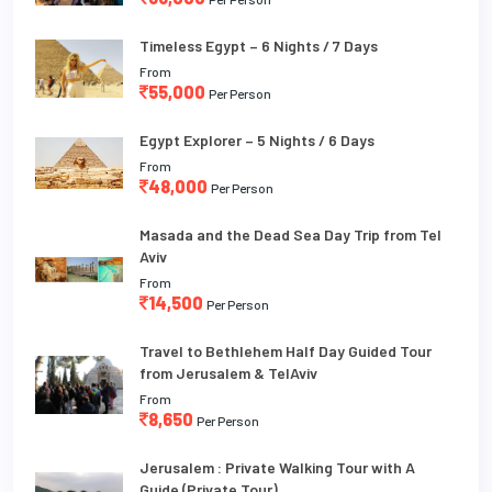
Timeless Egypt – 6 Nights / 7 Days
From
55,000
Per Person
Egypt Explorer – 5 Nights / 6 Days
From
48,000
Per Person
Masada and the Dead Sea Day Trip from Tel
Aviv
From
14,500
Per Person
Travel to Bethlehem Half Day Guided Tour
from Jerusalem & TelAviv
From
8,650
Per Person
Jerusalem : Private Walking Tour with A
Guide (Private Tour)