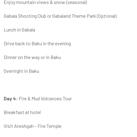
Enjoy mountain views & snow (seasonal)
Gabala Shooting Club or Gabaland Theme Park (Optional)
Lunch in Gabala
Drive back to Baku in the evening
Dinner on the way or in Baku
Overnight in Baku
Day 4:
Fire & Mud Volcanoes Tour
Breakfast at hotel
Visit Ateshgah – Fire Temple