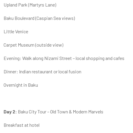
Upland Park (Martyrs Lane)
Baku Boulevard (Caspian Sea views)
Little Venice
Carpet Museum (outside view)
Evening: Walk along Nizami Street – local shopping and cafes
Dinner: Indian restaurant or local fusion
Overnight in Baku
Day 2:
Baku City Tour – Old Town & Modern Marvels
Breakfast at hotel