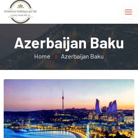
Azerbaijan Baku
Home
Azerbaijan Baku