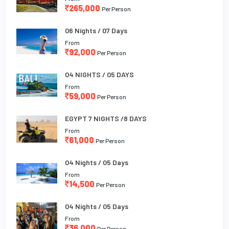
265,000
Per Person
06 Nights / 07 Days
From
92,000
Per Person
04 NIGHTS / 05 DAYS
From
59,000
Per Person
EGYPT 7 NIGHTS /8 DAYS
From
61,000
Per Person
04 Nights / 05 Days
From
14,500
Per Person
04 Nights / 05 Days
From
36,000
Per Person