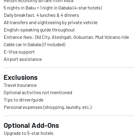
Return economy airfare from India
5 nights in Baku + 1 night in Gabala (4-star hotels)
Daily breakfast, 4 lunches & 4 dinners
All transfers and sightseeing by private vehicle
English-speaking guide throughout
Entrance fees: Old City, Ateshgah, Gobustan, Mud Volcano ride
Cable car in Gabala (if included)
E-Visa support
Airport assistance
Exclusions
Travel Insurance
Optional activities not mentioned
Tips to driver/guide
Personal expenses (shopping, laundry, etc.)
Optional Add-Ons
Upgrade to 5-star hotels