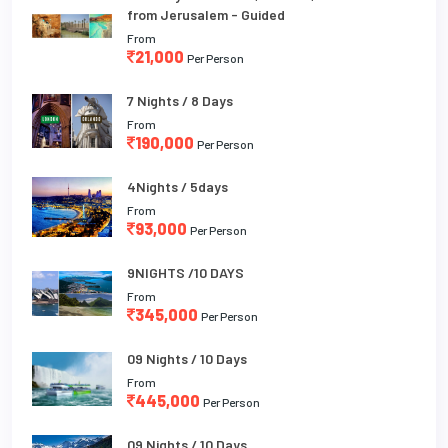
from Jerusalem - Guided
From
21,000
Per Person
7 Nights / 8 Days
From
190,000
Per Person
4Nights / 5days
From
93,000
Per Person
9NIGHTS /10 DAYS
From
345,000
Per Person
09 Nights / 10 Days
From
445,000
Per Person
09 Nights / 10 Days