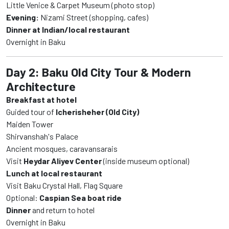
Little Venice & Carpet Museum (photo stop)
Evening:
Nizami Street (shopping, cafes)
Dinner at Indian/local restaurant
Overnight in Baku
Day 2: Baku Old City Tour & Modern
Architecture
Breakfast at hotel
Guided tour of
Icherisheher (Old City)
Maiden Tower
Shirvanshah's Palace
Ancient mosques, caravansarais
Visit
Heydar Aliyev Center
(inside museum optional)
Lunch at local restaurant
Visit Baku Crystal Hall, Flag Square
Optional:
Caspian Sea boat ride
Dinner
and return to hotel
Overnight in Baku