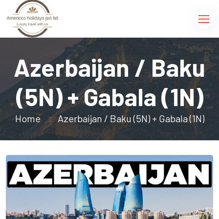
Azerbaijan / Baku
(5N) + Gabala (1N)
Home
Azerbaijan / Baku (5N) + Gabala (1N)