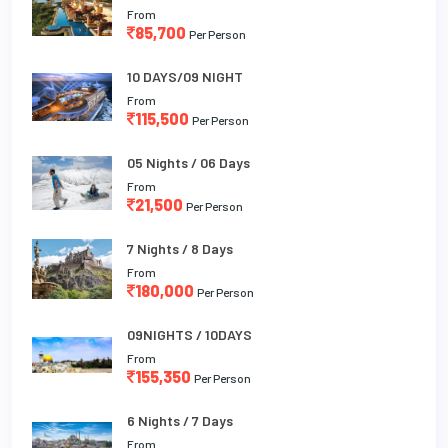
From
85,700
Per Person
10 DAYS/09 NIGHT
From
115,500
Per Person
05 Nights / 06 Days
From
21,500
Per Person
7 Nights / 8 Days
From
180,000
Per Person
09NIGHTS / 10DAYS
From
155,350
Per Person
6 Nights / 7 Days
From