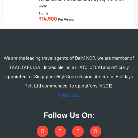
Aviv
From
14,500
Per Person
We are the leading travel agents of Delhi NCR. we are member of
TAAI ,TAFI, IAAI ,Incredible India!, IATO, OTOAI and officially
appointed for Singapore High Commission. Americco Holidays
Pvt. Ltd commenced its operations in 2012.
About Us...
Follow Us On: