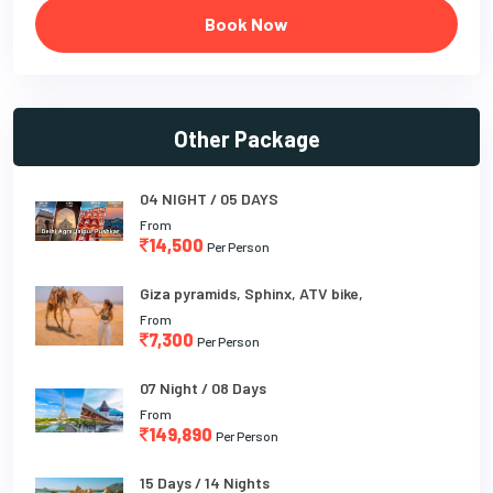
Book Now
Other Package
04 NIGHT / 05 DAYS
From
14,500
Per Person
Giza pyramids, Sphinx, ATV bike,
From
7,300
Per Person
07 Night / 08 Days
From
149,890
Per Person
15 Days / 14 Nights