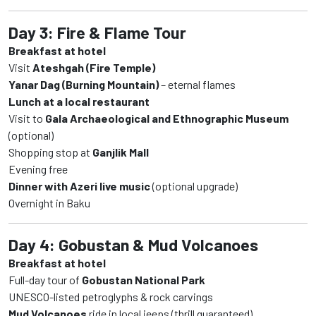
Day 3: Fire & Flame Tour
Breakfast at hotel
Visit
Ateshgah (Fire Temple)
Yanar Dag (Burning Mountain)
– eternal flames
Lunch at a local restaurant
Visit to
Gala Archaeological and Ethnographic Museum
(optional)
Shopping stop at
Ganjlik Mall
Evening free
Dinner with Azeri live music
(optional upgrade)
Overnight in Baku
Day 4: Gobustan & Mud Volcanoes
Breakfast at hotel
Full-day tour of
Gobustan National Park
UNESCO-listed petroglyphs & rock carvings
Mud Volcanoes
ride in local jeeps (thrill guaranteed)