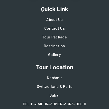
Quick Link
About Us
Contact Us
Tour Package
Destination
Gallery
Tour Location
Kashmir
Switzerland & Paris
Dubai
DELHI-JAIPUR-AJMER-AGRA-DELHI