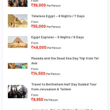
From
36,000
Per Person
Timeless Egypt – 6 Nights / 7 Days
From
55,000
Per Person
Egypt Explorer – 5 Nights / 6 Days
From
48,000
Per Person
Masada and the Dead Sea Day Trip from Tel
Aviv
From
14,500
Per Person
Travel to Bethlehem Half Day Guided Tour
from Jerusalem & TelAviv
From
8,650
Per Person