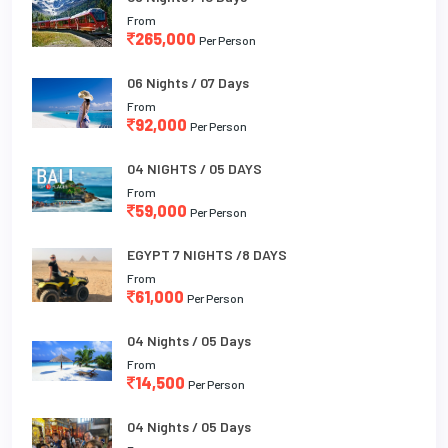
From
265,000
Per Person
06 Nights / 07 Days
From
92,000
Per Person
04 NIGHTS / 05 DAYS
From
59,000
Per Person
EGYPT 7 NIGHTS /8 DAYS
From
61,000
Per Person
04 Nights / 05 Days
From
14,500
Per Person
04 Nights / 05 Days