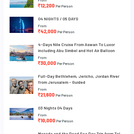
12,200
Per Person
04 NIGHTS / 05 DAYS
From
42,000
Per Person
4-Days Nile Cruise From Aswan To Luxor
including Abu Simbel and Hot Air Balloon
From
30,000
Per Person
Full-Day Bethlehem, Jericho, Jordan River
from Jerusalem - Guided
From
21,600
Per Person
03 Nights 04 Days
From
10,000
Per Person
Masada and the Dead Sea Day Trip from Tel