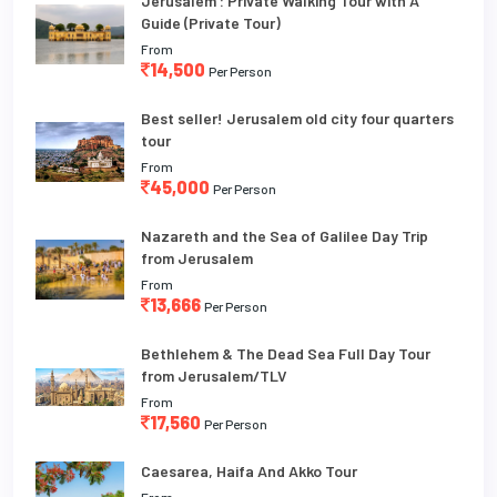
Jerusalem : Private Walking Tour with A
Guide (Private Tour)
From
14,500
Per Person
Best seller! Jerusalem old city four quarters
tour
From
45,000
Per Person
Nazareth and the Sea of Galilee Day Trip
from Jerusalem
From
13,666
Per Person
Bethlehem & The Dead Sea Full Day Tour
from Jerusalem/TLV
From
17,560
Per Person
Caesarea, Haifa And Akko Tour
From