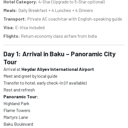
Hotel Category:
4-Star (Upgrade to 5-Star optional)
Meals:
Daily Breakfast + 4 Lunches + 4 Dinners
Transport:
Private AC coach/car with English-speaking guide
Visa:
E-Visa included
Flights:
Return economy class airfare from India
Day 1: Arrival in Baku – Panoramic City
Tour
Arrival at
Heydar Aliyev International Airport
Meet and greet by local guide
Transfer to hotel, early check-in (if available)
Rest and refresh
Panoramic Tour:
Highland Park
Flame Towers
Martyrs Lane
Baku Boulevard