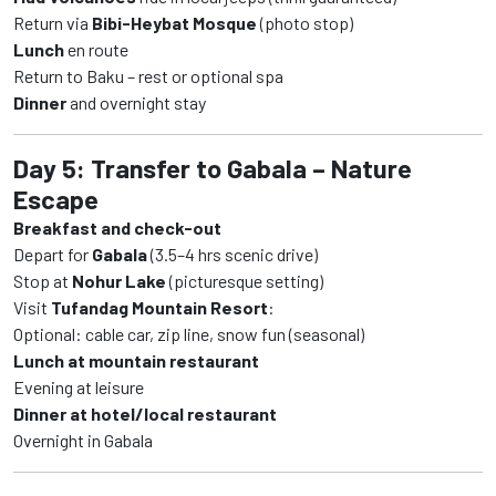
Return via
Bibi-Heybat Mosque
(photo stop)
Lunch
en route
Return to Baku – rest or optional spa
Dinner
and overnight stay
Day 5: Transfer to Gabala – Nature
Escape
Breakfast and check-out
Depart for
Gabala
(3.5–4 hrs scenic drive)
Stop at
Nohur Lake
(picturesque setting)
Visit
Tufandag Mountain Resort
:
Optional: cable car, zip line, snow fun (seasonal)
Lunch at mountain restaurant
Evening at leisure
Dinner at hotel/local restaurant
Overnight in Gabala