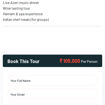
Live Azeri music dinner
Wine tasting tour
Hamam & spa experience
Indian chef meals (for groups)
105,000
Book This Tour
Per Person