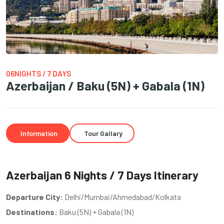
06NIGHTS / 7 DAYS
Azerbaijan / Baku (5N) + Gabala (1N)
Information
Tour Gallary
Azerbaijan 6 Nights / 7 Days Itinerary
Departure City:
Delhi/Mumbai/Ahmedabad/Kolkata
Destinations:
Baku (5N) + Gabala (1N)