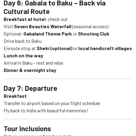
Day 6: Gabala to Baku – Back via
Cultural Route
Breakfast at hotel
, check out
Visit
Seven Beauties Waterfall
(seasonal access)
Optional:
Gabaland Theme Park
or
Shooting Club
Drive back to Baku
Enroute stop at
Sheki (optional)
or
local handicraft villages
Lunch on the way
Arrival in Baku – rest and relax
Dinner & overnight stay
Day 7: Departure
Breakfast
Transfer to airport based on your flight schedule
Fly back to India with beautiful memories!
Tour Inclusions