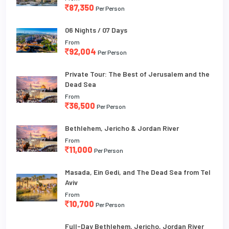
87,350
Per Person
06 Nights / 07 Days
From
92,004
Per Person
Private Tour: The Best of Jerusalem and the
Dead Sea
From
36,500
Per Person
Bethlehem, Jericho & Jordan River
From
11,000
Per Person
Masada, Ein Gedi, and The Dead Sea from Tel
Aviv
From
10,700
Per Person
Full-Day Bethlehem, Jericho, Jordan River