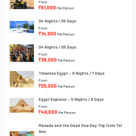
From
61,000
Per Person
04 Nights / 05 Days
From
14,500
Per Person
04 Nights / 05 Days
From
36,000
Per Person
Timeless Egypt – 6 Nights / 7 Days
From
55,000
Per Person
Egypt Explorer – 5 Nights / 6 Days
From
48,000
Per Person
Masada and the Dead Sea Day Trip from Tel
Aviv