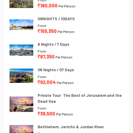
180,000
Per Person
09NIGHTS / 10DAYS
From
155,350
Per Person
6 Nights / 7 Days
From
87,350
Per Person
06 Nights / 07 Days
From
92,004
Per Person
Private Tour: The Best of Jerusalem and the
Dead Sea
From
36,500
Per Person
Bethlehem, Jericho & Jordan River