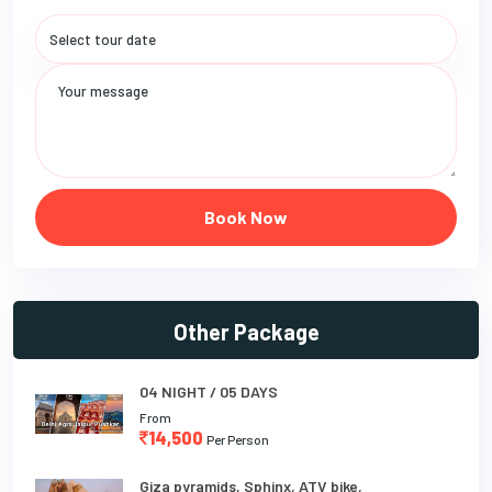
Book Now
Other Package
04 NIGHT / 05 DAYS
From
14,500
Per Person
Giza pyramids, Sphinx, ATV bike,