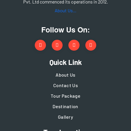
Pvt. Ltd commenced its operations in 2012.
About Us...
Follow Us On:
Quick Link
About Us
Contact Us
Tour Package
Destination
Gallery