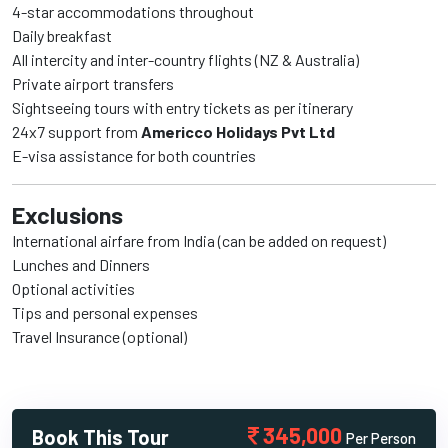
4-star accommodations throughout
Daily breakfast
All intercity and inter-country flights (NZ & Australia)
Private airport transfers
Sightseeing tours with entry tickets as per itinerary
24x7 support from
Americco Holidays Pvt Ltd
E-visa assistance for both countries
Exclusions
International airfare from India (can be added on request)
Lunches and Dinners
Optional activities
Tips and personal expenses
Travel Insurance (optional)
345,000
Book This Tour
Per Person