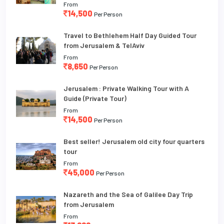
From
14,500
Per Person
Travel to Bethlehem Half Day Guided Tour
from Jerusalem & TelAviv
From
8,650
Per Person
Jerusalem : Private Walking Tour with A
Guide (Private Tour)
From
14,500
Per Person
Best seller! Jerusalem old city four quarters
tour
From
45,000
Per Person
Nazareth and the Sea of Galilee Day Trip
from Jerusalem
From