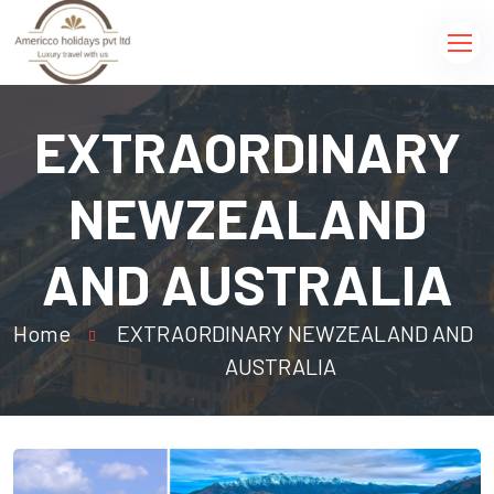
EXTRAORDINARY
NEWZEALAND
AND AUSTRALIA
Home
EXTRAORDINARY NEWZEALAND AND
AUSTRALIA