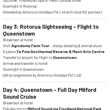
Optional: Polynesian Spa or Maori Cultural Show
Overnight in Rotorua
(Handled by Americco Holidays Pvt Ltd with local NZ partner)
Day 3: Rotorua Sightseeing – Flight to
Queenstown
Breakfast at hotel
Visit
Agrodome Farm Tour
– sheep shearing & animal show
Explore
Te Puia Geothermal Reserve & Maori Arts Centre
Transfer to airport for flight to
Queenstown
Arrival and transfer to hotel
Overnight in Queenstown
(All arrangements by Americco Holidays Pvt Ltd)
Day 4: Queenstown – Full Day Milford
Sound Cruise
Breakfast at hotel
Full-day trip to
Milford Sound via Fiordland National Park