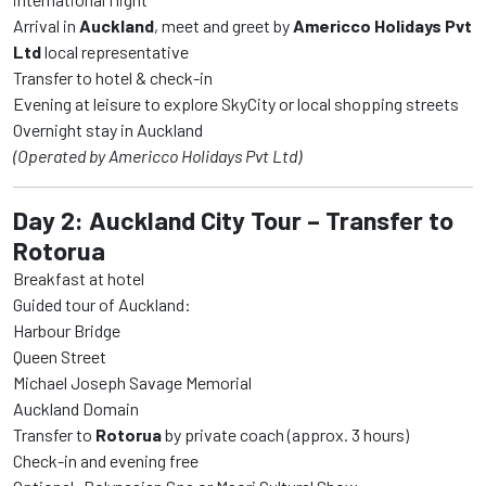
Arrival in
Auckland
, meet and greet by
Americco Holidays Pvt
Ltd
local representative
Transfer to hotel & check-in
Evening at leisure to explore SkyCity or local shopping streets
Overnight stay in Auckland
(Operated by Americco Holidays Pvt Ltd)
Day 2: Auckland City Tour – Transfer to
Rotorua
Breakfast at hotel
Guided tour of Auckland:
Harbour Bridge
Queen Street
Michael Joseph Savage Memorial
Auckland Domain
Transfer to
Rotorua
by private coach (approx. 3 hours)
Check-in and evening free