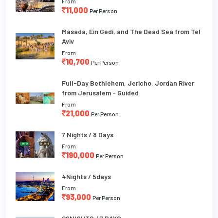
From
11,000
Per Person
Masada, Ein Gedi, and The Dead Sea from Tel
Aviv
From
10,700
Per Person
Full-Day Bethlehem, Jericho, Jordan River
from Jerusalem - Guided
From
21,000
Per Person
7 Nights / 8 Days
From
190,000
Per Person
4Nights / 5days
From
93,000
Per Person