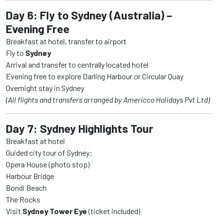
Day 6: Fly to Sydney (Australia) –
Evening Free
Breakfast at hotel, transfer to airport
Fly to
Sydney
Arrival and transfer to centrally located hotel
Evening free to explore Darling Harbour or Circular Quay
Overnight stay in Sydney
(All flights and transfers arranged by Americco Holidays Pvt Ltd)
Day 7: Sydney Highlights Tour
Breakfast at hotel
Guided city tour of Sydney:
Opera House (photo stop)
Harbour Bridge
Bondi Beach
The Rocks
Visit
Sydney Tower Eye
(ticket included)