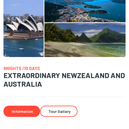
9NIGHTS /10 DAYS
EXTRAORDINARY NEWZEALAND AND
AUSTRALIA
Information
Tour Gallary