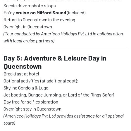
Scenic drive + photo stops
Enjoy
cruise on Milford Sound
(included)
Return to Queenstown in the evening
Overnight in Queenstown
(Tour conducted by Americco Holidays Pvt Ltd in collaboration
with local cruise partners)
Day 5: Adventure & Leisure Day in
Queenstown
Breakfast at hotel
Optional activities (at additional cost):
Skyline Gondola & Luge
Jet boating, Bungee Jumping, or Lord of the Rings Safari
Day free for self-exploration
Overnight stay in Queenstown
(Americco Holidays Pvt Ltd provides assistance for all optional
tours)