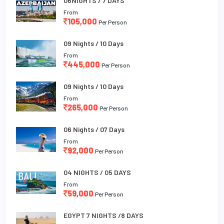
06NIGHTS / 7 DAYS
From
105,000
Per Person
09 Nights / 10 Days
From
445,000
Per Person
09 Nights / 10 Days
From
265,000
Per Person
06 Nights / 07 Days
From
92,000
Per Person
04 NIGHTS / 05 DAYS
From
59,000
Per Person
EGYPT 7 NIGHTS /8 DAYS