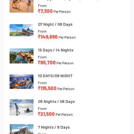
From
7,300
Per Person
07 Night / 08 Days
From
149,890
Per Person
15 Days / 14 Nights
From
85,700
Per Person
10 DAYS/09 NIGHT
From
115,500
Per Person
05 Nights / 06 Days
From
21,500
Per Person
7 Nights / 8 Days
From