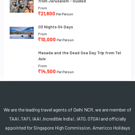
from Jerusalem - Guided
From
21,600
Per Person
03 Nights 04 Days
From
10,000
Per Person
Masada and the Dead Sea Day Trip from Tel
Aviv
From
14,500
Per Person
We are the leading travel agents of Delhi NCR. we are member of
TAAI ,TAFI, IAAI ,Incredible India!, IATO, OTOAI and officially
appointed for Singapore High Commission. Americco Holidays