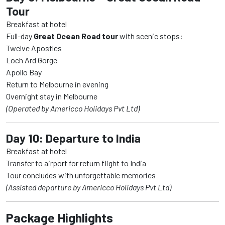
Tour
Breakfast at hotel
Full-day
Great Ocean Road tour
with scenic stops:
Twelve Apostles
Loch Ard Gorge
Apollo Bay
Return to Melbourne in evening
Overnight stay in Melbourne
(Operated by Americco Holidays Pvt Ltd)
Day 10: Departure to India
Breakfast at hotel
Transfer to airport for return flight to India
Tour concludes with unforgettable memories
(Assisted departure by Americco Holidays Pvt Ltd)
Package Highlights