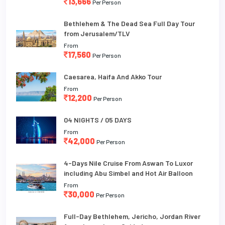
13,666
Per Person
Bethlehem & The Dead Sea Full Day Tour
from Jerusalem/TLV
From
17,560
Per Person
Caesarea, Haifa And Akko Tour
From
12,200
Per Person
04 NIGHTS / 05 DAYS
From
42,000
Per Person
4-Days Nile Cruise From Aswan To Luxor
including Abu Simbel and Hot Air Balloon
From
30,000
Per Person
Full-Day Bethlehem, Jericho, Jordan River