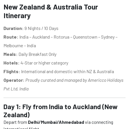
New Zealand & Australia Tour
Itinerary
Duration:
9 Nights / 10 Days
Route:
India – Auckland – Rotorua – Queenstown – Sydney –
Melbourne – India
Meals:
Daily Breakfast Only
Hotels:
4-Star or higher category
Flights:
International and domestic within NZ & Australia
Operator:
Proudly curated and managed by Americco Holidays
Pvt Ltd, India
Day 1: Fly from India to Auckland (New
Zealand)
Depart from
Delhi/Mumbai/Ahmedabad
via connecting
international flight