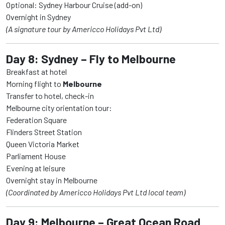
Optional: Sydney Harbour Cruise (add-on)
Overnight in Sydney
(A signature tour by Americco Holidays Pvt Ltd)
Day 8: Sydney – Fly to Melbourne
Breakfast at hotel
Morning flight to
Melbourne
Transfer to hotel, check-in
Melbourne city orientation tour:
Federation Square
Flinders Street Station
Queen Victoria Market
Parliament House
Evening at leisure
Overnight stay in Melbourne
(Coordinated by Americco Holidays Pvt Ltd local team)
Day 9: Melbourne – Great Ocean Road