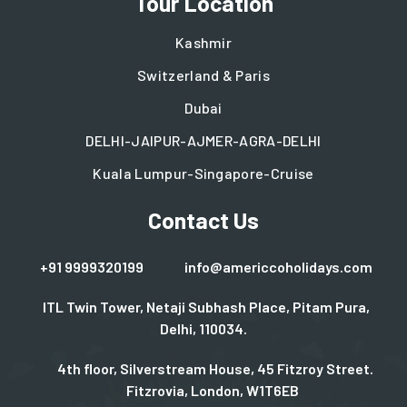
Tour Location
Kashmir
Switzerland & Paris
Dubai
DELHI-JAIPUR-AJMER-AGRA-DELHI
Kuala Lumpur-Singapore-Cruise
Contact Us
+91 9999320199
info@americcoholidays.com
ITL Twin Tower, Netaji Subhash Place, Pitam Pura,
Delhi, 110034.
4th floor, Silverstream House, 45 Fitzroy Street.
Fitzrovia, London, W1T6EB