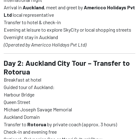
Arrival in
Auckland
, meet and greet by
Americco Holidays Pvt
Ltd
local representative
Transfer to hotel & check-in
Evening at leisure to explore SkyCity or local shopping streets
Overnight stay in Auckland
(Operated by Americco Holidays Pvt Ltd)
Day 2: Auckland City Tour – Transfer to
Rotorua
Breakfast at hotel
Guided tour of Auckland:
Harbour Bridge
Queen Street
Michael Joseph Savage Memorial
Auckland Domain
Transfer to
Rotorua
by private coach (approx. 3 hours)
Check-in and evening free