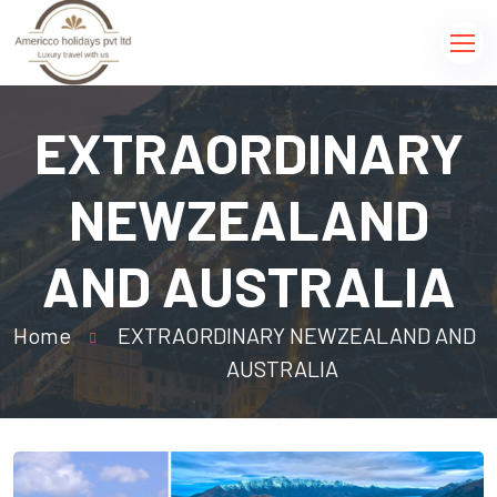
EXTRAORDINARY
NEWZEALAND
AND AUSTRALIA
Home
EXTRAORDINARY NEWZEALAND AND
AUSTRALIA