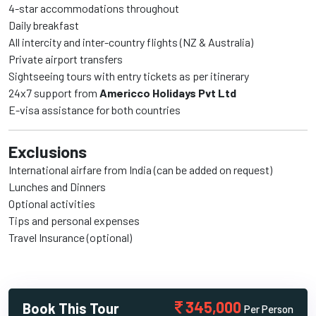
4-star accommodations throughout
Daily breakfast
All intercity and inter-country flights (NZ & Australia)
Private airport transfers
Sightseeing tours with entry tickets as per itinerary
24x7 support from
Americco Holidays Pvt Ltd
E-visa assistance for both countries
Exclusions
International airfare from India (can be added on request)
Lunches and Dinners
Optional activities
Tips and personal expenses
Travel Insurance (optional)
345,000
Book This Tour
Per Person