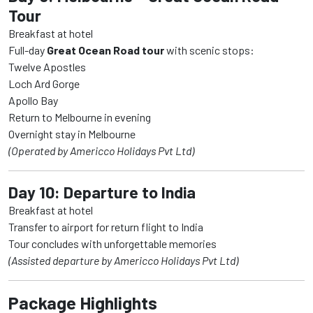
Tour
Breakfast at hotel
Full-day
Great Ocean Road tour
with scenic stops:
Twelve Apostles
Loch Ard Gorge
Apollo Bay
Return to Melbourne in evening
Overnight stay in Melbourne
(Operated by Americco Holidays Pvt Ltd)
Day 10: Departure to India
Breakfast at hotel
Transfer to airport for return flight to India
Tour concludes with unforgettable memories
(Assisted departure by Americco Holidays Pvt Ltd)
Package Highlights