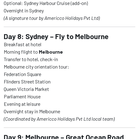
Optional: Sydney Harbour Cruise (add-on)
Overnight in Sydney
(A signature tour by Americco Holidays Pvt Ltd)
Day 8: Sydney – Fly to Melbourne
Breakfast at hotel
Morning flight to
Melbourne
Transfer to hotel, check-in
Melbourne city orientation tour:
Federation Square
Flinders Street Station
Queen Victoria Market
Parliament House
Evening at leisure
Overnight stay in Melbourne
(Coordinated by Americco Holidays Pvt Ltd local team)
Day 9: Melbourne – Great Ocean Road