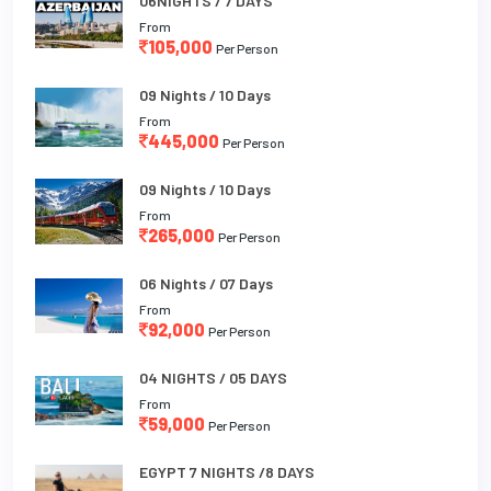
06NIGHTS / 7 DAYS
From
105,000
Per Person
09 Nights / 10 Days
From
445,000
Per Person
09 Nights / 10 Days
From
265,000
Per Person
06 Nights / 07 Days
From
92,000
Per Person
04 NIGHTS / 05 DAYS
From
59,000
Per Person
EGYPT 7 NIGHTS /8 DAYS