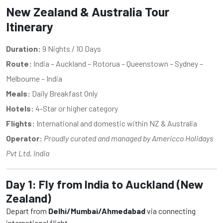
New Zealand & Australia Tour
Itinerary
Duration:
9 Nights / 10 Days
Route:
India – Auckland – Rotorua – Queenstown – Sydney –
Melbourne – India
Meals:
Daily Breakfast Only
Hotels:
4-Star or higher category
Flights:
International and domestic within NZ & Australia
Operator:
Proudly curated and managed by Americco Holidays
Pvt Ltd, India
Day 1: Fly from India to Auckland (New
Zealand)
Depart from
Delhi/Mumbai/Ahmedabad
via connecting
international flight