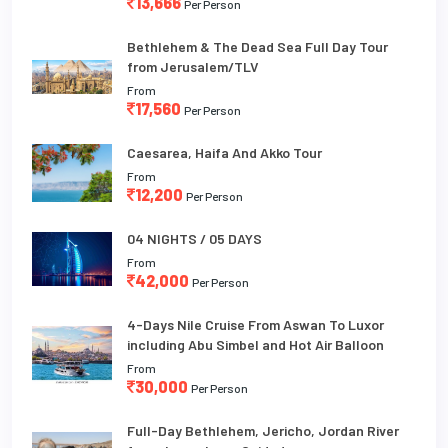
13,666
Per Person
Bethlehem & The Dead Sea Full Day Tour
from Jerusalem/TLV
From
17,560
Per Person
Caesarea, Haifa And Akko Tour
From
12,200
Per Person
04 NIGHTS / 05 DAYS
From
42,000
Per Person
4-Days Nile Cruise From Aswan To Luxor
including Abu Simbel and Hot Air Balloon
From
30,000
Per Person
Full-Day Bethlehem, Jericho, Jordan River