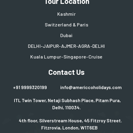
Tour Location
Kashmir
Switzerland & Paris
Dubai
DELHI-JAIPUR-AJMER-AGRA-DELHI
Kuala Lumpur-Singapore-Cruise
Contact Us
+91 9999320199
info@americcoholidays.com
ITL Twin Tower, Netaji Subhash Place, Pitam Pura,
Delhi, 110034.
4th floor, Silverstream House, 45 Fitzroy Street.
Fitzrovia, London, W1T6EB