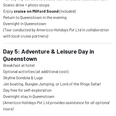
Scenic drive + photo stops
Enjoy
cruise on Milford Sound
(included)
Return to Queenstown in the evening
Overnight in Queenstown
(Tour conducted by Americco Holidays Pvt Ltd in collaboration
with local cruise partners)
Day 5: Adventure & Leisure Day in
Queenstown
Breakfast at hotel
Optional activities (at additional cost):
Skyline Gondola & Luge
Jet boating, Bungee Jumping, or Lord of the Rings Safari
Day free for self-exploration
Overnight stay in Queenstown
(Americco Holidays Pvt Ltd provides assistance for all optional
tours)