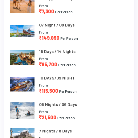
From
7,300
Per Person
07 Night / 08 Days
From
149,890
Per Person
15 Days / 14 Nights
From
85,700
Per Person
10 DAYS/09 NIGHT
From
115,500
Per Person
05 Nights / 06 Days
From
21,500
Per Person
7 Nights / 8 Days
From