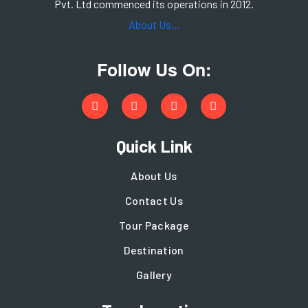
Pvt. Ltd commenced its operations in 2012.
About Us...
Follow Us On:
Quick Link
About Us
Contact Us
Tour Package
Destination
Gallery