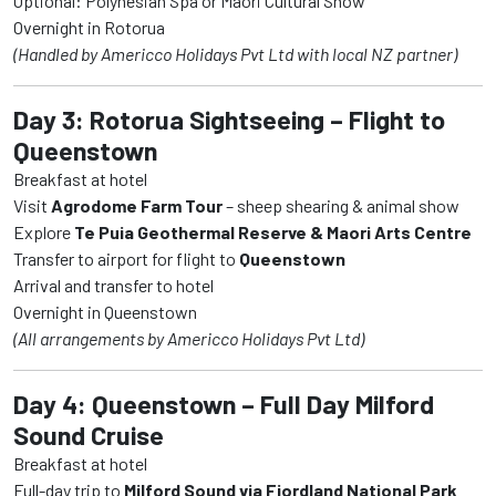
Optional: Polynesian Spa or Maori Cultural Show
Overnight in Rotorua
(Handled by Americco Holidays Pvt Ltd with local NZ partner)
Day 3: Rotorua Sightseeing – Flight to
Queenstown
Breakfast at hotel
Visit
Agrodome Farm Tour
– sheep shearing & animal show
Explore
Te Puia Geothermal Reserve & Maori Arts Centre
Transfer to airport for flight to
Queenstown
Arrival and transfer to hotel
Overnight in Queenstown
(All arrangements by Americco Holidays Pvt Ltd)
Day 4: Queenstown – Full Day Milford
Sound Cruise
Breakfast at hotel
Full-day trip to
Milford Sound via Fiordland National Park