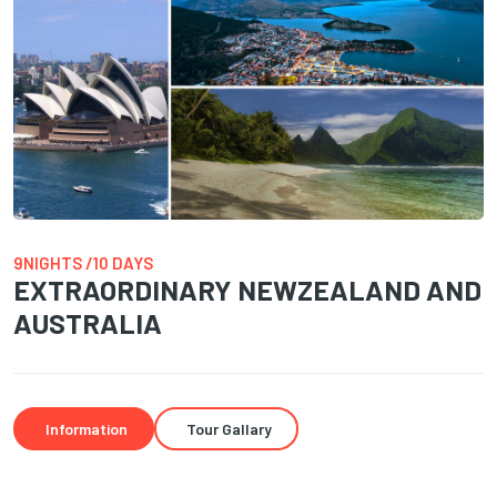
9NIGHTS /10 DAYS
EXTRAORDINARY NEWZEALAND AND
AUSTRALIA
Information
Tour Gallary