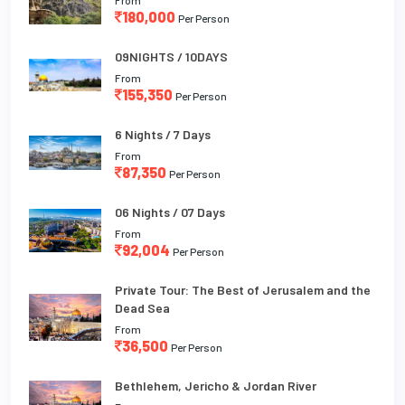
180,000
Per Person
09NIGHTS / 10DAYS
From
155,350
Per Person
6 Nights / 7 Days
From
87,350
Per Person
06 Nights / 07 Days
From
92,004
Per Person
Private Tour: The Best of Jerusalem and the
Dead Sea
From
36,500
Per Person
Bethlehem, Jericho & Jordan River