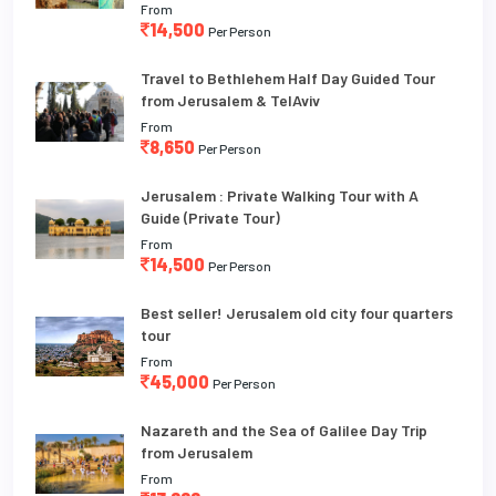
From
14,500
Per Person
Travel to Bethlehem Half Day Guided Tour
from Jerusalem & TelAviv
From
8,650
Per Person
Jerusalem : Private Walking Tour with A
Guide (Private Tour)
From
14,500
Per Person
Best seller! Jerusalem old city four quarters
tour
From
45,000
Per Person
Nazareth and the Sea of Galilee Day Trip
from Jerusalem
From