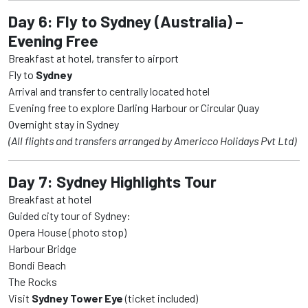
Day 6: Fly to Sydney (Australia) –
Evening Free
Breakfast at hotel, transfer to airport
Fly to
Sydney
Arrival and transfer to centrally located hotel
Evening free to explore Darling Harbour or Circular Quay
Overnight stay in Sydney
(All flights and transfers arranged by Americco Holidays Pvt Ltd)
Day 7: Sydney Highlights Tour
Breakfast at hotel
Guided city tour of Sydney:
Opera House (photo stop)
Harbour Bridge
Bondi Beach
The Rocks
Visit
Sydney Tower Eye
(ticket included)