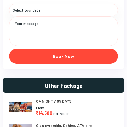
Book Now
Other Package
04 NIGHT / 05 DAYS
From
14,500
Per Person
Giza pyramids, Sphinx, ATV bike,