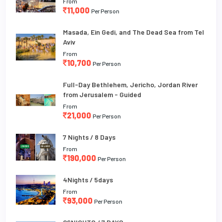
From
11,000
Per Person
Masada, Ein Gedi, and The Dead Sea from Tel
Aviv
From
10,700
Per Person
Full-Day Bethlehem, Jericho, Jordan River
from Jerusalem - Guided
From
21,000
Per Person
7 Nights / 8 Days
From
190,000
Per Person
4Nights / 5days
From
93,000
Per Person