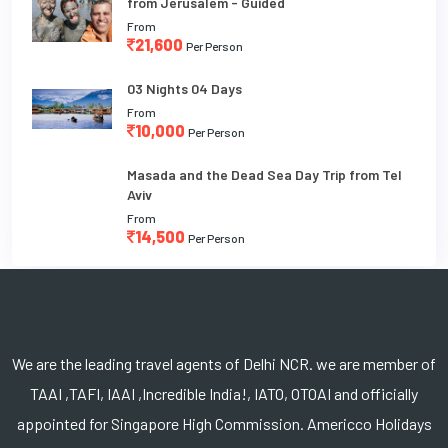
from Jerusalem - Guided
From
21,600
Per Person
03 Nights 04 Days
From
10,000
Per Person
Masada and the Dead Sea Day Trip from Tel
Aviv
From
14,500
Per Person
We are the leading travel agents of Delhi NCR. we are member of
TAAI ,TAFI, IAAI ,Incredible India!, IATO, OTOAI and officially
appointed for Singapore High Commission. Americco Holidays