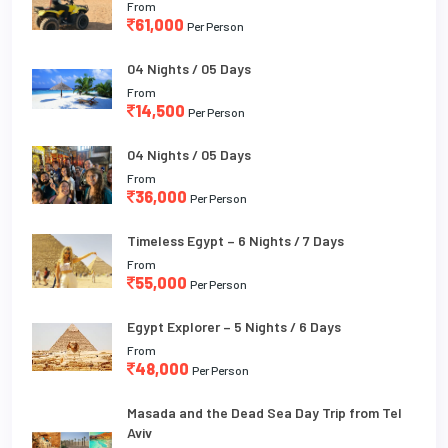
From
61,000
Per Person
04 Nights / 05 Days
From
14,500
Per Person
04 Nights / 05 Days
From
36,000
Per Person
Timeless Egypt – 6 Nights / 7 Days
From
55,000
Per Person
Egypt Explorer – 5 Nights / 6 Days
From
48,000
Per Person
Masada and the Dead Sea Day Trip from Tel
Aviv