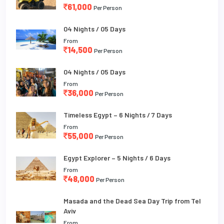
61,000
Per Person
04 Nights / 05 Days
From
14,500
Per Person
04 Nights / 05 Days
From
36,000
Per Person
Timeless Egypt – 6 Nights / 7 Days
From
55,000
Per Person
Egypt Explorer – 5 Nights / 6 Days
From
48,000
Per Person
Masada and the Dead Sea Day Trip from Tel
Aviv
From