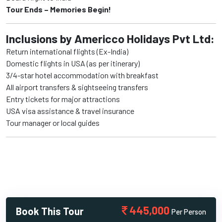
Tour Ends – Memories Begin!
Inclusions by Americco Holidays Pvt Ltd:
Return international flights (Ex-India)
Domestic flights in USA (as per itinerary)
3/4-star hotel accommodation with breakfast
All airport transfers & sightseeing transfers
Entry tickets for major attractions
USA visa assistance & travel insurance
Tour manager or local guides
445,000
Book This Tour
Per Person