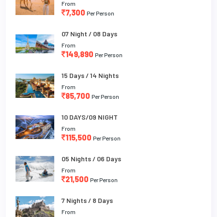
From
7,300
Per Person
07 Night / 08 Days
From
149,890
Per Person
15 Days / 14 Nights
From
85,700
Per Person
10 DAYS/09 NIGHT
From
115,500
Per Person
05 Nights / 06 Days
From
21,500
Per Person
7 Nights / 8 Days
From