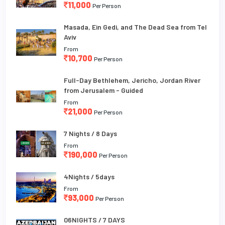
11,000
Per Person
Masada, Ein Gedi, and The Dead Sea from Tel
Aviv
From
10,700
Per Person
Full-Day Bethlehem, Jericho, Jordan River
from Jerusalem - Guided
From
21,000
Per Person
7 Nights / 8 Days
From
190,000
Per Person
4Nights / 5days
From
93,000
Per Person
06NIGHTS / 7 DAYS