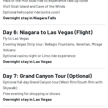
Maid of the Mist boat ride to experience falls up close
Visit Goat Island and Cave of the Winds
Optional helicopter ride (extra cost)
Overnight stay in Niagara Falls
Day 6: Niagara to Las Vegas (Flight)
Fly to Las Vegas
Evening Vegas Strip tour: Bellagio Fountains, Venetian, Mirage
Volcano
Optional casino night or Limo ride experience
Overnight stay in Las Vegas
Day 7: Grand Canyon Tour (Optional)
Optional full-day Grand Canyon tour (West Rim/South Rim with
Skywalk)
Free evening for shopping or shows
Overnight stay in Las Vegas