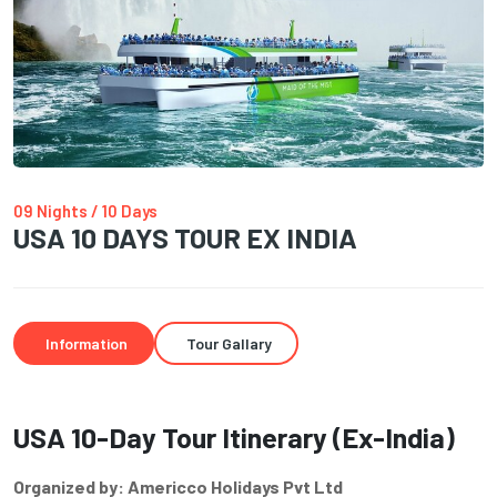
09 Nights / 10 Days
USA 10 DAYS TOUR EX INDIA
Information
Tour Gallary
USA 10-Day Tour Itinerary (Ex-India)
Organized by: Americco Holidays Pvt Ltd