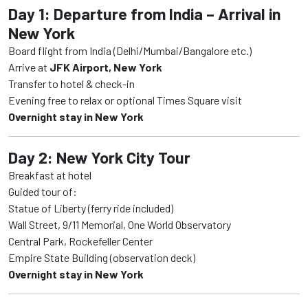
Day 1: Departure from India – Arrival in
New York
Board flight from India (Delhi/Mumbai/Bangalore etc.)
Arrive at
JFK Airport, New York
Transfer to hotel & check-in
Evening free to relax or optional Times Square visit
Overnight stay in New York
Day 2: New York City Tour
Breakfast at hotel
Guided tour of:
Statue of Liberty (ferry ride included)
Wall Street, 9/11 Memorial, One World Observatory
Central Park, Rockefeller Center
Empire State Building (observation deck)
Overnight stay in New York