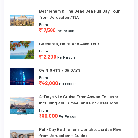
Bethlehem & The Dead Sea Full Day Tour
from Jerusalem/TLV
From
17,560
Per Person
Caesarea, Haifa And Akko Tour
From
12,200
Per Person
04 NIGHTS / 05 DAYS
From
42,000
Per Person
4-Days Nile Cruise From Aswan To Luxor
including Abu Simbel and Hot Air Balloon
From
30,000
Per Person
Full-Day Bethlehem, Jericho, Jordan River
from Jerusalem - Guided