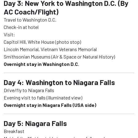
Day 3: New York to Washington D.C. (By
AC Coach/Flight)
Travel to Washington D.C.
Check-in at hotel
Visit:
Capitol Hill, White House (photo stop)
Lincoln Memorial, Vietnam Veterans Memorial
Smithsonian Museums (Air & Space or Natural History)
Overnight stay in Washington D.C.
Day 4: Washington to Niagara Falls
Drive/fly to Niagara Falls
Evening visit to falls (illuminated view)
Overnight stay in Niagara Falls (USA side)
Day 5: Niagara Falls
Breakfast