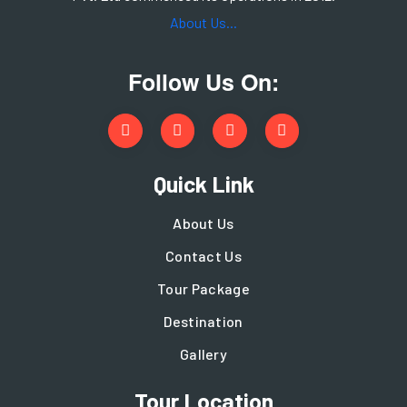
About Us...
Follow Us On:
Quick Link
About Us
Contact Us
Tour Package
Destination
Gallery
Tour Location