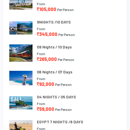
From
105,000
Per Person
9NIGHTS /10 DAYS
From
345,000
Per Person
09 Nights / 10 Days
From
265,000
Per Person
06 Nights / 07 Days
From
92,000
Per Person
04 NIGHTS / 05 DAYS
From
59,000
Per Person
EGYPT 7 NIGHTS /8 DAYS
From