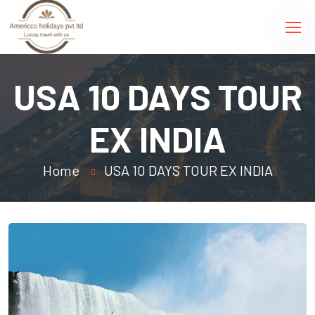
USA 10 DAYS TOUR
EX INDIA
Home
USA 10 DAYS TOUR EX INDIA