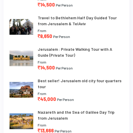
14,500
Per Person
Travel to Bethlehem Half Day Guided Tour
from Jerusalem & TelAviv
From
8,650
Per Person
Jerusalem : Private Walking Tour with A
Guide (Private Tour)
From
14,500
Per Person
Best seller! Jerusalem old city four quarters
tour
From
45,000
Per Person
Nazareth and the Sea of Galilee Day Trip
from Jerusalem
From
13,666
Per Person