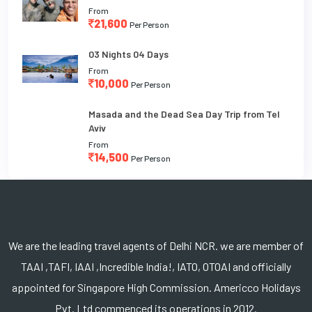
From
21,600
Per Person
03 Nights 04 Days
From
10,000
Per Person
Masada and the Dead Sea Day Trip from Tel
Aviv
From
14,500
Per Person
We are the leading travel agents of Delhi NCR. we are member of
TAAI ,TAFI, IAAI ,Incredible India!, IATO, OTOAI and officially
appointed for Singapore High Commission. Americco Holidays
Pvt. Ltd commenced its operations in 2012.