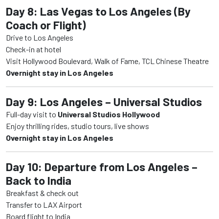
Day 8: Las Vegas to Los Angeles (By
Coach or Flight)
Drive to Los Angeles
Check-in at hotel
Visit Hollywood Boulevard, Walk of Fame, TCL Chinese Theatre
Overnight stay in Los Angeles
Day 9: Los Angeles – Universal Studios
Full-day visit to
Universal Studios Hollywood
Enjoy thrilling rides, studio tours, live shows
Overnight stay in Los Angeles
Day 10: Departure from Los Angeles –
Back to India
Breakfast & check out
Transfer to LAX Airport
Board flight to India