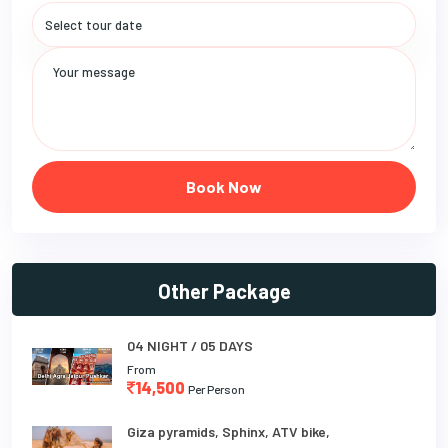
Book Now
Other Package
04 NIGHT / 05 DAYS
From
14,500
Per Person
Giza pyramids, Sphinx, ATV bike,