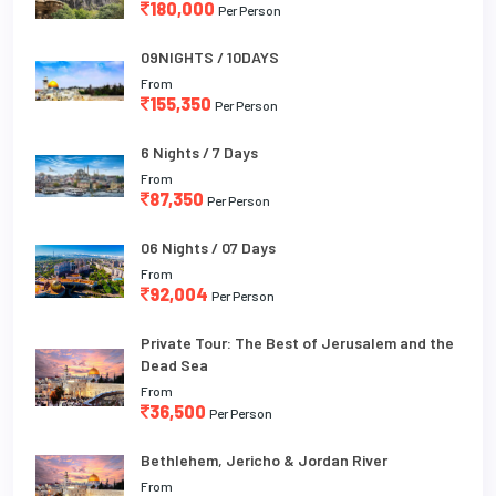
180,000
Per Person
09NIGHTS / 10DAYS
From
155,350
Per Person
6 Nights / 7 Days
From
87,350
Per Person
06 Nights / 07 Days
From
92,004
Per Person
Private Tour: The Best of Jerusalem and the
Dead Sea
From
36,500
Per Person
Bethlehem, Jericho & Jordan River
From