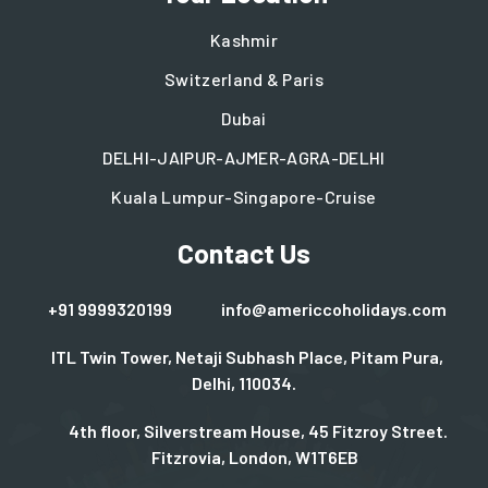
Kashmir
Switzerland & Paris
Dubai
DELHI-JAIPUR-AJMER-AGRA-DELHI
Kuala Lumpur-Singapore-Cruise
Contact Us
+91 9999320199
info@americcoholidays.com
ITL Twin Tower, Netaji Subhash Place, Pitam Pura,
Delhi, 110034.
4th floor, Silverstream House, 45 Fitzroy Street.
Fitzrovia, London, W1T6EB