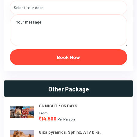
Book Now
Other Package
04 NIGHT / 05 DAYS
From
14,500
Per Person
Giza pyramids, Sphinx, ATV bike,