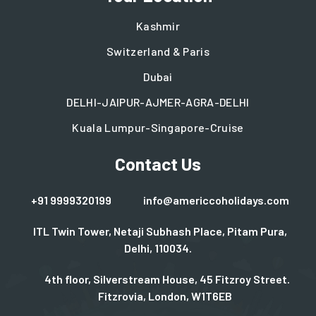
Kashmir
Switzerland & Paris
Dubai
DELHI-JAIPUR-AJMER-AGRA-DELHI
Kuala Lumpur-Singapore-Cruise
Contact Us
+91 9999320199
info@americcoholidays.com
ITL Twin Tower, Netaji Subhash Place, Pitam Pura,
Delhi, 110034.
4th floor, Silverstream House, 45 Fitzroy Street.
Fitzrovia, London, W1T6EB