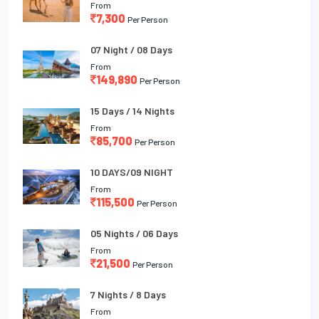
From
7,300
Per Person
07 Night / 08 Days
From
149,890
Per Person
15 Days / 14 Nights
From
85,700
Per Person
10 DAYS/09 NIGHT
From
115,500
Per Person
05 Nights / 06 Days
From
21,500
Per Person
7 Nights / 8 Days
From