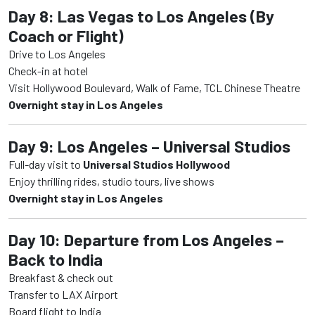
Day 8: Las Vegas to Los Angeles (By
Coach or Flight)
Drive to Los Angeles
Check-in at hotel
Visit Hollywood Boulevard, Walk of Fame, TCL Chinese Theatre
Overnight stay in Los Angeles
Day 9: Los Angeles – Universal Studios
Full-day visit to
Universal Studios Hollywood
Enjoy thrilling rides, studio tours, live shows
Overnight stay in Los Angeles
Day 10: Departure from Los Angeles –
Back to India
Breakfast & check out
Transfer to LAX Airport
Board flight to India