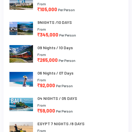
From
105,000
Per Person
9NIGHTS /10 DAYS
From
345,000
Per Person
09 Nights / 10 Days
From
265,000
Per Person
06 Nights / 07 Days
From
92,000
Per Person
04 NIGHTS / 05 DAYS
From
59,000
Per Person
EGYPT 7 NIGHTS /8 DAYS
From