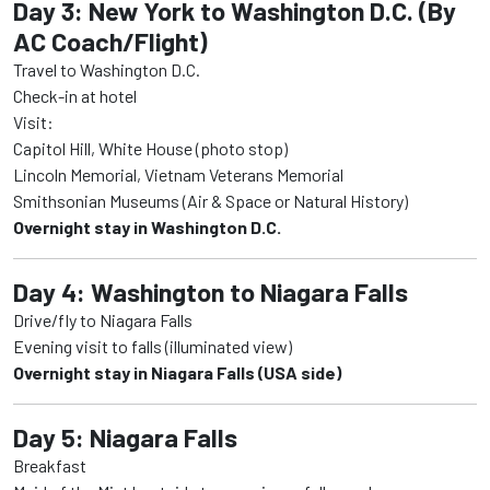
Day 3: New York to Washington D.C. (By
AC Coach/Flight)
Travel to Washington D.C.
Check-in at hotel
Visit:
Capitol Hill, White House (photo stop)
Lincoln Memorial, Vietnam Veterans Memorial
Smithsonian Museums (Air & Space or Natural History)
Overnight stay in Washington D.C.
Day 4: Washington to Niagara Falls
Drive/fly to Niagara Falls
Evening visit to falls (illuminated view)
Overnight stay in Niagara Falls (USA side)
Day 5: Niagara Falls
Breakfast