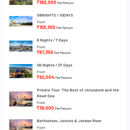
180,000
Per Person
09NIGHTS / 10DAYS
From
155,350
Per Person
6 Nights / 7 Days
From
87,350
Per Person
06 Nights / 07 Days
From
92,004
Per Person
Private Tour: The Best of Jerusalem and the
Dead Sea
From
36,500
Per Person
Bethlehem, Jericho & Jordan River
From