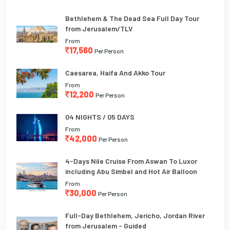
Bethlehem & The Dead Sea Full Day Tour
from Jerusalem/TLV
From
17,560
Per Person
Caesarea, Haifa And Akko Tour
From
12,200
Per Person
04 NIGHTS / 05 DAYS
From
42,000
Per Person
4-Days Nile Cruise From Aswan To Luxor
including Abu Simbel and Hot Air Balloon
From
30,000
Per Person
Full-Day Bethlehem, Jericho, Jordan River
from Jerusalem - Guided