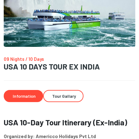
09 Nights / 10 Days
USA 10 DAYS TOUR EX INDIA
Information
Tour Gallary
USA 10-Day Tour Itinerary (Ex-India)
Organized by: Americco Holidays Pvt Ltd