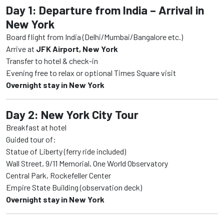
Day 1: Departure from India – Arrival in
New York
Board flight from India (Delhi/Mumbai/Bangalore etc.)
Arrive at
JFK Airport, New York
Transfer to hotel & check-in
Evening free to relax or optional Times Square visit
Overnight stay in New York
Day 2: New York City Tour
Breakfast at hotel
Guided tour of:
Statue of Liberty (ferry ride included)
Wall Street, 9/11 Memorial, One World Observatory
Central Park, Rockefeller Center
Empire State Building (observation deck)
Overnight stay in New York