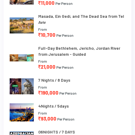
11,000
Per Person
Masada, Ein Gedi, and The Dead Sea from Tel
Aviv
From
10,700
Per Person
Full-Day Bethlehem, Jericho, Jordan River
from Jerusalem - Guided
From
21,000
Per Person
7 Nights / 8 Days
From
190,000
Per Person
4Nights / 5days
From
93,000
Per Person
06NIGHTS / 7 DAYS