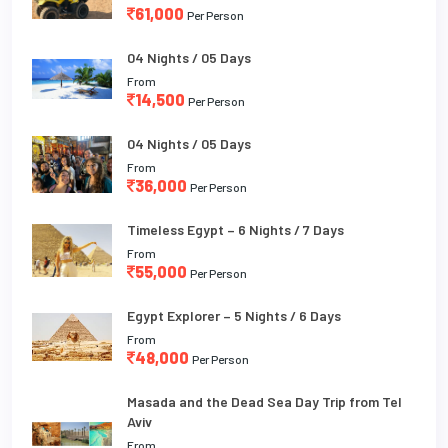
61,000
Per Person
04 Nights / 05 Days
From
14,500
Per Person
04 Nights / 05 Days
From
36,000
Per Person
Timeless Egypt – 6 Nights / 7 Days
From
55,000
Per Person
Egypt Explorer – 5 Nights / 6 Days
From
48,000
Per Person
Masada and the Dead Sea Day Trip from Tel
Aviv
From