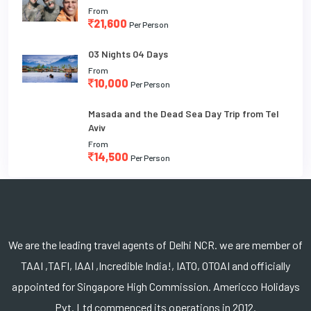
From
21,600
Per Person
03 Nights 04 Days
From
10,000
Per Person
Masada and the Dead Sea Day Trip from Tel
Aviv
From
14,500
Per Person
We are the leading travel agents of Delhi NCR. we are member of
TAAI ,TAFI, IAAI ,Incredible India!, IATO, OTOAI and officially
appointed for Singapore High Commission. Americco Holidays
Pvt. Ltd commenced its operations in 2012.