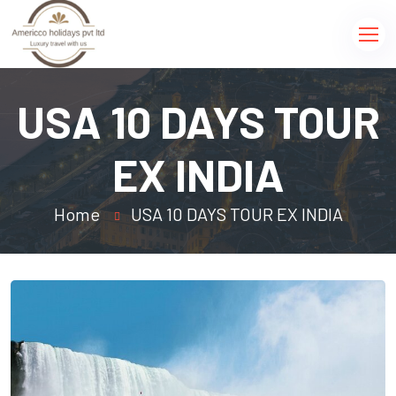
USA 10 DAYS TOUR
EX INDIA
Home
USA 10 DAYS TOUR EX INDIA