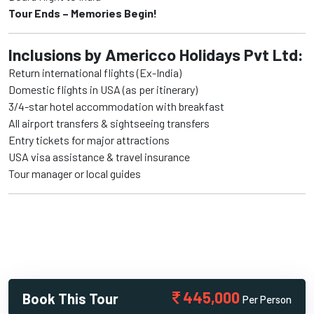
Tour Ends – Memories Begin!
Inclusions by Americco Holidays Pvt Ltd:
Return international flights (Ex-India)
Domestic flights in USA (as per itinerary)
3/4-star hotel accommodation with breakfast
All airport transfers & sightseeing transfers
Entry tickets for major attractions
USA visa assistance & travel insurance
Tour manager or local guides
445,000
Book This Tour
Per Person