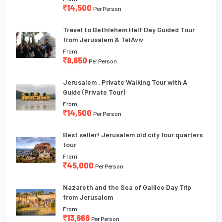
14,500
Per Person
Travel to Bethlehem Half Day Guided Tour
from Jerusalem & TelAviv
From
8,650
Per Person
Jerusalem : Private Walking Tour with A
Guide (Private Tour)
From
14,500
Per Person
Best seller! Jerusalem old city four quarters
tour
From
45,000
Per Person
Nazareth and the Sea of Galilee Day Trip
from Jerusalem
From
13,666
Per Person