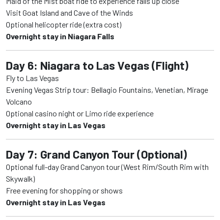
Maid of the Mist boat ride to experience falls up close
Visit Goat Island and Cave of the Winds
Optional helicopter ride (extra cost)
Overnight stay in Niagara Falls
Day 6: Niagara to Las Vegas (Flight)
Fly to Las Vegas
Evening Vegas Strip tour: Bellagio Fountains, Venetian, Mirage
Volcano
Optional casino night or Limo ride experience
Overnight stay in Las Vegas
Day 7: Grand Canyon Tour (Optional)
Optional full-day Grand Canyon tour (West Rim/South Rim with
Skywalk)
Free evening for shopping or shows
Overnight stay in Las Vegas