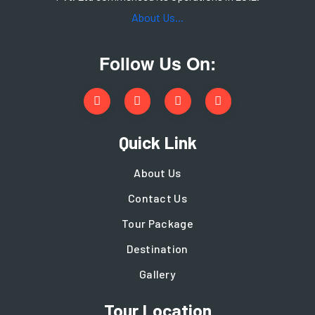
About Us...
Follow Us On:
Quick Link
About Us
Contact Us
Tour Package
Destination
Gallery
Tour Location