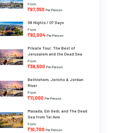
From
87,350
Per Person
06 Nights / 07 Days
From
92,004
Per Person
Private Tour: The Best of
Jerusalem and the Dead Sea
From
36,500
Per Person
Bethlehem, Jericho & Jordan
River
From
11,000
Per Person
Masada, Ein Gedi, and The Dead
Sea from Tel Aviv
From
10,700
Per Person