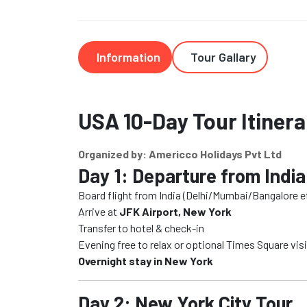
Information
Tour Gallary
USA 10-Day Tour Itinera
Organized by: Americco Holidays Pvt Ltd
Day 1: Departure from India
Board flight from India (Delhi/Mumbai/Bangalore et
Arrive at
JFK Airport, New York
Transfer to hotel & check-in
Evening free to relax or optional Times Square visi
Overnight stay in New York
Day 2: New York City Tour