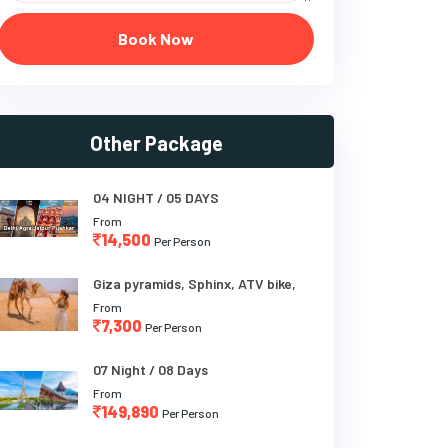
Book Now
Other Package
04 NIGHT / 05 DAYS
From
14,500
Per Person
Giza pyramids, Sphinx, ATV bike,
From
7,300
Per Person
07 Night / 08 Days
From
149,890
Per Person