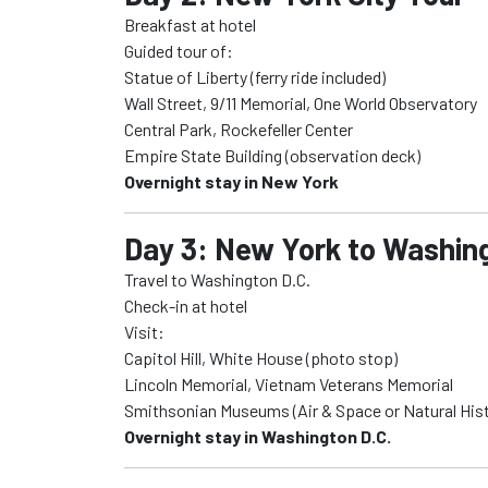
Breakfast at hotel
Guided tour of:
Statue of Liberty (ferry ride included)
Wall Street, 9/11 Memorial, One World Observatory
Central Park, Rockefeller Center
Empire State Building (observation deck)
Overnight stay in New York
Day 3: New York to Washing
Travel to Washington D.C.
Check-in at hotel
Visit:
Capitol Hill, White House (photo stop)
Lincoln Memorial, Vietnam Veterans Memorial
Smithsonian Museums (Air & Space or Natural Hist
Overnight stay in Washington D.C.