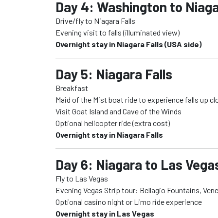
Day 4: Washington to Niaga
Drive/fly to Niagara Falls
Evening visit to falls (illuminated view)
Overnight stay in Niagara Falls (USA side)
Day 5: Niagara Falls
Breakfast
Maid of the Mist boat ride to experience falls up cl
Visit Goat Island and Cave of the Winds
Optional helicopter ride (extra cost)
Overnight stay in Niagara Falls
Day 6: Niagara to Las Vegas
Fly to Las Vegas
Evening Vegas Strip tour: Bellagio Fountains, Ven
Optional casino night or Limo ride experience
Overnight stay in Las Vegas