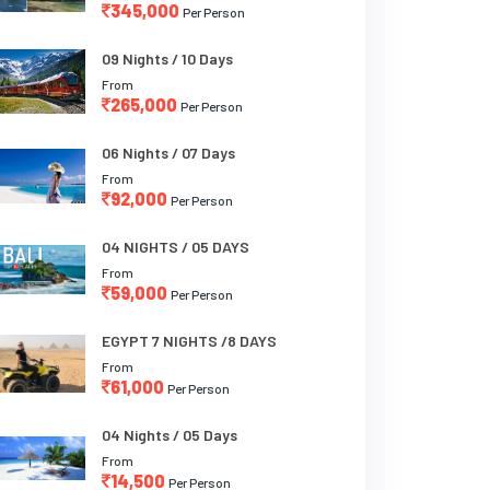
345,000
Per Person
09 Nights / 10 Days
From
265,000
Per Person
06 Nights / 07 Days
From
92,000
Per Person
04 NIGHTS / 05 DAYS
From
59,000
Per Person
EGYPT 7 NIGHTS /8 DAYS
From
61,000
Per Person
04 Nights / 05 Days
From
14,500
Per Person