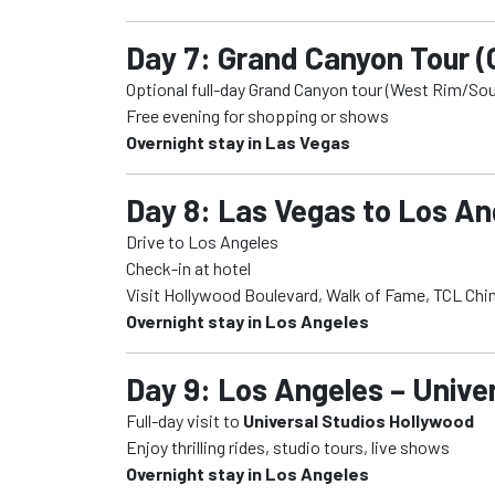
Day 7: Grand Canyon Tour (
Optional full-day Grand Canyon tour (West Rim/So
Free evening for shopping or shows
Overnight stay in Las Vegas
Day 8: Las Vegas to Los Ang
Drive to Los Angeles
Check-in at hotel
Visit Hollywood Boulevard, Walk of Fame, TCL Chi
Overnight stay in Los Angeles
Day 9: Los Angeles – Unive
Full-day visit to
Universal Studios Hollywood
Enjoy thrilling rides, studio tours, live shows
Overnight stay in Los Angeles