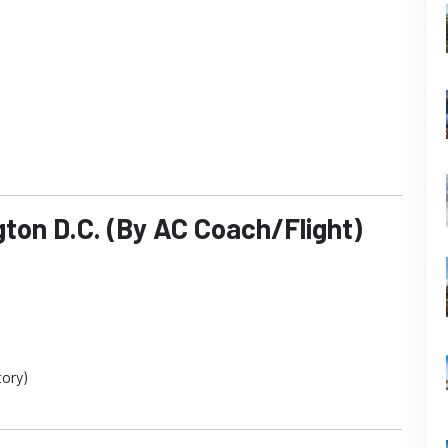
ton D.C. (By AC Coach/Flight)
ory)