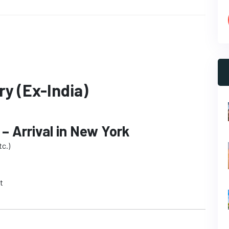
ry (Ex-India)
 – Arrival in New York
c.)
t