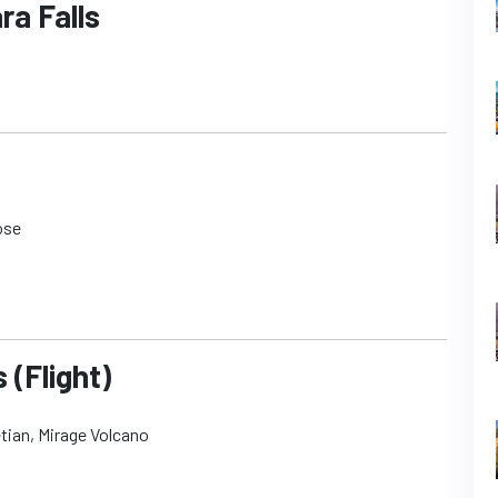
ra Falls
ose
 (Flight)
etian, Mirage Volcano