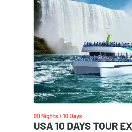
09 Nights / 10 Days
USA 10 DAYS TOUR EX