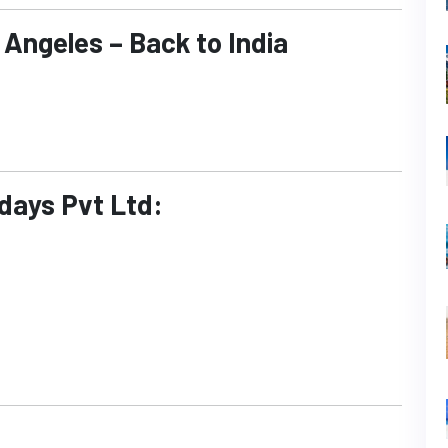
 Angeles – Back to India
idays Pvt Ltd: