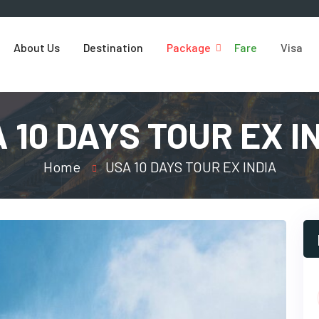
About Us
Destination
Package
Fare
Visa
 10 DAYS TOUR EX I
Home
USA 10 DAYS TOUR EX INDIA