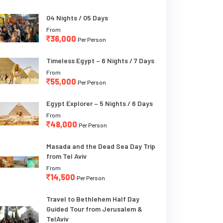
04 Nights / 05 Days
From
36,000
Per Person
Timeless Egypt – 6 Nights / 7 Days
From
55,000
Per Person
Egypt Explorer – 5 Nights / 6 Days
From
48,000
Per Person
Masada and the Dead Sea Day Trip
from Tel Aviv
From
14,500
Per Person
Travel to Bethlehem Half Day
Guided Tour from Jerusalem &
TelAviv