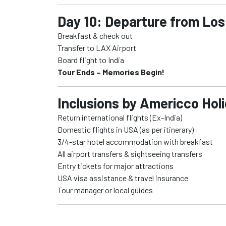
Day 10: Departure from Los
Breakfast & check out
Transfer to LAX Airport
Board flight to India
Tour Ends – Memories Begin!
Inclusions by Americco Hol
Return international flights (Ex-India)
Domestic flights in USA (as per itinerary)
3/4-star hotel accommodation with breakfast
All airport transfers & sightseeing transfers
Entry tickets for major attractions
USA visa assistance & travel insurance
Tour manager or local guides