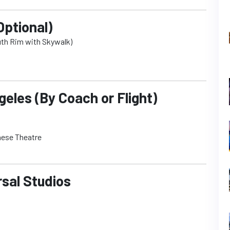
Optional)
uth Rim with Skywalk)
eles (By Coach or Flight)
nese Theatre
rsal Studios