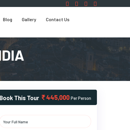
Blog
Gallery
Contact Us
NDIA
445,000
Book This Tour
Per Person