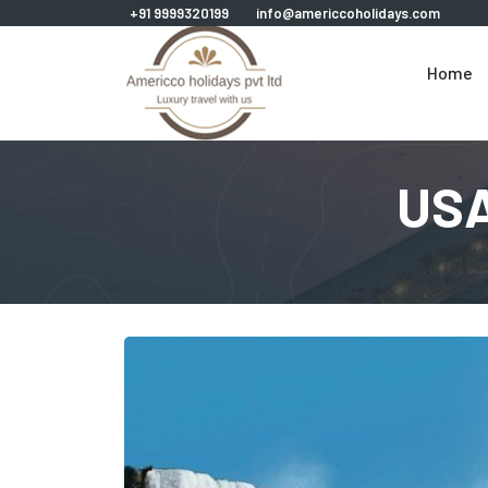
+91 9999320199
info@americcoholidays.com
Home
USA