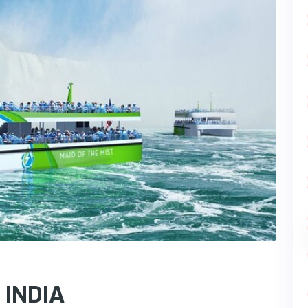
 INDIA