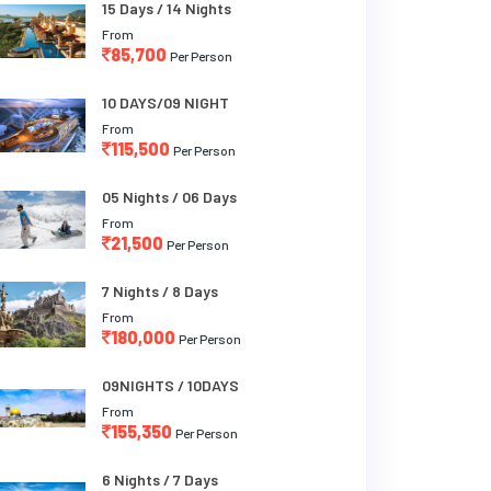
15 Days / 14 Nights
From
85,700
Per Person
10 DAYS/09 NIGHT
From
115,500
Per Person
05 Nights / 06 Days
From
21,500
Per Person
7 Nights / 8 Days
From
180,000
Per Person
09NIGHTS / 10DAYS
From
155,350
Per Person
6 Nights / 7 Days