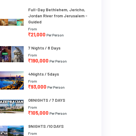
Full-Day Bethlehem, Jericho,
Jordan River from Jerusalem -
Guided
From
21,000
Per Person
7 Nights / 8 Days
From
190,000
Per Person
4Nights / 5days
From
93,000
Per Person
06NIGHTS / 7 DAYS
From
105,000
Per Person
9NIGHTS /10 DAYS
From