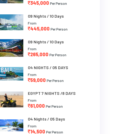
345,000
Per Person
09 Nights / 10 Days
From
445,000
Per Person
09 Nights / 10 Days
From
265,000
Per Person
04 NIGHTS / 05 DAYS
From
59,000
Per Person
EGYPT 7 NIGHTS /8 DAYS
From
61,000
Per Person
04 Nights / 05 Days
From
14,500
Per Person