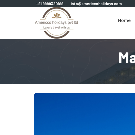
+91 9999320199
info@americcoholidays.com
Home
Ma