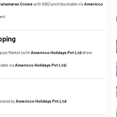
 Catamaran Cruise
with BBQ lunch (bookable via
Americco
ment
pping
repipe Market (with
Americco Holidays Pvt Ltd
driver
kable via
Americco Holidays Pvt Ltd
)
urated by
Americco Holidays Pvt Ltd