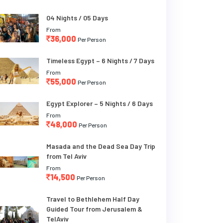
04 Nights / 05 Days
From
36,000
Per Person
Timeless Egypt – 6 Nights / 7 Days
From
55,000
Per Person
Egypt Explorer – 5 Nights / 6 Days
From
48,000
Per Person
Masada and the Dead Sea Day Trip
from Tel Aviv
From
14,500
Per Person
Travel to Bethlehem Half Day
Guided Tour from Jerusalem &
TelAviv