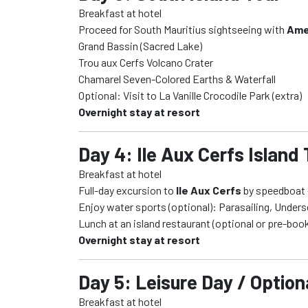
Breakfast at hotel
Proceed for South Mauritius sightseeing with
Ame
Grand Bassin (Sacred Lake)
Trou aux Cerfs Volcano Crater
Chamarel Seven-Colored Earths & Waterfall
Optional: Visit to La Vanille Crocodile Park (extra)
Overnight stay at resort
Day 4: Ile Aux Cerfs Island
Breakfast at hotel
Full-day excursion to
Ile Aux Cerfs
by speedboat –
Enjoy water sports (optional): Parasailing, Under
Lunch at an island restaurant (optional or pre-bo
Overnight stay at resort
Day 5: Leisure Day / Optio
Breakfast at hotel