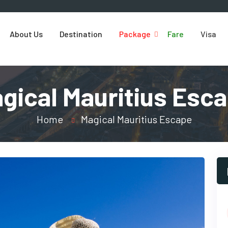
About Us
Destination
Package
Fare
Visa
gical Mauritius Esc
Home
Magical Mauritius Escape