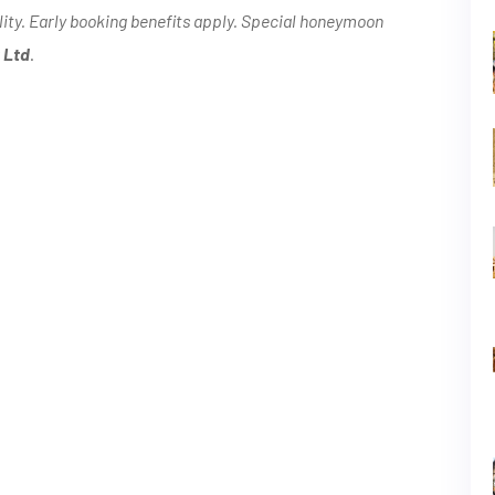
lity. Early booking benefits apply. Special honeymoon
 Ltd
.