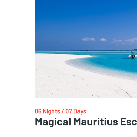
06 Nights / 07 Days
Magical Mauritius Es