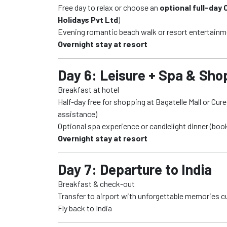
Free day to relax or choose an
optional full-day
Holidays Pvt Ltd
)
Evening romantic beach walk or resort entertain
Overnight stay at resort
Day 6: Leisure + Spa & Sho
Breakfast at hotel
Half-day free for shopping at Bagatelle Mall or Cu
assistance)
Optional spa experience or candlelight dinner (boo
Overnight stay at resort
Day 7: Departure to India
Breakfast & check-out
Transfer to airport with unforgettable memories c
Fly back to India