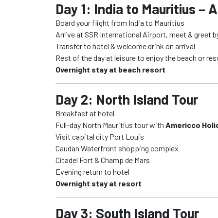
Day 1: India to Mauritius – A
Board your flight from India to Mauritius
Arrive at SSR International Airport, meet & greet 
Transfer to hotel & welcome drink on arrival
Rest of the day at leisure to enjoy the beach or res
Overnight stay at beach resort
Day 2: North Island Tour
Breakfast at hotel
Full-day North Mauritius tour with
Americco Holi
Visit capital city Port Louis
Caudan Waterfront shopping complex
Citadel Fort & Champ de Mars
Evening return to hotel
Overnight stay at resort
Day 3: South Island Tour