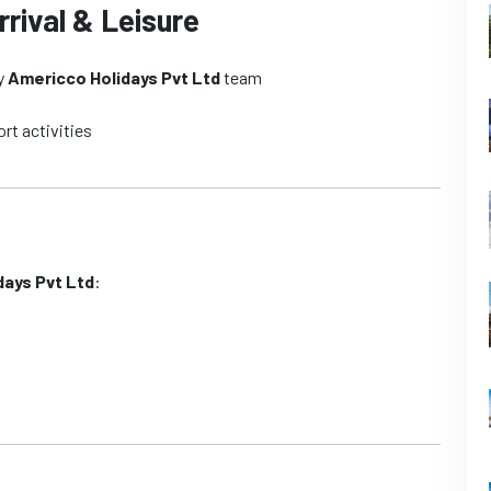
rrival & Leisure
by
Americco Holidays Pvt Ltd
team
ort activities
days Pvt Ltd
: