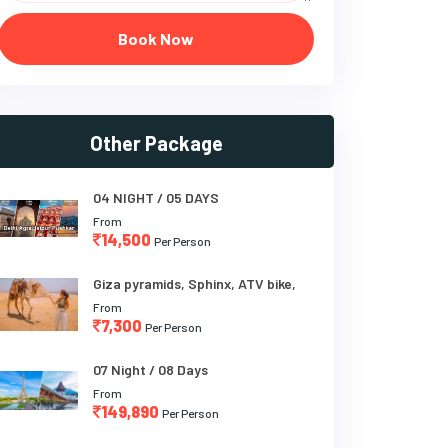
Book Now
Other Package
04 NIGHT / 05 DAYS
From
14,500
Per Person
Giza pyramids, Sphinx, ATV bike,
From
7,300
Per Person
07 Night / 08 Days
From
149,890
Per Person