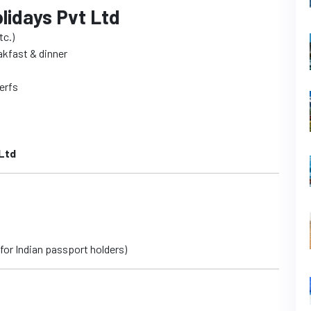
lidays Pvt Ltd
tc.)
eakfast & dinner
Cerfs
Ltd
 for Indian passport holders)