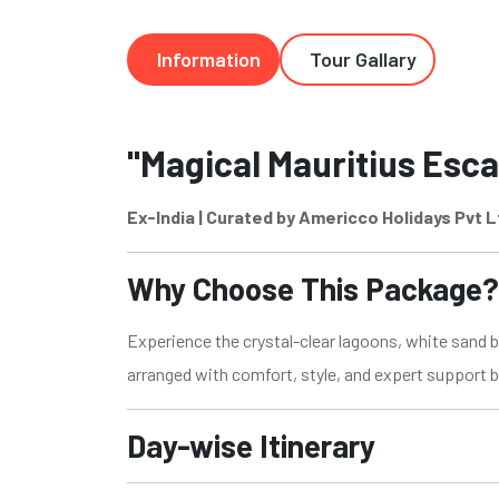
Information
Tour Gallary
"Magical Mauritius Esca
Ex-India | Curated by Americco Holidays Pvt L
Why Choose This Package?
Experience the crystal-clear lagoons, white sand be
arranged with comfort, style, and expert support 
Day-wise Itinerary