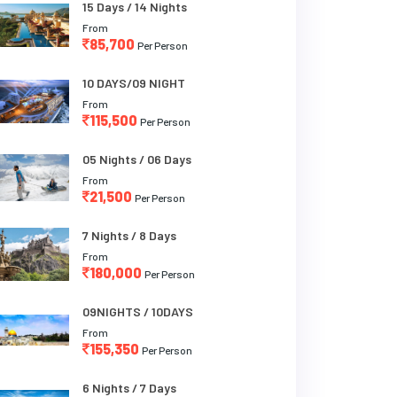
15 Days / 14 Nights
From
85,700
Per Person
10 DAYS/09 NIGHT
From
115,500
Per Person
05 Nights / 06 Days
From
21,500
Per Person
7 Nights / 8 Days
From
180,000
Per Person
09NIGHTS / 10DAYS
From
155,350
Per Person
6 Nights / 7 Days