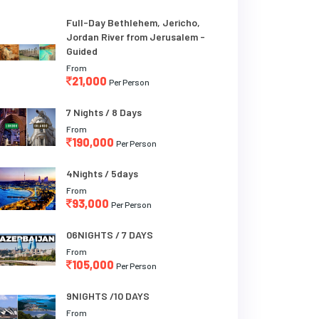
Full-Day Bethlehem, Jericho,
Jordan River from Jerusalem -
Guided
From
21,000
Per Person
7 Nights / 8 Days
From
190,000
Per Person
4Nights / 5days
From
93,000
Per Person
06NIGHTS / 7 DAYS
From
105,000
Per Person
9NIGHTS /10 DAYS
From