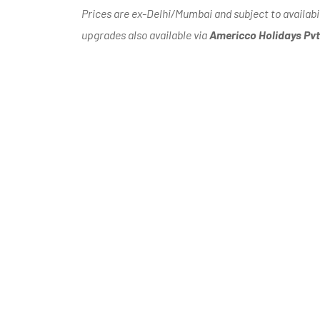
Prices are ex-Delhi/Mumbai and subject to availabi
upgrades also available via
Americco Holidays Pvt