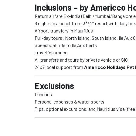
Inclusions – by Americco Ho
Return airfare Ex-India (Delhi/Mumbai/Bangalore e
6 nights in a beachfront 3*/4* resort with daily br
Airport transfers in Mauritius
Full-day tours: North Island, South Island, Ile Aux 
Speedboat ride to Ile Aux Cerfs
Travel insurance
All transfers and tours by private vehicle or SIC
24x7 local support from
Americco Holidays Pvt 
Exclusions
Lunches
Personal expenses & water sports
Tips, optional excursions, and Mauritius visa (free