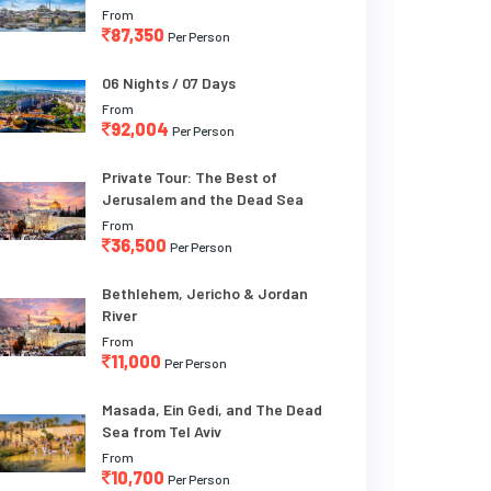
From
87,350
Per Person
06 Nights / 07 Days
From
92,004
Per Person
Private Tour: The Best of
Jerusalem and the Dead Sea
From
36,500
Per Person
Bethlehem, Jericho & Jordan
River
From
11,000
Per Person
Masada, Ein Gedi, and The Dead
Sea from Tel Aviv
From
10,700
Per Person