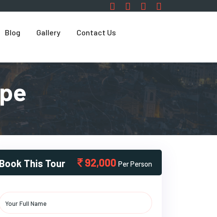
Blog
Gallery
Contact Us
ape
92,000
Book This Tour
Per Person