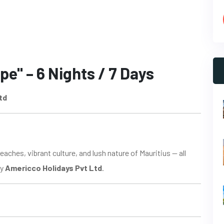
pe" – 6 Nights / 7 Days
td
aches, vibrant culture, and lush nature of Mauritius — all
by
Americco Holidays Pvt Ltd
.