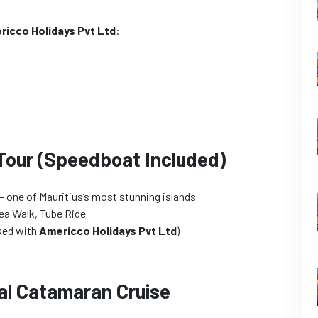
ricco Holidays Pvt Ltd
:
 Tour (Speedboat Included)
 one of Mauritius’s most stunning islands
sea Walk, Tube Ride
oked with
Americco Holidays Pvt Ltd
)
nal Catamaran Cruise