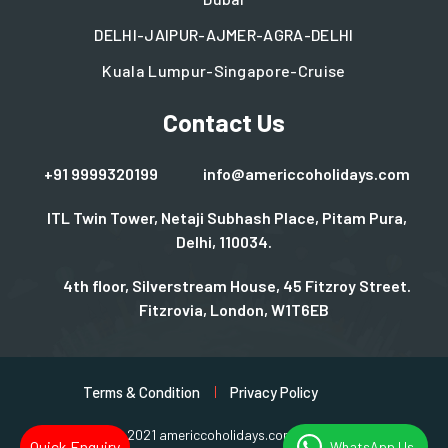
DELHI-JAIPUR-AJMER-AGRA-DELHI
Kuala Lumpur-Singapore-Cruise
Contact Us
+91 9999320199
info@americcoholidays.com
ITL Twin Tower, Netaji Subhash Place, Pitam Pura,
Delhi, 110034.
4th floor, Silverstream House, 45 Fitzroy Street.
Fitzrovia, London, W1T6EB
Terms & Condition
Privacy Policy
Copyright © 2021 americcoholidays.com | Design By
Rjinfotech
Quick Enquiry
WhatsApp Us