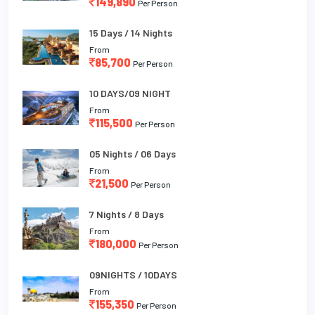
149,890
Per Person
15 Days / 14 Nights
From
85,700
Per Person
10 DAYS/09 NIGHT
From
115,500
Per Person
05 Nights / 06 Days
From
21,500
Per Person
7 Nights / 8 Days
From
180,000
Per Person
09NIGHTS / 10DAYS
From
155,350
Per Person