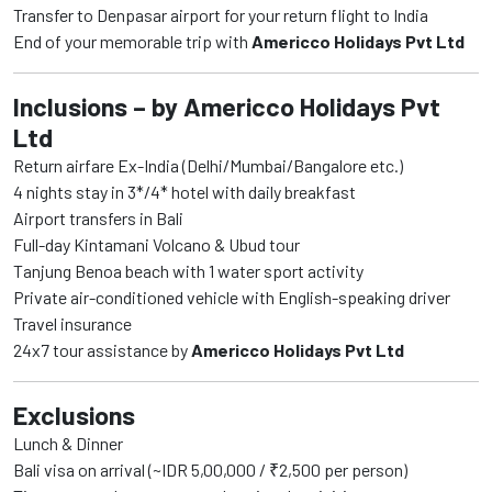
Transfer to Denpasar airport for your return flight to India
End of your memorable trip with
Americco Holidays Pvt Ltd
Inclusions – by Americco Holidays Pvt
Ltd
Return airfare Ex-India (Delhi/Mumbai/Bangalore etc.)
4 nights stay in 3*/4* hotel with daily breakfast
Airport transfers in Bali
Full-day Kintamani Volcano & Ubud tour
Tanjung Benoa beach with 1 water sport activity
Private air-conditioned vehicle with English-speaking driver
Travel insurance
24x7 tour assistance by
Americco Holidays Pvt Ltd
Exclusions
Lunch & Dinner
Bali visa on arrival (~IDR 5,00,000 / ₹2,500 per person)