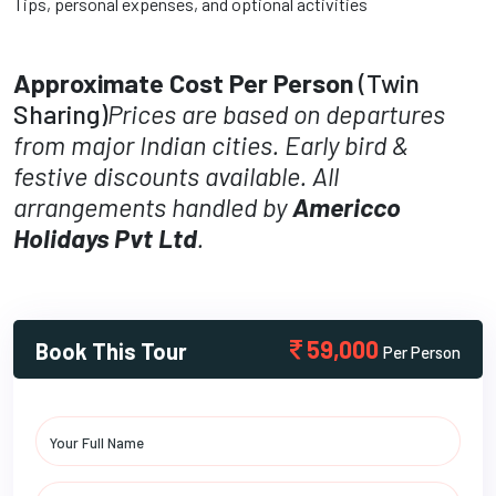
Tips, personal expenses, and optional activities
Approximate Cost Per Person
(Twin
Sharing)
Prices are based on departures
from major Indian cities. Early bird &
festive discounts available. All
arrangements handled by
Americco
Holidays Pvt Ltd
.
59,000
Book This Tour
Per Person