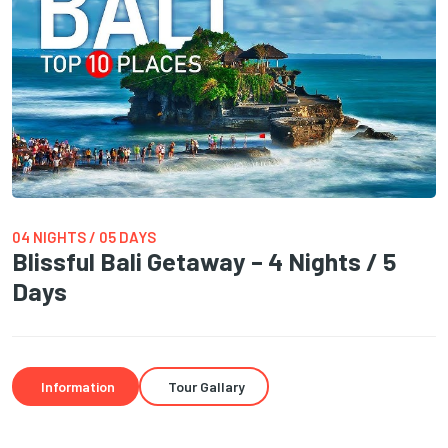
04 NIGHTS / 05 DAYS
Blissful Bali Getaway – 4 Nights / 5
Days
Information
Tour Gallary