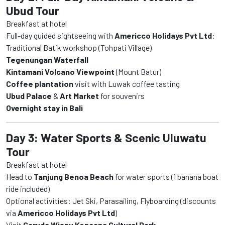
Ubud Tour
Breakfast at hotel
Full-day guided sightseeing with
Americco Holidays Pvt Ltd
:
Traditional Batik workshop (Tohpati Village)
Tegenungan Waterfall
Kintamani Volcano Viewpoint
(Mount Batur)
Coffee plantation
visit with Luwak coffee tasting
Ubud Palace
&
Art Market
for souvenirs
Overnight stay in Bali
Day 3: Water Sports & Scenic Uluwatu
Tour
Breakfast at hotel
Head to
Tanjung Benoa Beach
for water sports (1 banana boat
ride included)
Optional activities: Jet Ski, Parasailing, Flyboarding (discounts
via
Americco Holidays Pvt Ltd
)
Visit
Garuda Wisnu Kencana Cultural Park