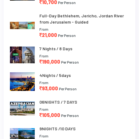
10,700
Per Person
Full-Day Bethlehem, Jericho, Jordan River
from Jerusalem - Guided
From
21,000
Per Person
7 Nights / 8 Days
From
190,000
Per Person
4Nights / 5days
From
93,000
Per Person
06NIGHTS / 7 DAYS
From
105,000
Per Person
9NIGHTS /10 DAYS
From