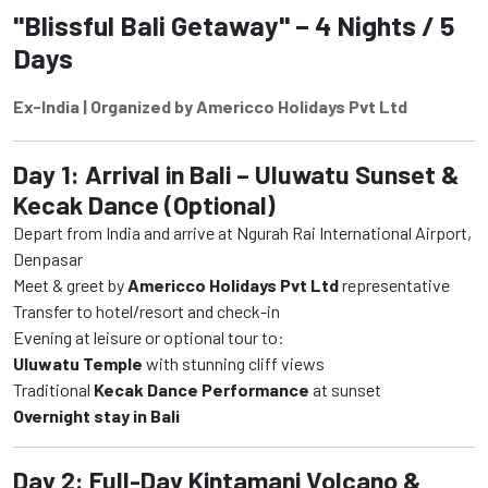
"Blissful Bali Getaway" – 4 Nights / 5
Days
Ex-India | Organized by Americco Holidays Pvt Ltd
Day 1: Arrival in Bali – Uluwatu Sunset &
Kecak Dance (Optional)
Depart from India and arrive at Ngurah Rai International Airport,
Denpasar
Meet & greet by
Americco Holidays Pvt Ltd
representative
Transfer to hotel/resort and check-in
Evening at leisure or optional tour to:
Uluwatu Temple
with stunning cliff views
Traditional
Kecak Dance Performance
at sunset
Overnight stay in Bali
Day 2: Full-Day Kintamani Volcano &