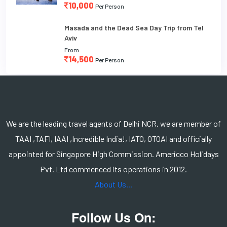
10,000
Per Person
Masada and the Dead Sea Day Trip from Tel
Aviv
From
14,500
Per Person
We are the leading travel agents of Delhi NCR. we are member of
TAAI ,TAFI, IAAI ,Incredible India!, IATO, OTOAI and officially
appointed for Singapore High Commission. Americco Holidays
Pvt. Ltd commenced its operations in 2012.
About Us...
Follow Us On: