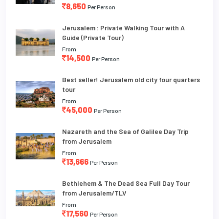
8,650
Per Person
Jerusalem : Private Walking Tour with A
Guide (Private Tour)
From
14,500
Per Person
Best seller! Jerusalem old city four quarters
tour
From
45,000
Per Person
Nazareth and the Sea of Galilee Day Trip
from Jerusalem
From
13,666
Per Person
Bethlehem & The Dead Sea Full Day Tour
from Jerusalem/TLV
From
17,560
Per Person