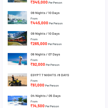
345,000
Per Person
09 Nights / 10 Days
From
445,000
Per Person
09 Nights / 10 Days
From
265,000
Per Person
06 Nights / 07 Days
From
92,000
Per Person
EGYPT 7 NIGHTS /8 DAYS
From
61,000
Per Person
04 Nights / 05 Days
From
14,500
Per Person