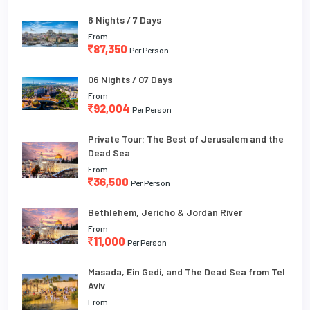
6 Nights / 7 Days
From
87,350
Per Person
06 Nights / 07 Days
From
92,004
Per Person
Private Tour: The Best of Jerusalem and the
Dead Sea
From
36,500
Per Person
Bethlehem, Jericho & Jordan River
From
11,000
Per Person
Masada, Ein Gedi, and The Dead Sea from Tel
Aviv
From