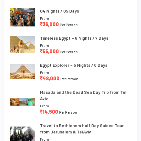
04 Nights / 05 Days
From
36,000
Per Person
Timeless Egypt – 6 Nights / 7 Days
From
55,000
Per Person
Egypt Explorer – 5 Nights / 6 Days
From
48,000
Per Person
Masada and the Dead Sea Day Trip from Tel
Aviv
From
14,500
Per Person
Travel to Bethlehem Half Day Guided Tour
from Jerusalem & TelAviv
From