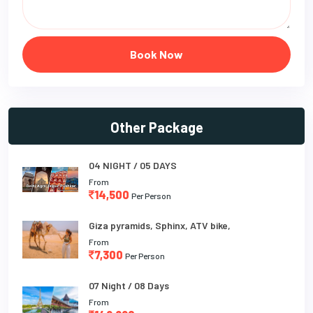
Book Now
Other Package
04 NIGHT / 05 DAYS
From
14,500
Per Person
Giza pyramids, Sphinx, ATV bike,
From
7,300
Per Person
07 Night / 08 Days
From