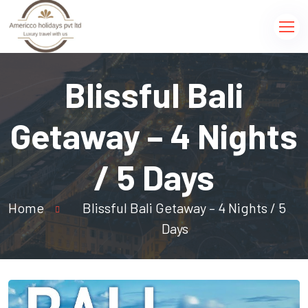
Blissful Bali
Getaway – 4 Nights
/ 5 Days
Home
Blissful Bali Getaway – 4 Nights / 5
Days