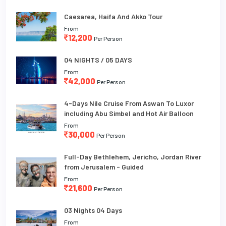
Caesarea, Haifa And Akko Tour
From
12,200
Per Person
04 NIGHTS / 05 DAYS
From
42,000
Per Person
4-Days Nile Cruise From Aswan To Luxor
including Abu Simbel and Hot Air Balloon
From
30,000
Per Person
Full-Day Bethlehem, Jericho, Jordan River
from Jerusalem - Guided
From
21,600
Per Person
03 Nights 04 Days
From