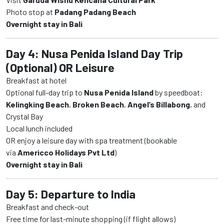
Photo stop at
Padang Padang Beach
Overnight stay in Bali
Day 4: Nusa Penida Island Day Trip
(Optional) OR Leisure
Breakfast at hotel
Optional full-day trip to
Nusa Penida Island
by speedboat:
Kelingking Beach
,
Broken Beach
,
Angel’s Billabong
, and
Crystal Bay
Local lunch included
OR enjoy a leisure day with spa treatment (bookable
via
Americco Holidays Pvt Ltd
)
Overnight stay in Bali
Day 5: Departure to India
Breakfast and check-out
Free time for last-minute shopping (if flight allows)