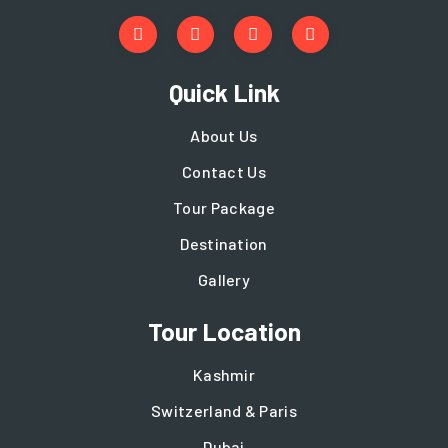
Quick Link
About Us
Contact Us
Tour Package
Destination
Gallery
Tour Location
Kashmir
Switzerland & Paris
Dubai