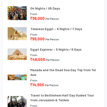
04 Nights / 05 Days
From
36,000
Per Person
Timeless Egypt – 6 Nights / 7 Days
From
55,000
Per Person
Egypt Explorer – 5 Nights / 6 Days
From
48,000
Per Person
Masada and the Dead Sea Day Trip from Tel
Aviv
From
14,500
Per Person
Travel to Bethlehem Half Day Guided Tour
from Jerusalem & TelAviv
From