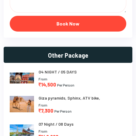
Book Now
Other Package
04 NIGHT / 05 DAYS
From
14,500
Per Person
Giza pyramids, Sphinx, ATV bike,
From
7,300
Per Person
07 Night / 08 Days
From