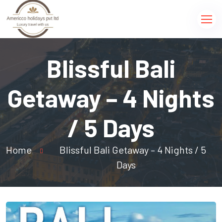
Blissful Bali
Getaway – 4 Nights
/ 5 Days
Home
Blissful Bali Getaway – 4 Nights / 5
Days