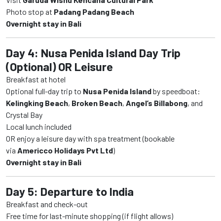
Photo stop at
Padang Padang Beach
Overnight stay in Bali
Day 4: Nusa Penida Island Day Trip
(Optional) OR Leisure
Breakfast at hotel
Optional full-day trip to
Nusa Penida Island
by speedboat:
Kelingking Beach
,
Broken Beach
,
Angel’s Billabong
, and
Crystal Bay
Local lunch included
OR enjoy a leisure day with spa treatment (bookable
via
Americco Holidays Pvt Ltd
)
Overnight stay in Bali
Day 5: Departure to India
Breakfast and check-out
Free time for last-minute shopping (if flight allows)