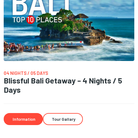
04 NIGHTS / 05 DAYS
Blissful Bali Getaway – 4 Nights / 5
Days
Information
Tour Gallary