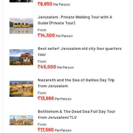
8,650
Per Person
Jerusalem : Private Walking Tour with A
Guide (Private Tour)
From
14,500
Per Person
Best seller! Jerusalem old city four quarters
tour
From
45,000
Per Person
Nazareth and the Sea of Galilee Day Trip
from Jerusalem
From
13,666
Per Person
Bethlehem & The Dead Sea Full Day Tour
from Jerusalem/TLV
From
17,560
Per Person