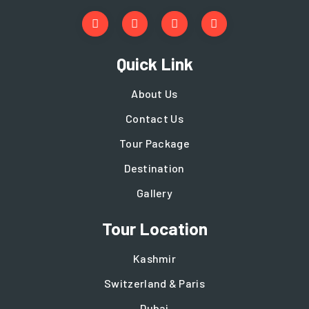
Quick Link
About Us
Contact Us
Tour Package
Destination
Gallery
Tour Location
Kashmir
Switzerland & Paris
Dubai