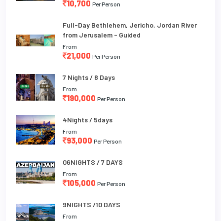
10,700
Per Person
Full-Day Bethlehem, Jericho, Jordan River
from Jerusalem - Guided
From
21,000
Per Person
7 Nights / 8 Days
From
190,000
Per Person
4Nights / 5days
From
93,000
Per Person
06NIGHTS / 7 DAYS
From
105,000
Per Person
9NIGHTS /10 DAYS
From