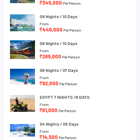
345,000
Per Person
09 Nights / 10 Days
From
445,000
Per Person
09 Nights / 10 Days
From
265,000
Per Person
06 Nights / 07 Days
From
92,000
Per Person
EGYPT 7 NIGHTS /8 DAYS
From
61,000
Per Person
04 Nights / 05 Days
From
14,500
Per Person