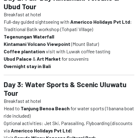
Ubud Tour
Breakfast at hotel
Full-day guided sightseeing with
Americco Holidays Pvt Ltd
:
Traditional Batik workshop (Tohpati Village)
Tegenungan Waterfall
Kintamani Volcano Viewpoint
(Mount Batur)
Coffee plantation
visit with Luwak coffee tasting
Ubud Palace
&
Art Market
for souvenirs
Overnight stay in Bali
Day 3: Water Sports & Scenic Uluwatu
Tour
Breakfast at hotel
Head to
Tanjung Benoa Beach
for water sports (1 banana boat
ride included)
Optional activities: Jet Ski, Parasailing, Flyboarding (discounts
via
Americco Holidays Pvt Ltd
)
Visit
Garuda Wisnu Kencana Cultural Park