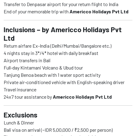
Transfer to Denpasar airport for your return flight to India
End of your memorable trip with
Americco Holidays Pvt Ltd
Inclusions – by Americco Holidays Pvt
Ltd
Return airfare Ex-India (Delhi/Mumbai/Bangalore etc.)
4 nights stay in 3*/4* hotel with daily breakfast
Airport transfers in Bali
Full-day Kintamani Volcano & Ubud tour
Tanjung Benoa beach with 1 water sport activity
Private air-conditioned vehicle with English-speaking driver
Travel insurance
24x7 tour assistance by
Americco Holidays Pvt Ltd
Exclusions
Lunch & Dinner
Bali visa on arrival (~IDR 5,00,000 / ₹2,500 per person)