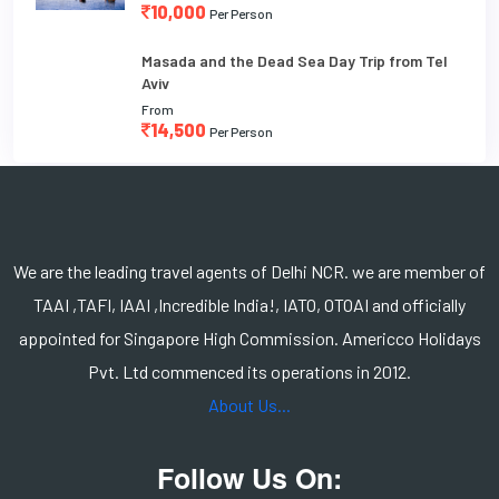
10,000
Per Person
Masada and the Dead Sea Day Trip from Tel
Aviv
From
14,500
Per Person
We are the leading travel agents of Delhi NCR. we are member of
TAAI ,TAFI, IAAI ,Incredible India!, IATO, OTOAI and officially
appointed for Singapore High Commission. Americco Holidays
Pvt. Ltd commenced its operations in 2012.
About Us...
Follow Us On: