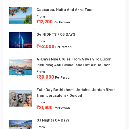
Caesarea, Haifa And Akko Tour
From
12,200
Per Person
04 NIGHTS / 05 DAYS
From
42,000
Per Person
4-Days Nile Cruise From Aswan To Luxor
including Abu Simbel and Hot Air Balloon
From
30,000
Per Person
Full-Day Bethlehem, Jericho, Jordan River
from Jerusalem - Guided
From
21,600
Per Person
03 Nights 04 Days
From