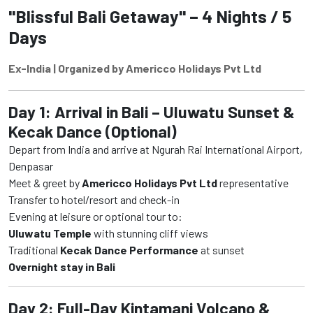
"Blissful Bali Getaway" – 4 Nights / 5
Days
Ex-India | Organized by Americco Holidays Pvt Ltd
Day 1: Arrival in Bali – Uluwatu Sunset &
Kecak Dance (Optional)
Depart from India and arrive at Ngurah Rai International Airport,
Denpasar
Meet & greet by
Americco Holidays Pvt Ltd
representative
Transfer to hotel/resort and check-in
Evening at leisure or optional tour to:
Uluwatu Temple
with stunning cliff views
Traditional
Kecak Dance Performance
at sunset
Overnight stay in Bali
Day 2: Full-Day Kintamani Volcano &