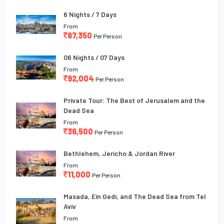
6 Nights / 7 Days
From
87,350
Per Person
06 Nights / 07 Days
From
92,004
Per Person
Private Tour: The Best of Jerusalem and the
Dead Sea
From
36,500
Per Person
Bethlehem, Jericho & Jordan River
From
11,000
Per Person
Masada, Ein Gedi, and The Dead Sea from Tel
Aviv
From