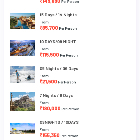
149,890
Per Person
15 Days / 14 Nights
From
85,700
Per Person
10 DAYS/09 NIGHT
From
115,500
Per Person
05 Nights / 06 Days
From
21,500
Per Person
7 Nights / 8 Days
From
180,000
Per Person
09NIGHTS / 10DAYS
From
155,350
Per Person