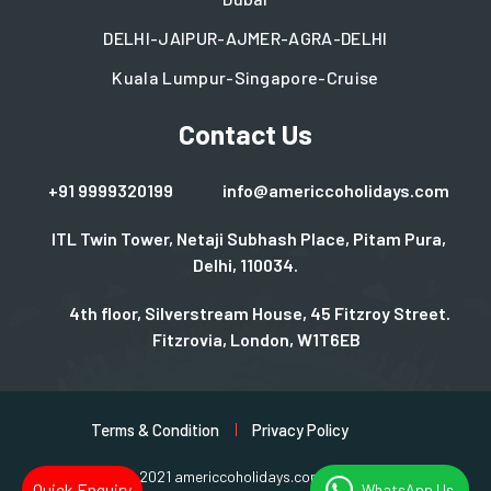
DELHI-JAIPUR-AJMER-AGRA-DELHI
Kuala Lumpur-Singapore-Cruise
Contact Us
+91 9999320199
info@americcoholidays.com
ITL Twin Tower, Netaji Subhash Place, Pitam Pura,
Delhi, 110034.
4th floor, Silverstream House, 45 Fitzroy Street.
Fitzrovia, London, W1T6EB
Terms & Condition
Privacy Policy
Copyright © 2021 americcoholidays.com | Design By
Rjinfotech
Quick Enquiry
WhatsApp Us