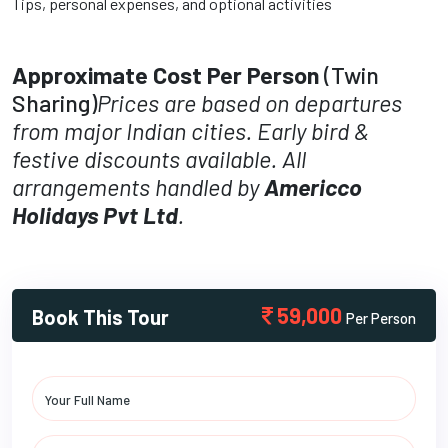
Tips, personal expenses, and optional activities
Approximate Cost Per Person
(Twin
Sharing)
Prices are based on departures
from major Indian cities. Early bird &
festive discounts available. All
arrangements handled by
Americco
Holidays Pvt Ltd
.
59,000
Book This Tour
Per Person