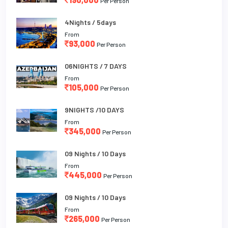
Per Person
4Nights / 5days
From
93,000
Per Person
06NIGHTS / 7 DAYS
From
105,000
Per Person
9NIGHTS /10 DAYS
From
345,000
Per Person
09 Nights / 10 Days
From
445,000
Per Person
09 Nights / 10 Days
From
265,000
Per Person