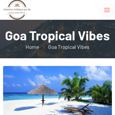
Goa Tropical Vibes
Home
Goa Tropical Vibes