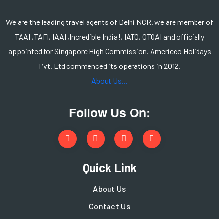
We are the leading travel agents of Delhi NCR. we are member of
TAAI ,TAFI, IAAI ,Incredible India!, IATO, OTOAI and officially
appointed for Singapore High Commission. Americco Holidays
Pvt. Ltd commenced its operations in 2012.
About Us...
Follow Us On:
Quick Link
About Us
Contact Us