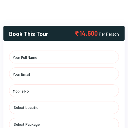
14,500
Book This Tour
Per Person