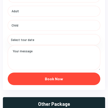
Book Now
Other Package