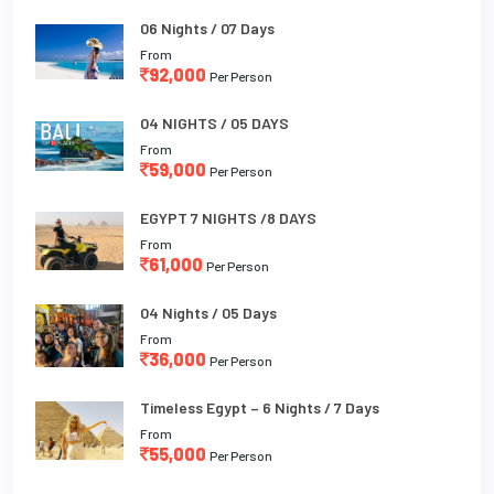
06 Nights / 07 Days
From
92,000
Per Person
04 NIGHTS / 05 DAYS
From
59,000
Per Person
EGYPT 7 NIGHTS /8 DAYS
From
61,000
Per Person
04 Nights / 05 Days
From
36,000
Per Person
Timeless Egypt – 6 Nights / 7 Days
From
55,000
Per Person