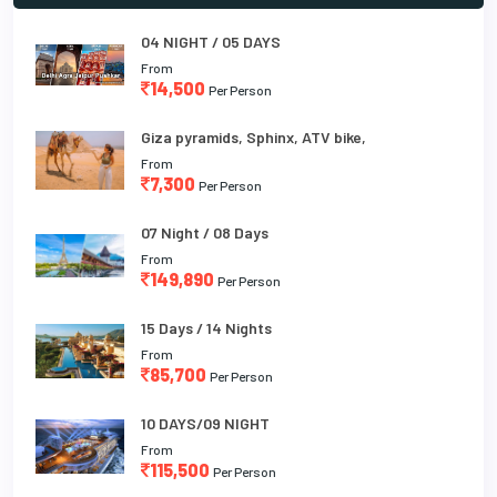
04 NIGHT / 05 DAYS
From
14,500
Per Person
Giza pyramids, Sphinx, ATV bike,
From
7,300
Per Person
07 Night / 08 Days
From
149,890
Per Person
15 Days / 14 Nights
From
85,700
Per Person
10 DAYS/09 NIGHT
From
115,500
Per Person