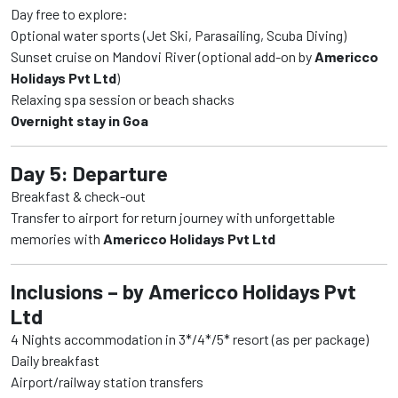
Day free to explore:
Optional water sports (Jet Ski, Parasailing, Scuba Diving)
Sunset cruise on Mandovi River (optional add-on by
Americco
Holidays Pvt Ltd
)
Relaxing spa session or beach shacks
Overnight stay in Goa
Day 5: Departure
Breakfast & check-out
Transfer to airport for return journey with unforgettable
memories with
Americco Holidays Pvt Ltd
Inclusions – by Americco Holidays Pvt
Ltd
4 Nights accommodation in 3*/4*/5* resort (as per package)
Daily breakfast
Airport/railway station transfers