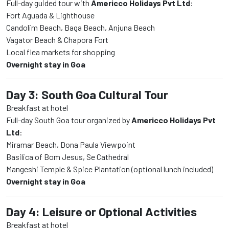
Full-day guided tour with
Americco Holidays Pvt Ltd
:
Fort Aguada & Lighthouse
Candolim Beach, Baga Beach, Anjuna Beach
Vagator Beach & Chapora Fort
Local flea markets for shopping
Overnight stay in Goa
Day 3: South Goa Cultural Tour
Breakfast at hotel
Full-day South Goa tour organized by
Americco Holidays Pvt
Ltd
:
Miramar Beach, Dona Paula Viewpoint
Basilica of Bom Jesus, Se Cathedral
Mangeshi Temple & Spice Plantation (optional lunch included)
Overnight stay in Goa
Day 4: Leisure or Optional Activities
Breakfast at hotel