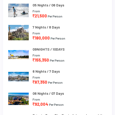
05 Nights / 06 Days
From
21,500
Per Person
7 Nights / 8 Days
From
180,000
Per Person
09NIGHTS / 10DAYS
From
155,350
Per Person
6 Nights / 7 Days
From
87,350
Per Person
06 Nights / 07 Days
From
92,004
Per Person