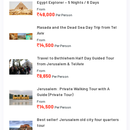
Egypt Explorer – 5 Nights / 6 Days
From
48,000
Per Person
Masada and the Dead Sea Day Trip from Tel
Aviv
From
14,500
Per Person
Travel to Bethlehem Half Day Guided Tour
from Jerusalem & TelAviv
From
8,650
Per Person
Jerusalem : Private Walking Tour with A
Guide (Private Tour)
From
14,500
Per Person
Best seller! Jerusalem old city four quarters
tour