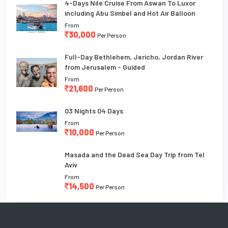
4-Days Nile Cruise From Aswan To Luxor
including Abu Simbel and Hot Air Balloon
From
30,000
Per Person
Full-Day Bethlehem, Jericho, Jordan River
from Jerusalem - Guided
From
21,600
Per Person
03 Nights 04 Days
From
10,000
Per Person
Masada and the Dead Sea Day Trip from Tel
Aviv
From
14,500
Per Person