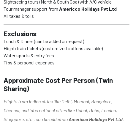
Sightseeing tours (North & South Goa) with A/C vehicle
Tour manager support from
Americco Holidays Pvt Ltd
All taxes & tolls
Exclusions
Lunch & Dinner (can be added on request)
Flight/train tickets (customized options available)
Water sports & entry fees
Tips & personal expenses
Approximate Cost Per Person (Twin
Sharing)
Flights from Indian cities like Delhi, Mumbai, Bangalore,
Chennai, and international cities like Dubai, Doha, London,
Singapore, etc., can be added via
Americco Holidays Pvt Ltd
.