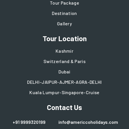
Tour Package
Destination
Gallery
Tour Location
Kashmir
Switzerland & Paris
Dubai
DELHI-JAIPUR-AJMER-AGRA-DELHI
Kuala Lumpur-Singapore-Cruise
Contact Us
+91 9999320199
info@americcoholidays.com