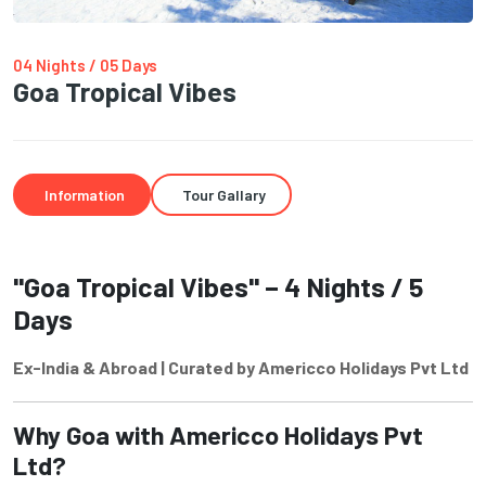
04 Nights / 05 Days
Goa Tropical Vibes
Information
Tour Gallary
"Goa Tropical Vibes" – 4 Nights / 5
Days
Ex-India & Abroad | Curated by Americco Holidays Pvt Ltd
Why Goa with Americco Holidays Pvt
Ltd?