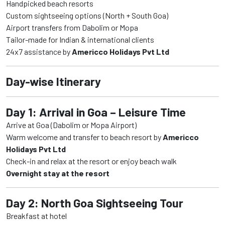
Handpicked beach resorts
Custom sightseeing options (North + South Goa)
Airport transfers from Dabolim or Mopa
Tailor-made for Indian & international clients
24x7 assistance by
Americco Holidays Pvt Ltd
Day-wise Itinerary
Day 1: Arrival in Goa – Leisure Time
Arrive at Goa (Dabolim or Mopa Airport)
Warm welcome and transfer to beach resort by
Americco
Holidays Pvt Ltd
Check-in and relax at the resort or enjoy beach walk
Overnight stay at the resort
Day 2: North Goa Sightseeing Tour
Breakfast at hotel