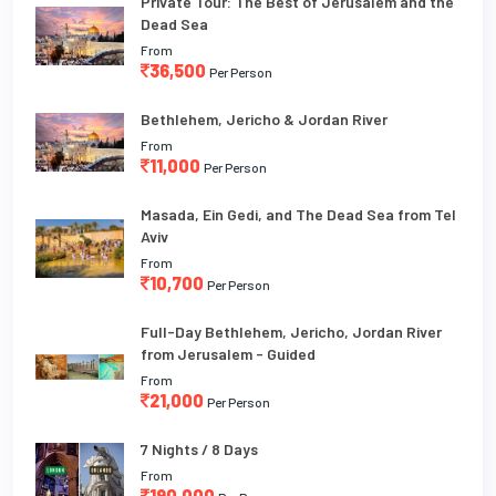
Private Tour: The Best of Jerusalem and the
Dead Sea
From
36,500
Per Person
Bethlehem, Jericho & Jordan River
From
11,000
Per Person
Masada, Ein Gedi, and The Dead Sea from Tel
Aviv
From
10,700
Per Person
Full-Day Bethlehem, Jericho, Jordan River
from Jerusalem - Guided
From
21,000
Per Person
7 Nights / 8 Days
From
190,000