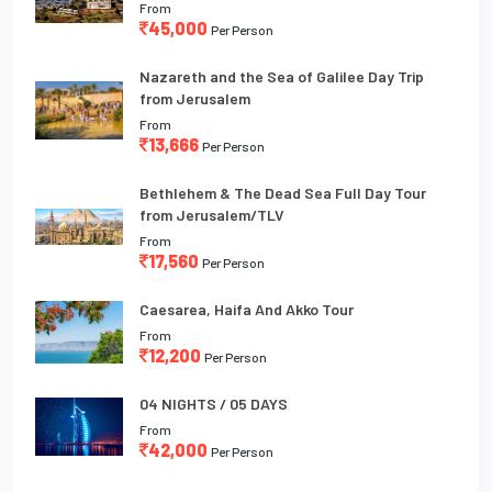
From
45,000
Per Person
Nazareth and the Sea of Galilee Day Trip
from Jerusalem
From
13,666
Per Person
Bethlehem & The Dead Sea Full Day Tour
from Jerusalem/TLV
From
17,560
Per Person
Caesarea, Haifa And Akko Tour
From
12,200
Per Person
04 NIGHTS / 05 DAYS
From
42,000
Per Person