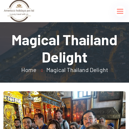
Magical Thailand
Delight
Home
Magical Thailand Delight