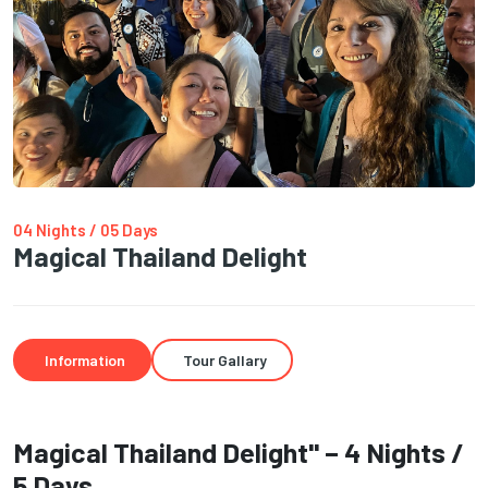
04 Nights / 05 Days
Magical Thailand Delight
Information
Tour Gallary
Magical Thailand Delight" – 4 Nights /
5 Days