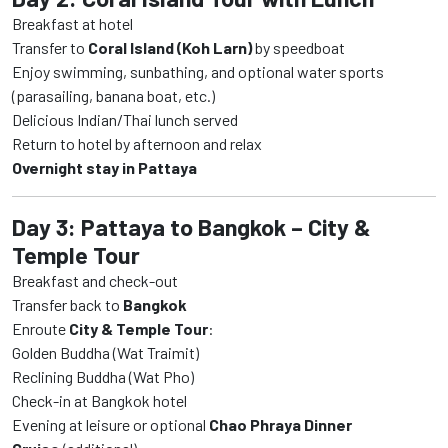
Breakfast at hotel
Transfer to
Coral Island (Koh Larn)
by speedboat
Enjoy swimming, sunbathing, and optional water sports
(parasailing, banana boat, etc.)
Delicious Indian/Thai lunch served
Return to hotel by afternoon and relax
Overnight stay in Pattaya
Day 3: Pattaya to Bangkok – City &
Temple Tour
Breakfast and check-out
Transfer back to
Bangkok
Enroute
City & Temple Tour
:
Golden Buddha (Wat Traimit)
Reclining Buddha (Wat Pho)
Check-in at Bangkok hotel
Evening at leisure or optional
Chao Phraya Dinner