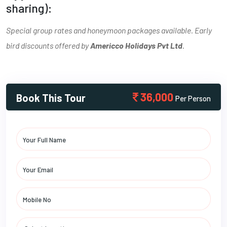
sharing):
Special group rates and honeymoon packages available. Early
bird discounts offered by
Americco Holidays Pvt Ltd
.
36,000
Book This Tour
Per Person