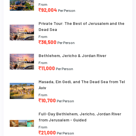
From
92,004
Per Person
Private Tour: The Best of Jerusalem and the
Dead Sea
From
36,500
Per Person
Bethlehem, Jericho & Jordan River
From
11,000
Per Person
Masada, Ein Gedi, and The Dead Sea from Tel
Aviv
From
10,700
Per Person
Full-Day Bethlehem, Jericho, Jordan River
from Jerusalem - Guided
From
21,000
Per Person