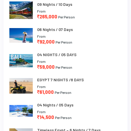
09 Nights / 10 Days
From
265,000
Per Person
06 Nights / 07 Days
From
92,000
Per Person
04 NIGHTS / 05 DAYS
From
59,000
Per Person
EGYPT 7 NIGHTS /8 DAYS
From
61,000
Per Person
04 Nights / 05 Days
From
14,500
Per Person
Timeless Egypt – 6 Nights / 7 Days