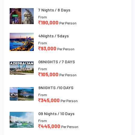
7 Nights / 8 Days
From
190,000
Per Person
4Nights / 5days
From
93,000
Per Person
06NIGHTS / 7 DAYS
From
105,000
Per Person
9NIGHTS /10 DAYS
From
345,000
Per Person
09 Nights / 10 Days
From
445,000
Per Person