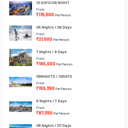
10 DAYS/09 NIGHT
From
115,500
Per Person
05 Nights / 06 Days
From
21,500
Per Person
7 Nights / 8 Days
From
180,000
Per Person
09NIGHTS / 10DAYS
From
155,350
Per Person
6 Nights / 7 Days
From
87,350
Per Person
06 Nights / 07 Days