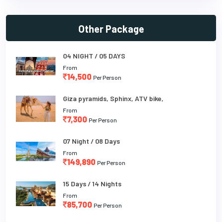
Other Package
04 NIGHT / 05 DAYS
From
14,500
Per Person
Giza pyramids, Sphinx, ATV bike,
From
7,300
Per Person
07 Night / 08 Days
From
149,890
Per Person
15 Days / 14 Nights
From
85,700
Per Person