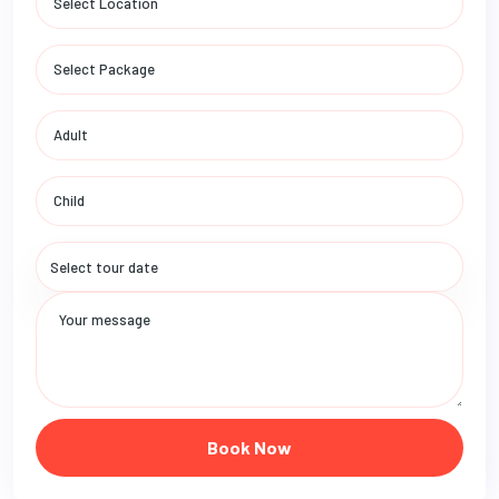
Book Now