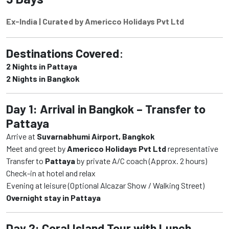
Ex-India | Curated by Americco Holidays Pvt Ltd
Destinations Covered
:
2 Nights in Pattaya
2 Nights in Bangkok
Day 1: Arrival in Bangkok – Transfer to
Pattaya
Arrive at
Suvarnabhumi Airport, Bangkok
Meet and greet by
Americco Holidays Pvt Ltd
representative
Transfer to
Pattaya
by private A/C coach (Approx. 2 hours)
Check-in at hotel and relax
Evening at leisure (Optional Alcazar Show / Walking Street)
Overnight stay in Pattaya
Day 2: Coral Island Tour with Lunch