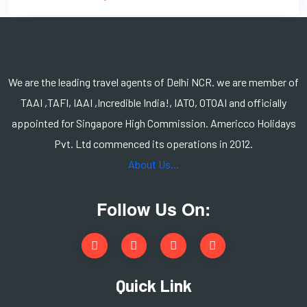
We are the leading travel agents of Delhi NCR. we are member of
TAAI ,TAFI, IAAI ,Incredible India!, IATO, OTOAI and officially
appointed for Singapore High Commission. Americco Holidays
Pvt. Ltd commenced its operations in 2012.
About Us...
Follow Us On:
Quick Link