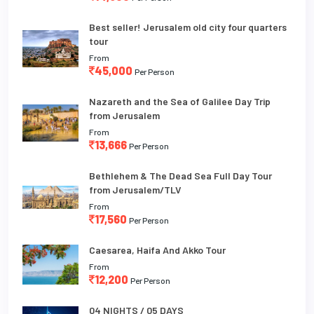
Best seller! Jerusalem old city four quarters
tour
From
45,000
Per Person
Nazareth and the Sea of Galilee Day Trip
from Jerusalem
From
13,666
Per Person
Bethlehem & The Dead Sea Full Day Tour
from Jerusalem/TLV
From
17,560
Per Person
Caesarea, Haifa And Akko Tour
From
12,200
Per Person
04 NIGHTS / 05 DAYS