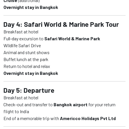
Cruise
(additional)
Overnight stay in Bangkok
Day 4: Safari World & Marine Park Tour
Breakfast at hotel
Full-day excursion to
Safari World & Marine Park
Wildlife Safari Drive
Animal and stunt shows
Buffet lunch at the park
Return to hotel and relax
Overnight stay in Bangkok
Day 5: Departure
Breakfast at hotel
Check-out and transfer to
Bangkok airport
for your return
flight to India
End of a memorable trip with
Americco Holidays Pvt Ltd