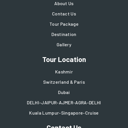
About Us
Contact Us
Tour Package
Destination
Gallery
Tour Location
Kashmir
Switzerland & Paris
Dubai
DELHI-JAIPUR-AJMER-AGRA-DELHI
Kuala Lumpur-Singapore-Cruise
Contact Us