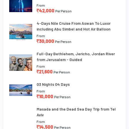
From
42,000
Per Person
4-Days Nile Cruise From Aswan To Luxor
including Abu Simbel and Hot Air Balloon
From
30,000
Per Person
Full-Day Bethlehem, Jericho, Jordan River
from Jerusalem - Guided
From
21,600
Per Person
03 Nights 04 Days
From
10,000
Per Person
Masada and the Dead Sea Day Trip from Tel
Aviv
From
14,500
Per Person