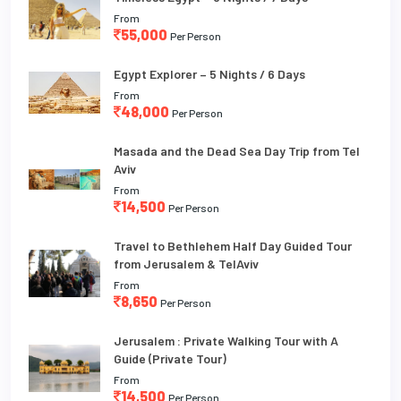
From
55,000
Per Person
Egypt Explorer – 5 Nights / 6 Days
From
48,000
Per Person
Masada and the Dead Sea Day Trip from Tel
Aviv
From
14,500
Per Person
Travel to Bethlehem Half Day Guided Tour
from Jerusalem & TelAviv
From
8,650
Per Person
Jerusalem : Private Walking Tour with A
Guide (Private Tour)
From
14,500
Per Person