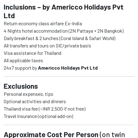
Inclusions – by Americco Holidays Pvt
Ltd
Return economy class airfare Ex-India
4 Nights hotel accommodation (2N Pattaya + 2N Bangkok)
Daily breakfast & 2 lunches (Coral Island & Safari World)
All transfers and tours on SIC/private basis
Visa assistance for Thailand
All applicable taxes
24x7 support by
Americco Holidays Pvt Ltd
Exclusions
Personal expenses, tips
Optional activities and dinners
Thailand visa fee (~INR 2,500 if not free)
Travel insurance (optional add-on)
Approximate Cost Per Person
(on twin