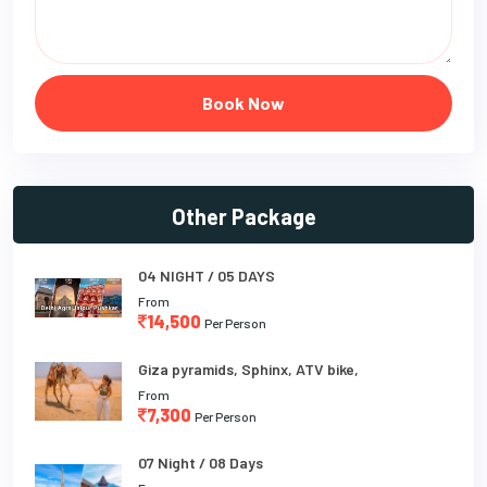
Book Now
Other Package
04 NIGHT / 05 DAYS
From
14,500
Per Person
Giza pyramids, Sphinx, ATV bike,
From
7,300
Per Person
07 Night / 08 Days