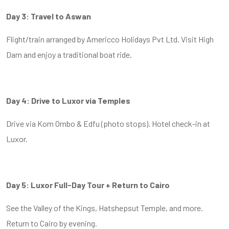
Day 3: Travel to Aswan
Flight/train arranged by Americco Holidays Pvt Ltd. Visit High
Dam and enjoy a traditional boat ride.
Day 4: Drive to Luxor via Temples
Drive via Kom Ombo & Edfu (photo stops). Hotel check-in at
Luxor.
Day 5: Luxor Full-Day Tour + Return to Cairo
See the Valley of the Kings, Hatshepsut Temple, and more.
Return to Cairo by evening.