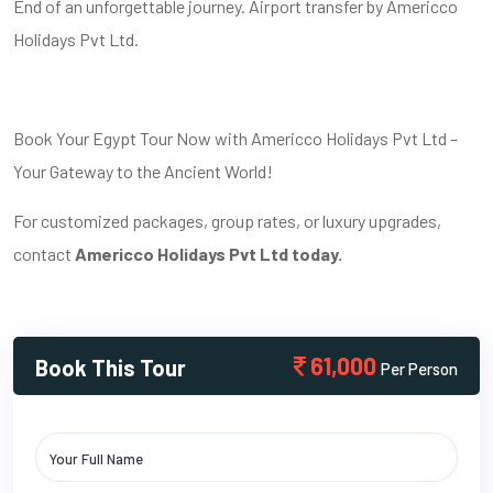
End of an unforgettable journey. Airport transfer by Americco
Holidays Pvt Ltd.
Book Your Egypt Tour Now with Americco Holidays Pvt Ltd –
Your Gateway to the Ancient World!
For customized packages, group rates, or luxury upgrades,
contact
Americco Holidays Pvt Ltd today.
61,000
Book This Tour
Per Person