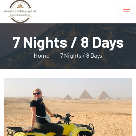
7 Nights / 8 Days
Home
7 Nights / 8 Days