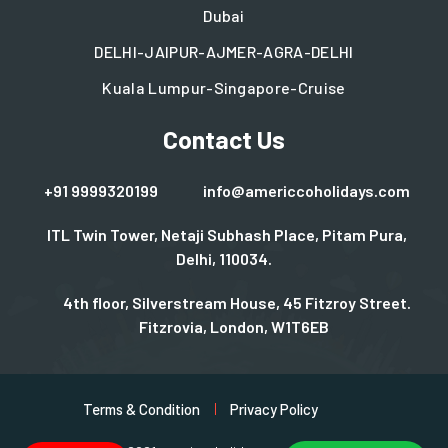
Dubai
DELHI-JAIPUR-AJMER-AGRA-DELHI
Kuala Lumpur-Singapore-Cruise
Contact Us
+91 9999320199
info@americcoholidays.com
ITL Twin Tower, Netaji Subhash Place, Pitam Pura,
Delhi, 110034.
4th floor, Silverstream House, 45 Fitzroy Street.
Fitzrovia, London, W1T6EB
Terms & Condition
Privacy Policy