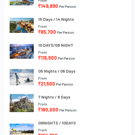
From
149,890
Per Person
15 Days / 14 Nights
From
85,700
Per Person
10 DAYS/09 NIGHT
From
115,500
Per Person
05 Nights / 06 Days
From
21,500
Per Person
7 Nights / 8 Days
From
180,000
Per Person
09NIGHTS / 10DAYS
From