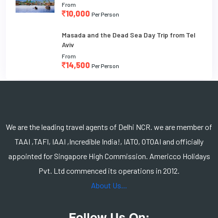
From
10,000
Per Person
Masada and the Dead Sea Day Trip from Tel
Aviv
From
14,500
Per Person
We are the leading travel agents of Delhi NCR. we are member of
TAAI ,TAFI, IAAI ,Incredible India!, IATO, OTOAI and officially
appointed for Singapore High Commission. Americco Holidays
Pvt. Ltd commenced its operations in 2012.
About Us...
Follow Us On: