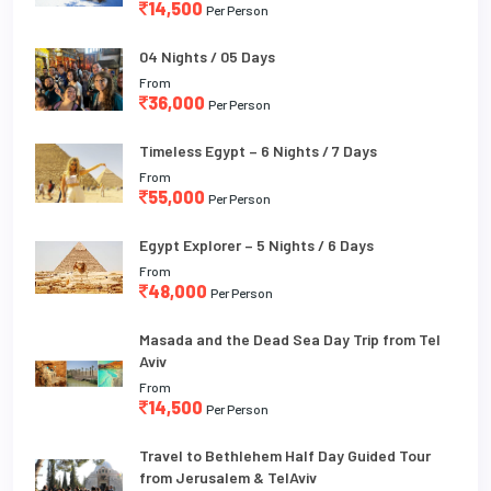
14,500
Per Person
04 Nights / 05 Days
From
36,000
Per Person
Timeless Egypt – 6 Nights / 7 Days
From
55,000
Per Person
Egypt Explorer – 5 Nights / 6 Days
From
48,000
Per Person
Masada and the Dead Sea Day Trip from Tel
Aviv
From
14,500
Per Person
Travel to Bethlehem Half Day Guided Tour
from Jerusalem & TelAviv