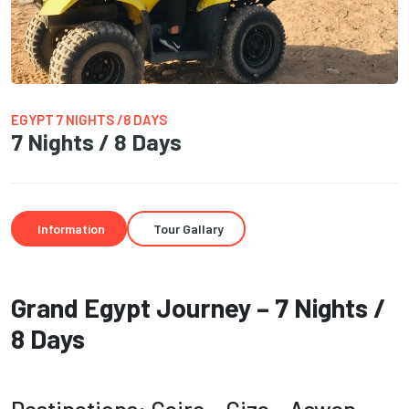
EGYPT 7 NIGHTS /8 DAYS
7 Nights / 8 Days
Information
Tour Gallary
Grand Egypt Journey – 7 Nights /
8 Days
Destinations: Cairo – Giza – Aswan –