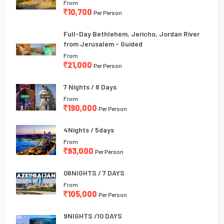
From
10,700
Per Person
Full-Day Bethlehem, Jericho, Jordan River
from Jerusalem - Guided
From
21,000
Per Person
7 Nights / 8 Days
From
190,000
Per Person
4Nights / 5days
From
93,000
Per Person
06NIGHTS / 7 DAYS
From
105,000
Per Person
9NIGHTS /10 DAYS