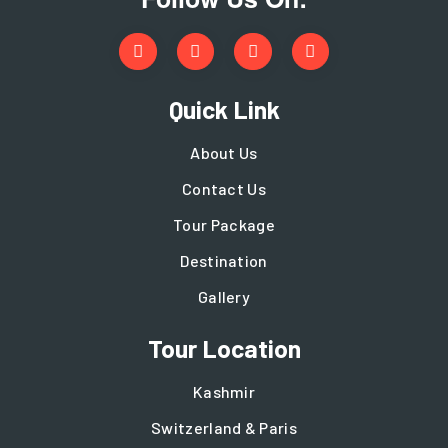
Quick Link
About Us
Contact Us
Tour Package
Destination
Gallery
Tour Location
Kashmir
Switzerland & Paris