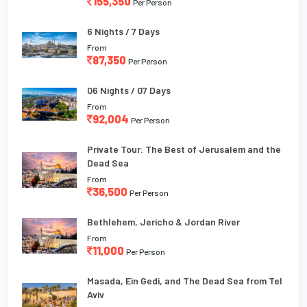
155,350
Per Person
6 Nights / 7 Days
From
87,350
Per Person
06 Nights / 07 Days
From
92,004
Per Person
Private Tour: The Best of Jerusalem and the
Dead Sea
From
36,500
Per Person
Bethlehem, Jericho & Jordan River
From
11,000
Per Person
Masada, Ein Gedi, and The Dead Sea from Tel
Aviv