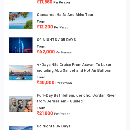
17,560
Per Person
Caesarea, Haifa And Akko Tour
From
12,200
Per Person
04 NIGHTS / 05 DAYS
From
42,000
Per Person
4-Days Nile Cruise From Aswan To Luxor
including Abu Simbel and Hot Air Balloon
From
30,000
Per Person
Full-Day Bethlehem, Jericho, Jordan River
from Jerusalem - Guided
From
21,600
Per Person
03 Nights 04 Days