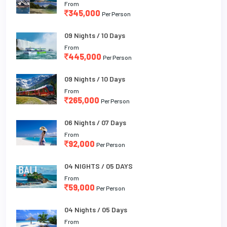
From
345,000
Per Person
09 Nights / 10 Days
From
445,000
Per Person
09 Nights / 10 Days
From
265,000
Per Person
06 Nights / 07 Days
From
92,000
Per Person
04 NIGHTS / 05 DAYS
From
59,000
Per Person
04 Nights / 05 Days
From