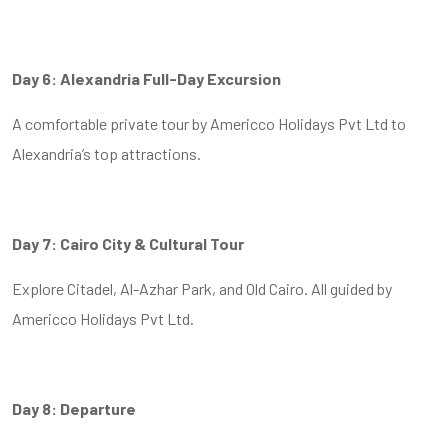
Day 6: Alexandria Full-Day Excursion
A comfortable private tour by Americco Holidays Pvt Ltd to
Alexandria’s top attractions.
Day 7: Cairo City & Cultural Tour
Explore Citadel, Al-Azhar Park, and Old Cairo. All guided by
Americco Holidays Pvt Ltd.
Day 8: Departure