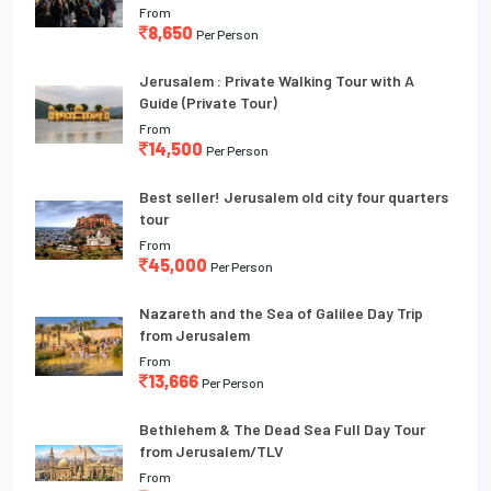
From
8,650
Per Person
Jerusalem : Private Walking Tour with A
Guide (Private Tour)
From
14,500
Per Person
Best seller! Jerusalem old city four quarters
tour
From
45,000
Per Person
Nazareth and the Sea of Galilee Day Trip
from Jerusalem
From
13,666
Per Person
Bethlehem & The Dead Sea Full Day Tour
from Jerusalem/TLV
From