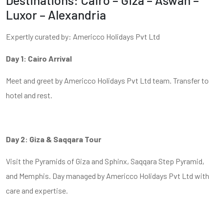
Luxor – Alexandria
Expertly curated by: Americco Holidays Pvt Ltd
Day 1: Cairo Arrival
Meet and greet by Americco Holidays Pvt Ltd team. Transfer to
hotel and rest.
Day 2: Giza & Saqqara Tour
Visit the Pyramids of Giza and Sphinx, Saqqara Step Pyramid,
and Memphis. Day managed by Americco Holidays Pvt Ltd with
care and expertise.