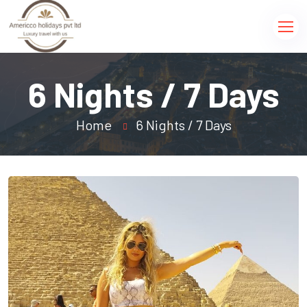
6 Nights / 7 Days
Home
6 Nights / 7 Days