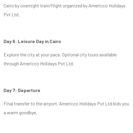
Cairo by overnight train/flight organized by Americco Holidays
Pvt Ltd.
Day 6: Leisure Day in Cairo
Explore the city at your pace. Optional city tours available
through Americco Holidays Pvt Ltd.
Day 7: Departure
Final transfer to the airport. Americco Holidays Pvt Ltd bids you
a warm goodbye.