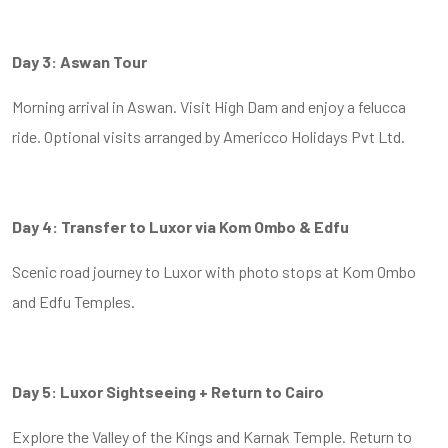
Day 3: Aswan Tour
Morning arrival in Aswan. Visit High Dam and enjoy a felucca
ride. Optional visits arranged by Americco Holidays Pvt Ltd.
Day 4: Transfer to Luxor via Kom Ombo & Edfu
Scenic road journey to Luxor with photo stops at Kom Ombo
and Edfu Temples.
Day 5: Luxor Sightseeing + Return to Cairo
Explore the Valley of the Kings and Karnak Temple. Return to