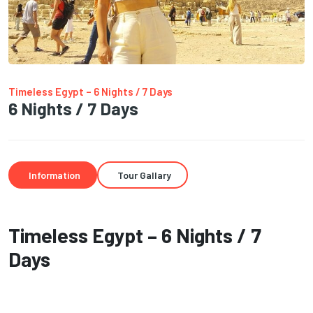
Timeless Egypt – 6 Nights / 7 Days
6 Nights / 7 Days
Information
Tour Gallary
Timeless Egypt – 6 Nights / 7
Days