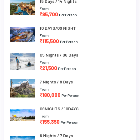
15 Days / 14 Nights
From
85,700
Per Person
10 DAYS/09 NIGHT
From
115,500
Per Person
05 Nights / 06 Days
From
21,500
Per Person
7 Nights / 8 Days
From
180,000
Per Person
09NIGHTS / 10DAYS
From
155,350
Per Person
6 Nights / 7 Days