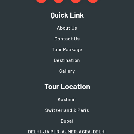
Quick Link
About Us
Contact Us
Tour Package
Destination
Gallery
Tour Location
Kashmir
Switzerland & Paris
Dubai
DELHI-JAIPUR-AJMER-AGRA-DELHI