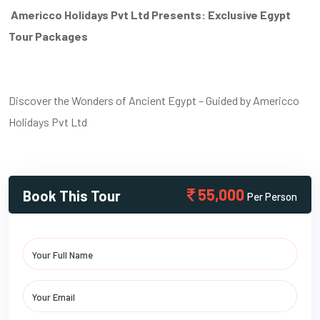
Americco Holidays Pvt Ltd Presents: Exclusive Egypt
Tour Packages
Discover the Wonders of Ancient Egypt – Guided by Americco
Holidays Pvt Ltd
55,000
Book This Tour
Per Person