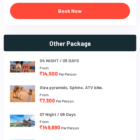
Book Now
Other Package
04 NIGHT / 05 DAYS
From
14,500
Per Person
Giza pyramids, Sphinx, ATV bike,
From
7,300
Per Person
07 Night / 08 Days
From
149,890
Per Person