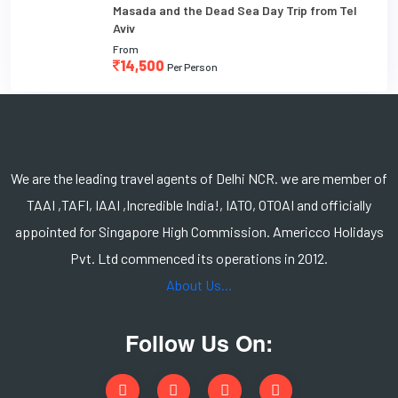
Masada and the Dead Sea Day Trip from Tel
Aviv
From
14,500
Per Person
We are the leading travel agents of Delhi NCR. we are member of
TAAI ,TAFI, IAAI ,Incredible India!, IATO, OTOAI and officially
appointed for Singapore High Commission. Americco Holidays
Pvt. Ltd commenced its operations in 2012.
About Us...
Follow Us On: