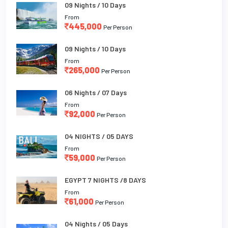
09 Nights / 10 Days
From
445,000
Per Person
09 Nights / 10 Days
From
265,000
Per Person
06 Nights / 07 Days
From
92,000
Per Person
04 NIGHTS / 05 DAYS
From
59,000
Per Person
EGYPT 7 NIGHTS /8 DAYS
From
61,000
Per Person
04 Nights / 05 Days