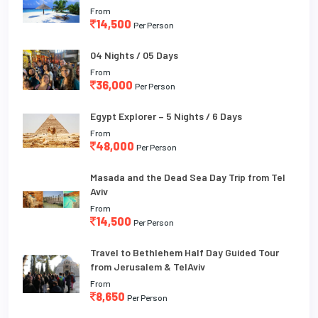
From
14,500
Per Person
04 Nights / 05 Days
From
36,000
Per Person
Egypt Explorer – 5 Nights / 6 Days
From
48,000
Per Person
Masada and the Dead Sea Day Trip from Tel
Aviv
From
14,500
Per Person
Travel to Bethlehem Half Day Guided Tour
from Jerusalem & TelAviv
From
8,650
Per Person