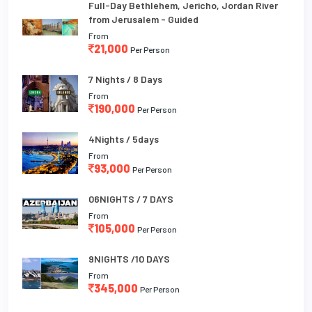
Full-Day Bethlehem, Jericho, Jordan River
from Jerusalem - Guided
From
21,000
Per Person
7 Nights / 8 Days
From
190,000
Per Person
4Nights / 5days
From
93,000
Per Person
06NIGHTS / 7 DAYS
From
105,000
Per Person
9NIGHTS /10 DAYS
From
345,000
Per Person