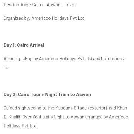
Destinations: Cairo – Aswan – Luxor
Organized by: Americco Holidays Pvt Ltd
Day 1: Cairo Arrival
Airport pickup by Americco Holidays Pvt Ltd and hotel check-
in.
Day 2: Cairo Tour + Night Train to Aswan
Guided sightseeing to the Museum, Citadel (exterior), and Khan
El Khalili. Overnight train/flight to Aswan arranged by Americco
Holidays Pvt Ltd.