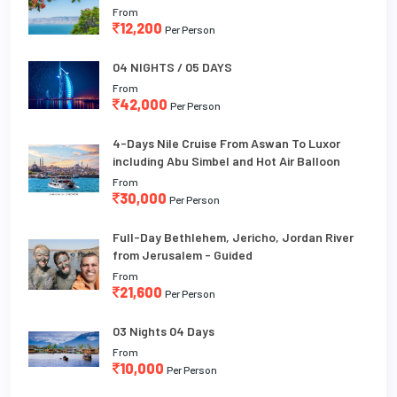
From
12,200
Per Person
04 NIGHTS / 05 DAYS
From
42,000
Per Person
4-Days Nile Cruise From Aswan To Luxor
including Abu Simbel and Hot Air Balloon
From
30,000
Per Person
Full-Day Bethlehem, Jericho, Jordan River
from Jerusalem - Guided
From
21,600
Per Person
03 Nights 04 Days
From
10,000
Per Person