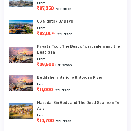
From
87,350
Per Person
06 Nights / 07 Days
From
92,004
Per Person
Private Tour: The Best of Jerusalem and the
Dead Sea
From
36,500
Per Person
Bethlehem, Jericho & Jordan River
From
11,000
Per Person
Masada, Ein Gedi, and The Dead Sea from Tel
Aviv
From
10,700
Per Person