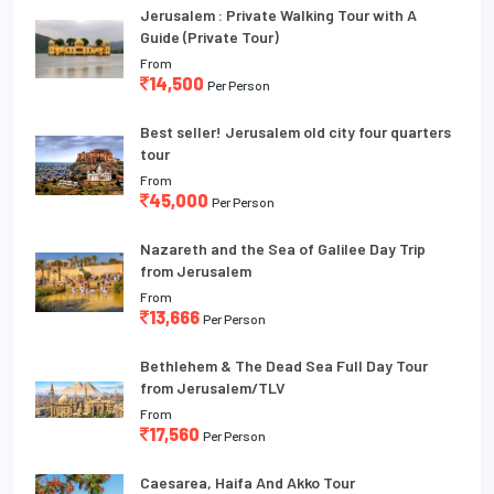
Jerusalem : Private Walking Tour with A
Guide (Private Tour)
From
14,500
Per Person
Best seller! Jerusalem old city four quarters
tour
From
45,000
Per Person
Nazareth and the Sea of Galilee Day Trip
from Jerusalem
From
13,666
Per Person
Bethlehem & The Dead Sea Full Day Tour
from Jerusalem/TLV
From
17,560
Per Person
Caesarea, Haifa And Akko Tour