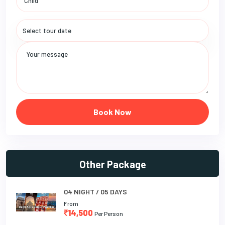
Book Now
Other Package
04 NIGHT / 05 DAYS
From
14,500
Per Person