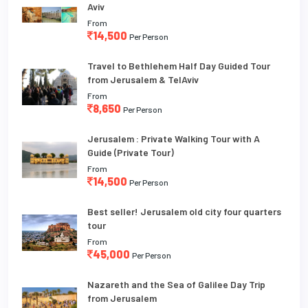
Aviv
From
14,500
Per Person
Travel to Bethlehem Half Day Guided Tour
from Jerusalem & TelAviv
From
8,650
Per Person
Jerusalem : Private Walking Tour with A
Guide (Private Tour)
From
14,500
Per Person
Best seller! Jerusalem old city four quarters
tour
From
45,000
Per Person
Nazareth and the Sea of Galilee Day Trip
from Jerusalem