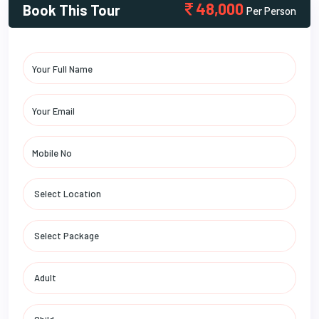
48,000
Book This Tour
Per Person