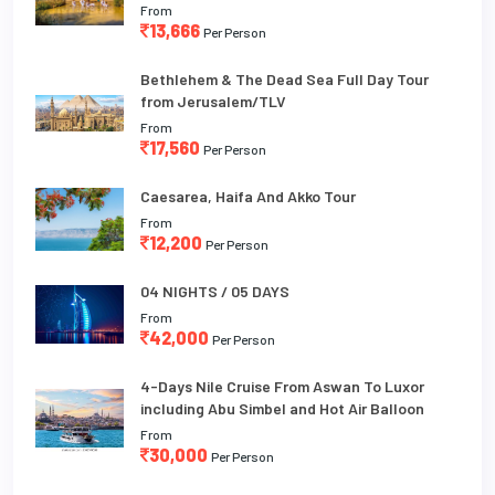
From
13,666
Per Person
Bethlehem & The Dead Sea Full Day Tour
from Jerusalem/TLV
From
17,560
Per Person
Caesarea, Haifa And Akko Tour
From
12,200
Per Person
04 NIGHTS / 05 DAYS
From
42,000
Per Person
4-Days Nile Cruise From Aswan To Luxor
including Abu Simbel and Hot Air Balloon
From
30,000
Per Person