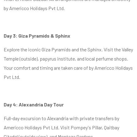
by Americco Holidays Pvt Ltd.
Day 3: Giza Pyramids & Sphinx
Explore the iconic Giza Pyramids and the Sphinx. Visit the Valley
Temple (outside), papyrus institute, and local perfume shops.
Your comfort and timing are taken care of by Americco Holidays
Pvt Ltd.
Day 4: Alexandria Day Tour
Full-day excursion to Alexandria with private transfers by
Americco Holidays Pvt Ltd. Visit Pompey's Pillar, Qaitbay
Citadel (outside view), and Montaza Gardens.