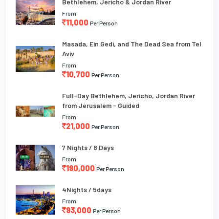
Bethlehem, Jericho & Jordan River
From
11,000
Per Person
Masada, Ein Gedi, and The Dead Sea from Tel
Aviv
From
10,700
Per Person
Full-Day Bethlehem, Jericho, Jordan River
from Jerusalem - Guided
From
21,000
Per Person
7 Nights / 8 Days
From
190,000
Per Person
4Nights / 5days
From
93,000
Per Person