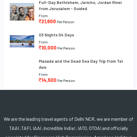
Full-Day Bethlehem, Jericho, Jordan River
from Jerusalem - Guided
From
21,600
Per Person
03 Nights 04 Days
From
10,000
Per Person
Masada and the Dead Sea Day Trip from Tel
Aviv
From
14,500
Per Person
We are the leading travel agents of Delhi NCR. we are member of
TAAI ,TAFI, IAAI ,Incredible India!, IATO, OTOAI and officially