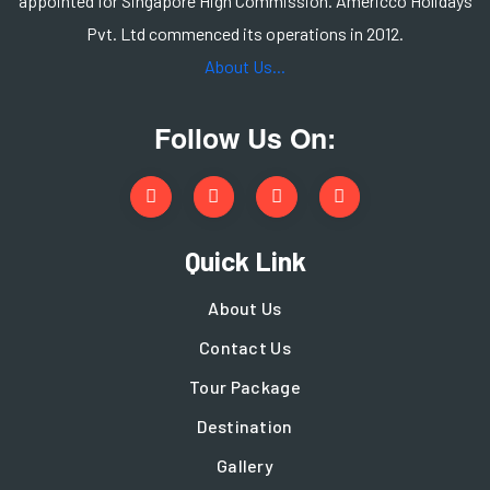
appointed for Singapore High Commission. Americco Holidays
Pvt. Ltd commenced its operations in 2012.
About Us...
Follow Us On:
Quick Link
About Us
Contact Us
Tour Package
Destination
Gallery