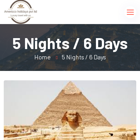
5 Nights / 6 Days
Home
5 Nights / 6 Days