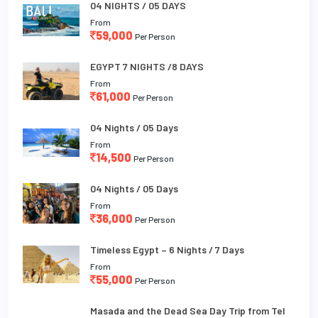
04 NIGHTS / 05 DAYS
From
59,000
Per Person
EGYPT 7 NIGHTS /8 DAYS
From
61,000
Per Person
04 Nights / 05 Days
From
14,500
Per Person
04 Nights / 05 Days
From
36,000
Per Person
Timeless Egypt – 6 Nights / 7 Days
From
55,000
Per Person
Masada and the Dead Sea Day Trip from Tel