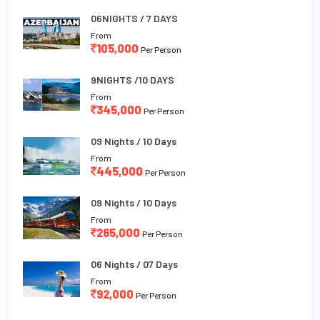
06NIGHTS / 7 DAYS
From
105,000
Per Person
9NIGHTS /10 DAYS
From
345,000
Per Person
09 Nights / 10 Days
From
445,000
Per Person
09 Nights / 10 Days
From
265,000
Per Person
06 Nights / 07 Days
From
92,000
Per Person