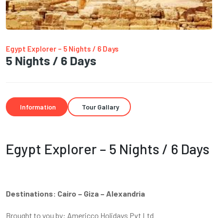
Egypt Explorer – 5 Nights / 6 Days
5 Nights / 6 Days
Information
Tour Gallary
Egypt Explorer – 5 Nights / 6 Days
Destinations: Cairo – Giza – Alexandria
Brought to you by: Americco Holidays Pvt Ltd