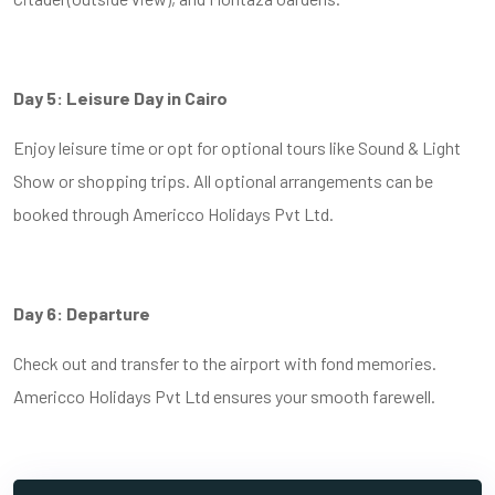
Day 5: Leisure Day in Cairo
Enjoy leisure time or opt for optional tours like Sound & Light
Show or shopping trips. All optional arrangements can be
booked through Americco Holidays Pvt Ltd.
Day 6: Departure
Check out and transfer to the airport with fond memories.
Americco Holidays Pvt Ltd ensures your smooth farewell.