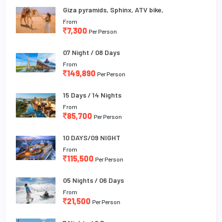
Giza pyramids, Sphinx, ATV bike,
From
7,300
Per Person
07 Night / 08 Days
From
149,890
Per Person
15 Days / 14 Nights
From
85,700
Per Person
10 DAYS/09 NIGHT
From
115,500
Per Person
05 Nights / 06 Days
From
21,500
Per Person