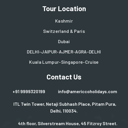
Tour Location
Kashmir
Switzerland & Paris
Dubai
DELHI-JAIPUR-AJMER-AGRA-DELHI
Kuala Lumpur-Singapore-Cruise
Contact Us
+91 9999320199
info@americcoholidays.com
ITL Twin Tower, Netaji Subhash Place, Pitam Pura,
Delhi, 110034.
4th floor, Silverstream House, 45 Fitzroy Street.