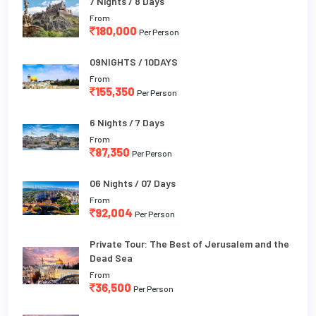
7 Nights / 8 Days
From
180,000
Per Person
09NIGHTS / 10DAYS
From
155,350
Per Person
6 Nights / 7 Days
From
87,350
Per Person
06 Nights / 07 Days
From
92,004
Per Person
Private Tour: The Best of Jerusalem and the
Dead Sea
From
36,500
Per Person