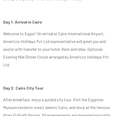
Day 1: Arrival in Cairo
Welcome to Egypt! On arrival at Cairo International Airport,
Americco Holidays Pvt Ltd representative will greet you and
assist with transfer to your hotel. Rest and relax. Optional:
Evening Nile Dinner Cruise arranged by Americco Holidays Pvt
Ltd.
Day 2: Cairo City Tour
After breakfast, enjoy a guided city tour. Visit the Egyptian
Museum (exterior view), Islamic Cairo, and shop at the famous
Khan El Khalili Bazaar. All arrangements are managed smoothly