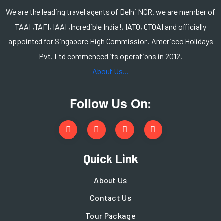
We are the leading travel agents of Delhi NCR. we are member of
TAAI ,TAFI, IAAI ,Incredible India!, IATO, OTOAI and officially
appointed for Singapore High Commission. Americco Holidays
Pvt. Ltd commenced its operations in 2012.
About Us...
Follow Us On:
Quick Link
About Us
Contact Us
Tour Package