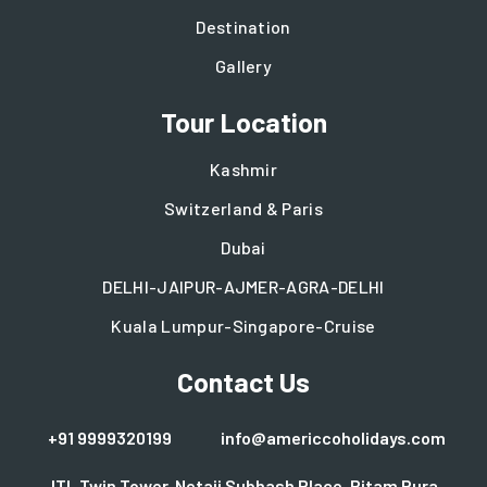
Destination
Gallery
Tour Location
Kashmir
Switzerland & Paris
Dubai
DELHI-JAIPUR-AJMER-AGRA-DELHI
Kuala Lumpur-Singapore-Cruise
Contact Us
+91 9999320199
info@americcoholidays.com
ITL Twin Tower, Netaji Subhash Place, Pitam Pura,