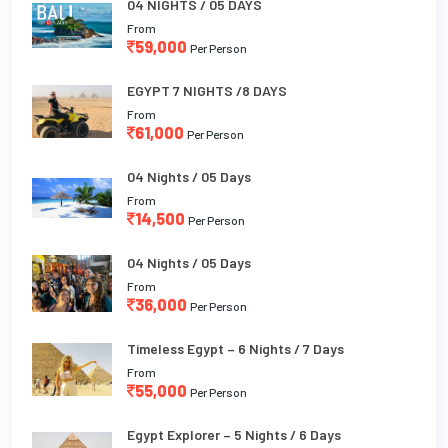
04 NIGHTS / 05 DAYS
From
59,000
Per Person
EGYPT 7 NIGHTS /8 DAYS
From
61,000
Per Person
04 Nights / 05 Days
From
14,500
Per Person
04 Nights / 05 Days
From
36,000
Per Person
Timeless Egypt – 6 Nights / 7 Days
From
55,000
Per Person
Egypt Explorer – 5 Nights / 6 Days