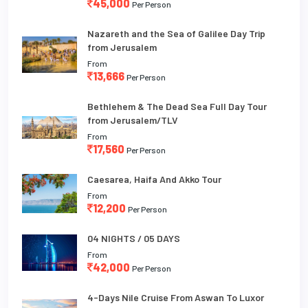
45,000
Per Person
Nazareth and the Sea of Galilee Day Trip
from Jerusalem
From
13,666
Per Person
Bethlehem & The Dead Sea Full Day Tour
from Jerusalem/TLV
From
17,560
Per Person
Caesarea, Haifa And Akko Tour
From
12,200
Per Person
04 NIGHTS / 05 DAYS
From
42,000
Per Person
4-Days Nile Cruise From Aswan To Luxor