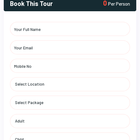
0
Book This Tour
Per Person