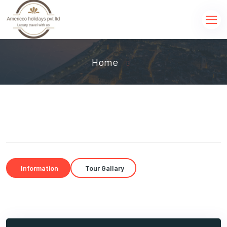
Home
Information
Tour Gallary