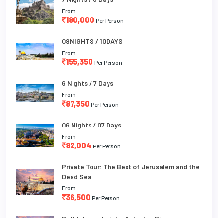
From
180,000
Per Person
09NIGHTS / 10DAYS
From
155,350
Per Person
6 Nights / 7 Days
From
87,350
Per Person
06 Nights / 07 Days
From
92,004
Per Person
Private Tour: The Best of Jerusalem and the
Dead Sea
From
36,500
Per Person