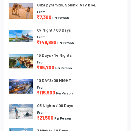
Giza pyramids, Sphinx, ATV bike,
From
7,300
Per Person
07 Night / 08 Days
From
149,890
Per Person
15 Days / 14 Nights
From
85,700
Per Person
10 DAYS/09 NIGHT
From
115,500
Per Person
05 Nights / 06 Days
From
21,500
Per Person
7 Nights / 8 Days