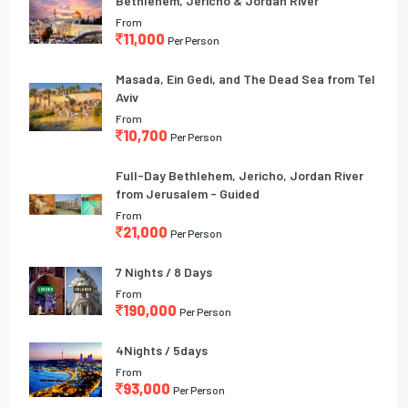
Bethlehem, Jericho & Jordan River
From
11,000
Per Person
Masada, Ein Gedi, and The Dead Sea from Tel
Aviv
From
10,700
Per Person
Full-Day Bethlehem, Jericho, Jordan River
from Jerusalem - Guided
From
21,000
Per Person
7 Nights / 8 Days
From
190,000
Per Person
4Nights / 5days
From
93,000
Per Person