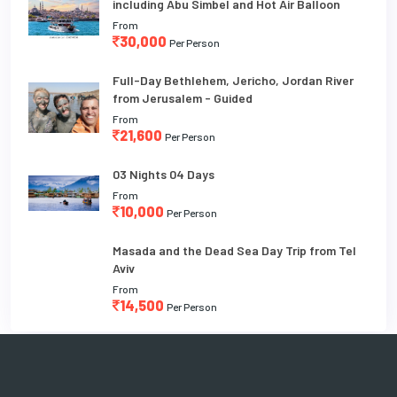
including Abu Simbel and Hot Air Balloon
From
30,000
Per Person
Full-Day Bethlehem, Jericho, Jordan River
from Jerusalem - Guided
From
21,600
Per Person
03 Nights 04 Days
From
10,000
Per Person
Masada and the Dead Sea Day Trip from Tel
Aviv
From
14,500
Per Person