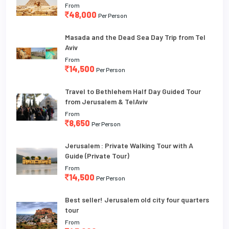
From
48,000
Per Person
Masada and the Dead Sea Day Trip from Tel
Aviv
From
14,500
Per Person
Travel to Bethlehem Half Day Guided Tour
from Jerusalem & TelAviv
From
8,650
Per Person
Jerusalem : Private Walking Tour with A
Guide (Private Tour)
From
14,500
Per Person
Best seller! Jerusalem old city four quarters
tour
From