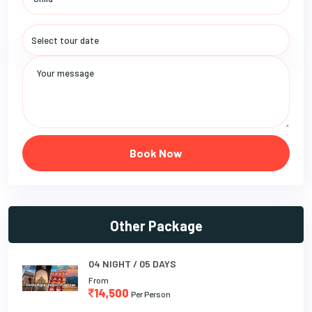
Book Now
Other Package
04 NIGHT / 05 DAYS
From
14,500
Per Person