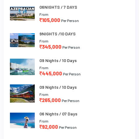
06NIGHTS / 7 DAYS
From
105,000
Per Person
9NIGHTS /10 DAYS
From
345,000
Per Person
09 Nights / 10 Days
From
445,000
Per Person
09 Nights / 10 Days
From
265,000
Per Person
06 Nights / 07 Days
From
92,000
Per Person