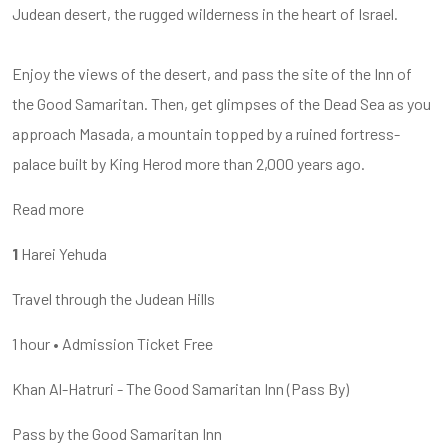
Judean desert, the rugged wilderness in the heart of Israel.
Enjoy the views of the desert, and pass the site of the Inn of
the Good Samaritan. Then, get glimpses of the Dead Sea as you
approach Masada, a mountain topped by a ruined fortress-
palace built by King Herod more than 2,000 years ago.
Read more
1
Harei Yehuda
Travel through the Judean Hills
1 hour
•
Admission Ticket Free
Khan Al-Hatruri - The Good Samaritan Inn
(
Pass By
)
Pass by the Good Samaritan Inn