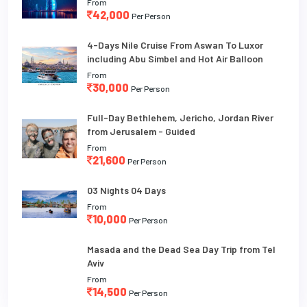
From
42,000
Per Person
4-Days Nile Cruise From Aswan To Luxor
including Abu Simbel and Hot Air Balloon
From
30,000
Per Person
Full-Day Bethlehem, Jericho, Jordan River
from Jerusalem - Guided
From
21,600
Per Person
03 Nights 04 Days
From
10,000
Per Person
Masada and the Dead Sea Day Trip from Tel
Aviv
From
14,500
Per Person