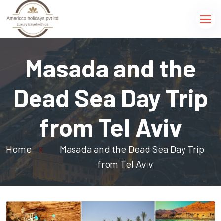
Masada and the
Dead Sea Day Trip
from Tel Aviv
Home
Masada and the Dead Sea Day Trip
from Tel Aviv