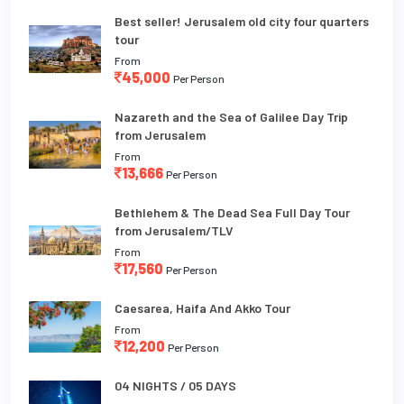
Best seller! Jerusalem old city four quarters
tour
From
45,000
Per Person
Nazareth and the Sea of Galilee Day Trip
from Jerusalem
From
13,666
Per Person
Bethlehem & The Dead Sea Full Day Tour
from Jerusalem/TLV
From
17,560
Per Person
Caesarea, Haifa And Akko Tour
From
12,200
Per Person
04 NIGHTS / 05 DAYS