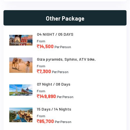
Other Package
04 NIGHT / 05 DAYS
From
14,500
Per Person
Giza pyramids, Sphinx, ATV bike,
From
7,300
Per Person
07 Night / 08 Days
From
149,890
Per Person
15 Days / 14 Nights
From
85,700
Per Person