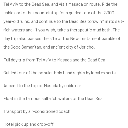
Tel Aviv to the Dead Sea, and visit Masada on route. Ride the
cable car to the mountaintop for a guided tour of the 2,000-
year-old ruins, and continue to the Dead Sea to ‘swim’ in its salt-
rich waters and, if you wish, take a therapeutic mud bath. The
day trip also passes the site of the New Testament parable of
the Good Samaritan, and ancient city of Jericho.
Full day trip from Tel Aviv to Masada and the Dead Sea
Guided tour of the popular Holy Land sights by local experts
Ascend to the top of Masada by cable car
Float in the famous salt-rich waters of the Dead Sea
Transport by air-conditioned coach
Hotel pick up and drop-off