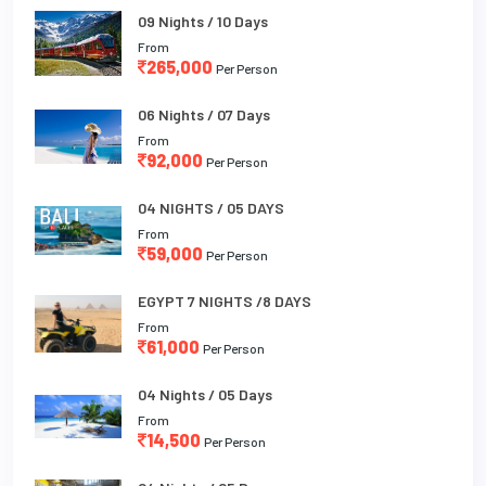
09 Nights / 10 Days
From
265,000
Per Person
06 Nights / 07 Days
From
92,000
Per Person
04 NIGHTS / 05 DAYS
From
59,000
Per Person
EGYPT 7 NIGHTS /8 DAYS
From
61,000
Per Person
04 Nights / 05 Days
From
14,500
Per Person