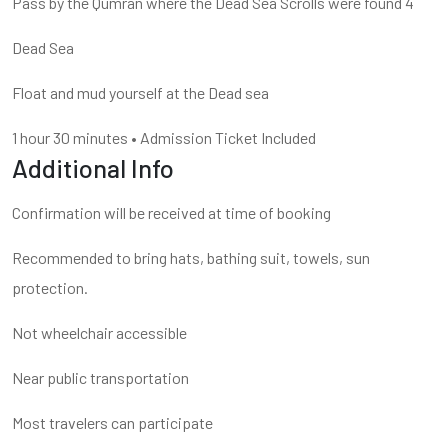
Pass by the Qumran where the Dead Sea Scrolls were found 4
Dead Sea
Float and mud yourself at the Dead sea
1 hour
30 minutes
•
Admission Ticket Included
Additional Info
Confirmation will be received at time of booking
Recommended to bring hats, bathing suit, towels, sun
protection.
Not wheelchair accessible
Near public transportation
Most travelers can participate