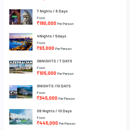
7 Nights / 8 Days
From
190,000
Per Person
4Nights / 5days
From
93,000
Per Person
06NIGHTS / 7 DAYS
From
105,000
Per Person
9NIGHTS /10 DAYS
From
345,000
Per Person
09 Nights / 10 Days
From
445,000
Per Person