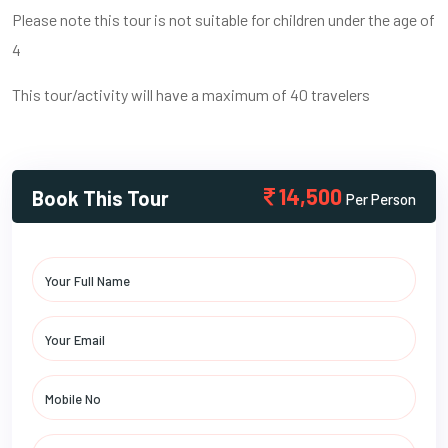
Please note this tour is not suitable for children under the age of
4
This tour/activity will have a maximum of 40 travelers
14,500
Book This Tour
Per Person