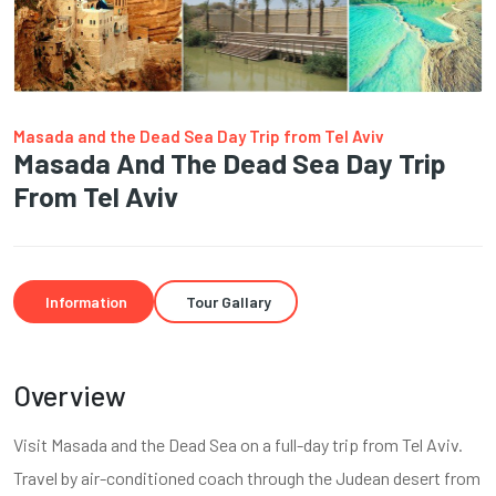
Masada and the Dead Sea Day Trip from Tel Aviv
Masada And The Dead Sea Day Trip
From Tel Aviv
Information
Tour Gallary
Overview
Visit Masada and the Dead Sea on a full-day trip from Tel Aviv.
Travel by air-conditioned coach through the Judean desert from