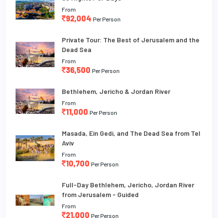
From
92,004
Per Person
Private Tour: The Best of Jerusalem and the
Dead Sea
From
36,500
Per Person
Bethlehem, Jericho & Jordan River
From
11,000
Per Person
Masada, Ein Gedi, and The Dead Sea from Tel
Aviv
From
10,700
Per Person
Full-Day Bethlehem, Jericho, Jordan River
from Jerusalem - Guided
From
21,000
Per Person