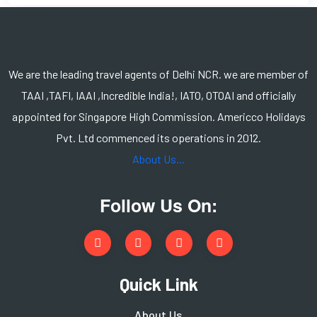
We are the leading travel agents of Delhi NCR. we are member of
TAAI ,TAFI, IAAI ,Incredible India!, IATO, OTOAI and officially
appointed for Singapore High Commission. Americco Holidays
Pvt. Ltd commenced its operations in 2012.
About Us...
Follow Us On:
Quick Link
About Us