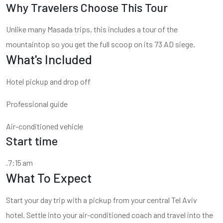
Why Travelers Choose This Tour
Unlike many Masada trips, this includes a tour of the
mountaintop so you get the full scoop on its 73 AD siege.
What's Included
Hotel pickup and drop off
Professional guide
Air-conditioned vehicle
Start time
.7:15 am
What To Expect
Start your day trip with a pickup from your central Tel Aviv
hotel. Settle into your air-conditioned coach and travel into the