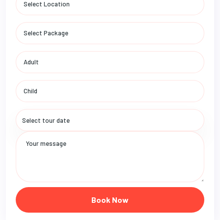
Book Now