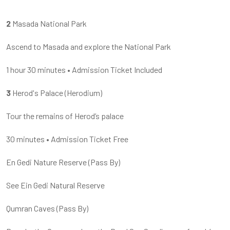
2
Masada National Park
Ascend to Masada and explore the National Park
1 hour
30 minutes
•
Admission Ticket Included
3
Herod's Palace (Herodium)
Tour the remains of Herod’s palace
30 minutes
•
Admission Ticket Free
En Gedi Nature Reserve
(
Pass By
)
See Ein Gedi Natural Reserve
Qumran Caves
(
Pass By
)