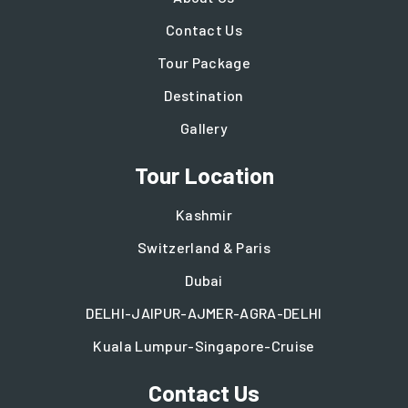
Contact Us
Tour Package
Destination
Gallery
Tour Location
Kashmir
Switzerland & Paris
Dubai
DELHI-JAIPUR-AJMER-AGRA-DELHI
Kuala Lumpur-Singapore-Cruise
Contact Us