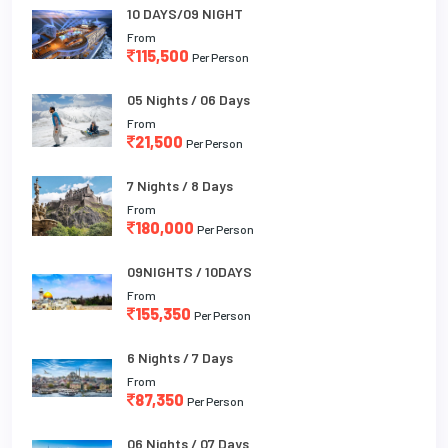
10 DAYS/09 NIGHT
From
115,500
Per Person
05 Nights / 06 Days
From
21,500
Per Person
7 Nights / 8 Days
From
180,000
Per Person
09NIGHTS / 10DAYS
From
155,350
Per Person
6 Nights / 7 Days
From
87,350
Per Person
06 Nights / 07 Days