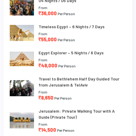
04 Nights / 05 Days
From
36,000
Per Person
Timeless Egypt – 6 Nights / 7 Days
From
55,000
Per Person
Egypt Explorer – 5 Nights / 6 Days
From
48,000
Per Person
Travel to Bethlehem Half Day Guided Tour
from Jerusalem & TelAviv
From
8,650
Per Person
Jerusalem : Private Walking Tour with A
Guide (Private Tour)
From
14,500
Per Person