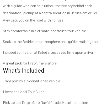
with a guide who can help unlock the history behind each
destination; pickup at a central location in Jerusalem or Tel
Aviv gets you on the road with no fuss.
Stay comfortable in a climate-controlled tour vehicle
Soak up the Bethlehem atmosphere on a guided walking tour
Included admission at listed sites saves time upon arrival
A great pick for first-time visitors
What's Included
Transport by air-conditioned vehicle
Licensed Local Tour Guide
Pick up and Drop off to David Citadel Hotel Jerusalem