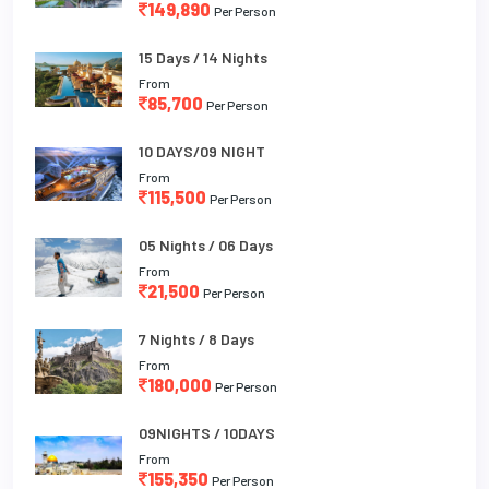
149,890
Per Person
15 Days / 14 Nights
From
85,700
Per Person
10 DAYS/09 NIGHT
From
115,500
Per Person
05 Nights / 06 Days
From
21,500
Per Person
7 Nights / 8 Days
From
180,000
Per Person
09NIGHTS / 10DAYS
From
155,350
Per Person