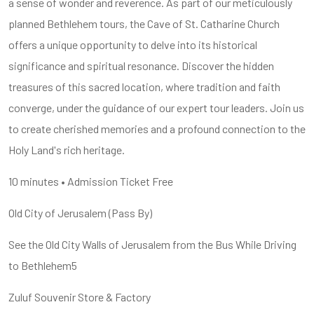
a sense of wonder and reverence. As part of our meticulously
planned Bethlehem tours, the Cave of St. Catharine Church
offers a unique opportunity to delve into its historical
significance and spiritual resonance. Discover the hidden
treasures of this sacred location, where tradition and faith
converge, under the guidance of our expert tour leaders. Join us
to create cherished memories and a profound connection to the
Holy Land's rich heritage.
10 minutes • Admission Ticket Free
Old City of Jerusalem (Pass By)
See the Old City Walls of Jerusalem from the Bus While Driving
to Bethlehem5
Zuluf Souvenir Store & Factory