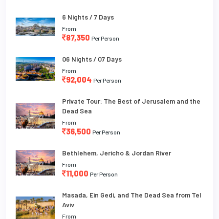
6 Nights / 7 Days
From
87,350
Per Person
06 Nights / 07 Days
From
92,004
Per Person
Private Tour: The Best of Jerusalem and the
Dead Sea
From
36,500
Per Person
Bethlehem, Jericho & Jordan River
From
11,000
Per Person
Masada, Ein Gedi, and The Dead Sea from Tel
Aviv
From