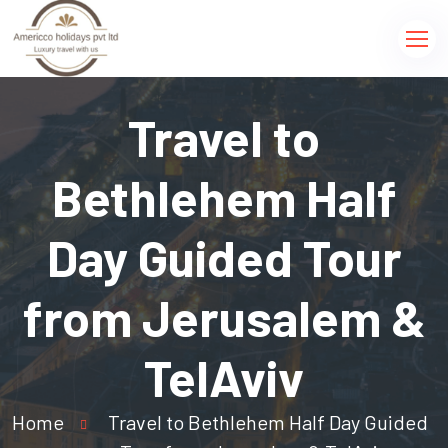
Travel to
Bethlehem Half
Day Guided Tour
from Jerusalem &
TelAviv
Home
Travel to Bethlehem Half Day Guided