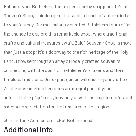
Enhance your Bethlehem tour experience by stopping at Zuluf
Souvenir Shop, a hidden gem that adds a touch of authenticity
to your journey. Our meticulously curated Bethlehem tours offer
the chance to explore this remarkable shop, where traditional
crafts and cultural treasures await. Zuluf Souvenir Shop is more
than just a stop; it's a doorway to the rich heritage of the Holy
Land. Browse through an array of locally crafted souvenirs,
connecting with the spirit of Bethlehem's artisans and their
timeless traditions. Our expert guides will ensure your visit to
Zuluf Souvenir Shop becomes an integral part of your
unforgettable pilgrimage, leaving you with lasting memories and
a deeper appreciation for the treasures of the region.
30 minutes • Admission Ticket Not Included
Additional Info