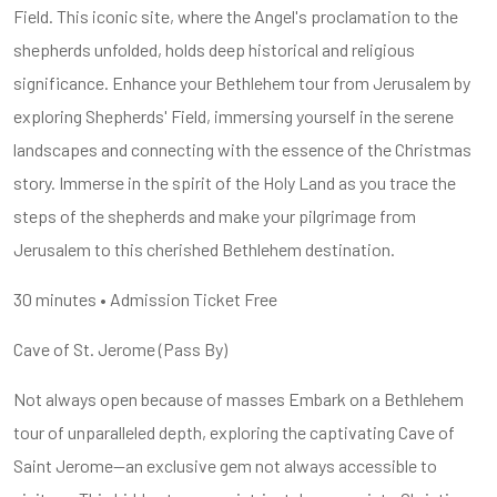
Field. This iconic site, where the Angel's proclamation to the
shepherds unfolded, holds deep historical and religious
significance. Enhance your Bethlehem tour from Jerusalem by
exploring Shepherds' Field, immersing yourself in the serene
landscapes and connecting with the essence of the Christmas
story. Immerse in the spirit of the Holy Land as you trace the
steps of the shepherds and make your pilgrimage from
Jerusalem to this cherished Bethlehem destination.
30 minutes • Admission Ticket Free
Cave of St. Jerome (Pass By)
Not always open because of masses Embark on a Bethlehem
tour of unparalleled depth, exploring the captivating Cave of
Saint Jerome—an exclusive gem not always accessible to