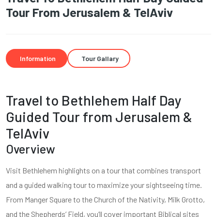
Tour From Jerusalem & TelAviv
Information
Tour Gallary
Travel to Bethlehem Half Day
Guided Tour from Jerusalem &
TelAviv
Overview
Visit Bethlehem highlights on a tour that combines transport
and a guided walking tour to maximize your sightseeing time.
From Manger Square to the Church of the Nativity, Milk Grotto,
and the Shepherds’ Field, you’ll cover important Biblical sites