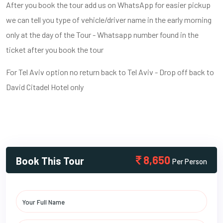
After you book the tour add us on WhatsApp for easier pickup
we can tell you type of vehicle/driver name in the early morning
only at the day of the Tour - Whatsapp number found in the
ticket after you book the tour
For Tel Aviv option no return back to Tel Aviv - Drop off back to
David Citadel Hotel only
8,650
Book This Tour
Per Person