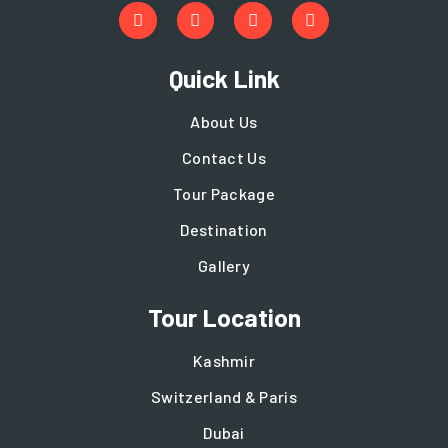
Quick Link
About Us
Contact Us
Tour Package
Destination
Gallery
Tour Location
Kashmir
Switzerland & Paris
Dubai