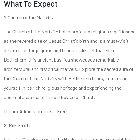
What To Expect
1
. Church of the Nativity
The Church of the Nativity holds profound religious significance
as the revered site of Jesus Christ's birth and is a must-visit
destination for pilgrims and tourists alike. Situated in
Bethlehem, this ancient basilica showcases remarkable
architectural and historical marvels. Explore the sacred aura of
the Church of the Nativity with Bethlehem tours, immersing
yourself in its rich religious heritage and experiencing the
spiritual essence of the birthplace of Christ.
1 hour • Admission Ticket Free
2.
Milk Grotto
Visit the Milk Grotto with the Guide - sometimes we might find