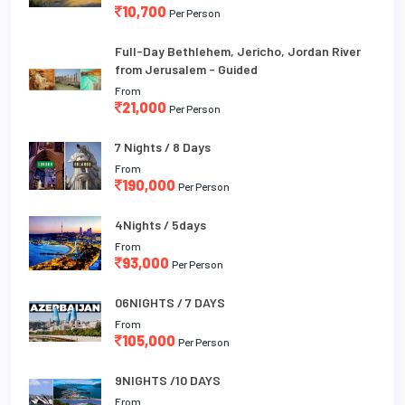
10,700
Per Person
Full-Day Bethlehem, Jericho, Jordan River
from Jerusalem - Guided
From
21,000
Per Person
7 Nights / 8 Days
From
190,000
Per Person
4Nights / 5days
From
93,000
Per Person
06NIGHTS / 7 DAYS
From
105,000
Per Person
9NIGHTS /10 DAYS
From