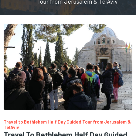
Tour from Jerusalem & TelAviv
Travel to Bethlehem Half Day Guided Tour from Jerusalem &
TelAviv
Travel To Bethlehem Half Day Guided