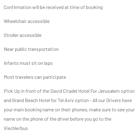
Confirmation will be received at time of booking
Wheelchair accessible
Stroller accessible
Near public transportation
Infants must sit on laps
Most travelers can participate
Pick Up in front of the David Citadel Hotel For Jerusalem option
and Grand Beach Hotel for Tel Aviv option - All our Drivers have
your main booking name on their phones, make sure to see your
name on the phone of the driver before you go to the
Viechle/bus