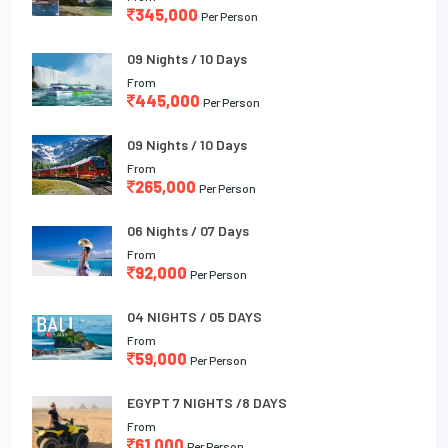
345,000
Per Person
09 Nights / 10 Days
From
445,000
Per Person
09 Nights / 10 Days
From
265,000
Per Person
06 Nights / 07 Days
From
92,000
Per Person
04 NIGHTS / 05 DAYS
From
59,000
Per Person
EGYPT 7 NIGHTS /8 DAYS
From
61,000
Per Person