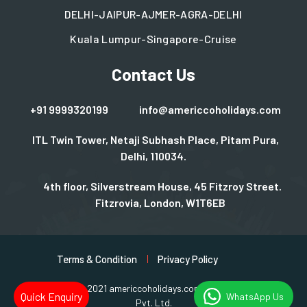
DELHI-JAIPUR-AJMER-AGRA-DELHI
Kuala Lumpur-Singapore-Cruise
Contact Us
+91 9999320199
info@americcoholidays.com
ITL Twin Tower, Netaji Subhash Place, Pitam Pura,
Delhi, 110034.
4th floor, Silverstream House, 45 Fitzroy Street.
Fitzrovia, London, W1T6EB
Terms & Condition
Privacy Policy
Copyright © 2021 americcoholidays.com | Design By
Rjinfotech
Quick Enquiry
WhatsApp Us
Pvt. Ltd.