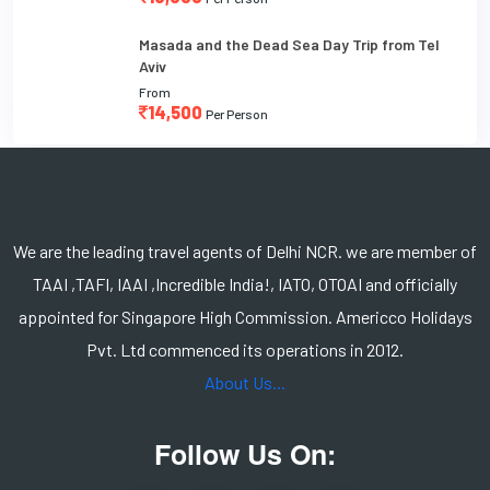
Masada and the Dead Sea Day Trip from Tel
Aviv
From
14,500
Per Person
We are the leading travel agents of Delhi NCR. we are member of
TAAI ,TAFI, IAAI ,Incredible India!, IATO, OTOAI and officially
appointed for Singapore High Commission. Americco Holidays
Pvt. Ltd commenced its operations in 2012.
About Us...
Follow Us On: