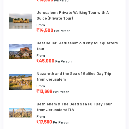
Jerusalem : Private Walking Tour with A
Guide (Private Tour)
From
14,500
Per Person
Best seller! Jerusalem old city four quarters
tour
From
45,000
Per Person
Nazareth and the Sea of Galilee Day Trip
from Jerusalem
From
13,666
Per Person
Bethlehem & The Dead Sea Full Day Tour
from Jerusalem/TLV
From
17,560
Per Person