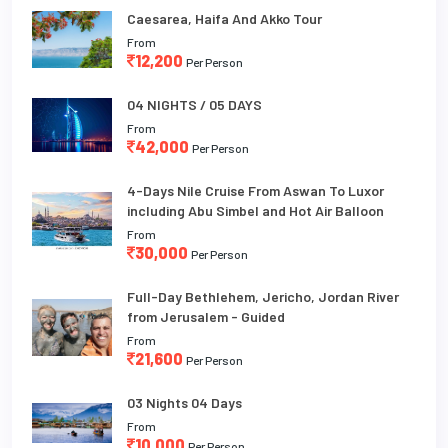
Caesarea, Haifa And Akko Tour
From
12,200
Per Person
04 NIGHTS / 05 DAYS
From
42,000
Per Person
4-Days Nile Cruise From Aswan To Luxor
including Abu Simbel and Hot Air Balloon
From
30,000
Per Person
Full-Day Bethlehem, Jericho, Jordan River
from Jerusalem - Guided
From
21,600
Per Person
03 Nights 04 Days
From
10,000
Per Person