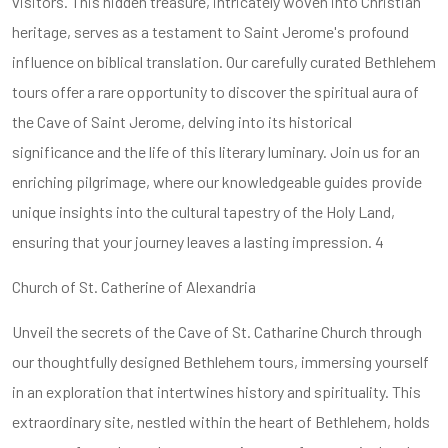
visitors. This hidden treasure, intricately woven into Christian
heritage, serves as a testament to Saint Jerome's profound
influence on biblical translation. Our carefully curated Bethlehem
tours offer a rare opportunity to discover the spiritual aura of
the Cave of Saint Jerome, delving into its historical
significance and the life of this literary luminary. Join us for an
enriching pilgrimage, where our knowledgeable guides provide
unique insights into the cultural tapestry of the Holy Land,
ensuring that your journey leaves a lasting impression. 4
Church of St. Catherine of Alexandria
Unveil the secrets of the Cave of St. Catharine Church through
our thoughtfully designed Bethlehem tours, immersing yourself
in an exploration that intertwines history and spirituality. This
extraordinary site, nestled within the heart of Bethlehem, holds