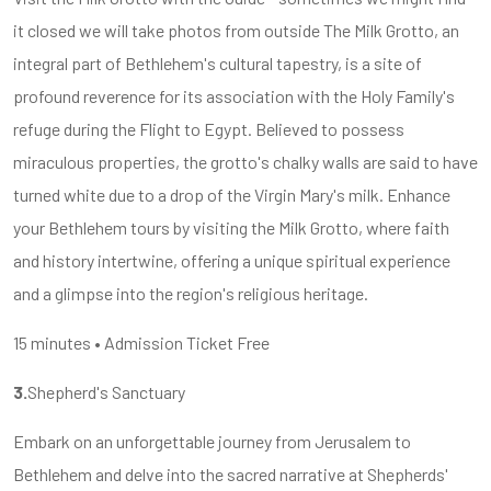
it closed we will take photos from outside The Milk Grotto, an
integral part of Bethlehem's cultural tapestry, is a site of
profound reverence for its association with the Holy Family's
refuge during the Flight to Egypt. Believed to possess
miraculous properties, the grotto's chalky walls are said to have
turned white due to a drop of the Virgin Mary's milk. Enhance
your Bethlehem tours by visiting the Milk Grotto, where faith
and history intertwine, offering a unique spiritual experience
and a glimpse into the region's religious heritage.
15 minutes • Admission Ticket Free
3.
Shepherd's Sanctuary
Embark on an unforgettable journey from Jerusalem to
Bethlehem and delve into the sacred narrative at Shepherds'