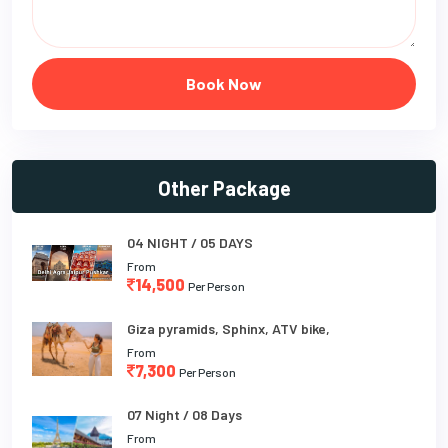
Book Now
Other Package
04 NIGHT / 05 DAYS
From
14,500
Per Person
Giza pyramids, Sphinx, ATV bike,
From
7,300
Per Person
07 Night / 08 Days
From