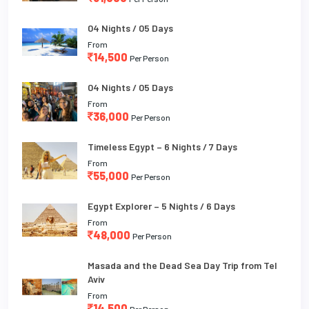
04 Nights / 05 Days
From
14,500
Per Person
04 Nights / 05 Days
From
36,000
Per Person
Timeless Egypt – 6 Nights / 7 Days
From
55,000
Per Person
Egypt Explorer – 5 Nights / 6 Days
From
48,000
Per Person
Masada and the Dead Sea Day Trip from Tel
Aviv
From
14,500
Per Person