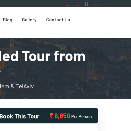
Blog
Gallery
Contact Us
ded Tour from
v
lem & TelAviv
8,650
Book This Tour
Per Person