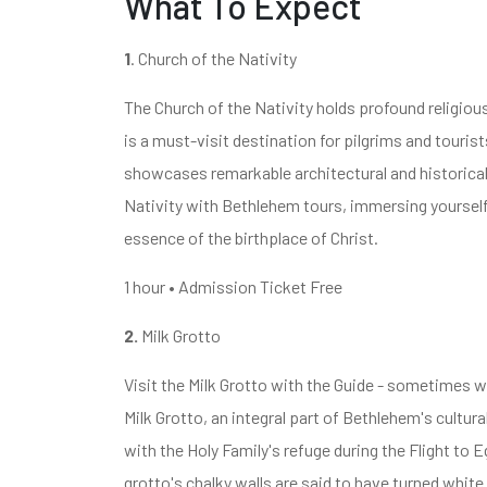
What To Expect
1
. Church of the Nativity
The Church of the Nativity holds profound religious
is a must-visit destination for pilgrims and tourist
showcases remarkable architectural and historical
Nativity with Bethlehem tours, immersing yourself i
essence of the birthplace of Christ.
1 hour • Admission Ticket Free
2.
Milk Grotto
Visit the Milk Grotto with the Guide - sometimes w
Milk Grotto, an integral part of Bethlehem's cultura
with the Holy Family's refuge during the Flight to
grotto's chalky walls are said to have turned white