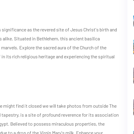
 significance as the revered site of Jesus Christ's birth and
s alike. Situated in Bethlehem, this ancient basilica
 marvels. Explore the sacred aura of the Church of the
n its rich religious heritage and experiencing the spiritual
e might find it closed we will take photos from outside The
l tapestry, is a site of profound reverence for its association
 Egypt. Believed to possess miraculous properties, the
 due to a drop of the Virgin Mary's milk. Enhance your