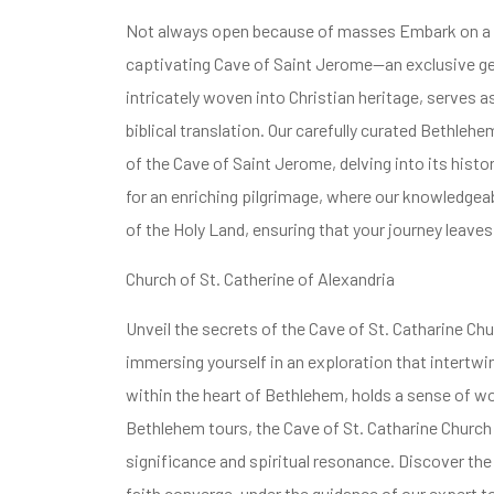
Not always open because of masses Embark on a Be
captivating Cave of Saint Jerome—an exclusive gem
intricately woven into Christian heritage, serves 
biblical translation. Our carefully curated Bethlehe
of the Cave of Saint Jerome, delving into its histori
for an enriching pilgrimage, where our knowledgeab
of the Holy Land, ensuring that your journey leaves
Church of St. Catherine of Alexandria
Unveil the secrets of the Cave of St. Catharine Ch
immersing yourself in an exploration that intertwine
within the heart of Bethlehem, holds a sense of w
Bethlehem tours, the Cave of St. Catharine Church o
significance and spiritual resonance. Discover the
faith converge, under the guidance of our expert t