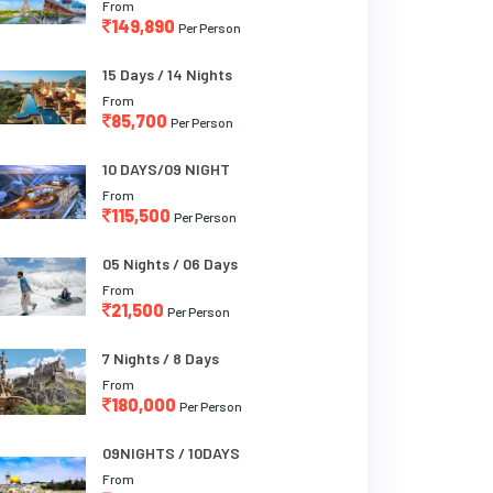
From
149,890
Per Person
15 Days / 14 Nights
From
85,700
Per Person
10 DAYS/09 NIGHT
From
115,500
Per Person
05 Nights / 06 Days
From
21,500
Per Person
7 Nights / 8 Days
From
180,000
Per Person
09NIGHTS / 10DAYS
From