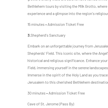
Bethlehem tours by visiting the Milk Grotto, where f
experience and a glimpse into the region's religiou
15 minutes • Admission Ticket Free
3.
Shepherd's Sanctuary
Embark on an unforgettable journey from Jerusalem
Shepherds' Field. This iconic site, where the Ange
historical and religious significance. Enhance yo
Field, immersing yourself in the serene landscape
Immerse in the spirit of the Holy Land as you tra
Jerusalem to this cherished Bethlehem destinatio
30 minutes • Admission Ticket Free
Cave of St. Jerome (Pass By)