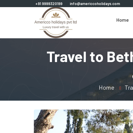
+91 9999320199
info@americcoholidays.com
Home
Travel to Be
Home
Tra