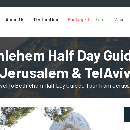
About Us
Destination
Package
Fare
Visa
thlehem Half Day Gui
Jerusalem & TelAvi
vel to Bethlehem Half Day Guided Tour from Jerusa