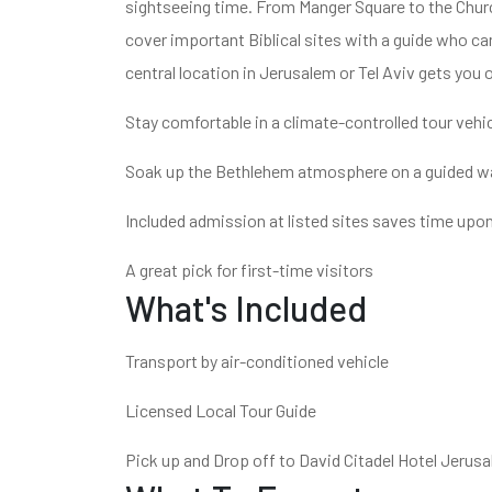
sightseeing time. From Manger Square to the Church 
cover important Biblical sites with a guide who ca
central location in Jerusalem or Tel Aviv gets you 
Stay comfortable in a climate-controlled tour vehi
Soak up the Bethlehem atmosphere on a guided wa
Included admission at listed sites saves time upon
A great pick for first-time visitors
What's Included
Transport by air-conditioned vehicle
Licensed Local Tour Guide
Pick up and Drop off to David Citadel Hotel Jerus