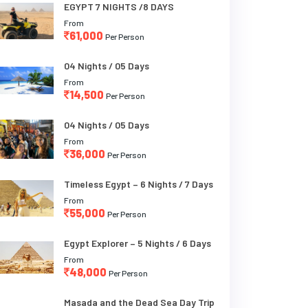
EGYPT 7 NIGHTS /8 DAYS
From
61,000
Per Person
04 Nights / 05 Days
From
14,500
Per Person
04 Nights / 05 Days
From
36,000
Per Person
Timeless Egypt – 6 Nights / 7 Days
From
55,000
Per Person
Egypt Explorer – 5 Nights / 6 Days
From
48,000
Per Person
Masada and the Dead Sea Day Trip