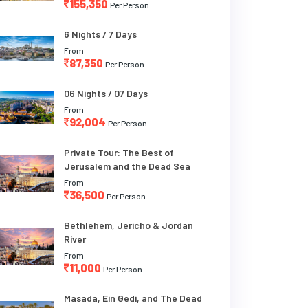
155,350
Per Person
6 Nights / 7 Days
From
87,350
Per Person
06 Nights / 07 Days
From
92,004
Per Person
Private Tour: The Best of
Jerusalem and the Dead Sea
From
36,500
Per Person
Bethlehem, Jericho & Jordan
River
From
11,000
Per Person
Masada, Ein Gedi, and The Dead