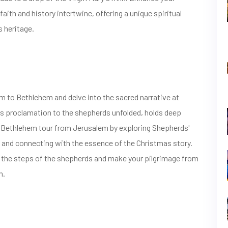
aith and history intertwine, offering a unique spiritual
s heritage.
 to Bethlehem and delve into the sacred narrative at
l's proclamation to the shepherds unfolded, holds deep
ur Bethlehem tour from Jerusalem by exploring Shepherds'
s and connecting with the essence of the Christmas story.
ce the steps of the shepherds and make your pilgrimage from
n.