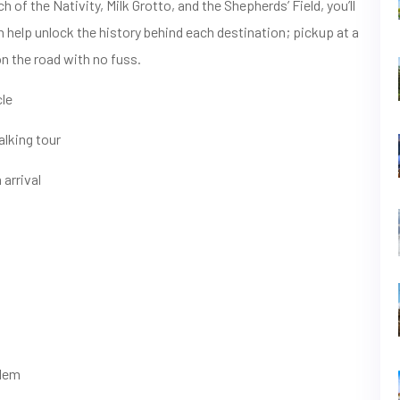
of the Nativity, Milk Grotto, and the Shepherds’ Field, you’ll
n help unlock the history behind each destination; pickup at a
on the road with no fuss.
cle
lking tour
 arrival
alem