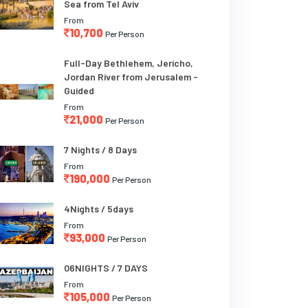
Sea from Tel Aviv
From
10,700
Per Person
Full-Day Bethlehem, Jericho,
Jordan River from Jerusalem -
Guided
From
21,000
Per Person
7 Nights / 8 Days
From
190,000
Per Person
4Nights / 5days
From
93,000
Per Person
06NIGHTS / 7 DAYS
From
105,000
Per Person