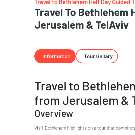
Travel to Bethlehem Half Day Guided 
Travel To Bethlehem 
Jerusalem & TelAviv
Information
Tour Gallary
Travel to Bethlehe
from Jerusalem & 
Overview
Visit Bethlehem highlights on a tour that combine