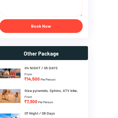
Book Now
Other Package
04 NIGHT / 05 DAYS
From
14,500
Per Person
Giza pyramids, Sphinx, ATV bike,
From
7,300
Per Person
07 Night / 08 Days