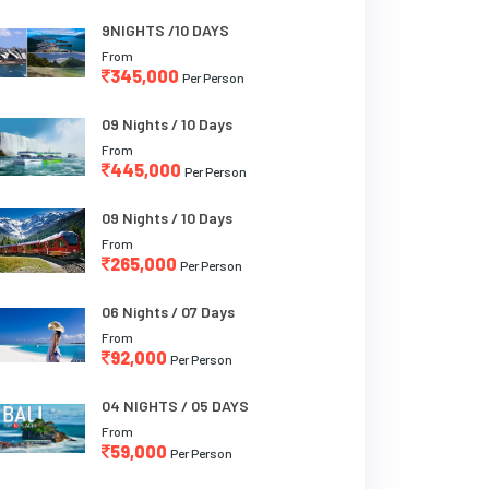
9NIGHTS /10 DAYS
From
345,000
Per Person
09 Nights / 10 Days
From
445,000
Per Person
09 Nights / 10 Days
From
265,000
Per Person
06 Nights / 07 Days
From
92,000
Per Person
04 NIGHTS / 05 DAYS
From
59,000
Per Person