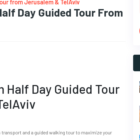
Tour from Jerusalem & TelAviv
Half Day Guided Tour From
m Half Day Guided Tour
TelAviv
s transport and a guided walking tour to maximize your