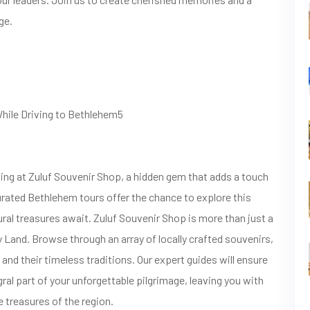
ge.
While Driving to Bethlehem5
ng at Zuluf Souvenir Shop, a hidden gem that adds a touch
curated Bethlehem tours offer the chance to explore this
ural treasures await. Zuluf Souvenir Shop is more than just a
ly Land. Browse through an array of locally crafted souvenirs,
and their timeless traditions. Our expert guides will ensure
ral part of your unforgettable pilgrimage, leaving you with
 treasures of the region.