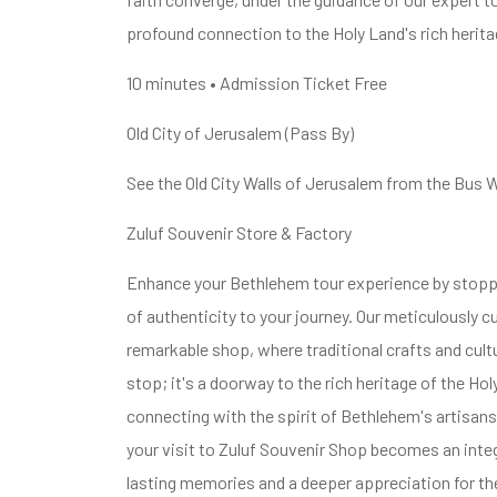
profound connection to the Holy Land's rich herita
10 minutes • Admission Ticket Free
Old City of Jerusalem (Pass By)
See the Old City Walls of Jerusalem from the Bus 
Zuluf Souvenir Store & Factory
Enhance your Bethlehem tour experience by stoppi
of authenticity to your journey. Our meticulously 
remarkable shop, where traditional crafts and cult
stop; it's a doorway to the rich heritage of the Ho
connecting with the spirit of Bethlehem's artisans 
your visit to Zuluf Souvenir Shop becomes an integ
lasting memories and a deeper appreciation for the