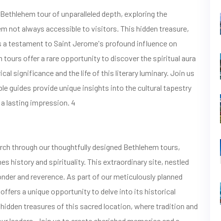
thlehem tour of unparalleled depth, exploring the
 not always accessible to visitors. This hidden treasure,
as a testament to Saint Jerome's profound influence on
m tours offer a rare opportunity to discover the spiritual aura
cal significance and the life of this literary luminary. Join us
le guides provide unique insights into the cultural tapestry
 a lasting impression. 4
urch through our thoughtfully designed Bethlehem tours,
s history and spirituality. This extraordinary site, nestled
onder and reverence. As part of our meticulously planned
ffers a unique opportunity to delve into its historical
 hidden treasures of this sacred location, where tradition and
our leaders. Join us to create cherished memories and a