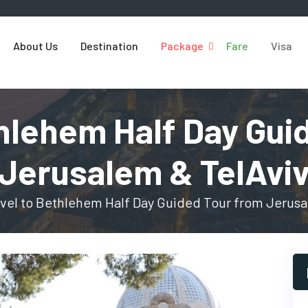
About Us
Destination
Package
Fare
Visa
thlehem Half Day Gui
Jerusalem & TelAvi
vel to Bethlehem Half Day Guided Tour from Jerusa