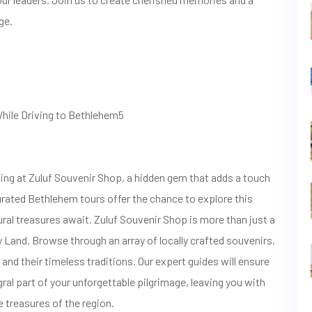
ge.
While Driving to Bethlehem5
ng at Zuluf Souvenir Shop, a hidden gem that adds a touch
curated Bethlehem tours offer the chance to explore this
ural treasures await. Zuluf Souvenir Shop is more than just a
ly Land. Browse through an array of locally crafted souvenirs,
and their timeless traditions. Our expert guides will ensure
ral part of your unforgettable pilgrimage, leaving you with
 treasures of the region.