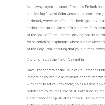
Not always open because of masses Embark on a Be
captivating Cave of Saint Jerome—an exclusive gem
intricately woven into Christian heritage, serves 
biblical translation. Our carefully curated Bethlehe
of the Cave of Saint Jerome, delving into its histori
for an enriching pilgrimage, where our knowledgeab
of the Holy Land, ensuring that your journey leaves
Church of St. Catherine of Alexandria
Unveil the secrets of the Cave of St. Catharine Ch
immersing yourself in an exploration that intertwine
within the heart of Bethlehem, holds a sense of w
Bethlehem tours, the Cave of St. Catharine Church o
significance and spiritual resonance. Discover the
faith converge, under the guidance of our expert t