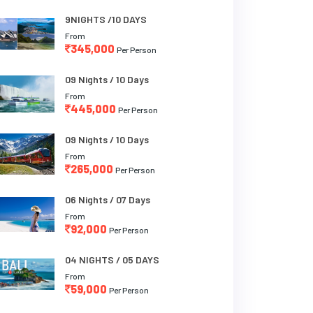
9NIGHTS /10 DAYS
From
345,000
Per Person
09 Nights / 10 Days
From
445,000
Per Person
09 Nights / 10 Days
From
265,000
Per Person
06 Nights / 07 Days
From
92,000
Per Person
04 NIGHTS / 05 DAYS
From
59,000
Per Person