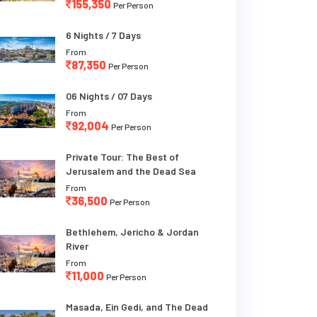
155,350
Per Person
6 Nights / 7 Days
From
87,350
Per Person
06 Nights / 07 Days
From
92,004
Per Person
Private Tour: The Best of
Jerusalem and the Dead Sea
From
36,500
Per Person
Bethlehem, Jericho & Jordan
River
From
11,000
Per Person
Masada, Ein Gedi, and The Dead