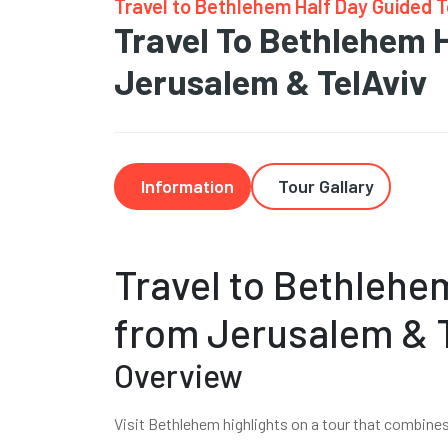
Travel to Bethlehem Half Day Guided 
Travel To Bethlehem 
Jerusalem & TelAviv
Information
Tour Gallary
Travel to Bethlehe
from Jerusalem & 
Overview
Visit Bethlehem highlights on a tour that combine