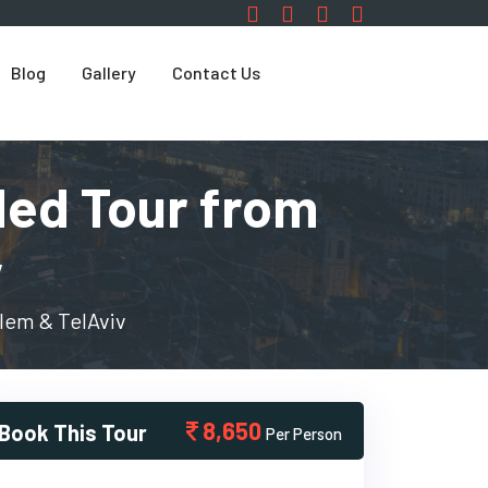
Blog
Gallery
Contact Us
ded Tour from
v
lem & TelAviv
8,650
Book This Tour
Per Person