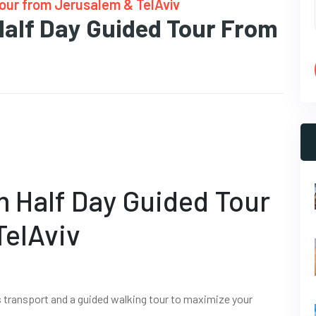
Tour from Jerusalem & TelAviv
Half Day Guided Tour From
m Half Day Guided Tour
TelAviv
s transport and a guided walking tour to maximize your