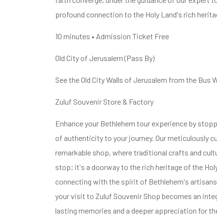
profound connection to the Holy Land's rich herita
10 minutes • Admission Ticket Free
Old City of Jerusalem (Pass By)
See the Old City Walls of Jerusalem from the Bus 
Zuluf Souvenir Store & Factory
Enhance your Bethlehem tour experience by stoppi
of authenticity to your journey. Our meticulously 
remarkable shop, where traditional crafts and cult
stop; it's a doorway to the rich heritage of the Ho
connecting with the spirit of Bethlehem's artisans 
your visit to Zuluf Souvenir Shop becomes an integ
lasting memories and a deeper appreciation for the