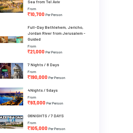
Sea from Tel Aviv
From
10,700
Per Person
Full-Day Bethlehem, Jericho,
Jordan River from Jerusalem -
Guided
From
21,000
Per Person
7 Nights / 8 Days
From
190,000
Per Person
4Nights / 5days
From
93,000
Per Person
06NIGHTS / 7 DAYS
From
105,000
Per Person