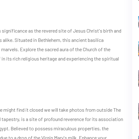
 significance as the revered site of Jesus Christ's birth and
s alike. Situated in Bethlehem, this ancient basilica
 marvels. Explore the sacred aura of the Church of the
n its rich religious heritage and experiencing the spiritual
e might find it closed we will take photos from outside The
l tapestry, is a site of profound reverence for its association
 Egypt. Believed to possess miraculous properties, the
 due to a drop of the Virgin Mary's milk. Enhance your