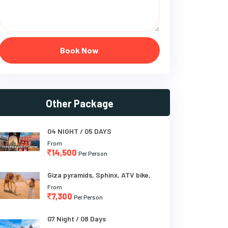
Book Now
Other Package
04 NIGHT / 05 DAYS
From
14,500
Per Person
Giza pyramids, Sphinx, ATV bike,
From
7,300
Per Person
07 Night / 08 Days