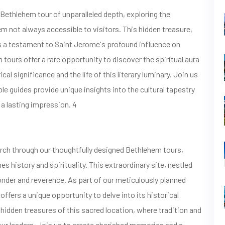
thlehem tour of unparalleled depth, exploring the
 not always accessible to visitors. This hidden treasure,
as a testament to Saint Jerome's profound influence on
m tours offer a rare opportunity to discover the spiritual aura
cal significance and the life of this literary luminary. Join us
le guides provide unique insights into the cultural tapestry
 a lasting impression. 4
urch through our thoughtfully designed Bethlehem tours,
s history and spirituality. This extraordinary site, nestled
onder and reverence. As part of our meticulously planned
ffers a unique opportunity to delve into its historical
 hidden treasures of this sacred location, where tradition and
our leaders. Join us to create cherished memories and a