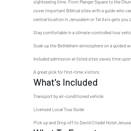
sightseeing time. From Manger Square to the Church 
cover important Biblical sites with a guide who ca
central location in Jerusalem or Tel Aviv gets you 
Stay comfortable in a climate-controlled tour vehi
Soak up the Bethlehem atmosphere on a guided wa
Included admission at listed sites saves time upon
A great pick for first-time visitors
What's Included
Transport by air-conditioned vehicle
Licensed Local Tour Guide
Pick up and Drop off to David Citadel Hotel Jerus