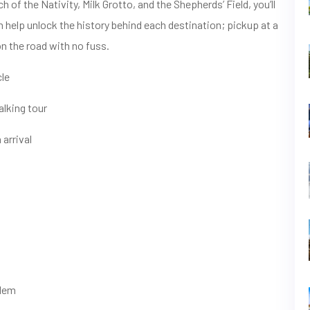
of the Nativity, Milk Grotto, and the Shepherds’ Field, you’ll
n help unlock the history behind each destination; pickup at a
on the road with no fuss.
cle
lking tour
 arrival
alem