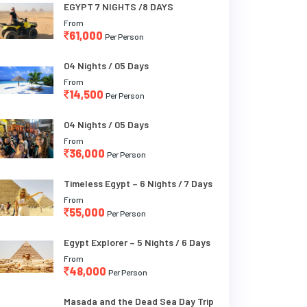
EGYPT 7 NIGHTS /8 DAYS
From
61,000
Per Person
04 Nights / 05 Days
From
14,500
Per Person
04 Nights / 05 Days
From
36,000
Per Person
Timeless Egypt – 6 Nights / 7 Days
From
55,000
Per Person
Egypt Explorer – 5 Nights / 6 Days
From
48,000
Per Person
Masada and the Dead Sea Day Trip