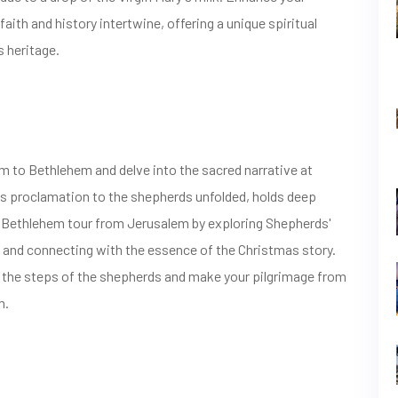
aith and history intertwine, offering a unique spiritual
s heritage.
 to Bethlehem and delve into the sacred narrative at
l's proclamation to the shepherds unfolded, holds deep
ur Bethlehem tour from Jerusalem by exploring Shepherds'
s and connecting with the essence of the Christmas story.
ce the steps of the shepherds and make your pilgrimage from
n.