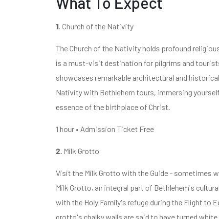
What To Expect
1
. Church of the Nativity
The Church of the Nativity holds profound religious
is a must-visit destination for pilgrims and tourist
showcases remarkable architectural and historical
Nativity with Bethlehem tours, immersing yourself i
essence of the birthplace of Christ.
1 hour • Admission Ticket Free
2.
Milk Grotto
Visit the Milk Grotto with the Guide - sometimes w
Milk Grotto, an integral part of Bethlehem's cultura
with the Holy Family's refuge during the Flight to
grotto's chalky walls are said to have turned white