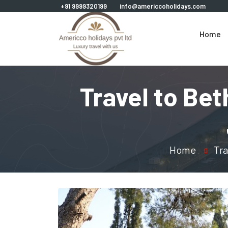
+91 9999320199
info@americcoholidays.com
Home
Travel to Be
Home
Tra