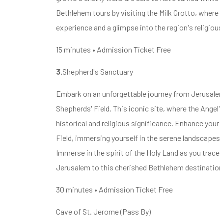
Bethlehem tours by visiting the Milk Grotto, where f
experience and a glimpse into the region's religiou
15 minutes • Admission Ticket Free
3.
Shepherd's Sanctuary
Embark on an unforgettable journey from Jerusalem
Shepherds' Field. This iconic site, where the Ange
historical and religious significance. Enhance yo
Field, immersing yourself in the serene landscape
Immerse in the spirit of the Holy Land as you tra
Jerusalem to this cherished Bethlehem destinatio
30 minutes • Admission Ticket Free
Cave of St. Jerome (Pass By)