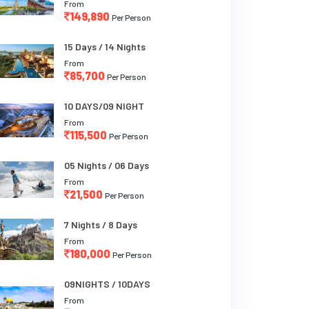
From
149,890
Per Person
15 Days / 14 Nights
From
85,700
Per Person
10 DAYS/09 NIGHT
From
115,500
Per Person
05 Nights / 06 Days
From
21,500
Per Person
7 Nights / 8 Days
From
180,000
Per Person
09NIGHTS / 10DAYS
From