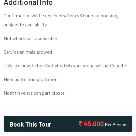
Additional Info
Confirmation will be received within 48 hours of booking,
subject to availability
Not wheelchair accessible
Service animals allowed
This is a private tour/activity. Only your group will participate
Near public transportation
Most travelers can participate
45,000
Book This Tour
Per Person