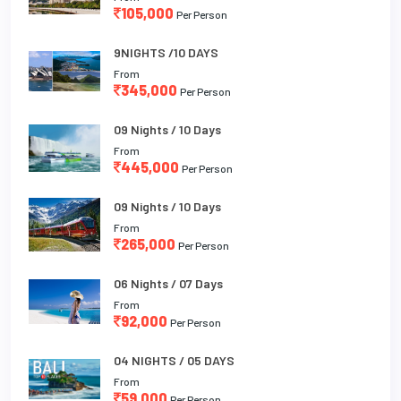
105,000
Per Person
9NIGHTS /10 DAYS
From
345,000
Per Person
09 Nights / 10 Days
From
445,000
Per Person
09 Nights / 10 Days
From
265,000
Per Person
06 Nights / 07 Days
From
92,000
Per Person
04 NIGHTS / 05 DAYS
From
59,000
Per Person