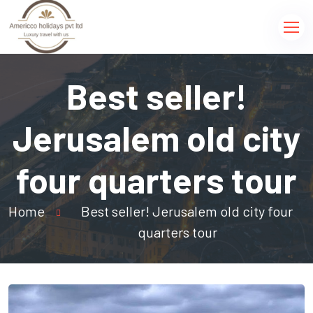
Best seller!
Jerusalem old city
four quarters tour
Home
Best seller! Jerusalem old city four
quarters tour