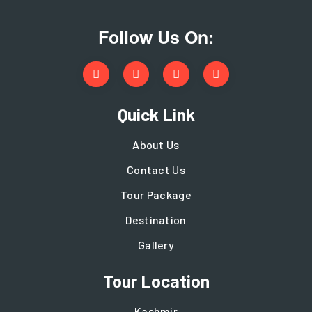
Follow Us On:
Quick Link
About Us
Contact Us
Tour Package
Destination
Gallery
Tour Location
Kashmir