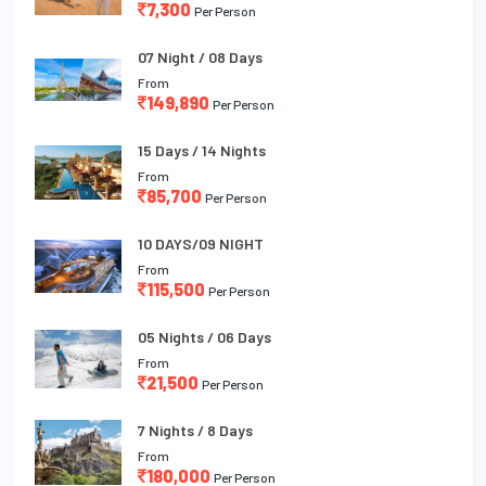
7,300
Per Person
07 Night / 08 Days
From
149,890
Per Person
15 Days / 14 Nights
From
85,700
Per Person
10 DAYS/09 NIGHT
From
115,500
Per Person
05 Nights / 06 Days
From
21,500
Per Person
7 Nights / 8 Days
From
180,000
Per Person