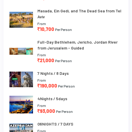
Masada, Ein Gedi, and The Dead Sea from Tel
Aviv
From
10,700
Per Person
Full-Day Bethlehem, Jericho, Jordan River
from Jerusalem - Guided
From
21,000
Per Person
7 Nights / 8 Days
From
190,000
Per Person
4Nights / 5days
From
93,000
Per Person
06NIGHTS / 7 DAYS
From