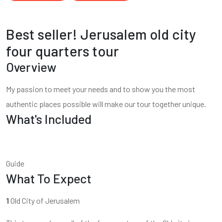
Best seller! Jerusalem old city
four quarters tour
Overview
My passion to meet your needs and to show you the most
authentic places possible will make our tour together unique.
What's Included
Guide
What To Expect
1
Old City of Jerusalem