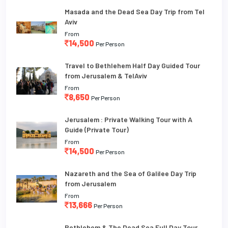
Masada and the Dead Sea Day Trip from Tel
Aviv
From
14,500
Per Person
Travel to Bethlehem Half Day Guided Tour
from Jerusalem & TelAviv
From
8,650
Per Person
Jerusalem : Private Walking Tour with A
Guide (Private Tour)
From
14,500
Per Person
Nazareth and the Sea of Galilee Day Trip
from Jerusalem
From
13,666
Per Person
Bethlehem & The Dead Sea Full Day Tour