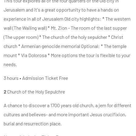
This tour explores all of the four quarters of the Old city in
Jerusalem and it's a great opportunity to have a hands on
experience in all of Jerusalem Old city highlights: * The western
wall (The Wailing wall) * Mt. Zion - The room of the last supper
(The upper room) * The church of the holy sepulcher * Christ
church * Armenian genocide memorial Optional: * The temple
mount * Via Dolorosa * More options the tour is flexible to your
needs.
3 hours • Admission Ticket Free
2
Church of the Holy Sepulchre
A chance to discover a 1700 years old church, a jem for different
cultures and believes- and more important Jesus crucifixion,
burial and resurrection place.