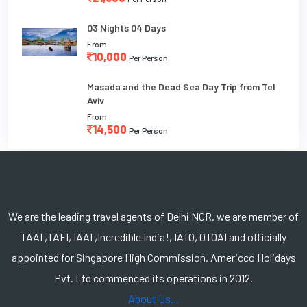
03 Nights 04 Days
From
10,000
Per Person
Masada and the Dead Sea Day Trip from Tel
Aviv
From
14,500
Per Person
We are the leading travel agents of Delhi NCR. we are member of
TAAI ,TAFI, IAAI ,Incredible India!, IATO, OTOAI and officially
appointed for Singapore High Commission. Americco Holidays
Pvt. Ltd commenced its operations in 2012.
About Us...