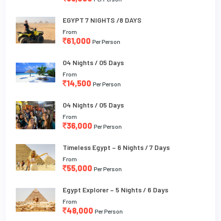
EGYPT 7 NIGHTS /8 DAYS
From
61,000
Per Person
04 Nights / 05 Days
From
14,500
Per Person
04 Nights / 05 Days
From
36,000
Per Person
Timeless Egypt – 6 Nights / 7 Days
From
55,000
Per Person
Egypt Explorer – 5 Nights / 6 Days
From
48,000
Per Person