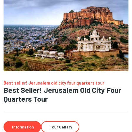
Best seller! Jerusalem old city four quarters tour
Best Seller! Jerusalem Old City Four
Quarters Tour
Information
Tour Gallary