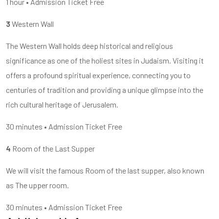
1 hour • Admission Ticket Free
3
Western Wall
The Western Wall holds deep historical and religious
significance as one of the holiest sites in Judaism. Visiting it
offers a profound spiritual experience, connecting you to
centuries of tradition and providing a unique glimpse into the
rich cultural heritage of Jerusalem.
30 minutes • Admission Ticket Free
4
Room of the Last Supper
We will visit the famous Room of the last supper, also known
as The upper room.
30 minutes • Admission Ticket Free