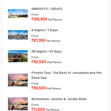
09NIGHTS / 10DAYS
From
155,350
Per Person
6 Nights / 7 Days
From
87,350
Per Person
06 Nights / 07 Days
From
92,004
Per Person
Private Tour: The Best of Jerusalem and the
Dead Sea
From
36,500
Per Person
Bethlehem, Jericho & Jordan River
From
11,000
Per Person