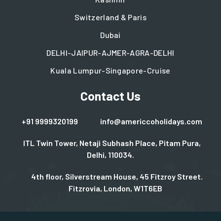
Switzerland & Paris
Dubai
DELHI-JAIPUR-AJMER-AGRA-DELHI
Kuala Lumpur-Singapore-Cruise
Contact Us
+91 9999320199
info@americcoholidays.com
ITL Twin Tower, Netaji Subhash Place, Pitam Pura,
Delhi, 110034.
4th floor, Silverstream House, 45 Fitzroy Street.
Fitzrovia, London, W1T6EB