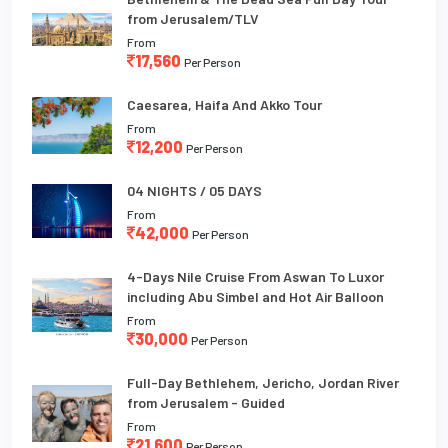
from Jerusalem/TLV
From
17,560
Per Person
Caesarea, Haifa And Akko Tour
From
12,200
Per Person
04 NIGHTS / 05 DAYS
From
42,000
Per Person
4-Days Nile Cruise From Aswan To Luxor
including Abu Simbel and Hot Air Balloon
From
30,000
Per Person
Full-Day Bethlehem, Jericho, Jordan River
from Jerusalem - Guided
From
21,600
Per Person