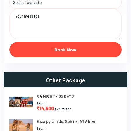
Book Now
Other Package
04 NIGHT / 05 DAYS
From
14,500
Per Person
Giza pyramids, Sphinx, ATV bike,
From