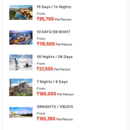
15 Days / 14 Nights
From
85,700
Per Person
10 DAYS/09 NIGHT
From
115,500
Per Person
05 Nights / 06 Days
From
21,500
Per Person
7 Nights / 8 Days
From
180,000
Per Person
09NIGHTS / 10DAYS
From
155,350
Per Person