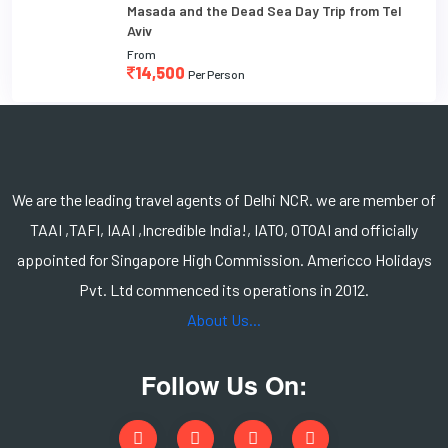
Masada and the Dead Sea Day Trip from Tel
Aviv
From
14,500
Per Person
We are the leading travel agents of Delhi NCR. we are member of
TAAI ,TAFI, IAAI ,Incredible India!, IATO, OTOAI and officially
appointed for Singapore High Commission. Americco Holidays
Pvt. Ltd commenced its operations in 2012.
About Us...
Follow Us On: