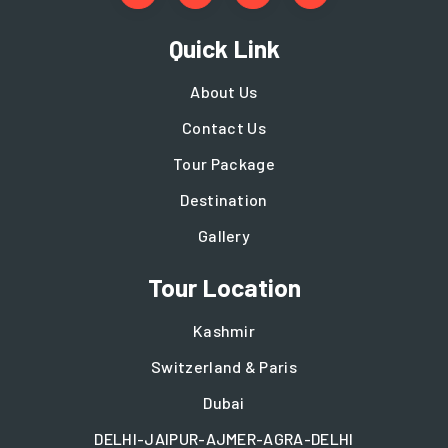
Quick Link
About Us
Contact Us
Tour Package
Destination
Gallery
Tour Location
Kashmir
Switzerland & Paris
Dubai
DELHI-JAIPUR-AJMER-AGRA-DELHI