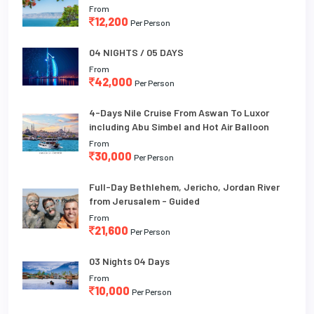
From
12,200
Per Person
04 NIGHTS / 05 DAYS
From
42,000
Per Person
4-Days Nile Cruise From Aswan To Luxor
including Abu Simbel and Hot Air Balloon
From
30,000
Per Person
Full-Day Bethlehem, Jericho, Jordan River
from Jerusalem - Guided
From
21,600
Per Person
03 Nights 04 Days
From
10,000
Per Person