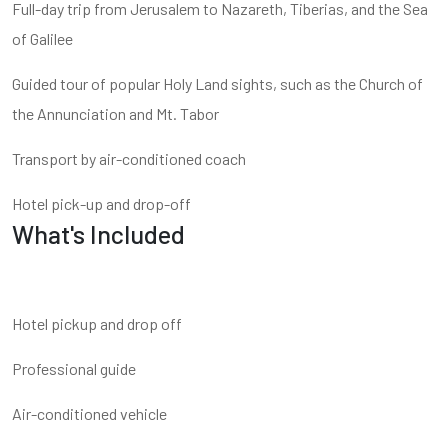
Full-day trip from Jerusalem to Nazareth, Tiberias, and the Sea
of Galilee
Guided tour of popular Holy Land sights, such as the Church of
the Annunciation and Mt. Tabor
Transport by air-conditioned coach
Hotel pick-up and drop-off
What's Included
Hotel pickup and drop off
Professional guide
Air-conditioned vehicle