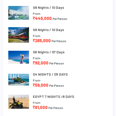
09 Nights / 10 Days
From
445,000
Per Person
09 Nights / 10 Days
From
265,000
Per Person
06 Nights / 07 Days
From
92,000
Per Person
04 NIGHTS / 05 DAYS
From
59,000
Per Person
EGYPT 7 NIGHTS /8 DAYS
From
61,000
Per Person