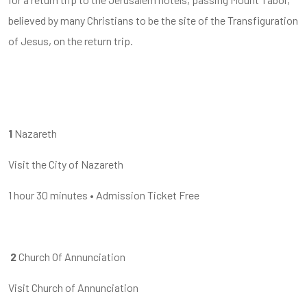
believed by many Christians to be the site of the Transfiguration
of Jesus, on the return trip.
1
Nazareth
Visit the City of Nazareth
1 hour
30 minutes
•
Admission Ticket Free
2
Church Of Annunciation
Visit Church of Annunciation