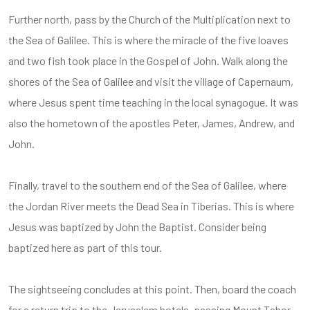
Further north, pass by the Church of the Multiplication next to
the Sea of Galilee. This is where the miracle of the five loaves
and two fish took place in the Gospel of John. Walk along the
shores of the Sea of Galilee and visit the village of Capernaum,
where Jesus spent time teaching in the local synagogue. It was
also the hometown of the apostles Peter, James, Andrew, and
John.
Finally, travel to the southern end of the Sea of Galilee, where
the Jordan River meets the Dead Sea in Tiberias. This is where
Jesus was baptized by John the Baptist. Consider being
baptized here as part of this tour.
The sightseeing concludes at this point. Then, board the coach
for a return trip to the Jerusalem hotels, passing Mount Tabor,