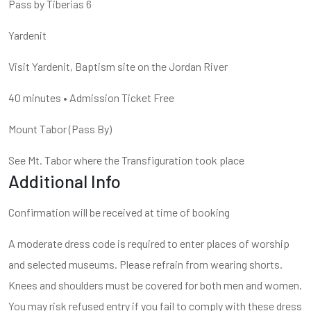
Pass by Tiberias 6
Yardenit
Visit Yardenit, Baptism site on the Jordan River
40 minutes
•
Admission Ticket Free
Mount Tabor
(
Pass By
)
See Mt. Tabor where the Transfiguration took place
Additional Info
Confirmation will be received at time of booking
A moderate dress code is required to enter places of worship
and selected museums. Please refrain from wearing shorts.
Knees and shoulders must be covered for both men and women.
You may risk refused entry if you fail to comply with these dress