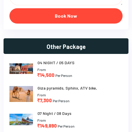
Book Now
Other Package
04 NIGHT / 05 DAYS
From
14,500
Per Person
Giza pyramids, Sphinx, ATV bike,
From
7,300
Per Person
07 Night / 08 Days
From
149,890
Per Person