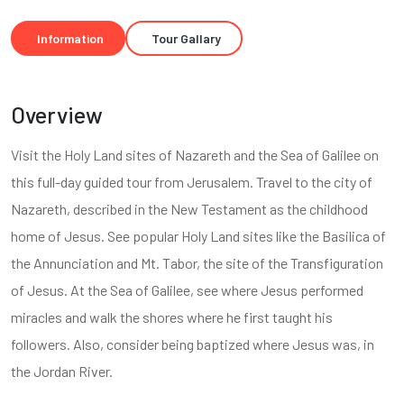
Information
Tour Gallary
Overview
Visit the Holy Land sites of Nazareth and the Sea of Galilee on
this full-day guided tour from Jerusalem. Travel to the city of
Nazareth, described in the New Testament as the childhood
home of Jesus. See popular Holy Land sites like the Basilica of
the Annunciation and Mt. Tabor, the site of the Transfiguration
of Jesus. At the Sea of Galilee, see where Jesus performed
miracles and walk the shores where he first taught his
followers. Also, consider being baptized where Jesus was, in
the Jordan River.