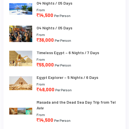
04 Nights / 05 Days
From
14,500
Per Person
04 Nights / 05 Days
From
36,000
Per Person
Timeless Egypt – 6 Nights / 7 Days
From
55,000
Per Person
Egypt Explorer – 5 Nights / 6 Days
From
48,000
Per Person
Masada and the Dead Sea Day Trip from Tel
Aviv
From
14,500
Per Person