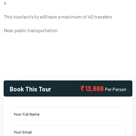
4
This tour/activity will have a maximum of 40 travelers
Near public transportation
13,666
Book This Tour
Per Person