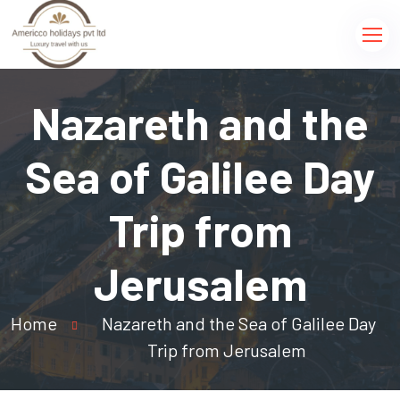
Nazareth and the
Sea of Galilee Day
Trip from
Jerusalem
Home
Nazareth and the Sea of Galilee Day
Trip from Jerusalem