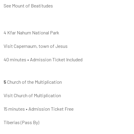
See Mount of Beatitudes
4 Kfar Nahum National Park
Visit Capernaum, town of Jesus
40 minutes
•
Admission Ticket Included
5
Church of the Multiplication
Visit Church of Multiplication
15 minutes
•
Admission Ticket Free
Tiberias
(
Pass By
)