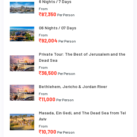
6 Nights / 7 Days
From
87,350
Per Person
06 Nights / 07 Days
From
92,004
Per Person
Private Tour: The Best of Jerusalem and the
Dead Sea
From
36,500
Per Person
Bethlehem, Jericho & Jordan River
From
11,000
Per Person
Masada, Ein Gedi, and The Dead Sea from Tel
Aviv
From
10,700
Per Person