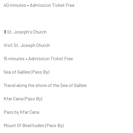
40 minutes
•
Admission Ticket Free
3
St. Joseph's Church
Visit St. Joseph Church
15 minutes
•
Admission Ticket Free
Sea of Galilee
(
Pass By
)
Travel along the shore of the Sea of Galilee
Kfar Cana
(
Pass By
)
Pass by Kfar Cana
Mount Of Beatitudes
(
Pass By
)