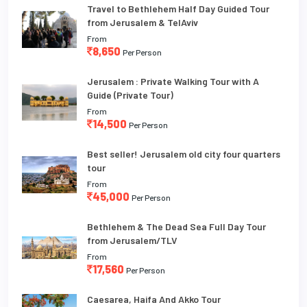
Travel to Bethlehem Half Day Guided Tour
from Jerusalem & TelAviv
From
8,650
Per Person
Jerusalem : Private Walking Tour with A
Guide (Private Tour)
From
14,500
Per Person
Best seller! Jerusalem old city four quarters
tour
From
45,000
Per Person
Bethlehem & The Dead Sea Full Day Tour
from Jerusalem/TLV
From
17,560
Per Person
Caesarea, Haifa And Akko Tour