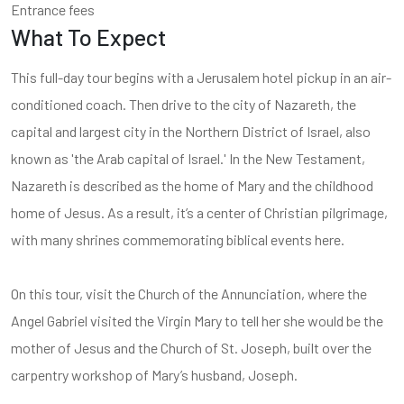
Entrance fees
What To Expect
This full-day tour begins with a Jerusalem hotel pickup in an air-
conditioned coach. Then drive to the city of Nazareth, the
capital and largest city in the Northern District of Israel, also
known as 'the Arab capital of Israel.' In the New Testament,
Nazareth is described as the home of Mary and the childhood
home of Jesus. As a result, it’s a center of Christian pilgrimage,
with many shrines commemorating biblical events here.
On this tour, visit the Church of the Annunciation, where the
Angel Gabriel visited the Virgin Mary to tell her she would be the
mother of Jesus and the Church of St. Joseph, built over the
carpentry workshop of Mary’s husband, Joseph.