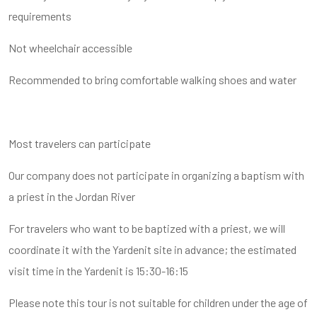
requirements
Not wheelchair accessible
Recommended to bring comfortable walking shoes and water
Most travelers can participate
Our company does not participate in organizing a baptism with
a priest in the Jordan River
For travelers who want to be baptized with a priest, we will
coordinate it with the Yardenit site in advance; the estimated
visit time in the Yardenit is 15:30-16:15
Please note this tour is not suitable for children under the age of