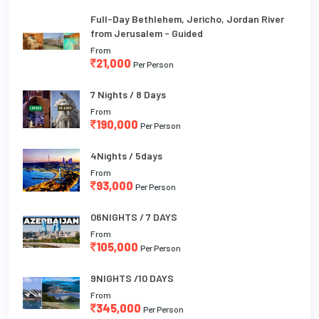
Full-Day Bethlehem, Jericho, Jordan River
from Jerusalem - Guided
From
21,000
Per Person
7 Nights / 8 Days
From
190,000
Per Person
4Nights / 5days
From
93,000
Per Person
06NIGHTS / 7 DAYS
From
105,000
Per Person
9NIGHTS /10 DAYS
From
345,000
Per Person