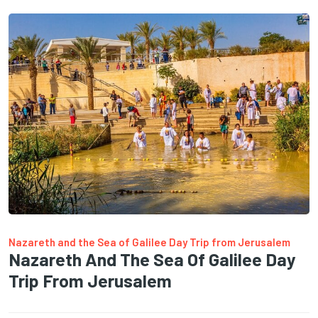
Nazareth and the Sea of Galilee Day Trip from Jerusalem
Nazareth And The Sea Of Galilee Day
Trip From Jerusalem