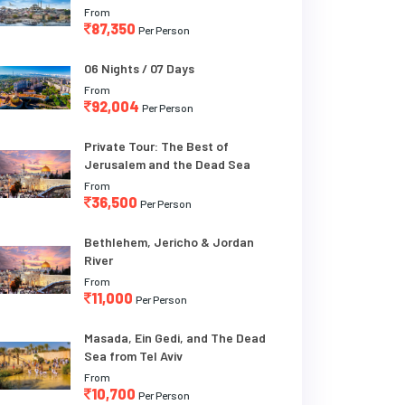
From
87,350
Per Person
06 Nights / 07 Days
From
92,004
Per Person
Private Tour: The Best of
Jerusalem and the Dead Sea
From
36,500
Per Person
Bethlehem, Jericho & Jordan
River
From
11,000
Per Person
Masada, Ein Gedi, and The Dead
Sea from Tel Aviv
From
10,700
Per Person