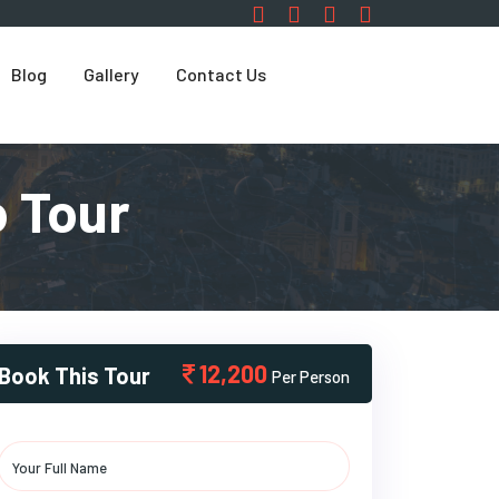
Blog
Gallery
Contact Us
 Tour
12,200
Book This Tour
Per Person