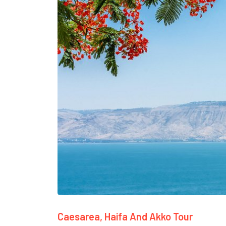
Caesarea, Haifa And Akko Tour