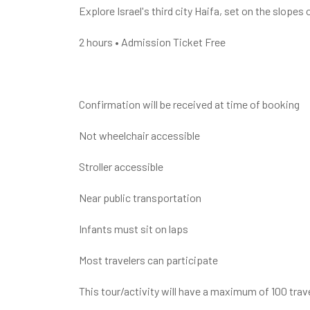
Explore Israel's third city Haifa, set on the slop
2 hours • Admission Ticket Free
Confirmation will be received at time of booking
Not wheelchair accessible
Stroller accessible
Near public transportation
Infants must sit on laps
Most travelers can participate
This tour/activity will have a maximum of 100 trav