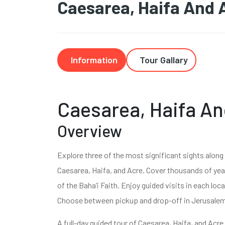
Caesarea, Haifa And 
Information
Tour Gallary
Caesarea, Haifa An
Overview
Explore three of the most significant sights along I
Caesarea, Haifa, and Acre. Cover thousands of yea
of the Baha’i Faith. Enjoy guided visits in each lo
Choose between pickup and drop-off in Jerusalem 
A full-day guided tour of Caesarea, Haifa, and Acre