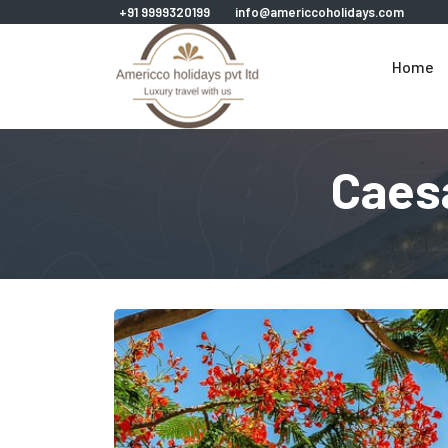
+91 9999320199
info@americcoholidays.com
Home
Caes