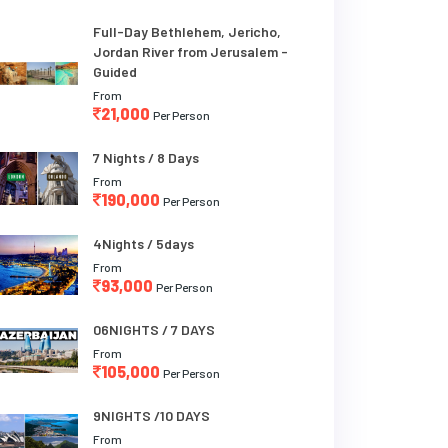
Full-Day Bethlehem, Jericho,
Jordan River from Jerusalem -
Guided
From
21,000
Per Person
7 Nights / 8 Days
From
190,000
Per Person
4Nights / 5days
From
93,000
Per Person
06NIGHTS / 7 DAYS
From
105,000
Per Person
9NIGHTS /10 DAYS
From