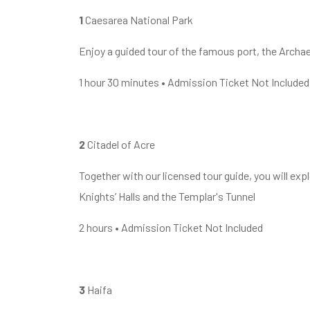
1
Caesarea National Park
Enjoy a guided tour of the famous port, the Archa
1 hour 30 minutes • Admission Ticket Not Included
2
Citadel of Acre
Together with our licensed tour guide, you will explo
Knights’ Halls and the Templar's Tunnel
2 hours • Admission Ticket Not Included
3
Haifa