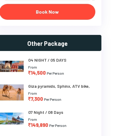
Book Now
Other Package
04 NIGHT / 05 DAYS
From
14,500
Per Person
Giza pyramids, Sphinx, ATV bike,
From
7,300
Per Person
07 Night / 08 Days
From
149,890
Per Person