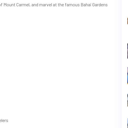
es of Mount Carmel, and marvel at the famous Bahai Gardens
elers