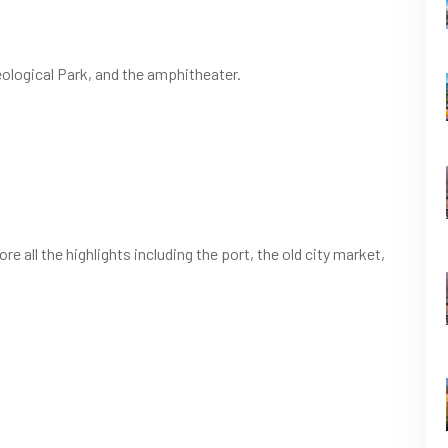
eological Park, and the amphitheater.
re all the highlights including the port, the old city market,