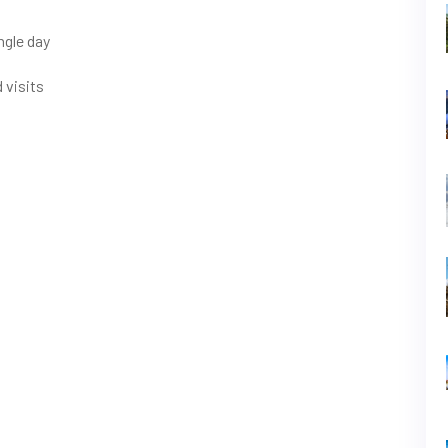
ngle day
 visits