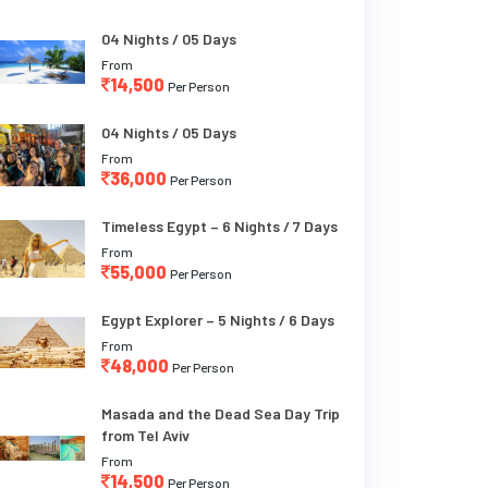
04 Nights / 05 Days
From
14,500
Per Person
04 Nights / 05 Days
From
36,000
Per Person
Timeless Egypt – 6 Nights / 7 Days
From
55,000
Per Person
Egypt Explorer – 5 Nights / 6 Days
From
48,000
Per Person
Masada and the Dead Sea Day Trip
from Tel Aviv
From
14,500
Per Person