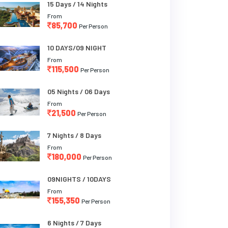
15 Days / 14 Nights
From
85,700
Per Person
10 DAYS/09 NIGHT
From
115,500
Per Person
05 Nights / 06 Days
From
21,500
Per Person
7 Nights / 8 Days
From
180,000
Per Person
09NIGHTS / 10DAYS
From
155,350
Per Person
6 Nights / 7 Days