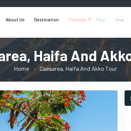
About Us
Destination
Package
Fare
Visa
area, Haifa And Akko
Home
Caesarea, Haifa And Akko Tour