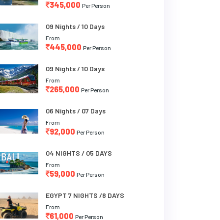
345,000
Per Person
09 Nights / 10 Days
From
445,000
Per Person
09 Nights / 10 Days
From
265,000
Per Person
06 Nights / 07 Days
From
92,000
Per Person
04 NIGHTS / 05 DAYS
From
59,000
Per Person
EGYPT 7 NIGHTS /8 DAYS
From
61,000
Per Person