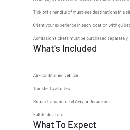
Tick off a handful of must-see destinations in a si
Orient your experience in each location with guided
Admission tickets must be purchased separately
What's Included
Air-conditioned vehicle
Transfer to all sites
Return transfer to Tel Aviv or Jerusalem
Full Guided Tour
What To Expect