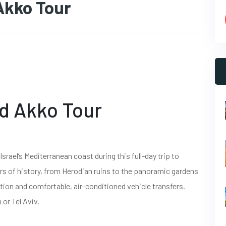
Akko Tour
d Akko Tour
srael’s Mediterranean coast during this full-day trip to
rs of history, from Herodian ruins to the panoramic gardens
cation and comfortable, air-conditioned vehicle transfers.
or Tel Aviv.