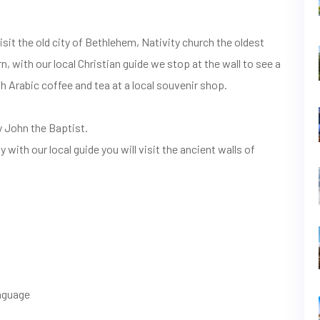
sit the old city of Bethlehem, Nativity church the oldest
, with our local Christian guide we stop at the wall to see a
th Arabic coffee and tea at a local souvenir shop.
y John the Baptist.
 with our local guide you will visit the ancient walls of
anguage