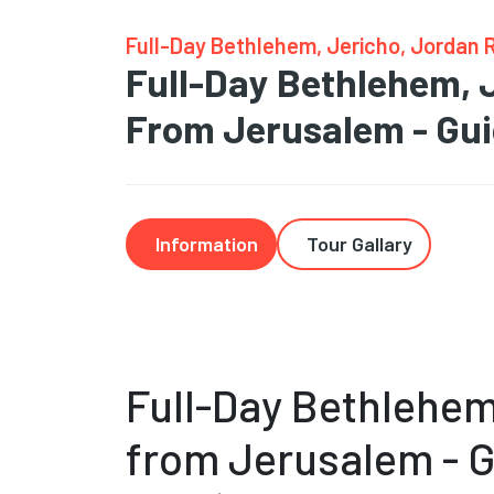
Full-Day Bethlehem, Jericho, Jordan 
Full-Day Bethlehem, 
From Jerusalem - Gu
Information
Tour Gallary
Full-Day Bethlehem
from Jerusalem - 