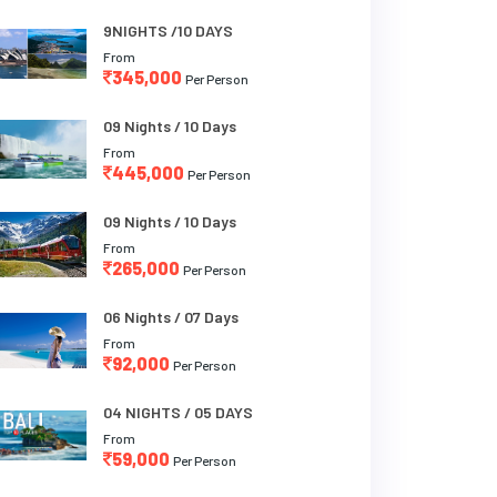
9NIGHTS /10 DAYS
From
345,000
Per Person
09 Nights / 10 Days
From
445,000
Per Person
09 Nights / 10 Days
From
265,000
Per Person
06 Nights / 07 Days
From
92,000
Per Person
04 NIGHTS / 05 DAYS
From
59,000
Per Person