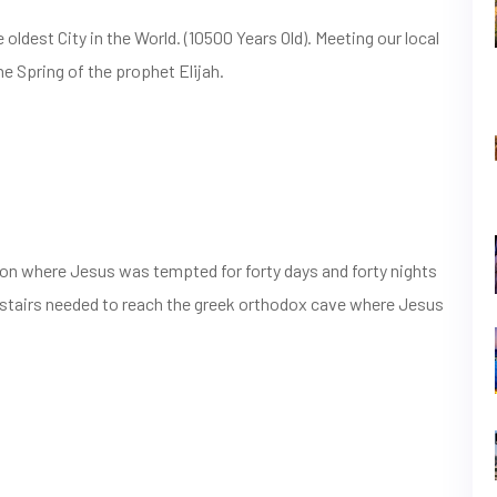
ldest City in the World. (10500 Years Old). Meeting our local
he Spring of the prophet Elijah.
on where Jesus was tempted for forty days and forty nights
upstairs needed to reach the greek orthodox cave where Jesus