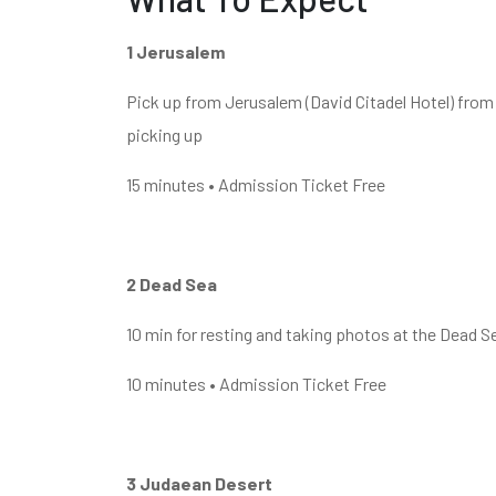
1 Jerusalem
Pick up from Jerusalem (David Citadel Hotel) from 
picking up
15 minutes • Admission Ticket Free
2 Dead Sea
10 min for resting and taking photos at the Dead Se
10 minutes • Admission Ticket Free
3 Judaean Desert