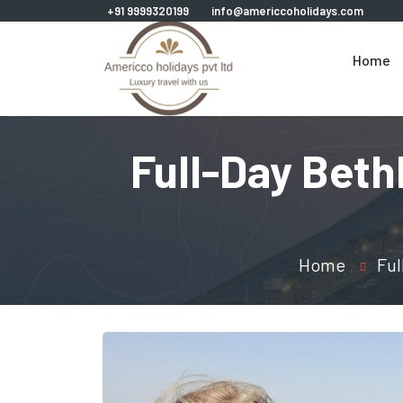
+91 9999320199
info@americcoholidays.com
Home
Full-Day Beth
Home
Ful