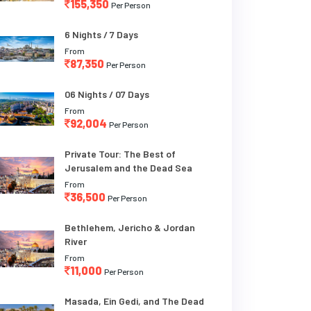
155,350
Per Person
6 Nights / 7 Days
From
87,350
Per Person
06 Nights / 07 Days
From
92,004
Per Person
Private Tour: The Best of
Jerusalem and the Dead Sea
From
36,500
Per Person
Bethlehem, Jericho & Jordan
River
From
11,000
Per Person
Masada, Ein Gedi, and The Dead