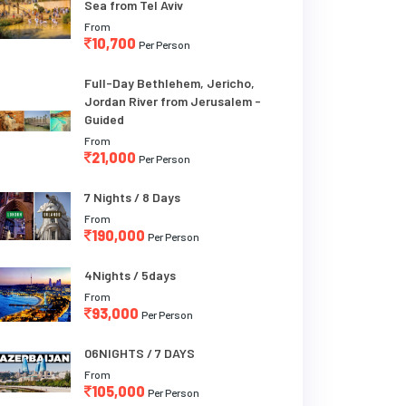
Sea from Tel Aviv
From
10,700
Per Person
Full-Day Bethlehem, Jericho,
Jordan River from Jerusalem -
Guided
From
21,000
Per Person
7 Nights / 8 Days
From
190,000
Per Person
4Nights / 5days
From
93,000
Per Person
06NIGHTS / 7 DAYS
From
105,000
Per Person