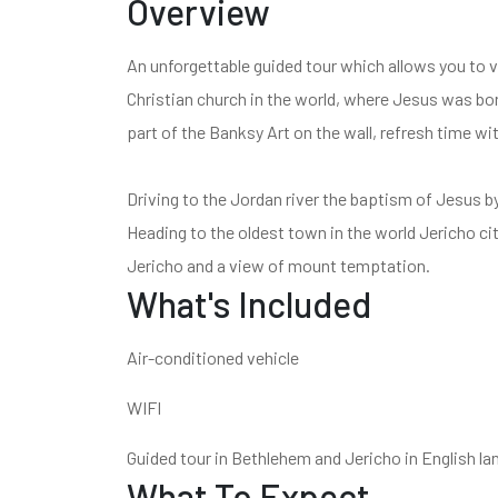
Overview
An unforgettable guided tour which allows you to vi
Christian church in the world, where Jesus was born
part of the Banksy Art on the wall, refresh time wi
Driving to the Jordan river the baptism of Jesus b
Heading to the oldest town in the world Jericho city
Jericho and a view of mount temptation.
What's Included
Air-conditioned vehicle
WIFI
Guided tour in Bethlehem and Jericho in English l
What To Expect