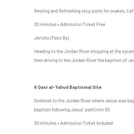
Resting and Refreshing stop point for snakes, Caff
30 minutes • Admission Ticket Free
Jericho (Pass By)
Heading to the Jordan River stopping at the syca
then driving to the Jordan River the baptism of Je
6 Qasr al-Yahud Baptismal Site
Overlook to the Jordan River where Jesus was bapt
baptism following Jesus' path) min 30
30 minutes • Admission Ticket Included