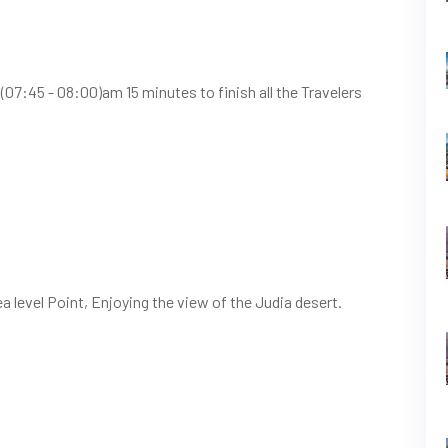
(07:45 - 08:00)am 15 minutes to finish all the Travelers
a level Point, Enjoying the view of the Judia desert.