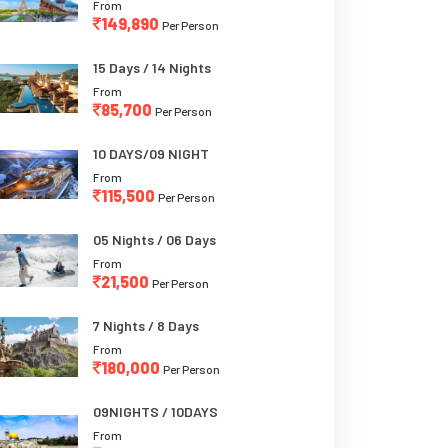
From
149,890
Per Person
15 Days / 14 Nights
From
85,700
Per Person
10 DAYS/09 NIGHT
From
115,500
Per Person
05 Nights / 06 Days
From
21,500
Per Person
7 Nights / 8 Days
From
180,000
Per Person
09NIGHTS / 10DAYS
From