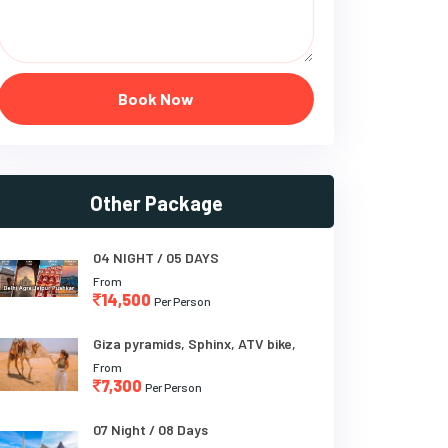
Book Now
Other Package
04 NIGHT / 05 DAYS
From
14,500
Per Person
Giza pyramids, Sphinx, ATV bike,
From
7,300
Per Person
07 Night / 08 Days