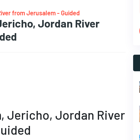
River from Jerusalem - Guided
Jericho, Jordan River
ided
, Jericho, Jordan River
Guided