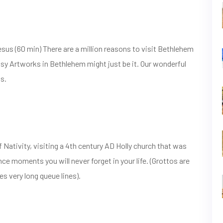
esus (60 min) There are a million reasons to visit Bethlehem
sy Artworks in Bethlehem might just be it. Our wonderful
ns.
 Nativity, visiting a 4th century AD Holly church that was
nce moments you will never forget in your life. (Grottos are
 very long queue lines).