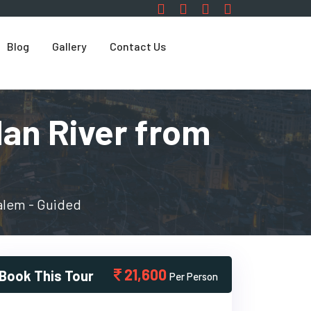
Blog
Gallery
Contact Us
dan River from
alem - Guided
21,600
Book This Tour
Per Person