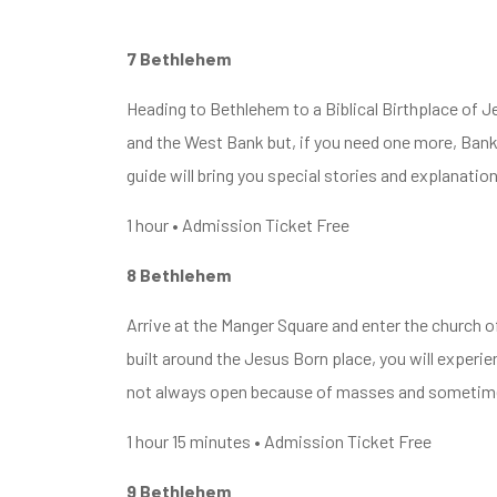
7 Bethlehem
Heading to Bethlehem to a Biblical Birthplace of J
and the West Bank but, if you need one more, Bank
guide will bring you special stories and explanatio
1 hour • Admission Ticket Free
8 Bethlehem
Arrive at the Manger Square and enter the church of
built around the Jesus Born place, you will experie
not always open because of masses and sometimes
1 hour 15 minutes • Admission Ticket Free
9 Bethlehem