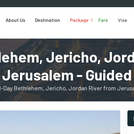
About Us
Destination
Package
Fare
Visa
lehem, Jericho, Jor
Jerusalem - Guided
l-Day Bethlehem, Jericho, Jordan River from Jerus