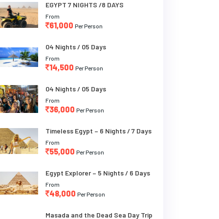
EGYPT 7 NIGHTS /8 DAYS
From
61,000
Per Person
04 Nights / 05 Days
From
14,500
Per Person
04 Nights / 05 Days
From
36,000
Per Person
Timeless Egypt – 6 Nights / 7 Days
From
55,000
Per Person
Egypt Explorer – 5 Nights / 6 Days
From
48,000
Per Person
Masada and the Dead Sea Day Trip