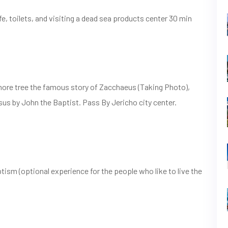
e, toilets, and visiting a dead sea products center 30 min
more tree the famous story of Zacchaeus (Taking Photo),
sus by John the Baptist. Pass By Jericho city center.
ism (optional experience for the people who like to live the