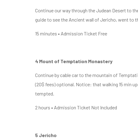
Continue our way through the Judean Desert to the o
guide to see the Ancient wall of Jericho, went to t
15 minutes • Admission Ticket Free
4 Mount of Temptation Monastery
Continue by cable car to the mountain of Temptati
(20$ fees) optional. Notice: that walking 15 min 
tempted.
2 hours • Admission Ticket Not Included
5 Jericho