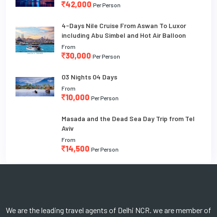
42,000
Per Person
4-Days Nile Cruise From Aswan To Luxor
including Abu Simbel and Hot Air Balloon
From
30,000
Per Person
03 Nights 04 Days
From
10,000
Per Person
Masada and the Dead Sea Day Trip from Tel
Aviv
From
14,500
Per Person
We are the leading travel agents of Delhi NCR. we are member of