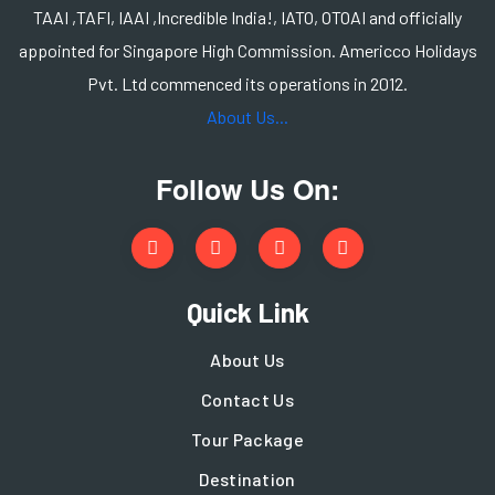
TAAI ,TAFI, IAAI ,Incredible India!, IATO, OTOAI and officially
appointed for Singapore High Commission. Americco Holidays
Pvt. Ltd commenced its operations in 2012.
About Us...
Follow Us On:
Quick Link
About Us
Contact Us
Tour Package
Destination