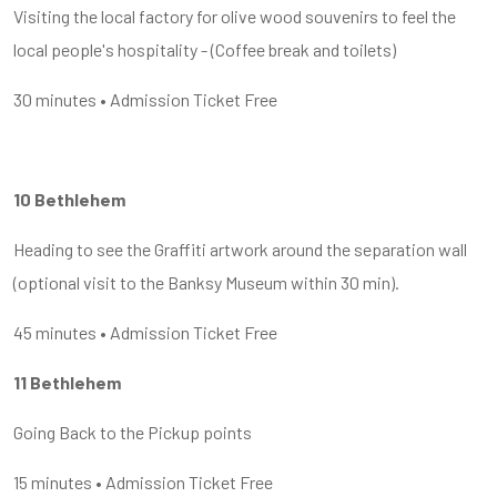
Visiting the local factory for olive wood souvenirs to feel the
local people's hospitality - (Coffee break and toilets)
30 minutes • Admission Ticket Free
10 Bethlehem
Heading to see the Graffiti artwork around the separation wall
(optional visit to the Banksy Museum within 30 min).
45 minutes • Admission Ticket Free
11 Bethlehem
Going Back to the Pickup points
15 minutes • Admission Ticket Free