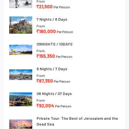
From
21,500
Per Person
7 Nights / 8 Days
From
180,000
Per Person
09NIGHTS / 10DAYS
From
155,350
Per Person
6 Nights / 7 Days
From
87,350
Per Person
06 Nights / 07 Days
From
92,004
Per Person
Private Tour: The Best of Jerusalem and the
Dead Sea