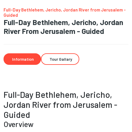
Full-Day Bethlehem, Jericho, Jordan River from Jerusalem -
Guided
Full-Day Bethlehem, Jericho, Jordan
River From Jerusalem - Guided
Information
Tour Gallary
Full-Day Bethlehem, Jericho,
Jordan River from Jerusalem -
Guided
Overview