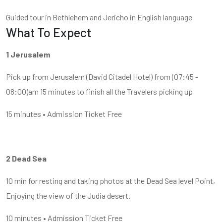
Guided tour in Bethlehem and Jericho in English language
What To Expect
1 Jerusalem
Pick up from Jerusalem (David Citadel Hotel) from (07:45 -
08:00)am 15 minutes to finish all the Travelers picking up
15 minutes • Admission Ticket Free
2 Dead Sea
10 min for resting and taking photos at the Dead Sea level Point,
Enjoying the view of the Judia desert.
10 minutes • Admission Ticket Free