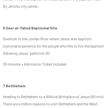
By Jericho city center.
6 Qasr al-Yahud Baptismal Site
Overlook to the Jordan River where Jesus was baptism
(optional experience for the people who like to live the baptism
following Jesus' path) min 30
30 minutes • Admission Ticket Included
7 Bethlehem
Heading to Bethlehem to a Biblical Birthplace of Jesus (60 min)
There are a million reasons to visit Bethlehem and the West