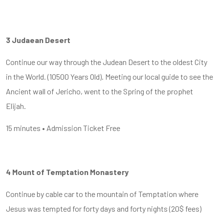
3 Judaean Desert
Continue our way through the Judean Desert to the oldest City
in the World. (10500 Years Old). Meeting our local guide to see the
Ancient wall of Jericho, went to the Spring of the prophet
Elijah.
15 minutes • Admission Ticket Free
4 Mount of Temptation Monastery
Continue by cable car to the mountain of Temptation where
Jesus was tempted for forty days and forty nights (20$ fees)