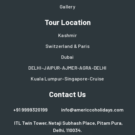
Gallery
Tour Location
Kashmir
Switzerland & Paris
Dubai
DELHI-JAIPUR-AJMER-AGRA-DELHI
Kuala Lumpur-Singapore-Cruise
Contact Us
+91 9999320199
info@americcoholidays.com
ITL Twin Tower, Netaji Subhash Place, Pitam Pura,
Delhi, 110034.