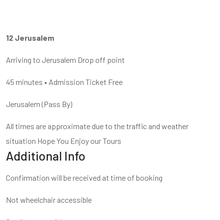
12 Jerusalem
Arriving to Jerusalem Drop off point
45 minutes • Admission Ticket Free
Jerusalem (Pass By)
All times are approximate due to the traffic and weather
situation Hope You Enjoy our Tours
Additional Info
Confirmation will be received at time of booking
Not wheelchair accessible