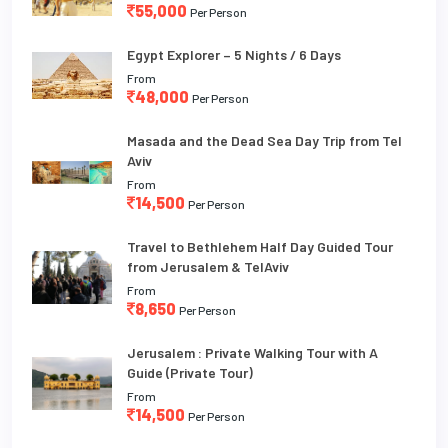
55,000
Per Person
Egypt Explorer – 5 Nights / 6 Days
From
48,000
Per Person
Masada and the Dead Sea Day Trip from Tel
Aviv
From
14,500
Per Person
Travel to Bethlehem Half Day Guided Tour
from Jerusalem & TelAviv
From
8,650
Per Person
Jerusalem : Private Walking Tour with A
Guide (Private Tour)
From
14,500
Per Person