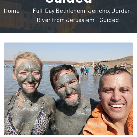
Home
Full-Day Bethlehem, Jericho, Jordan
River from Jerusalem - Guided