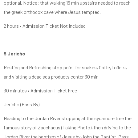
optional. Notice: that walking 15 min upstairs needed to reach
the greek orthodox cave where Jesus tempted.
2 hours • Admission Ticket Not Included
5 Jericho
Resting and Refreshing stop point for snakes, Caffe, toilets,
and visiting a dead sea products center 30 min
30 minutes • Admission Ticket Free
Jericho (Pass By)
Heading to the Jordan River stopping at the sycamore tree the
famous story of Zacchaeus (Taking Photo), then driving to the
Jordan River the baptism of Jesus by John the Baptist. Pass