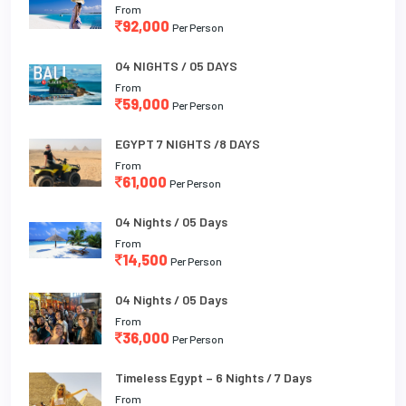
From
92,000
Per Person
04 NIGHTS / 05 DAYS
From
59,000
Per Person
EGYPT 7 NIGHTS /8 DAYS
From
61,000
Per Person
04 Nights / 05 Days
From
14,500
Per Person
04 Nights / 05 Days
From
36,000
Per Person
Timeless Egypt – 6 Nights / 7 Days
From