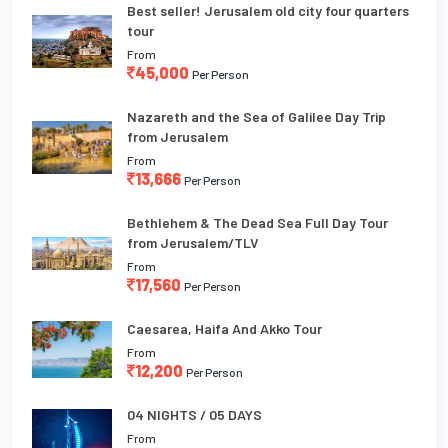
Best seller! Jerusalem old city four quarters
tour
From
45,000
Per Person
Nazareth and the Sea of Galilee Day Trip
from Jerusalem
From
13,666
Per Person
Bethlehem & The Dead Sea Full Day Tour
from Jerusalem/TLV
From
17,560
Per Person
Caesarea, Haifa And Akko Tour
From
12,200
Per Person
04 NIGHTS / 05 DAYS
From