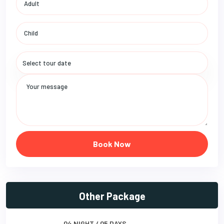
Book Now
Other Package
04 NIGHT / 05 DAYS