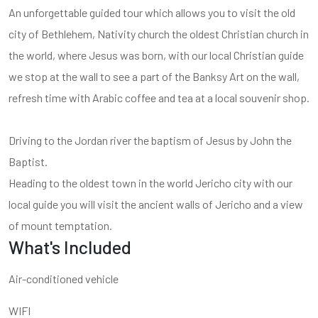
An unforgettable guided tour which allows you to visit the old
city of Bethlehem, Nativity church the oldest Christian church in
the world, where Jesus was born, with our local Christian guide
we stop at the wall to see a part of the Banksy Art on the wall,
refresh time with Arabic coffee and tea at a local souvenir shop.
Driving to the Jordan river the baptism of Jesus by John the
Baptist.
Heading to the oldest town in the world Jericho city with our
local guide you will visit the ancient walls of Jericho and a view
of mount temptation.
What's Included
Air-conditioned vehicle
WIFI