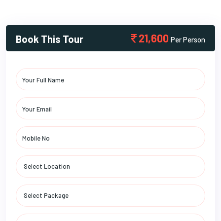
21,600
Book This Tour
Per Person