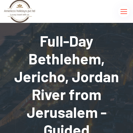
Full-Day
Bethlehem,
Jericho, Jordan
River from
Jerusalem -
Guided