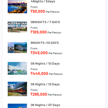
4Nights / 5days
From
93,000
Per Person
06NIGHTS / 7 DAYS
From
105,000
Per Person
9NIGHTS /10 DAYS
From
345,000
Per Person
09 Nights / 10 Days
From
445,000
Per Person
09 Nights / 10 Days
From
265,000
Per Person
06 Nights / 07 Days