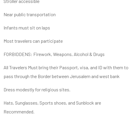
Stroller accessible
Near public transportation
Infants must sit on laps
Most travelers can participate
FORBIDDENS: Firework, Weapons, Alcohol & Drugs
All Travelers Must bring their Passport, visa, and ID with them to
pass through the Border between Jerusalem and west bank
Dress modestly for religious sites.
Hats, Sunglasses, Sports shoes, and Sunblock are
Recommended.