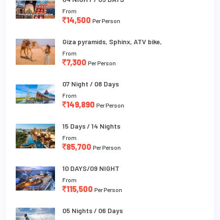
From
14,500
Per Person
Giza pyramids, Sphinx, ATV bike,
From
7,300
Per Person
07 Night / 08 Days
From
149,890
Per Person
15 Days / 14 Nights
From
85,700
Per Person
10 DAYS/09 NIGHT
From
115,500
Per Person
05 Nights / 06 Days