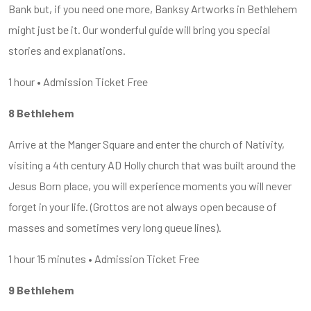
Bank but, if you need one more, Banksy Artworks in Bethlehem
might just be it. Our wonderful guide will bring you special
stories and explanations.
1 hour • Admission Ticket Free
8 Bethlehem
Arrive at the Manger Square and enter the church of Nativity,
visiting a 4th century AD Holly church that was built around the
Jesus Born place, you will experience moments you will never
forget in your life. (Grottos are not always open because of
masses and sometimes very long queue lines).
1 hour 15 minutes • Admission Ticket Free
9 Bethlehem