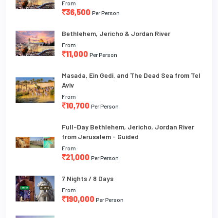
From
36,500
Per Person
Bethlehem, Jericho & Jordan River
From
11,000
Per Person
Masada, Ein Gedi, and The Dead Sea from Tel
Aviv
From
10,700
Per Person
Full-Day Bethlehem, Jericho, Jordan River
from Jerusalem - Guided
From
21,000
Per Person
7 Nights / 8 Days
From
190,000
Per Person