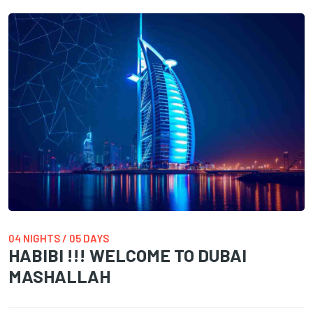
04 NIGHTS / 05 DAYS
HABIBI !!! WELCOME TO DUBAI
MASHALLAH