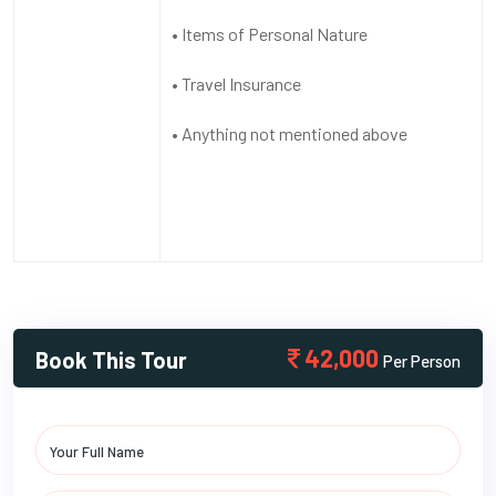
• Items of Personal Nature
• Travel Insurance
• Anything not mentioned above
42,000
Book This Tour
Per Person