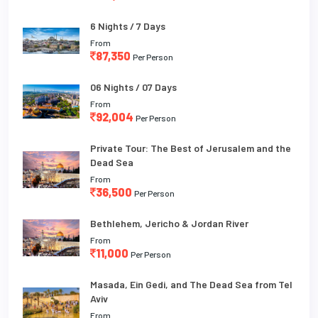
6 Nights / 7 Days
From
87,350
Per Person
06 Nights / 07 Days
From
92,004
Per Person
Private Tour: The Best of Jerusalem and the
Dead Sea
From
36,500
Per Person
Bethlehem, Jericho & Jordan River
From
11,000
Per Person
Masada, Ein Gedi, and The Dead Sea from Tel
Aviv
From