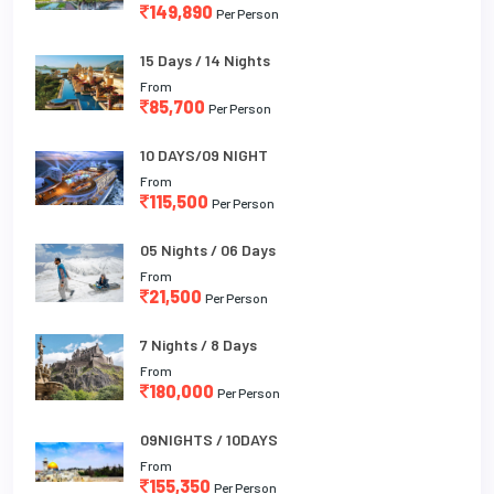
149,890
Per Person
15 Days / 14 Nights
From
85,700
Per Person
10 DAYS/09 NIGHT
From
115,500
Per Person
05 Nights / 06 Days
From
21,500
Per Person
7 Nights / 8 Days
From
180,000
Per Person
09NIGHTS / 10DAYS
From
155,350
Per Person