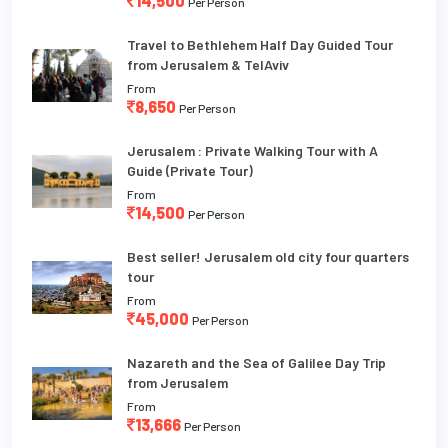
14,500
Per Person
Travel to Bethlehem Half Day Guided Tour
from Jerusalem & TelAviv
From
8,650
Per Person
Jerusalem : Private Walking Tour with A
Guide (Private Tour)
From
14,500
Per Person
Best seller! Jerusalem old city four quarters
tour
From
45,000
Per Person
Nazareth and the Sea of Galilee Day Trip
from Jerusalem
From
13,666
Per Person