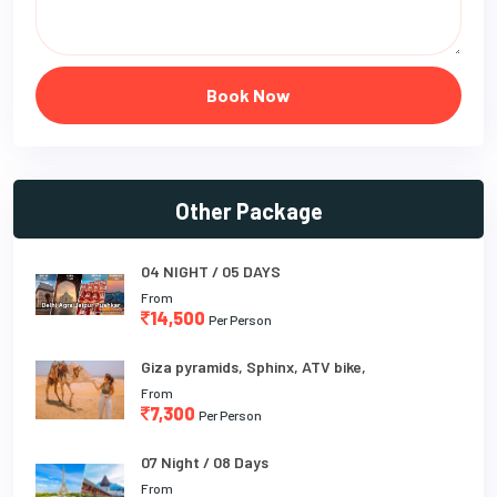
Book Now
Other Package
04 NIGHT / 05 DAYS
From
14,500
Per Person
Giza pyramids, Sphinx, ATV bike,
From
7,300
Per Person
07 Night / 08 Days
From