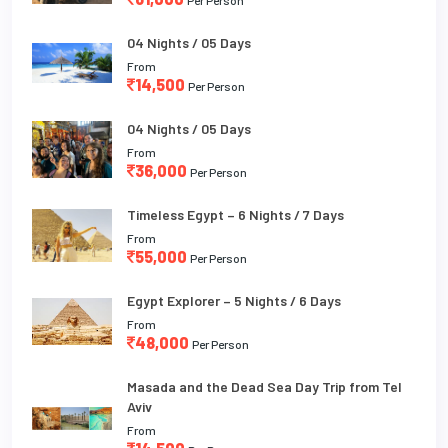
04 Nights / 05 Days
From
14,500
Per Person
04 Nights / 05 Days
From
36,000
Per Person
Timeless Egypt – 6 Nights / 7 Days
From
55,000
Per Person
Egypt Explorer – 5 Nights / 6 Days
From
48,000
Per Person
Masada and the Dead Sea Day Trip from Tel
Aviv
From