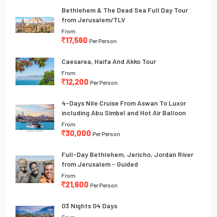
Bethlehem & The Dead Sea Full Day Tour
from Jerusalem/TLV
From
17,560
Per Person
Caesarea, Haifa And Akko Tour
From
12,200
Per Person
4-Days Nile Cruise From Aswan To Luxor
including Abu Simbel and Hot Air Balloon
From
30,000
Per Person
Full-Day Bethlehem, Jericho, Jordan River
from Jerusalem - Guided
From
21,600
Per Person
03 Nights 04 Days
From