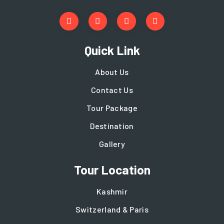
Quick Link
About Us
Contact Us
Tour Package
Destination
Gallery
Tour Location
Kashmir
Switzerland & Paris