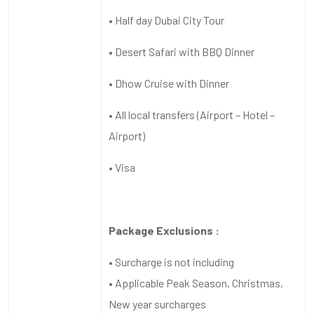
• Half day Dubai City Tour
• Desert Safari with BBQ Dinner
• Dhow Cruise with Dinner
• All local transfers (Airport – Hotel –
Airport)
• Visa
Package Exclusions :
• Surcharge is not including
• Applicable Peak Season, Christmas,
New year surcharges