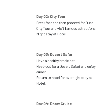
Day 02: City Tour
Breakfast and then proceed for Dubai
City Tour and visit famous attractions.
Night stay at Hotel.
Day 03: Desert Safari
Have a healthy breakfast.
Head-out for a Desert Safari and enjoy
dinner.
Return to hotel for overnight stay at
Hotel.
Day 04: Dhow Cruise