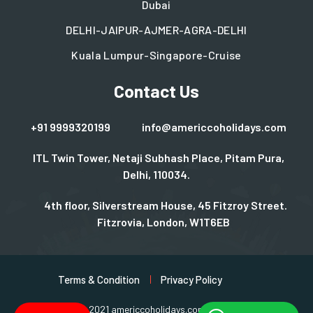
Dubai
DELHI-JAIPUR-AJMER-AGRA-DELHI
Kuala Lumpur-Singapore-Cruise
Contact Us
+91 9999320199
info@americcoholidays.com
ITL Twin Tower, Netaji Subhash Place, Pitam Pura,
Delhi, 110034.
4th floor, Silverstream House, 45 Fitzroy Street.
Fitzrovia, London, W1T6EB
Terms & Condition
Privacy Policy
Copyright © 2021 americcoholidays.com | Design By
Rjinfotech