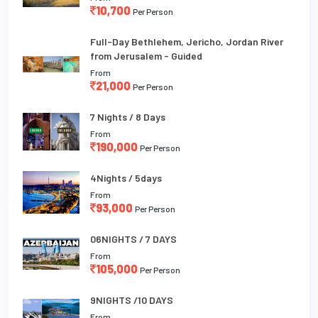
10,700
Per Person
Full-Day Bethlehem, Jericho, Jordan River
from Jerusalem - Guided
From
21,000
Per Person
7 Nights / 8 Days
From
190,000
Per Person
4Nights / 5days
From
93,000
Per Person
06NIGHTS / 7 DAYS
From
105,000
Per Person
9NIGHTS /10 DAYS
From