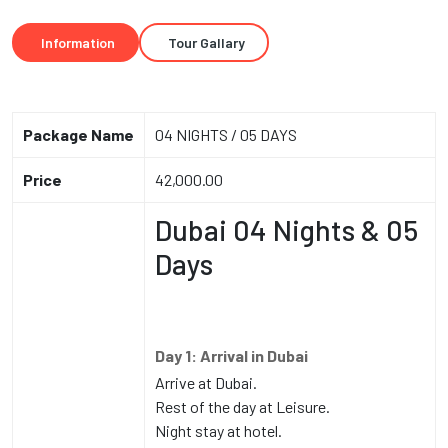
Information
Tour Gallary
Package Name
04 NIGHTS / 05 DAYS
Price
42,000.00
Dubai 04 Nights & 05
Days
Day 1: Arrival in Dubai
Arrive at Dubai.
Rest of the day at Leisure.
Night stay at hotel.