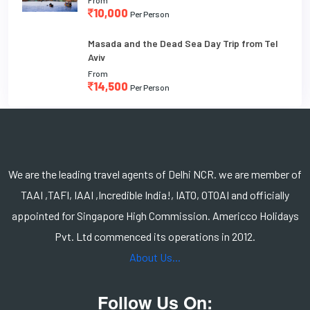
10,000
Per Person
Masada and the Dead Sea Day Trip from Tel
Aviv
From
14,500
Per Person
We are the leading travel agents of Delhi NCR. we are member of
TAAI ,TAFI, IAAI ,Incredible India!, IATO, OTOAI and officially
appointed for Singapore High Commission. Americco Holidays
Pvt. Ltd commenced its operations in 2012.
About Us...
Follow Us On: