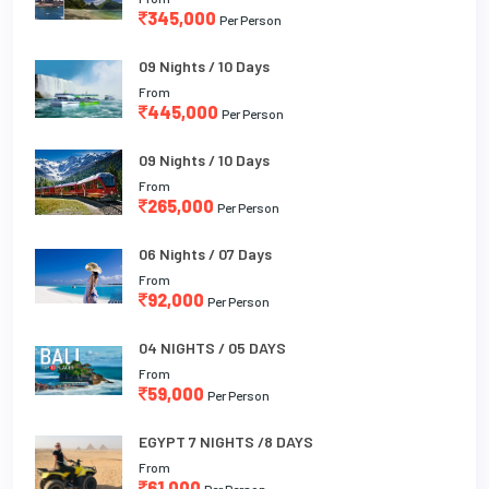
345,000
Per Person
09 Nights / 10 Days
From
445,000
Per Person
09 Nights / 10 Days
From
265,000
Per Person
06 Nights / 07 Days
From
92,000
Per Person
04 NIGHTS / 05 DAYS
From
59,000
Per Person
EGYPT 7 NIGHTS /8 DAYS
From
61,000
Per Person