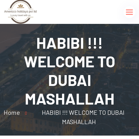
HABIBI !!!
WELCOME TO
DUBAI
MASHALLAH
Home
HABIBI !!! WELCOME TO DUBAI
MASHALLAH