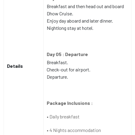
Breakfast and then head out and board
Dhow Cruise.
Enjoy day aboard and later dinner.
Nightlong stay at hotel.
Day 05 : Departure
Breakfast.
Details
Check-out for airport.
Departure.
Package Inclusions :
• Daily breakfast
• 4 Nights accommodation