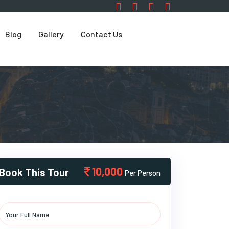
Blog
Gallery
Contact Us
10,000
Book This Tour
Per Person