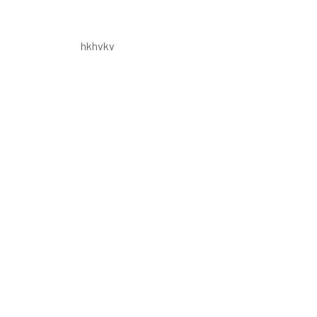
hkhvkv