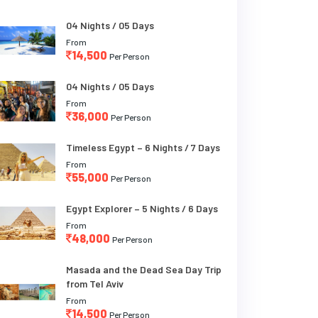
04 Nights / 05 Days
From
14,500
Per Person
04 Nights / 05 Days
From
36,000
Per Person
Timeless Egypt – 6 Nights / 7 Days
From
55,000
Per Person
Egypt Explorer – 5 Nights / 6 Days
From
48,000
Per Person
Masada and the Dead Sea Day Trip
from Tel Aviv
From
14,500
Per Person