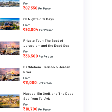
From
87,350
Per Person
06 Nights / 07 Days
From
92,004
Per Person
Private Tour: The Best of
Jerusalem and the Dead Sea
From
36,500
Per Person
Bethlehem, Jericho & Jordan
River
From
11,000
Per Person
Masada, Ein Gedi, and The Dead
Sea from Tel Aviv
From
10,700
Per Person