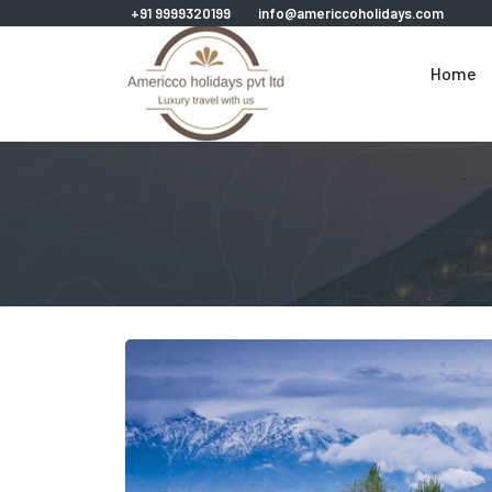
+91 9999320199
info@americcoholidays.com
Home