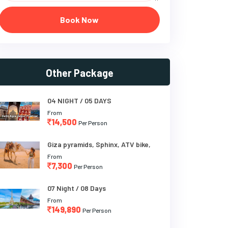
Book Now
Other Package
04 NIGHT / 05 DAYS
From
14,500
Per Person
Giza pyramids, Sphinx, ATV bike,
From
7,300
Per Person
07 Night / 08 Days
From
149,890
Per Person