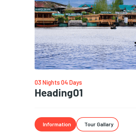
03 Nights 04 Days
Heading01
Information
Tour Gallary