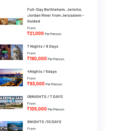
Full-Day Bethlehem, Jericho,
Jordan River from Jerusalem -
Guided
From
21,000
Per Person
7 Nights / 8 Days
From
190,000
Per Person
4Nights / 5days
From
93,000
Per Person
06NIGHTS / 7 DAYS
From
105,000
Per Person
9NIGHTS /10 DAYS
From