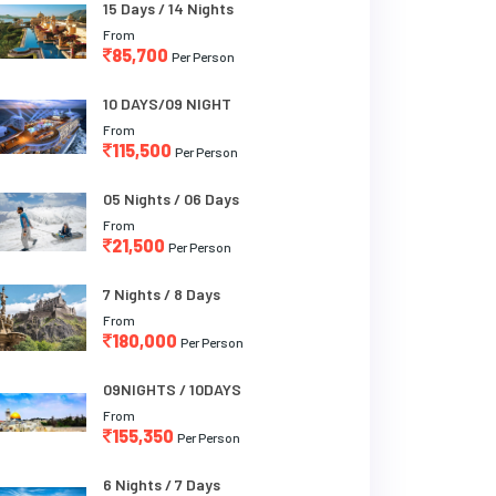
15 Days / 14 Nights
From
85,700
Per Person
10 DAYS/09 NIGHT
From
115,500
Per Person
05 Nights / 06 Days
From
21,500
Per Person
7 Nights / 8 Days
From
180,000
Per Person
09NIGHTS / 10DAYS
From
155,350
Per Person
6 Nights / 7 Days