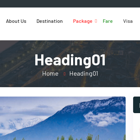
About Us
Destination
Package
Fare
Visa
Heading01
Home
Heading01