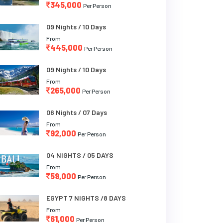
345,000
Per Person
09 Nights / 10 Days
From
445,000
Per Person
09 Nights / 10 Days
From
265,000
Per Person
06 Nights / 07 Days
From
92,000
Per Person
04 NIGHTS / 05 DAYS
From
59,000
Per Person
EGYPT 7 NIGHTS /8 DAYS
From
61,000
Per Person