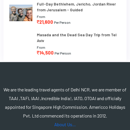
Full-Day Bethlehem, Jericho, Jordan River
from Jerusalem - Guided
From
21,600
Per Person
Masada and the Dead Sea Day Trip from Tel
Aviv
From
14,500
Per Person
We are the leading travel agents of Delhi NCR. we are member of
TAAI ,TAFI, IAAI ,Incredible India!, IATO, OTOAI and officially
appointed for Singapore High Commission. Americco Holidays
Pvt. Ltd commenced its operations in 2012.
About Us...