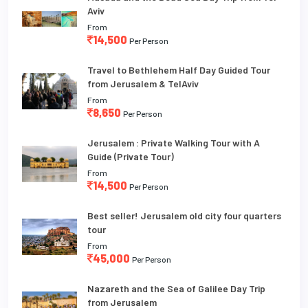
Aviv
From
14,500
Per Person
Travel to Bethlehem Half Day Guided Tour
from Jerusalem & TelAviv
From
8,650
Per Person
Jerusalem : Private Walking Tour with A
Guide (Private Tour)
From
14,500
Per Person
Best seller! Jerusalem old city four quarters
tour
From
45,000
Per Person
Nazareth and the Sea of Galilee Day Trip
from Jerusalem