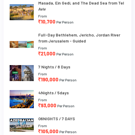
Masada, Ein Gedi, and The Dead Sea from Tel
Aviv
From
10,700
Per Person
Full-Day Bethlehem, Jericho, Jordan River
from Jerusalem - Guided
From
21,000
Per Person
7 Nights / 8 Days
From
190,000
Per Person
4Nights / 5days
From
93,000
Per Person
06NIGHTS / 7 DAYS
From
105,000
Per Person