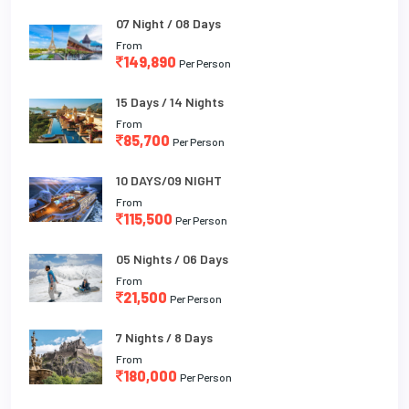
07 Night / 08 Days
From
149,890
Per Person
15 Days / 14 Nights
From
85,700
Per Person
10 DAYS/09 NIGHT
From
115,500
Per Person
05 Nights / 06 Days
From
21,500
Per Person
7 Nights / 8 Days
From
180,000
Per Person