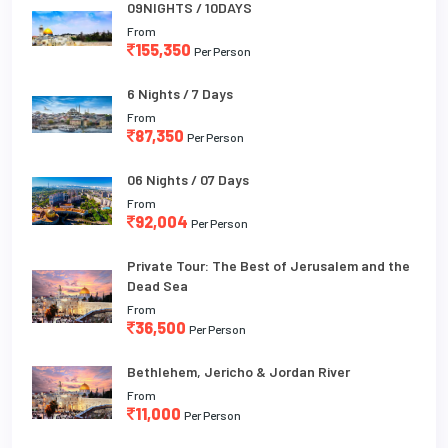
09NIGHTS / 10DAYS
From
155,350
Per Person
6 Nights / 7 Days
From
87,350
Per Person
06 Nights / 07 Days
From
92,004
Per Person
Private Tour: The Best of Jerusalem and the
Dead Sea
From
36,500
Per Person
Bethlehem, Jericho & Jordan River
From
11,000
Per Person