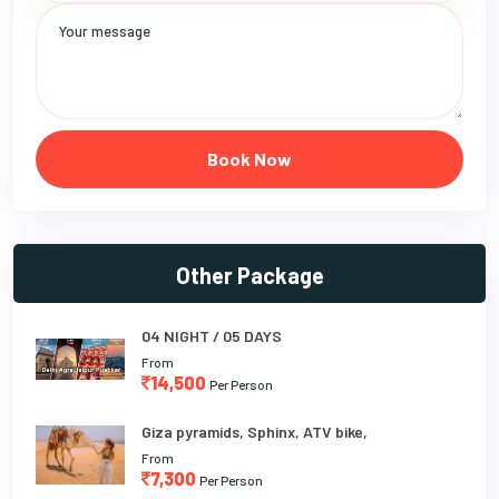
Book Now
Other Package
04 NIGHT / 05 DAYS
From
14,500
Per Person
Giza pyramids, Sphinx, ATV bike,
From
7,300
Per Person