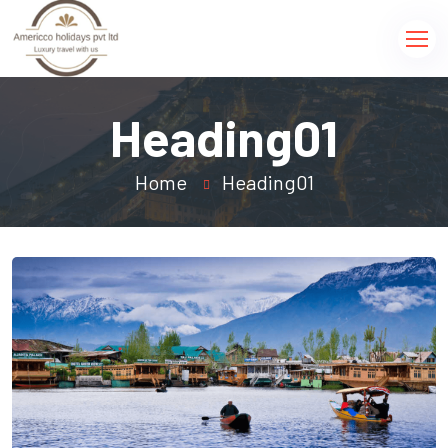
Heading01
Home
Heading01