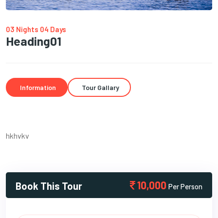
03 Nights 04 Days
Heading01
Information
Tour Gallary
hkhvkv
10,000
Book This Tour
Per Person