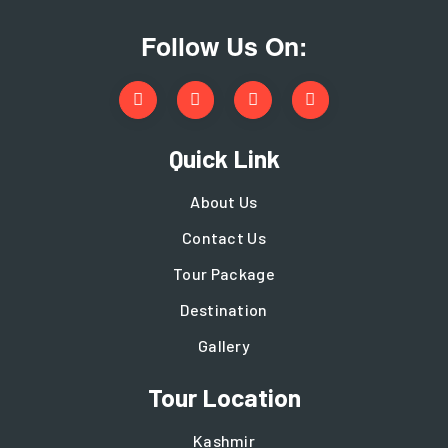
Follow Us On:
Quick Link
About Us
Contact Us
Tour Package
Destination
Gallery
Tour Location
Kashmir