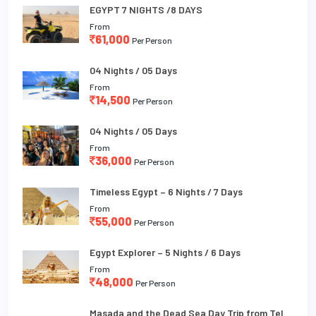
EGYPT 7 NIGHTS /8 DAYS
From
61,000
Per Person
04 Nights / 05 Days
From
14,500
Per Person
04 Nights / 05 Days
From
36,000
Per Person
Timeless Egypt – 6 Nights / 7 Days
From
55,000
Per Person
Egypt Explorer – 5 Nights / 6 Days
From
48,000
Per Person
Masada and the Dead Sea Day Trip from Tel