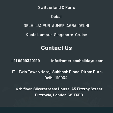
Switzerland & Paris
Dubai
DELHI-JAIPUR-AJMER-AGRA-DELHI
Kuala Lumpur-Singapore-Cruise
Contact Us
+91 9999320199
info@americcoholidays.com
ITL Twin Tower, Netaji Subhash Place, Pitam Pura,
Delhi, 110034.
4th floor, Silverstream House, 45 Fitzroy Street.
Fitzrovia, London, W1T6EB