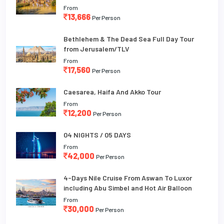
From
13,666
Per Person
Bethlehem & The Dead Sea Full Day Tour
from Jerusalem/TLV
From
17,560
Per Person
Caesarea, Haifa And Akko Tour
From
12,200
Per Person
04 NIGHTS / 05 DAYS
From
42,000
Per Person
4-Days Nile Cruise From Aswan To Luxor
including Abu Simbel and Hot Air Balloon
From
30,000
Per Person