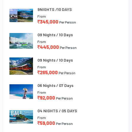
9NIGHTS /10 DAYS
From
345,000
Per Person
09 Nights / 10 Days
From
445,000
Per Person
09 Nights / 10 Days
From
265,000
Per Person
06 Nights / 07 Days
From
92,000
Per Person
04 NIGHTS / 05 DAYS
From
59,000
Per Person